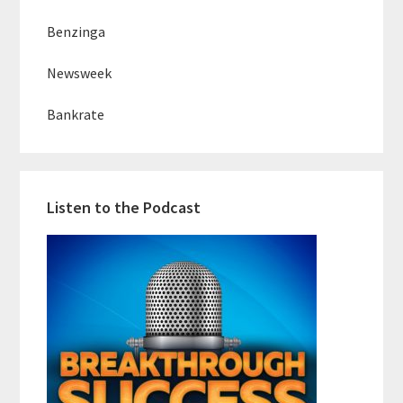
Benzinga
Newsweek
Bankrate
Listen to the Podcast