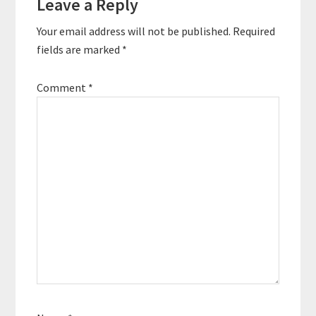
Leave a Reply
Interactions
Your email address will not be published.
Required
fields are marked
*
Comment
*