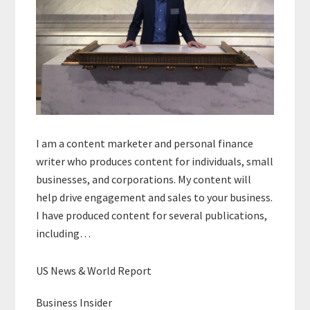
I am a content marketer and personal finance
writer who produces content for individuals, small
businesses, and corporations. My content will
help drive engagement and sales to your business.
I have produced content for several publications,
including…
US News & World Report
Business Insider