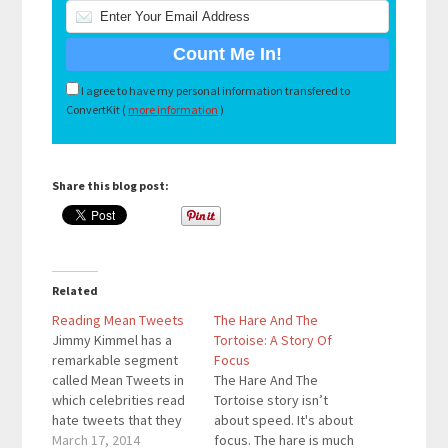
I agree to have my personal information transfered to
ConvertKit (
more information
)
Share this blog post:
Related
Reading Mean Tweets
The Hare And The
Jimmy Kimmel has a
Tortoise: A Story Of
remarkable segment
Focus
called Mean Tweets in
The Hare And The
which celebrities read
Tortoise story isn’t
hate tweets that they
about speed. It's about
have received. The
March 17, 2014
focus. The hare is much