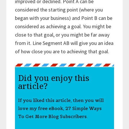
improved or declined. Point A can be
considered the starting point (where you
began with your business) and Point B can be
considered as achieving a goal. You might be
close to that goal, or you might be far away
from it. Line Segment AB will give you an idea
of how close you are to achieving that goal.
Did you enjoy this
article?
If you liked this article, then you will
love my free eBook, 27 Simple Ways
To Get More Blog Subscribers.