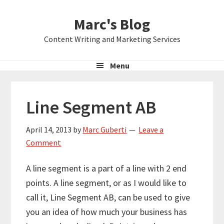
Skip
Skip
Skip
Marc's Blog
to
to
to
primary
main
primary
Content Writing and Marketing Services
navigation
content
sidebar
Menu
Line Segment AB
April 14, 2013
by
Marc Guberti
Leave a
Comment
A line segment is a part of a line with 2 end
points. A line segment, or as I would like to
call it, Line Segment AB, can be used to give
you an idea of how much your business has