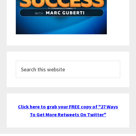
Search
this
website
Click here to grab your FREE copy of "27 Ways
To Get More Retweets On Twitter"