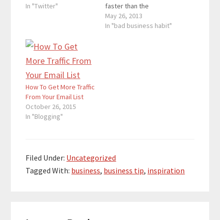
segment reveals the
In "Twitter"
faster than the
celebrities’ reactions
tortoise, but the hare
May 26, 2013
towards the hate
loses focus of its task.
In "bad business habit"
tweets. Mean Tweets
The hare decides to
serves as a reminder
take a nap. Then the
that celebrities have
tortoise slowly walks
feelings and what you
past the hare and wins
post on social
the race. In business,
networks can hurt you.
it…
How To Get More Traffic
I…
From Your Email List
October 26, 2015
In "Blogging"
Filed Under:
Uncategorized
Tagged With:
business
,
business tip
,
inspiration
Reader