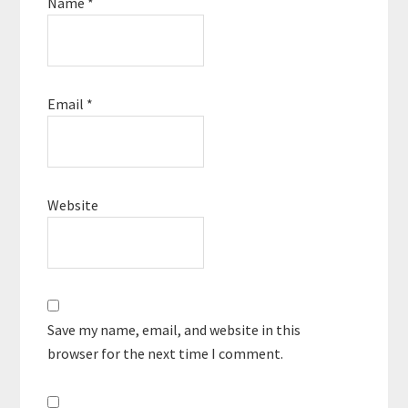
Name
*
Email
*
Website
Save my name, email, and website in this
browser for the next time I comment.