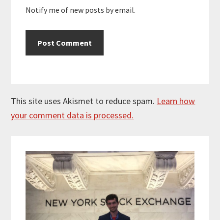
Notify me of new posts by email.
This site uses Akismet to reduce spam.
Learn how
your comment data is processed.
Primary
Sidebar