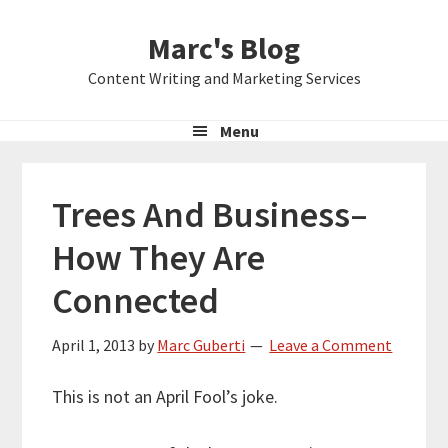
Skip
Skip
Skip
Marc's Blog
to
to
to
primary
main
primary
Content Writing and Marketing Services
navigation
content
sidebar
Menu
Trees And Business–
How They Are
Connected
April 1, 2013
by
Marc Guberti
Leave a Comment
This is not an April Fool’s joke.