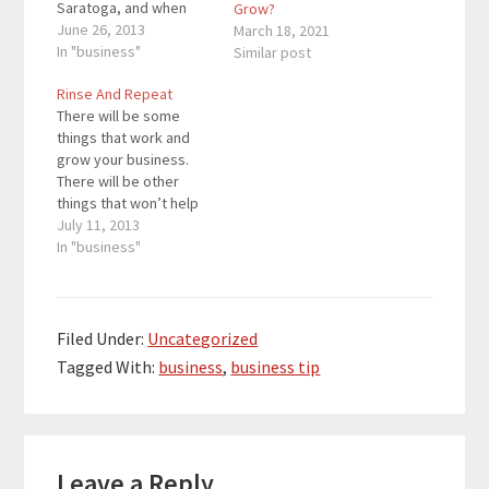
Saratoga, and when
Grow?
the horses are racing,
June 26, 2013
March 18, 2021
Saratoga is packed. I
In "business"
Similar post
went to Saratoga
Rinse And Repeat
before all of the horse
There will be some
races. One thing at
things that work and
Saratoga that different
grow your business.
from where I lived
There will be other
were…
things that won’t help
your business grow.
July 11, 2013
What you have to do is
In "business"
look at what is working
right now. If you repeat
what is working, your
business will continue
Filed Under:
Uncategorized
to grow. If you like…
Tagged With:
business
,
business tip
Reader
Leave a Reply