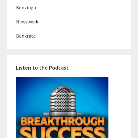
Benzinga
Newsweek
Bankrate
Listen to the Podcast