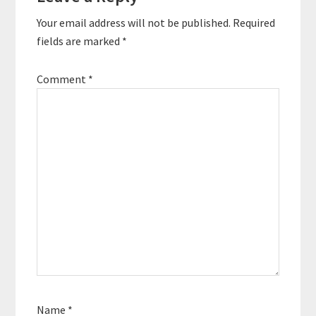
Interactions
Your email address will not be published.
Required
fields are marked
*
Comment
*
Name
*