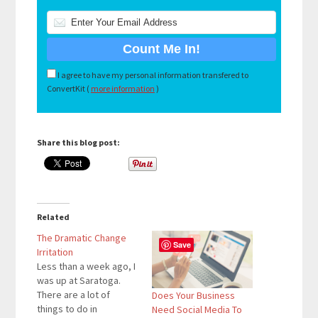
I agree to have my personal information transfered to
ConvertKit (
more information
)
Share this blog post:
Related
The Dramatic Change
Save
Irritation
Less than a week ago, I
was up at Saratoga.
There are a lot of
Does Your Business
things to do in
Need Social Media To