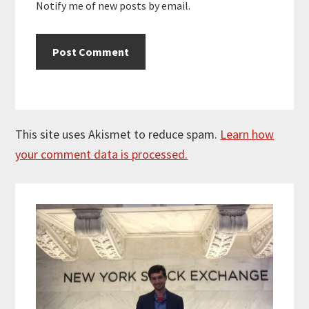
Notify me of new posts by email.
This site uses Akismet to reduce spam.
Learn how
your comment data is processed.
Primary
Sidebar