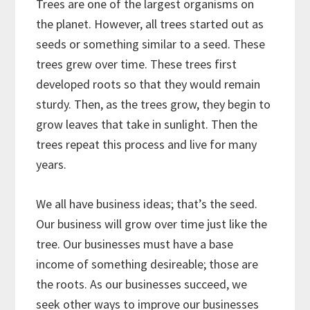
Trees are one of the largest organisms on
the planet. However, all trees started out as
seeds or something similar to a seed. These
trees grew over time. These trees first
developed roots so that they would remain
sturdy. Then, as the trees grow, they begin to
grow leaves that take in sunlight. Then the
trees repeat this process and live for many
years.
We all have business ideas; that’s the seed.
Our business will grow over time just like the
tree. Our businesses must have a base
income of something desireable; those are
the roots. As our businesses succeed, we
seek other ways to improve our businesses