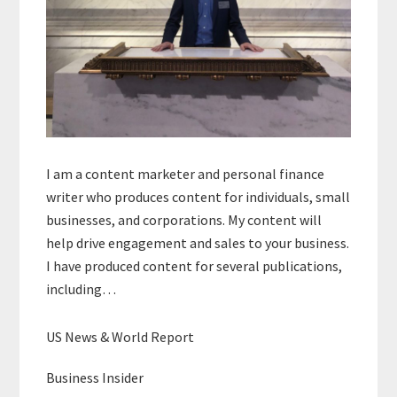
I am a content marketer and personal finance
writer who produces content for individuals, small
businesses, and corporations. My content will
help drive engagement and sales to your business.
I have produced content for several publications,
including…
US News & World Report
Business Insider