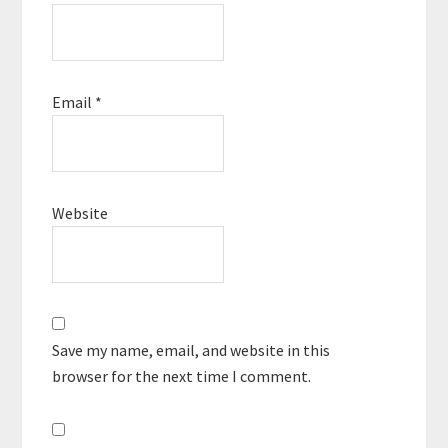
Email
*
Website
Save my name, email, and website in this
browser for the next time I comment.