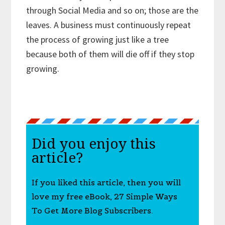
through Social Media and so on; those are the
leaves. A business must continuously repeat
the process of growing just like a tree
because both of them will die off if they stop
growing.
Did you enjoy this
article?
If you liked this article, then you will
love my free eBook, 27 Simple Ways
To Get More Blog Subscribers.