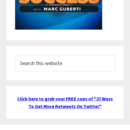
Search
this
website
Click here to grab your FREE copy of "27 Ways
To Get More Retweets On Twitter"