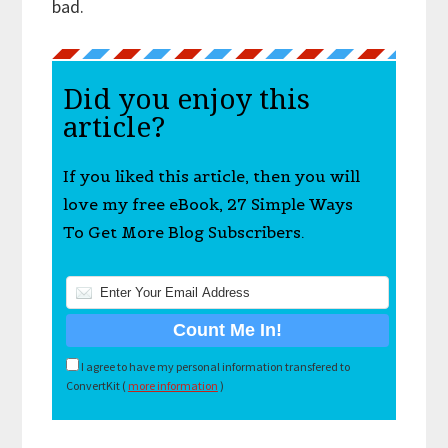
bad.
Did you enjoy this
article?
If you liked this article, then you will
love my free eBook, 27 Simple Ways
To Get More Blog Subscribers.
I agree to have my personal information transfered to
ConvertKit (
more information
)