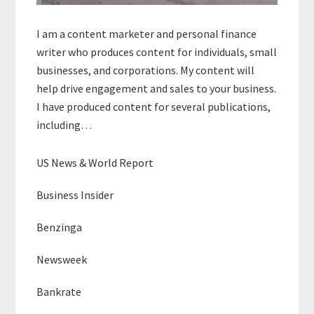
I am a content marketer and personal finance
writer who produces content for individuals, small
businesses, and corporations. My content will
help drive engagement and sales to your business.
I have produced content for several publications,
including…
US News & World Report
Business Insider
Benzinga
Newsweek
Bankrate