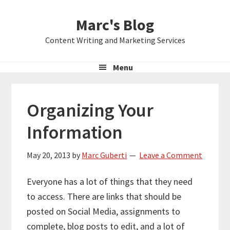
Skip
Skip
Skip
Marc's Blog
to
to
to
primary
main
primary
Content Writing and Marketing Services
navigation
content
sidebar
Menu
Organizing Your
Information
May 20, 2013
by
Marc Guberti
Leave a Comment
Everyone has a lot of things that they need
to access. There are links that should be
posted on Social Media, assignments to
complete, blog posts to edit, and a lot of