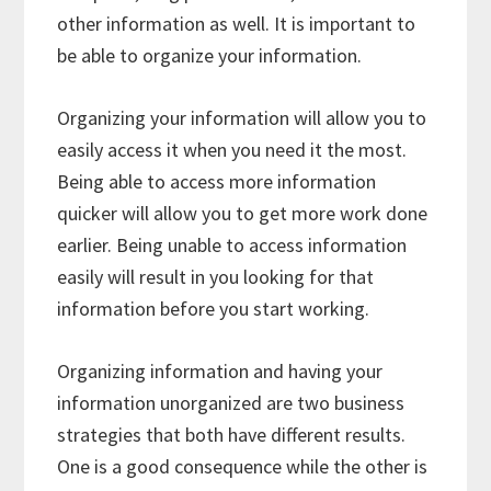
other information as well. It is important to
be able to organize your information.
Organizing your information will allow you to
easily access it when you need it the most.
Being able to access more information
quicker will allow you to get more work done
earlier. Being unable to access information
easily will result in you looking for that
information before you start working.
Organizing information and having your
information unorganized are two business
strategies that both have different results.
One is a good consequence while the other is