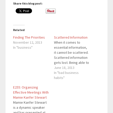
Share this blog post:
Related
Finding The Priorities
Scattered Information
November 12, 2013
When it comes to
In "business"
essential information,
it cannot be scattered.
Scattered information
gets lost. Being able to
group a lot of
June 18, 2013
information in one
In "bad business
source will allow you to
habits"
see previous
E255: Organizing
information that may
Effective Meetings With
be important right now.
Mamie Kanfer Stewart
There are a lot of social
Mamie Kanfer Stewart
networks and blogs
is a dynamic speaker
that we see…
and has presented at