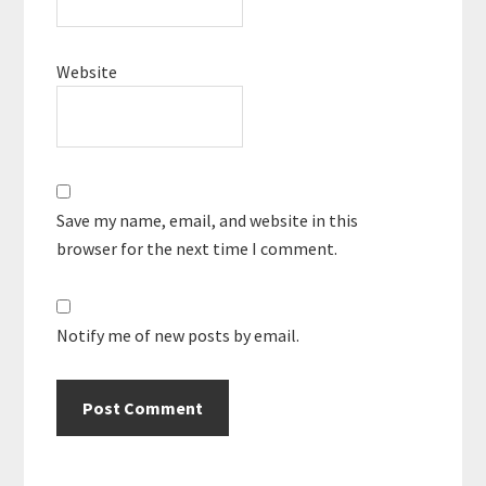
Website
Save my name, email, and website in this
browser for the next time I comment.
Notify me of new posts by email.