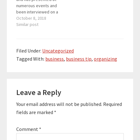
numerous events and
been interviewed on a
variety of podcasts.
October 8, 2018
She has been featured
Similar post
in Forbes, Inc, Business
Collective, and PCMag
and writes about
productivity, healthy
Filed Under:
Uncategorized
team culture, and
Tagged With:
business
,
business tip
,
organizing
meeting best
practices. She is also a
nationally syndicated
columnist…
Reader
Leave a Reply
Interactions
Your email address will not be published.
Required
fields are marked
*
Comment
*