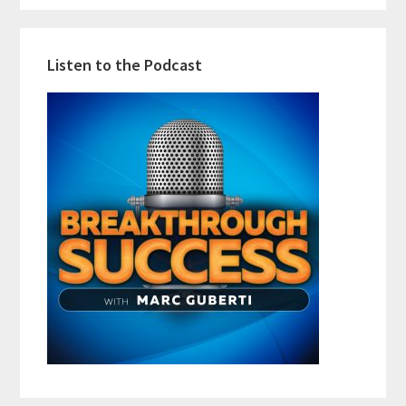
Listen to the Podcast