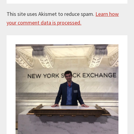
This site uses Akismet to reduce spam.
Learn how
your comment data is processed.
Primary
Sidebar