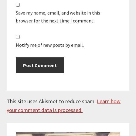
Save my name, email, and website in this
browser for the next time I comment.
Notify me of new posts by email.
This site uses Akismet to reduce spam.
Learn how
your comment data is processed.
Primary