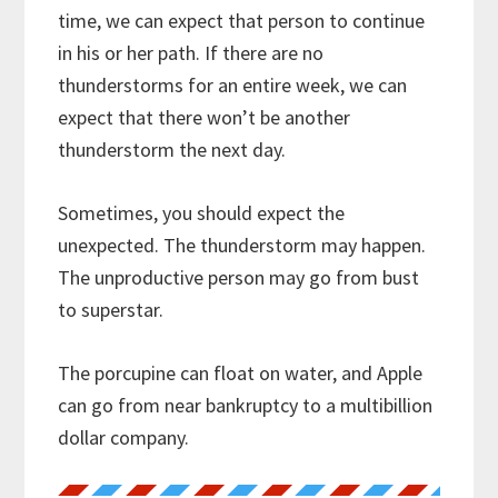
time, we can expect that person to continue
in his or her path. If there are no
thunderstorms for an entire week, we can
expect that there won’t be another
thunderstorm the next day.
Sometimes, you should expect the
unexpected. The thunderstorm may happen.
The unproductive person may go from bust
to superstar.
The porcupine can float on water, and Apple
can go from near bankruptcy to a multibillion
dollar company.