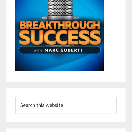
Search
this
website