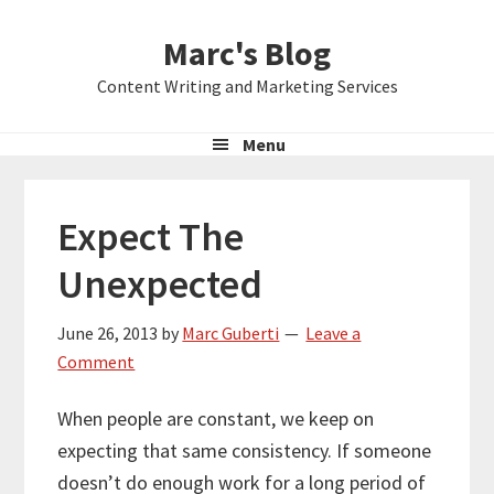
Skip
Skip
Skip
Marc's Blog
to
to
to
primary
main
primary
Content Writing and Marketing Services
navigation
content
sidebar
Menu
Expect The
Unexpected
June 26, 2013
by
Marc Guberti
Leave a
Comment
When people are constant, we keep on
expecting that same consistency. If someone
doesn’t do enough work for a long period of