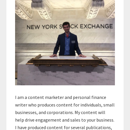
Sidebar
I am a content marketer and personal finance
writer who produces content for individuals, small
businesses, and corporations. My content will
help drive engagement and sales to your business.
I have produced content for several publications,