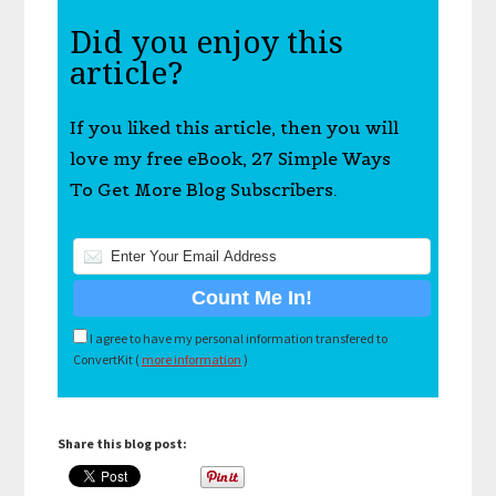
Did you enjoy this
article?
If you liked this article, then you will
love my free eBook, 27 Simple Ways
To Get More Blog Subscribers.
I agree to have my personal information transfered to
ConvertKit (
more information
)
Share this blog post: