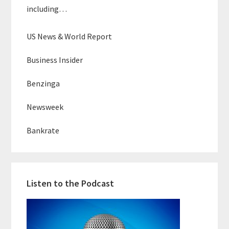
including…
US News & World Report
Business Insider
Benzinga
Newsweek
Bankrate
Listen to the Podcast