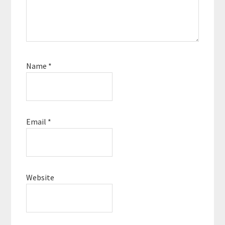
Name
*
Email
*
Website