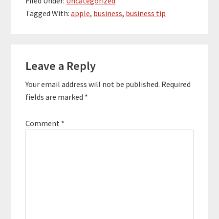
Filed Under:
Uncategorized
Tagged With:
apple
,
business
,
business tip
Reader
Leave a Reply
Interactions
Your email address will not be published.
Required
fields are marked
*
Comment
*