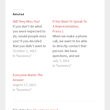
Related
Will They Miss You?
If You Want To Speak To
If you don’t do what
A Representative,
you were expected to
Press 1
do, would people miss
When we make a phone
you? If you decided
call, we want to be able
that you didn’t want to
to directly contact that
do a blog post today,
October 1, 2013
person. We have
would people miss
In "business"
questions, and we
reading one of your
want answers. We may
July 7, 2013
blog posts? If you want
just want to talk with a
In "business"
to do something that is
friend. Either way,
Everyone Wants The
incredible, you have to
you’re on the phone to
Answer
make sure…
hear a person talk to
August 17, 2013
you, not an automated
In "business"
response. At…