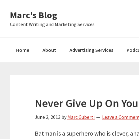
Skip
Skip
Skip
Marc's Blog
to
to
to
primary
main
primary
Content Writing and Marketing Services
navigation
content
sidebar
Home
About
Advertising Services
Podc
Never Give Up On You
June 2, 2013
by
Marc Guberti
Leave a Commen
Batman is a superhero who is clever, ana