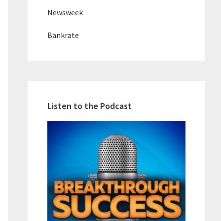
Newsweek
Bankrate
Listen to the Podcast