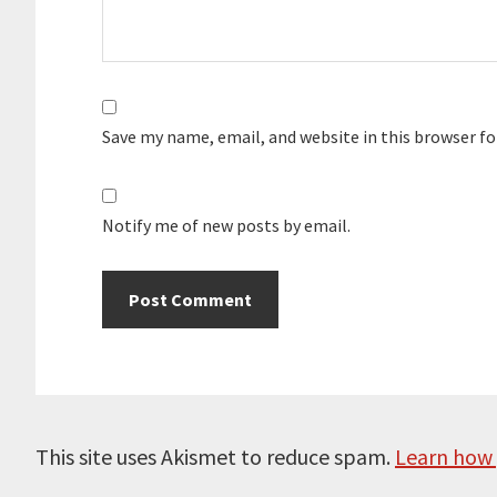
Save my name, email, and website in this browser f
Notify me of new posts by email.
This site uses Akismet to reduce spam.
Learn how 