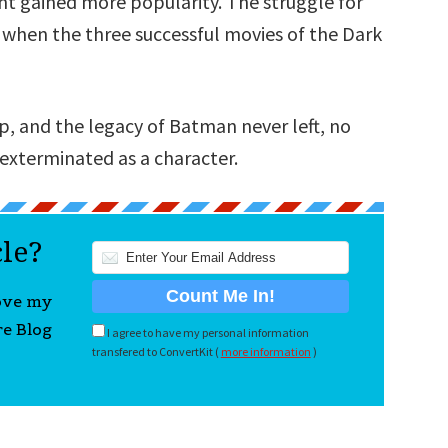
ht gained more popularity. The struggle for
d when the three successful movies of the Dark
p, and the legacy of Batman never left, no
xterminated as a character.
cle?
love my
re Blog
I agree to have my personal information
transfered to ConvertKit (
more information
)