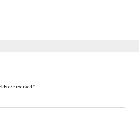
elds are marked
*