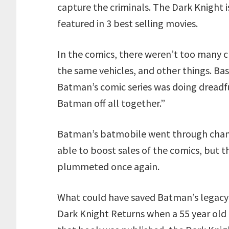
capture the criminals. The Dark Knight 
featured in 3 best selling movies.
In the comics, there weren’t too many 
the same vehicles, and other things. Bas
Batman’s comic series was doing dreadfu
Batman off all together.”
Batman’s batmobile went through change
able to boost sales of the comics, but 
plummeted once again.
What could have saved Batman’s legacy 
Dark Knight Returns when a 55 year old