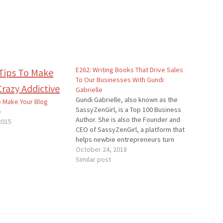
E262: Writing Books That Drive Sales
To Our Businesses With Gundi
Gabrielle
Gundi Gabrielle, also known as the
o Make Your Blog
SassyZenGirl, is a Top 100 Business
e
Author. She is also the Founder and
2015
CEO of SassyZenGirl, a platform that
helps newbie entrepreneurs turn
their passion into a thriving business.
October 24, 2018
Quotes To Remember: “Don’t write
Similar post
that one big book. Write a series of
shorter books…