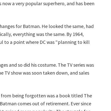
is now a very popular superhero, and has been
changes for Batman. He looked the same, had
ically, everything was the same. By 1964,
l to a point where DC was “planning to kill
s and so did his costume. The TV series was
the TV show was soon taken down, and sales
from being forgotten was a book titled The
 Batman comes out of retirement. Ever since