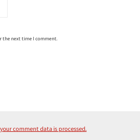
or the next time I comment.
your comment data is processed.