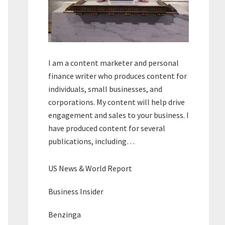
I am a content marketer and personal
finance writer who produces content for
individuals, small businesses, and
corporations. My content will help drive
engagement and sales to your business. I
have produced content for several
publications, including…
US News & World Report
Business Insider
Benzinga