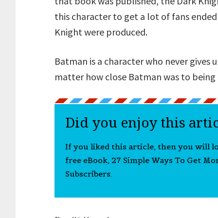
that book was published, the Dark Knig
this character to get a lot of fans ende
Knight were produced.
Batman is a character who never gives u
matter how close Batman was to being e
Did you enjoy this arti
If you liked this article, then you will 
free eBook, 27 Simple Ways To Get Mo
Subscribers.