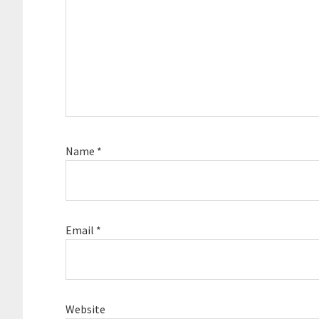
Name
*
Email
*
Website