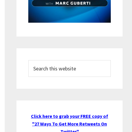
Search
this
website
Click here to grab your FREE copy of
"27 Ways To Get More Retweets On
Twitter"