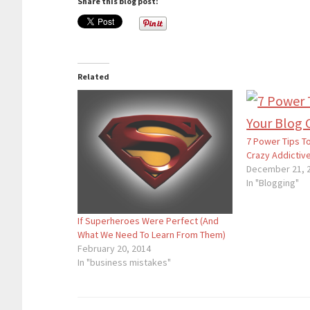
Share this blog post:
Related
7 Power Tips T
Crazy Addictiv
December 21, 
In "Blogging"
If Superheroes Were Perfect (And
What We Need To Learn From Them)
February 20, 2014
In "business mistakes"