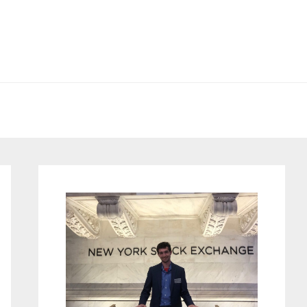
Primary
Sidebar