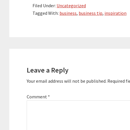
Filed Under:
Uncategorized
Tagged With:
business
,
business tip
,
inspiration
Reader
Interactions
Leave a Reply
Your email address will not be published.
Required fi
Comment
*