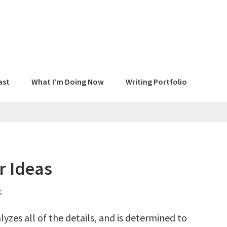
ast
What I’m Doing Now
Writing Portfolio
r Ideas
t
lyzes all of the details, and is determined to