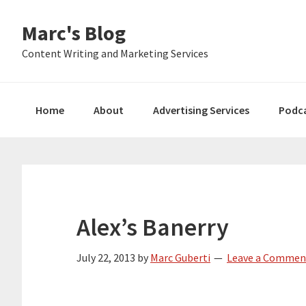
Skip
Skip
Skip
Marc's Blog
to
to
to
primary
main
primary
Content Writing and Marketing Services
navigation
content
sidebar
Home
About
Advertising Services
Podc
Alex’s Banerry
July 22, 2013
by
Marc Guberti
Leave a Commen