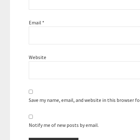
Email
*
Website
Save my name, email, and website in this browser f
Notify me of new posts by email.