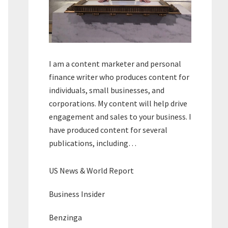
I am a content marketer and personal
finance writer who produces content for
individuals, small businesses, and
corporations. My content will help drive
engagement and sales to your business. I
have produced content for several
publications, including…
US News & World Report
Business Insider
Benzinga