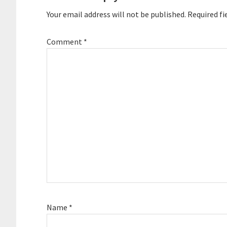
Your email address will not be published.
Required fi
Comment
*
Name
*