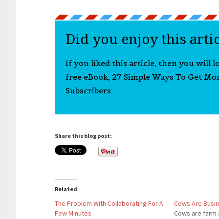
Did you enjoy this arti
If you liked this article, then you will 
free eBook, 27 Simple Ways To Get Mo
Subscribers.
Share this blog post:
Related
The Problem With Collaborating For A
Cows Are Busi
Few Minutes
Cows are farm 