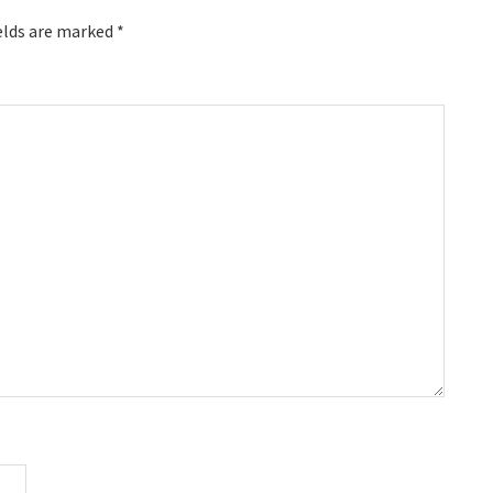
elds are marked
*