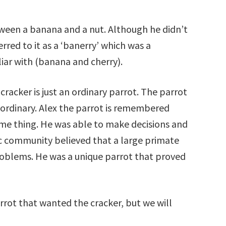
tween a banana and a nut. Although he didn’t
red to it as a ‘banerry’ which was a
iar with (banana and cherry).
cracker is just an ordinary parrot. The parrot
aordinary. Alex the parrot is remembered
ame thing. He was able to make decisions and
fic community believed that a large primate
oblems. He was a unique parrot that proved
ot that wanted the cracker, but we will