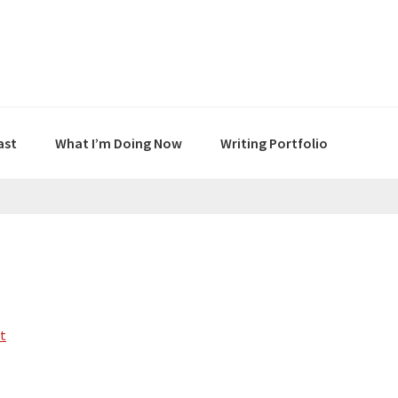
ast
What I’m Doing Now
Writing Portfolio
t