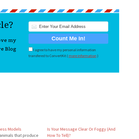
cle?
love my
re Blog
I agree to have my personal information
transfered to ConvertKit (
more information
)
ness Models
Is Your Message Clear Or Foggy (And
animals that produce
How To Tell)?