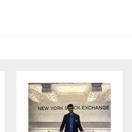
Primary
Sidebar