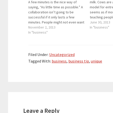
A few minutes is the nice way of
milk. Cows are
saying, “As little time as possible.” A
model for entre
collaboration isn’t going to be
seems as if mo
successful if it only lasts a few
teaching peopl
minutes. People might not even want
models throug
June 30, 2013
to do the collaboration at all since it
November 2, 2013
but this one doe
In "business"
is only a few minutes long. When
In "business"
of random fact
something is…
one…
Filed Under:
Uncategorized
Tagged With:
business
,
business tip
,
unique
Reader
Interactions
Leave a Reply