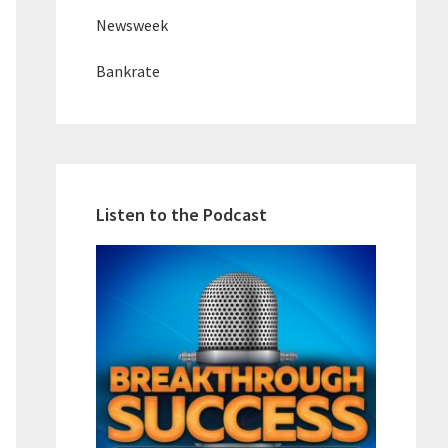
Newsweek
Bankrate
Listen to the Podcast