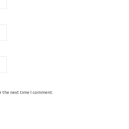
or the next time I comment.