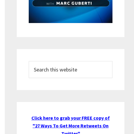
Search
this
website
Click here to grab your FREE copy of
"27 Ways To Get More Retweets On
Twitter"