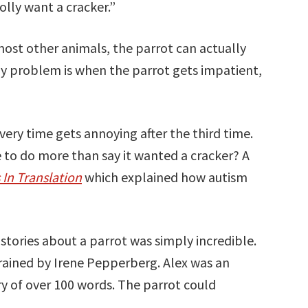
olly want a cracker.”
most other animals, the parrot can actually
nly problem is when the parrot gets impatient,
”
ery time gets annoying after the third time.
e to do more than say it wanted a cracker? A
 In Translation
which explained how autism
 stories about a parrot was simply incredible.
rained by Irene Pepperberg. Alex was an
ry of over 100 words. The parrot could