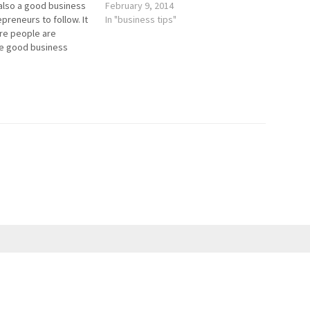
 also a good business
February 9, 2014
preneurs to follow. It
In "business tips"
re people are
e good business
h stranger methods,
s apply. I look at a lot
s, but there was