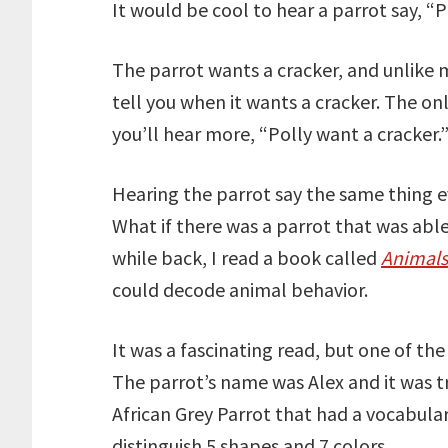
It would be cool to hear a parrot say, “P
The parrot wants a cracker, and unlike 
tell you when it wants a cracker. The o
you’ll hear more, “Polly want a cracker.
Hearing the parrot say the same thing ev
What if there was a parrot that was abl
while back, I read a book called
Animals
could decode animal behavior.
It was a fascinating read, but one of the
The parrot’s name was Alex and it was t
African Grey Parrot that had a vocabula
distinguish 5 shapes and 7 colors.