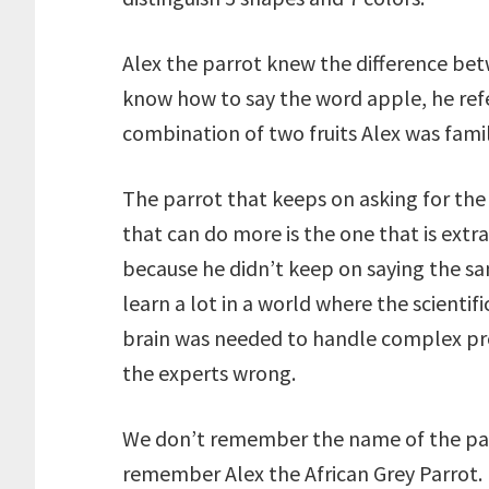
Alex the parrot knew the difference be
know how to say the word apple, he refer
combination of two fruits Alex was famil
The parrot that keeps on asking for the 
that can do more is the one that is extr
because he didn’t keep on saying the s
learn a lot in a world where the scienti
brain was needed to handle complex pr
the experts wrong.
We don’t remember the name of the parr
remember Alex the African Grey Parrot.