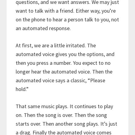
questions, and we want answers. We may just
want to talk with a friend. Either way, you’re
on the phone to hear a person talk to you, not
an automated response.
At first, we are a little irritated. The
automated voice gives you the options, and
then you press a number. You expect to no
longer hear the automated voice. Then the
automated voice says a classic, “Please
hold.”
That same music plays. It continues to play
on. Then the song is over. Then the song
starts over. Then another song plays. It’s just
a drag. Finally the automated voice comes