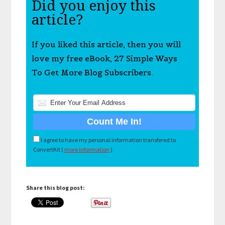
Did you enjoy this
article?
If you liked this article, then you will
love my free eBook, 27 Simple Ways
To Get More Blog Subscribers.
I agree to have my personal information transfered to
ConvertKit (
more information
)
Share this blog post: