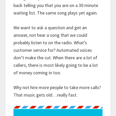
back telling you that you are on a 30 minute
waiting list. The same song plays yet again.
We want to ask a question and get an
answer, not hear a song that we could
probably listen to on the radio. What’s
customer service for? Automated voices
don’t make the cut. When there are a lot of
callers, there is most likely going to be a lot
of money coming in too.
Why not hire more people to take more calls?
That music gets old…really fast.