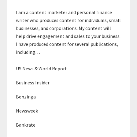
I am a content marketer and personal finance
writer who produces content for individuals, small
businesses, and corporations. My content will
help drive engagement and sales to your business.
I have produced content for several publications,
including…
US News & World Report
Business Insider
Benzinga
Newsweek
Bankrate