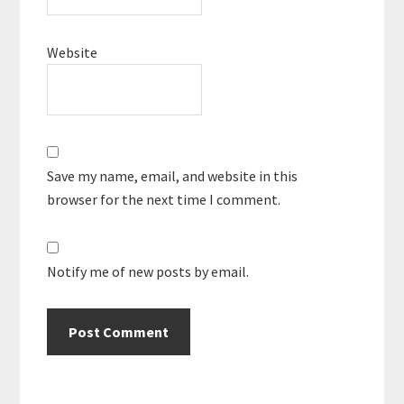
Website
Save my name, email, and website in this
browser for the next time I comment.
Notify me of new posts by email.