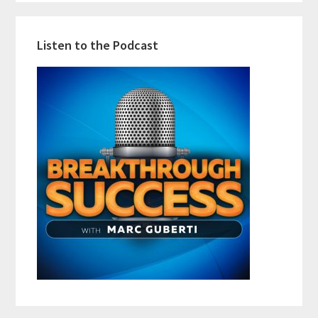
Listen to the Podcast