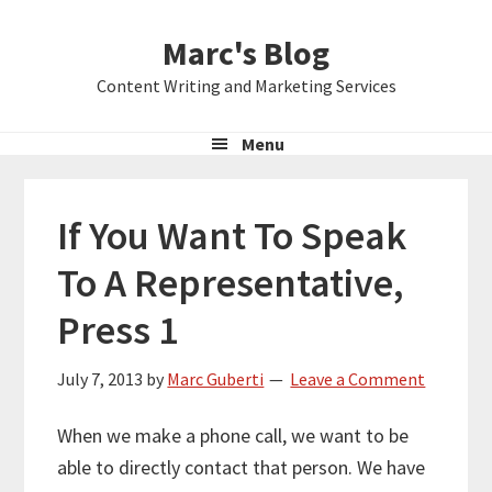
Skip
Skip
Skip
Marc's Blog
to
to
to
primary
main
primary
Content Writing and Marketing Services
navigation
content
sidebar
Menu
If You Want To Speak
To A Representative,
Press 1
July 7, 2013
by
Marc Guberti
Leave a Comment
When we make a phone call, we want to be
able to directly contact that person. We have