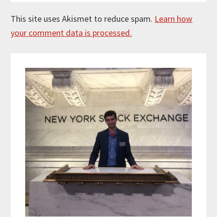
This site uses Akismet to reduce spam.
Learn how
your comment data is processed.
Primary
Sidebar