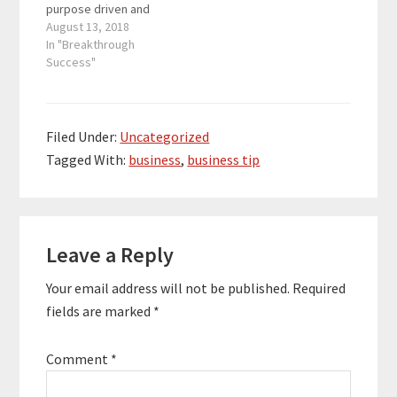
purpose driven and
dollar projects for hi-
heart-centered
August 13, 2018
tech…
entrepreneurs get 10-
In "Breakthrough
20 more productive
Success"
hours each week, stop
leaking money, and
prevent stress-fueled
breakdowns. Before
Filed Under:
Uncategorized
she found her true
Tagged With:
business
,
business tip
passion, she spent a
decade managing
large-scale multi-million
dollar projects for hi-
Reader
tech…
Leave a Reply
Interactions
Your email address will not be published.
Required
fields are marked
*
Comment
*