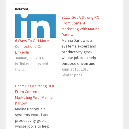
Related
E222: Get A Strong ROI
From Content
Marketing With Marina
Darlow
Marina Darlow is a
6 Ways To Get More
systems expert and
Connections On
productivity geek
LinkedIn
whose job is to help
January 30, 2014
purpose driven and
In "linkedin tips and
heart-centered
August 13, 2018
tricks"
entrepreneurs get 10-
Similar post
20 more productive
E222: Get A Strong ROI
hours each week, stop
From Content
leaking money, and
Marketing With Marina
prevent stress-fueled
Darlow
breakdowns. Before
Marina Darlow is a
she found her true
systems expert and
passion, she spent a
productivity geek
decade managing
whose job is to help
large-scale multi-million