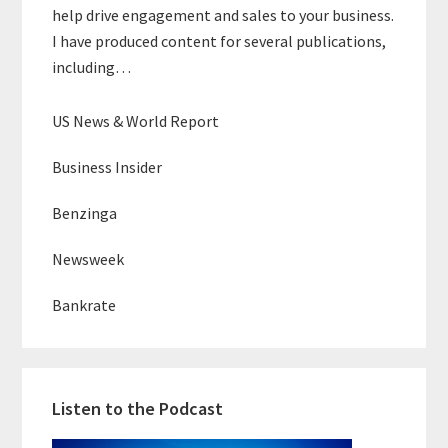
help drive engagement and sales to your business.
I have produced content for several publications,
including…
US News & World Report
Business Insider
Benzinga
Newsweek
Bankrate
Listen to the Podcast