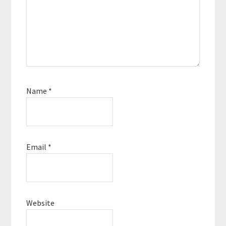
Name
*
Email
*
Website