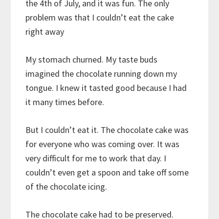
the 4th of July, and it was fun. The only
problem was that I couldn’t eat the cake
right away
My stomach churned. My taste buds
imagined the chocolate running down my
tongue. I knew it tasted good because I had
it many times before.
But I couldn’t eat it. The chocolate cake was
for everyone who was coming over. It was
very difficult for me to work that day. I
couldn’t even get a spoon and take off some
of the chocolate icing.
The chocolate cake had to be preserved.