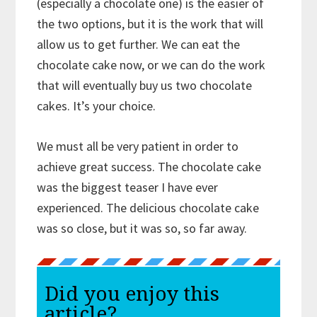
(especially a chocolate one) is the easier of
the two options, but it is the work that will
allow us to get further. We can eat the
chocolate cake now, or we can do the work
that will eventually buy us two chocolate
cakes. It’s your choice.
We must all be very patient in order to
achieve great success. The chocolate cake
was the biggest teaser I have ever
experienced. The delicious chocolate cake
was so close, but it was so, so far away.
Did you enjoy this
article?