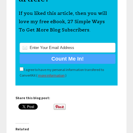
If you liked this article, then you will
love my free eBook, 27 Simple Ways
To Get More Blog Subscribers.
I agree to have my personal information transfered to
ConvertKit (
more information
)
Share this blog post:
Related