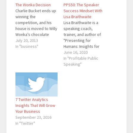
The Wonka Decision
PPS50: The Speaker
Charlie Bucket ends up
Success Mindset With
winning the
Lisa Braithwaite
competition, and his
Lisa Braithwaite is a
house is moved to Willy
speaking coach,
Wonka’s chocolate
trainer, and author of
factory. However,
July 20, 2013
"Presenting for
there were many
In "business"
Humans: Insights for
people who wanted to
Speakers on Ditching
June 16, 2020
be in Charlie’s position.
Perfection and
In "Profitable Public
Here’s how Wonka
Creating Connection."
Speaking"
ended up choosing
She mentors purpose-
Charlie as the winner.
driven business and
The first thing Wonka
nonprofit leaders to
did was to hide the
deliver memorable and
golden tickets…
engaging
7 Twitter Analytics
presentations in order
Insights That Will Grow
to promote and grow
Your Business
their organizations.
September 23, 2016
Here are the key links
In "Twitter"
from…