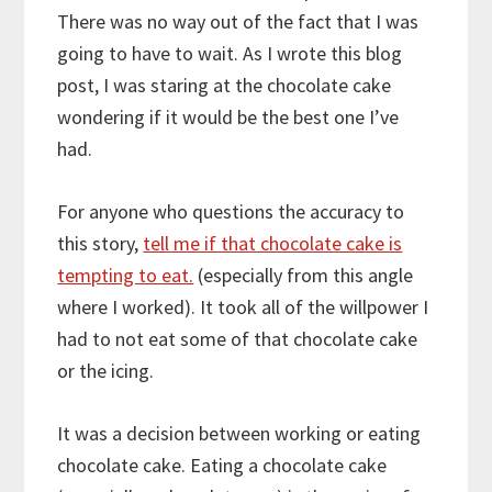
There was no way out of the fact that I was
going to have to wait. As I wrote this blog
post, I was staring at the chocolate cake
wondering if it would be the best one I’ve
had.
For anyone who questions the accuracy to
this story,
tell me if that chocolate cake is
tempting to eat.
(especially from this angle
where I worked). It took all of the willpower I
had to not eat some of that chocolate cake
or the icing.
It was a decision between working or eating
chocolate cake. Eating a chocolate cake