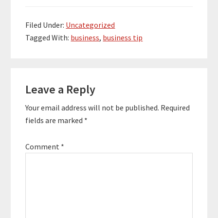
Filed Under:
Uncategorized
Tagged With:
business
,
business tip
Reader
Leave a Reply
Interactions
Your email address will not be published.
Required
fields are marked
*
Comment
*