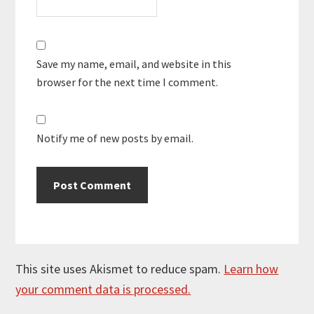
Save my name, email, and website in this
browser for the next time I comment.
Notify me of new posts by email.
This site uses Akismet to reduce spam.
Learn how
your comment data is processed.