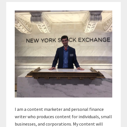
Primary
Sidebar
I am a content marketer and personal finance
writer who produces content for individuals, small
businesses, and corporations. My content will