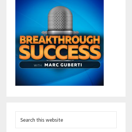
Search
this
website