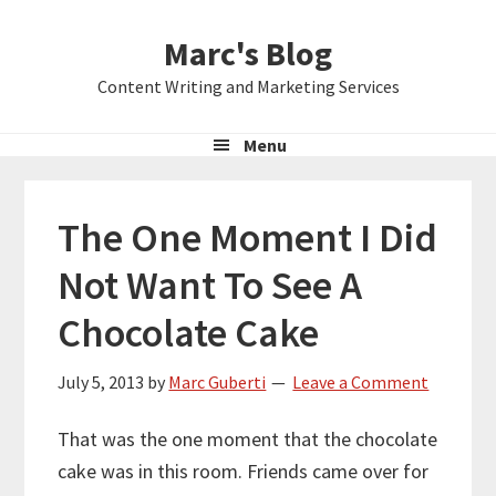
Skip
Skip
Skip
Marc's Blog
to
to
to
primary
main
primary
Content Writing and Marketing Services
navigation
content
sidebar
Menu
The One Moment I Did
Not Want To See A
Chocolate Cake
July 5, 2013
by
Marc Guberti
Leave a Comment
That was the one moment that the chocolate
cake was in this room. Friends came over for