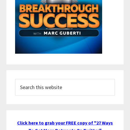
Search
this
website
Click here to grab your FREE copy of "27 Ways