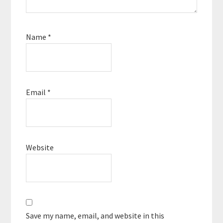
Name
*
Email
*
Website
Save my name, email, and website in this