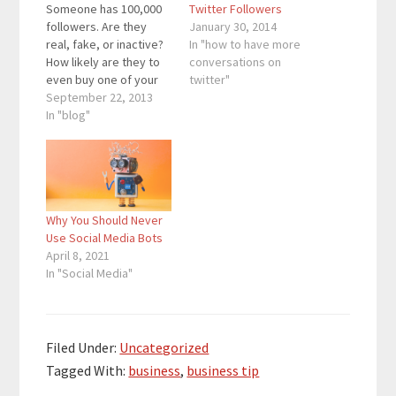
Someone has 100,000
Twitter Followers
followers. Are they
January 30, 2014
real, fake, or inactive?
In "how to have more
How likely are they to
conversations on
even buy one of your
twitter"
products or at least
September 22, 2013
retweet something you
In "blog"
tweeted? Someone’s
YouTube video has
1,000,000 views. What
did you get out of
those views and
Why You Should Never
exposure, and were
Use Social Media Bots
those views paid
April 8, 2021
for?…
In "Social Media"
Filed Under:
Uncategorized
Tagged With:
business
,
business tip