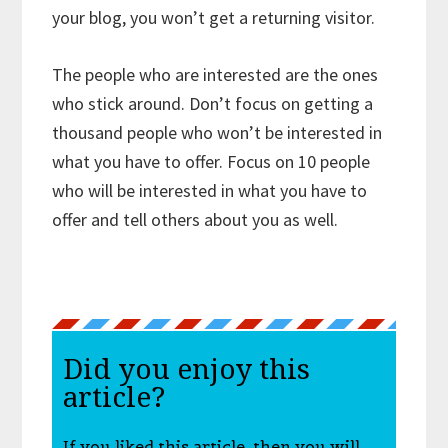
your blog, you won’t get a returning visitor.
The people who are interested are the ones
who stick around. Don’t focus on getting a
thousand people who won’t be interested in
what you have to offer. Focus on 10 people
who will be interested in what you have to
offer and tell others about you as well.
Did you enjoy this
article?
If you liked this article, then you will