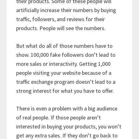
their products. Some of these people will
artificially increase their numbers by buying
traffic, followers, and reviews for their
products. People will see the numbers.
But what do all of those numbers have to
show. 100,000 fake followers don’t lead to
more sales or interactivity. Getting 1,000
people visiting your website because of a
traffic exchange program doesn’t lead to a
strong interest for what you have to offer.
There is even a problem with a big audience
of real people. If those people aren’t
interested in buying your products, you won’t
get any extra sales. If they don’t go back to