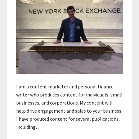
I am a content marketer and personal finance
writer who produces content for individuals, small
businesses, and corporations. My content will
help drive engagement and sales to your business.
I have produced content for several publications,
including…