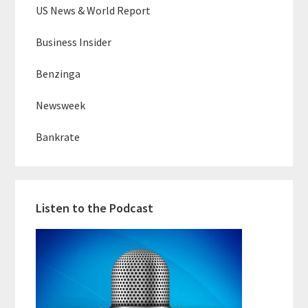
US News & World Report
Business Insider
Benzinga
Newsweek
Bankrate
Listen to the Podcast