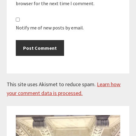
browser for the next time I comment.
Notify me of new posts by email.
This site uses Akismet to reduce spam.
Learn how
your comment data is processed.
Primary
Sidebar