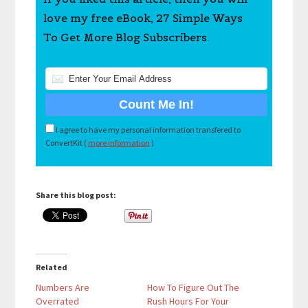
love my free eBook, 27 Simple Ways
To Get More Blog Subscribers.
I agree to have my personal information transfered to
ConvertKit (
more information
)
Share this blog post:
Related
Numbers Are
How To Figure Out The
Overrated
Rush Hours For Your