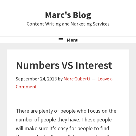
Skip
Skip
Skip
Marc's Blog
to
to
to
primary
main
primary
Content Writing and Marketing Services
navigation
content
sidebar
Menu
Numbers VS Interest
September 24, 2013
by
Marc Guberti
Leave a
Comment
There are plenty of people who focus on the
number of people they have. These people
will make sure it’s easy for people to find