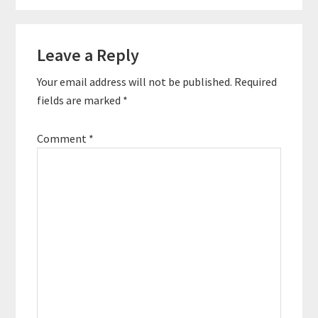
Reader
Leave a Reply
Interactions
Your email address will not be published.
Required
fields are marked
*
Comment
*