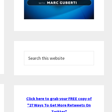
Search
this
website
Click here to grab your FREE copy of
"27 Ways To Get More Retweets On
Twitter"