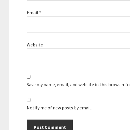
Email
*
Website
Save my name, email, and website in this browser f
Notify me of new posts by email.