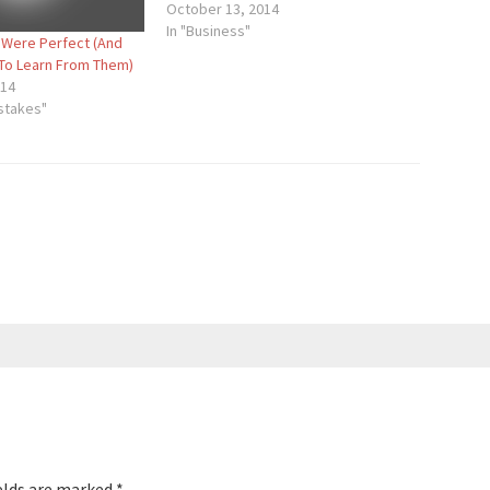
October 13, 2014
In "Business"
 Were Perfect (And
To Learn From Them)
014
istakes"
elds are marked
*