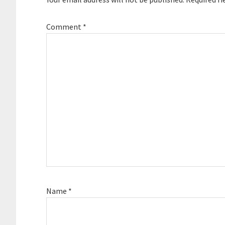
Comment
*
Name
*