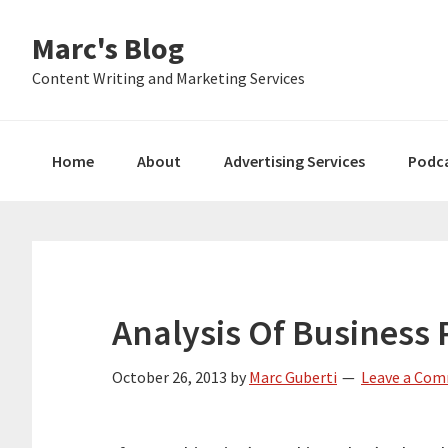
Skip
Skip
Skip
Marc's Blog
to
to
to
primary
main
primary
Content Writing and Marketing Services
navigation
content
sidebar
Home
About
Advertising Services
Podc
Analysis Of Business 
October 26, 2013
by
Marc Guberti
Leave a Co