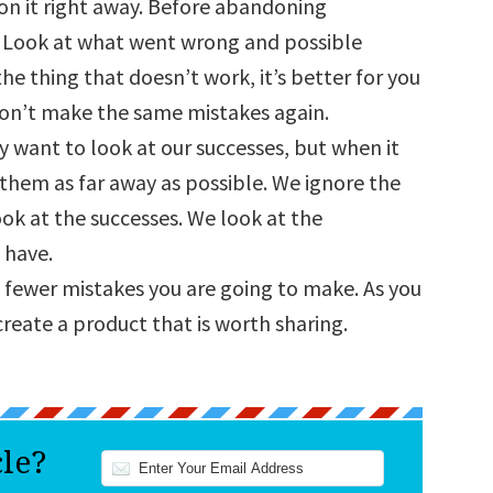
on it right away. Before abandoning
n. Look at what went wrong and possible
the thing that doesn’t work, it’s better for you
on’t make the same mistakes again.
y want to look at our successes, but when it
 them as far away as possible. We ignore the
ok at the successes. We look at the
 have.
 fewer mistakes you are going to make. As you
create a product that is worth sharing.
cle?