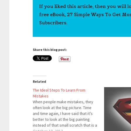
If you liked this article, then you will 
free eBook, 27 Simple Ways To Get Mo
Subscribers.
Share this blog post:
Related
The Ideal Steps To Learn From
Mistakes
When people make mistakes, they
often look at the big picture. Time
and time again, I have said that it’s
better to look at the big painting
instead of that small scratch that is a