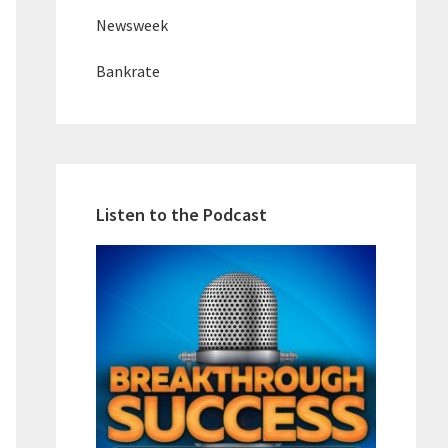
Newsweek
Bankrate
Listen to the Podcast