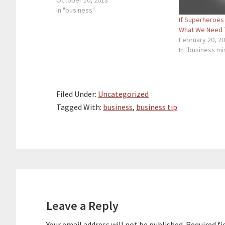
micrometer long. However, when
October 10, 2013
there’s a lot of misplaced paint on
In "business"
If Superheroes
the canvas that everyone…
What We Need 
February 20, 2
In "business m
Filed Under:
Uncategorized
Tagged With:
business
,
business tip
Reader
Interactions
Leave a Reply
Your email address will not be published.
Required fi