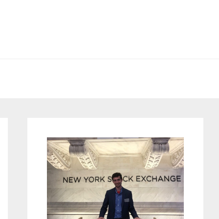
Primary
Sidebar