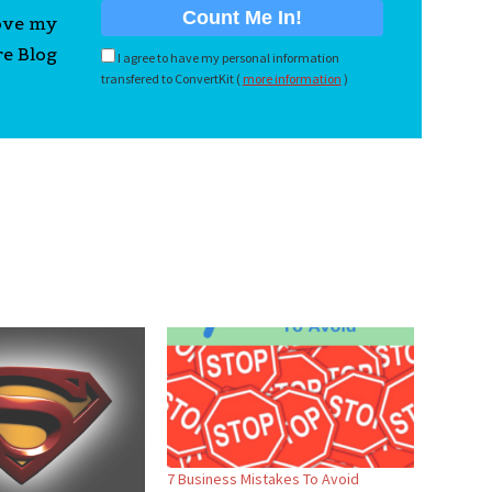
love my
re Blog
I agree to have my personal information
transfered to ConvertKit (
more information
)
7 Business Mistakes To Avoid