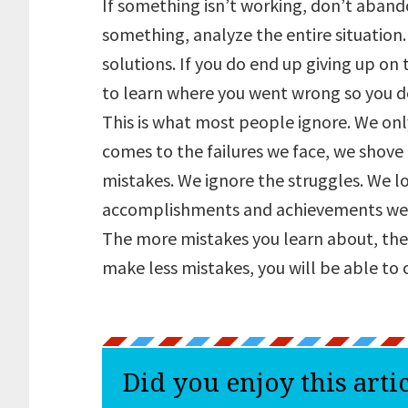
If something isn’t working, don’t aband
something, analyze the entire situatio
solutions. If you do end up giving up on 
to learn where you went wrong so you d
This is what most people ignore. We onl
comes to the failures we face, we shove
mistakes. We ignore the struggles. We lo
accomplishments and achievements we
The more mistakes you learn about, the
make less mistakes, you will be able to 
Did you enjoy this arti