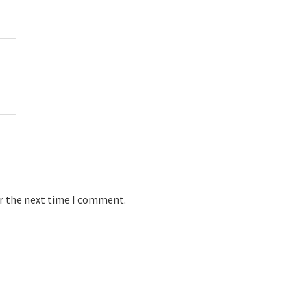
or the next time I comment.