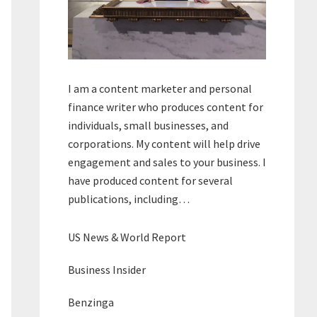
I am a content marketer and personal
finance writer who produces content for
individuals, small businesses, and
corporations. My content will help drive
engagement and sales to your business. I
have produced content for several
publications, including…
US News & World Report
Business Insider
Benzinga