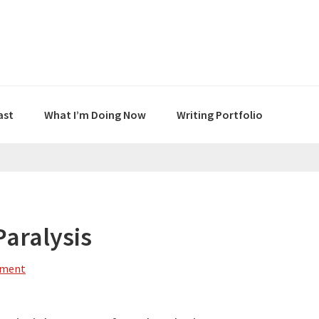
ast
What I’m Doing Now
Writing Portfolio
Paralysis
mment