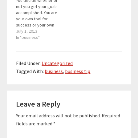
You decide whether or
take a small break from
now, my notebook is
not you get your goals
your business and…
mainly about the
accomplished. You are
results that I should…
your own tool for
success or your own
tool for decline. It
July 1, 2013
depends on how you
In "business"
use your talents and
get them done. We all
have unlimited
potential, but showing
Filed Under:
Uncategorized
off that potential is the
Tagged With:
business
,
business tip
challenging part. Do…
Reader
Leave a Reply
Interactions
Your email address will not be published.
Required
fields are marked
*