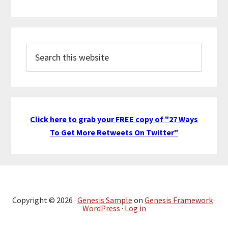
Search
this
website
Click here to grab your FREE copy of "27 Ways
To Get More Retweets On Twitter"
Copyright © 2026 ·
Genesis Sample
on
Genesis Framework
·
WordPress
·
Log in