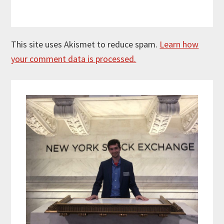
This site uses Akismet to reduce spam.
Learn how
your comment data is processed.
Primary
Sidebar