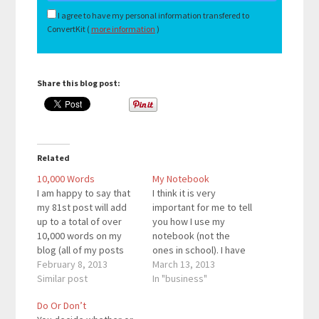
I agree to have my personal information transfered to
ConvertKit (
more information
)
Share this blog post:
Related
10,000 Words
My Notebook
I am happy to say that
I think it is very
my 81st post will add
important for me to tell
up to a total of over
you how I use my
10,000 words on my
notebook (not the
blog (all of my posts
ones in school). I have
combined). Milestones
February 8, 2013
my own personal
March 13, 2013
such as this cannot be
Similar post
notebook where I write
In "business"
over looked. Every so
down all of my goals
Do Or Don’t
often, it is necessary to
for the month. Right