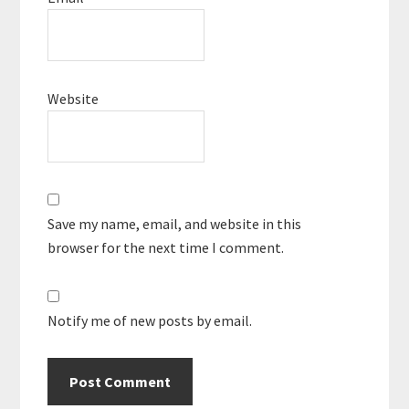
Website
Save my name, email, and website in this
browser for the next time I comment.
Notify me of new posts by email.