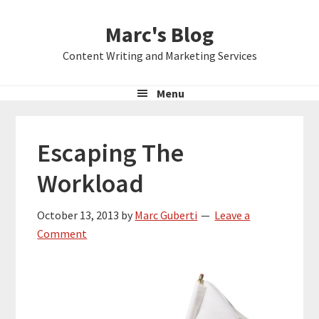
Skip
Skip
Skip
Marc's Blog
to
to
to
primary
main
primary
Content Writing and Marketing Services
navigation
content
sidebar
Menu
Escaping The
Workload
October 13, 2013
by
Marc Guberti
Leave a
Comment