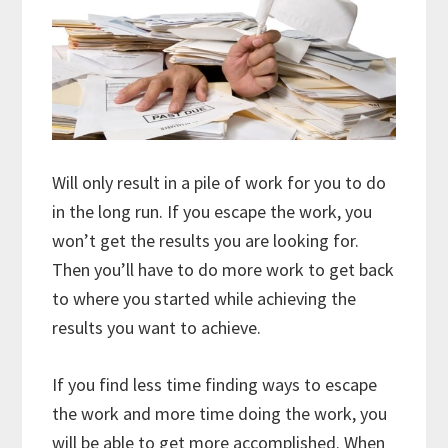
Will only result in a pile of work for you to do
in the long run. If you escape the work, you
won’t get the results you are looking for.
Then you’ll have to do more work to get back
to where you started while achieving the
results you want to achieve.
If you find less time finding ways to escape
the work and more time doing the work, you
will be able to get more accomplished. When