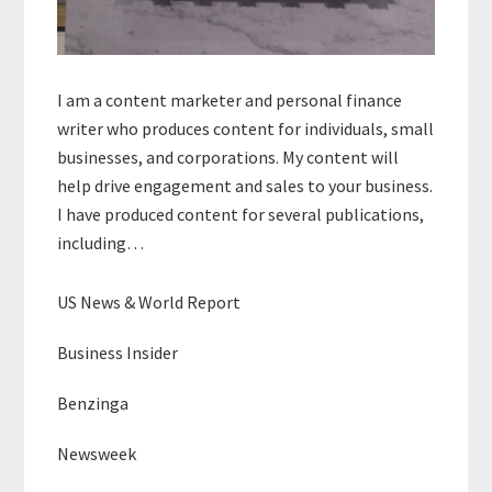
I am a content marketer and personal finance
writer who produces content for individuals, small
businesses, and corporations. My content will
help drive engagement and sales to your business.
I have produced content for several publications,
including…
US News & World Report
Business Insider
Benzinga
Newsweek