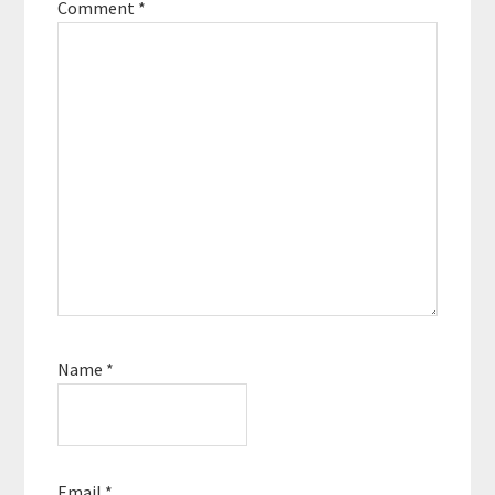
Comment
*
Name
*
Email
*