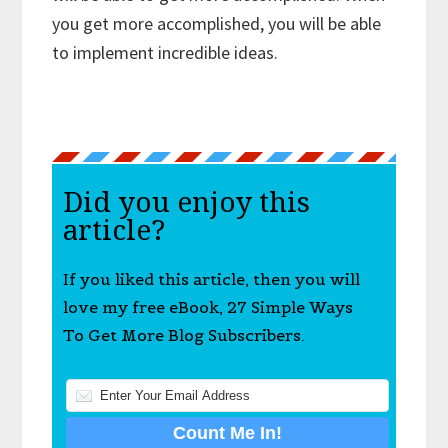
you get more accomplished, you will be able
to implement incredible ideas.
Did you enjoy this
article?
If you liked this article, then you will
love my free eBook, 27 Simple Ways
To Get More Blog Subscribers.