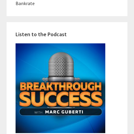
Bankrate
Listen to the Podcast