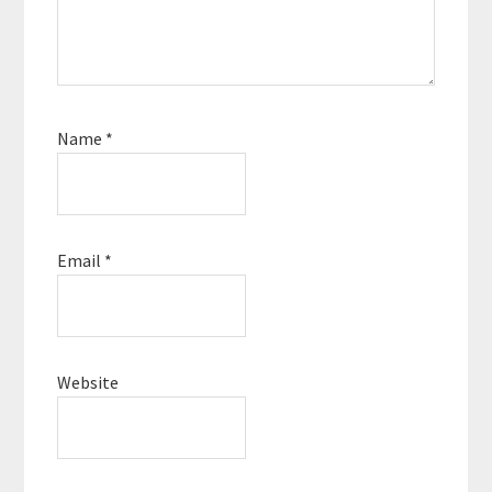
Name
*
Email
*
Website