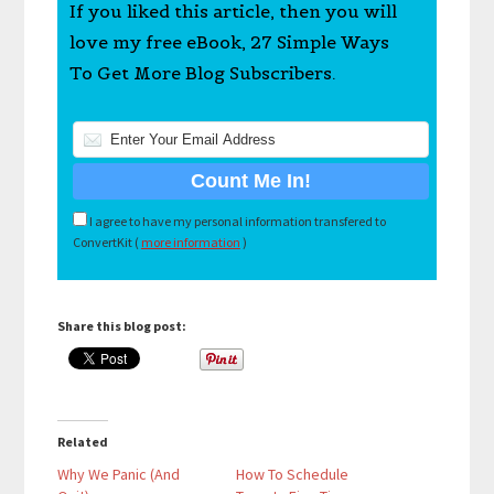
If you liked this article, then you will
love my free eBook, 27 Simple Ways
To Get More Blog Subscribers.
I agree to have my personal information transfered to
ConvertKit (
more information
)
Share this blog post:
Related
Why We Panic (And
How To Schedule