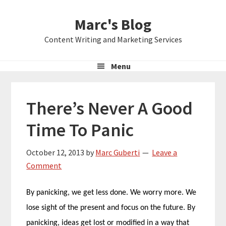
Skip
Skip
Skip
Marc's Blog
to
to
to
primary
main
primary
Content Writing and Marketing Services
navigation
content
sidebar
Menu
There’s Never A Good
Time To Panic
October 12, 2013
by
Marc Guberti
Leave a
Comment
By panicking, we get less done. We worry more. We
lose sight of the present and focus on the future. By
panicking, ideas get lost or modified in a way that