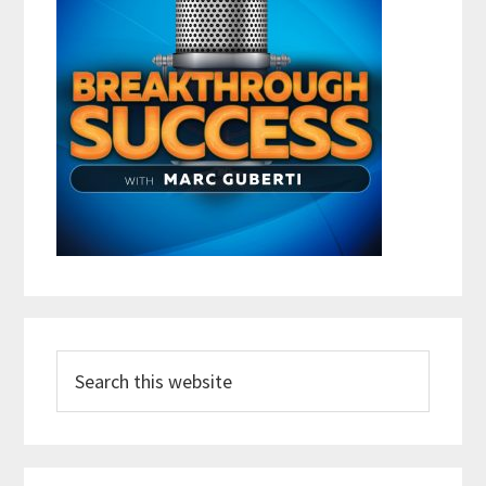
Search
this
website