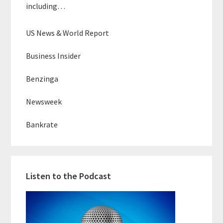
including…
US News & World Report
Business Insider
Benzinga
Newsweek
Bankrate
Listen to the Podcast