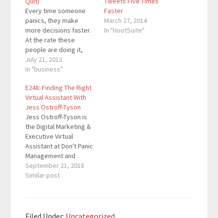
Quit)
Tweets Five Times
Every time someone
Faster
panics, they make
March 27, 2014
more decisions faster.
In "HootSuite"
At the rate these
people are doing it,
they could be making
July 21, 2013
important business
In "business"
decisions in a matter of
E248: Finding The Right
seconds. When people
Virtual Assistant With
are making that many
Jess Ostroff-Tyson
important decisions in
Jess Ostroff-Tyson is
a quick amount of time,
the Digital Marketing &
they are going to make
Executive Virtual
some bad…
Assistant at Don't Panic
Management and
author of Panic Proof:
September 21, 2018
How the Right Virtual
Similar post
Assistant Can Save
Your Sanity and Grow
Your Business. Since
2011, she's been
Filed Under:
Uncategorized