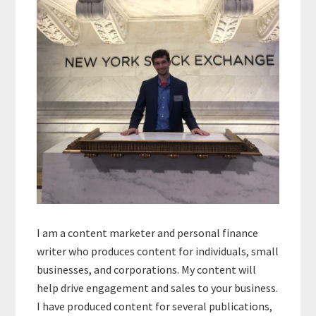
Sidebar
I am a content marketer and personal finance
writer who produces content for individuals, small
businesses, and corporations. My content will
help drive engagement and sales to your business.
I have produced content for several publications,