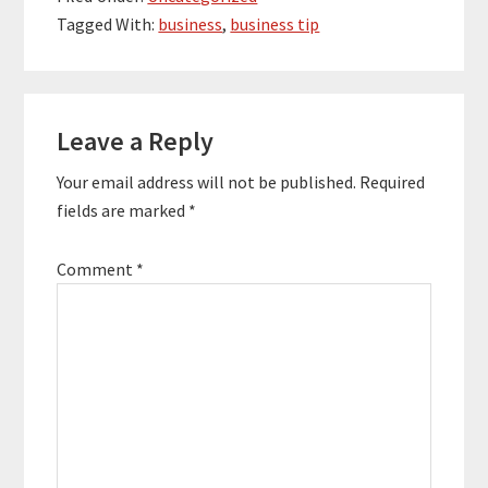
making matches
Tagged With:
business
,
business tip
between chaotic,
overworked
entrepreneurs and
focused, calm virtual
Reader
assistants. Don't
Leave a Reply
Interactions
Panic's services…
Your email address will not be published.
Required
fields are marked
*
Comment
*