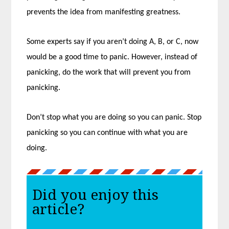
prevents the idea from manifesting greatness.
Some experts say if you aren’t doing A, B, or C, now
would be a good time to panic. However, instead of
panicking, do the work that will prevent you from
panicking.
Don’t stop what you are doing so you can panic. Stop
panicking so you can continue with what you are
doing.
Did you enjoy this
article?