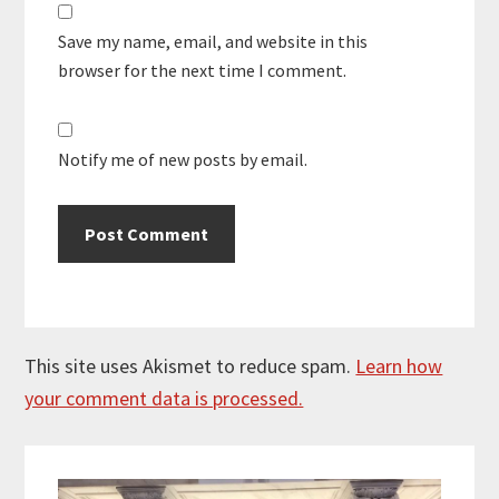
Save my name, email, and website in this
browser for the next time I comment.
Notify me of new posts by email.
This site uses Akismet to reduce spam.
Learn how
your comment data is processed.
Primary