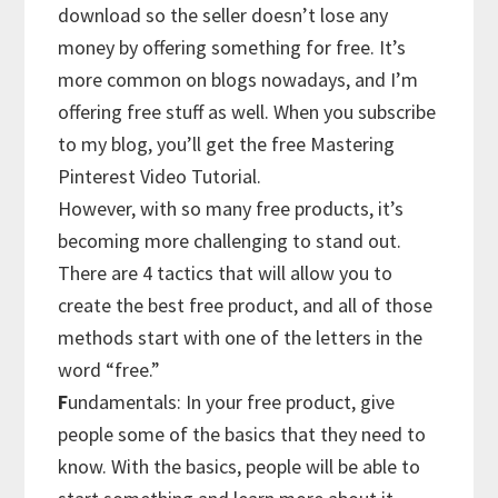
download so the seller doesn’t lose any
money by offering something for free. It’s
more common on blogs nowadays, and I’m
offering free stuff as well. When you subscribe
to my blog, you’ll get the free Mastering
Pinterest Video Tutorial.
However, with so many free products, it’s
becoming more challenging to stand out.
There are 4 tactics that will allow you to
create the best free product, and all of those
methods start with one of the letters in the
word “free.”
F
undamentals: In your free product, give
people some of the basics that they need to
know. With the basics, people will be able to