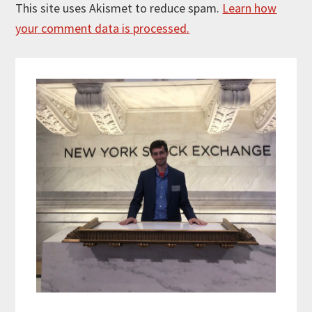
This site uses Akismet to reduce spam.
Learn how
your comment data is processed.
Primary
Sidebar