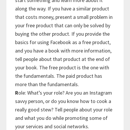
start something and learn more about it
along the way. If you have a similar product
that costs money, present a small problem in
your free product that can only be solved by
buying the other product. If you provide the
basics for using Facebook as a free product,
and you have a book with more information,
tell people about that product at the end of
your book. The free product is the one with
the fundamentals. The paid product has
more than the fundamentals.
R
ole: What’s your role? Are you an Instagram
savvy person, or do you know how to cook a
really good stew? Tell people about your role
and what you do while promoting some of
your services and social networks.