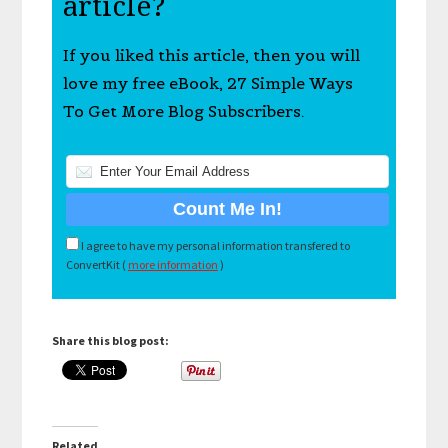
article?
If you liked this article, then you will
love my free eBook, 27 Simple Ways
To Get More Blog Subscribers.
I agree to have my personal information transfered to
ConvertKit (
more information
)
Share this blog post:
Related