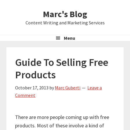
Skip
Skip
Skip
Marc's Blog
to
to
to
primary
main
primary
Content Writing and Marketing Services
navigation
content
sidebar
Menu
Guide To Selling Free
Products
October 17, 2013
by
Marc Guberti
Leave a
Comment
There are more people coming up with free
products. Most of these involve a kind of