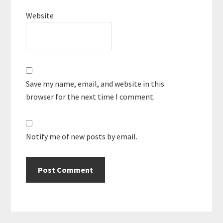
Website
Save my name, email, and website in this
browser for the next time I comment.
Notify me of new posts by email.