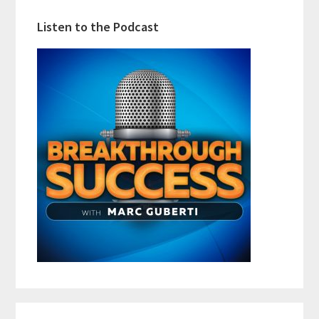
Listen to the Podcast