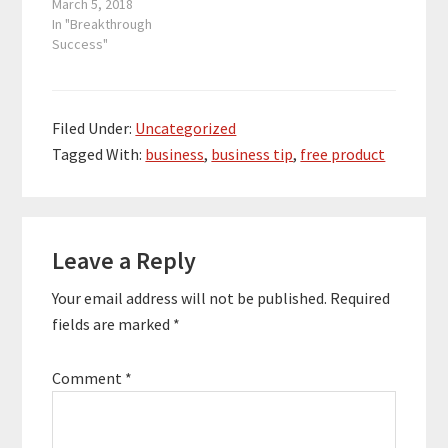
everywhere easily
March 5, 2018
reach their audience,
In "Breakthrough
share their message,
Success"
and build their brand.
Archangel Ink assists
authors in various
stages of the process
Filed Under:
Uncategorized
such as cover design,
Tagged With:
business
,
business tip
,
free product
editing, audiobook
production, formatting,
ghostwriting, and…
Reader
Leave a Reply
Interactions
Your email address will not be published.
Required
fields are marked
*
Comment
*