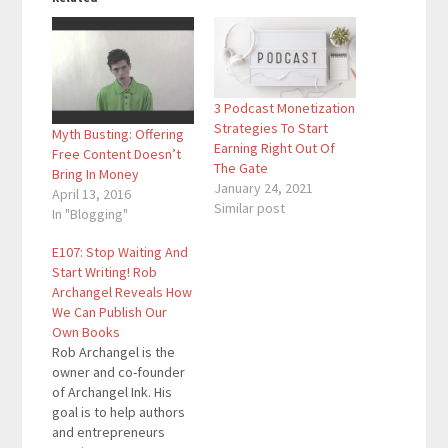
3 Podcast Monetization
Strategies To Start
Myth Busting: Offering
Earning Right Out Of
Free Content Doesn’t
The Gate
Bring In Money
January 24, 2021
April 13, 2016
Similar post
In "Blogging"
E107: Stop Waiting And
Start Writing! Rob
Archangel Reveals How
We Can Publish Our
Own Books
Rob Archangel is the
owner and co-founder
of Archangel Ink. His
goal is to help authors
and entrepreneurs