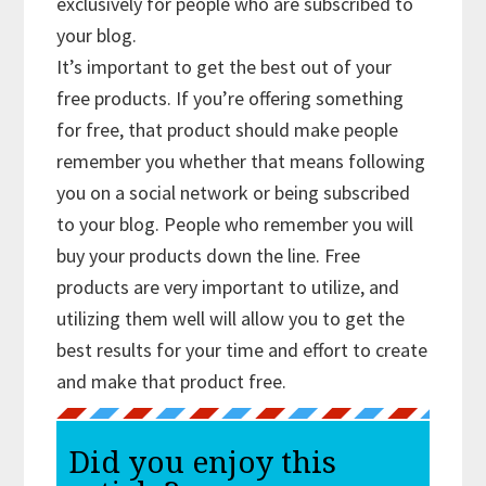
exclusively for people who are subscribed to
your blog.
It’s important to get the best out of your
free products. If you’re offering something
for free, that product should make people
remember you whether that means following
you on a social network or being subscribed
to your blog. People who remember you will
buy your products down the line. Free
products are very important to utilize, and
utilizing them well will allow you to get the
best results for your time and effort to create
and make that product free.
Did you enjoy this