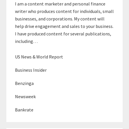
I am a content marketer and personal finance
writer who produces content for individuals, small
businesses, and corporations. My content will
help drive engagement and sales to your business.
I have produced content for several publications,
including…
US News & World Report
Business Insider
Benzinga
Newsweek
Bankrate