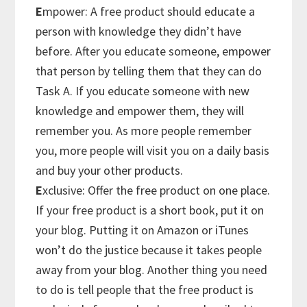
E
mpower: A free product should educate a
person with knowledge they didn’t have
before. After you educate someone, empower
that person by telling them that they can do
Task A. If you educate someone with new
knowledge and empower them, they will
remember you. As more people remember
you, more people will visit you on a daily basis
and buy your other products.
E
xclusive: Offer the free product on one place.
If your free product is a short book, put it on
your blog. Putting it on Amazon or iTunes
won’t do the justice because it takes people
away from your blog. Another thing you need
to do is tell people that the free product is