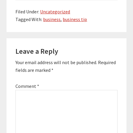
more. His content is
designed to help
Filed Under:
Uncategorized
people sell a ton of
Tagged With:
business
,
business tip
their products and
services. Quotes To
Remember: “Just
grow…
Reader
Leave a Reply
Interactions
Your email address will not be published.
Required
fields are marked
*
Comment
*