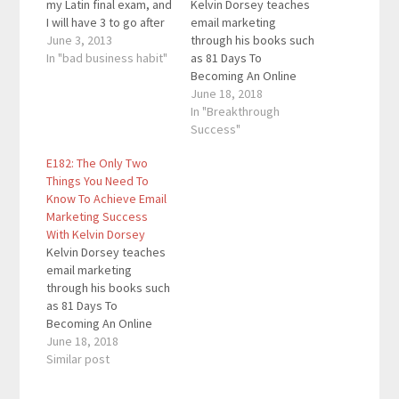
my Latin final exam, and
Kelvin Dorsey teaches
I will have 3 to go after
email marketing
that. I have been
June 3, 2013
through his books such
studying for all of my
In "bad business habit"
as 81 Days To
subjects this entire
Becoming An Online
weekend, and I will
Marketing Sales
June 18, 2018
continue to study for
Machine, The Little Blue
In "Breakthrough
the entire week until
Book Of Email
Success"
Thursday (then
Marketing Wisdom, and
E182: The Only Two
school…
more. His content is
Things You Need To
designed to help
Know To Achieve Email
people sell a ton of
Marketing Success
their products and
With Kelvin Dorsey
services. Quotes To
Kelvin Dorsey teaches
Remember: "Just
email marketing
grow…
through his books such
as 81 Days To
Becoming An Online
Marketing Sales
June 18, 2018
Machine, The Little Blue
Similar post
Book Of Email
Marketing Wisdom, and