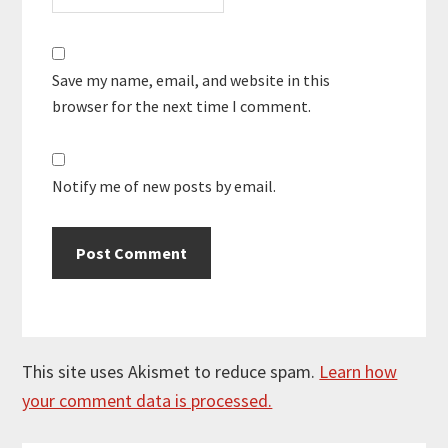
Save my name, email, and website in this
browser for the next time I comment.
Notify me of new posts by email.
This site uses Akismet to reduce spam.
Learn how
your comment data is processed.