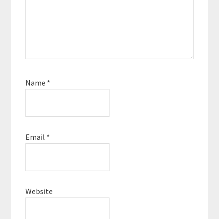
Name
*
Email
*
Website