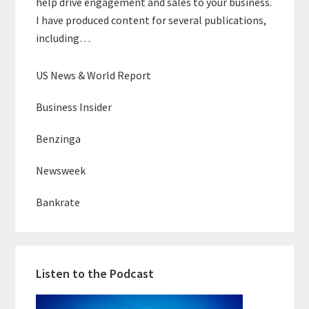
help drive engagement and sales to your business.
I have produced content for several publications,
including…
US News & World Report
Business Insider
Benzinga
Newsweek
Bankrate
Listen to the Podcast