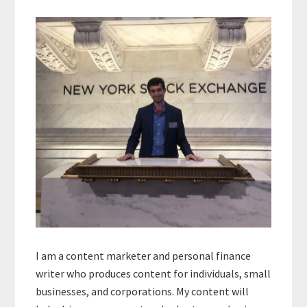
Primary
Sidebar
I am a content marketer and personal finance
writer who produces content for individuals, small
businesses, and corporations. My content will