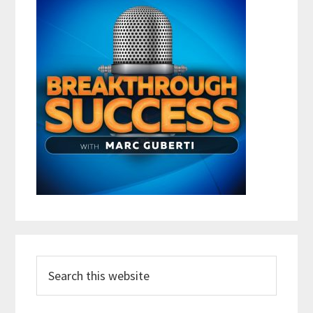
Search
this
website