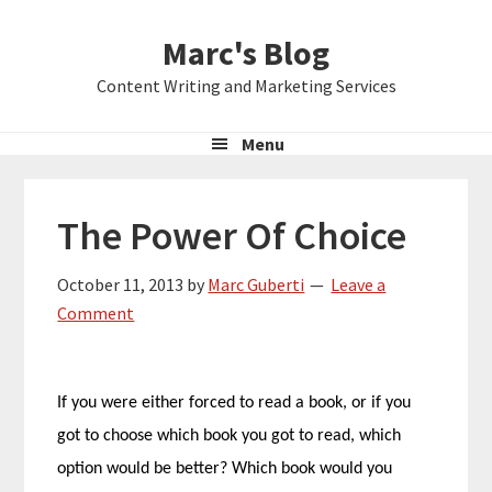
Skip
Skip
Skip
Marc's Blog
to
to
to
primary
main
primary
Content Writing and Marketing Services
navigation
content
sidebar
Menu
The Power Of Choice
October 11, 2013
by
Marc Guberti
Leave a
Comment
If you were either forced to read a book, or if you
got to choose which book you got to read, which
option would be better? Which book would you