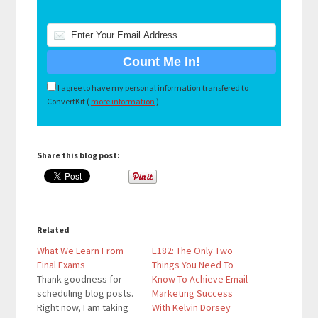
I agree to have my personal information transfered to
ConvertKit (
more information
)
Share this blog post:
Related
What We Learn From
E182: The Only Two
Final Exams
Things You Need To
Thank goodness for
Know To Achieve Email
scheduling blog posts.
Marketing Success
Right now, I am taking
With Kelvin Dorsey