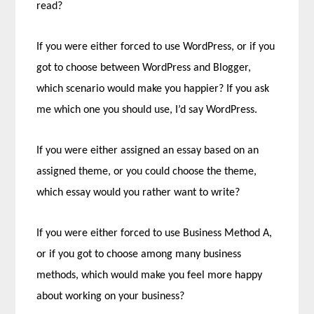
read?
If you were either forced to use WordPress, or if you
got to choose between WordPress and Blogger,
which scenario would make you happier? If you ask
me which one you should use, I’d say WordPress.
If you were either assigned an essay based on an
assigned theme, or you could choose the theme,
which essay would you rather want to write?
If you were either forced to use Business Method A,
or if you got to choose among many business
methods, which would make you feel more happy
about working on your business?