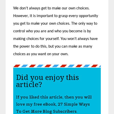
We don’t always get to make our own choices.
However, it is important to grasp every opportunity
you get to make your own choices. The only way to
control who you are and who you become is by
making choices for yourself. You won’t always have
the power to do this, but you can make as many
choices as you want on your own.
Did you enjoy this
article?
If you liked this article, then you will
love my free eBook, 27 Simple Ways
To Get More Blog Subscribers.