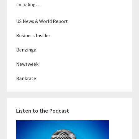
including…
US News & World Report
Business Insider
Benzinga
Newsweek
Bankrate
Listen to the Podcast