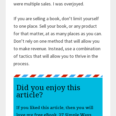
were multiple sales. I was overjoyed.
If you are selling a book, don’t limit yourself
to one place. Sell your book, or any product
for that matter, at as many places as you can.
Don’t rely on one method that will allow you
to make revenue. Instead, use a combination
of tactics that will allow you to thrive in the
process.
Did you enjoy this
article?
If you liked this article, then you will
love my free eBook, 27 Simple Ways