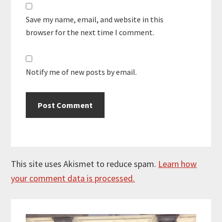
Save my name, email, and website in this
browser for the next time I comment.
Notify me of new posts by email.
This site uses Akismet to reduce spam.
Learn how
your comment data is processed.
Primary