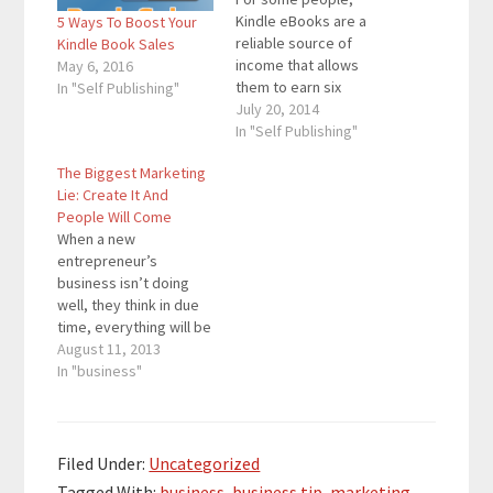
Kindle eBooks are a
5 Ways To Boost Your
reliable source of
Kindle Book Sales
income that allows
May 6, 2016
them to earn six
In "Self Publishing"
figures every year.
July 20, 2014
These people have
In "Self Publishing"
mastered Kindle eBook
The Biggest Marketing
marketing and know
Lie: Create It And
how to get their books
People Will Come
sold. However, there
When a new
are also people who
entrepreneur’s
are just starting out
business isn’t doing
and do not know how…
well, they think in due
time, everything will be
alright. People will
August 11, 2013
come, see what their
In "business"
all about, and sales will
flourish. People will
simply come. The
worst is going to be
Filed Under:
Uncategorized
over in a matter of
Tagged With:
business
,
business tip
,
marketing
,