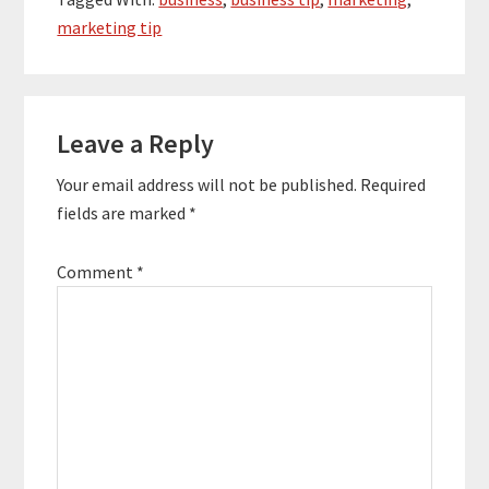
weeks or a month at
marketing tip
most.…
Reader
Leave a Reply
Interactions
Your email address will not be published.
Required
fields are marked
*
Comment
*