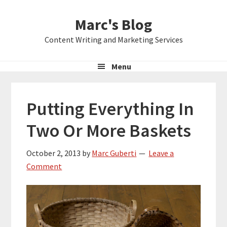
Skip
Skip
Skip
Marc's Blog
to
to
to
primary
main
primary
Content Writing and Marketing Services
navigation
content
sidebar
Menu
Putting Everything In
Two Or More Baskets
October 2, 2013
by
Marc Guberti
Leave a
Comment