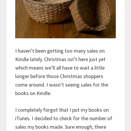
I haven’t been getting too many sales on
Kindle lately. Christmas isn’t here just yet
which means we’ll all have to wait a little
longer before those Christmas shoppers
come around. I wasn’t seeing sales for the
books on Kindle.
I completely forgot that I put my books on
iTunes. I decided to check for the number of
sales my books made. Sure enough, there