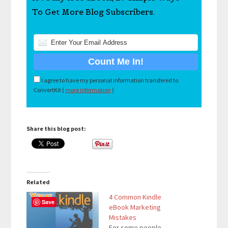
To Get More Blog Subscribers.
I agree to have my personal information transfered to
ConvertKit (
more information
)
Share this blog post:
Related
4 Common Kindle
Save
eBook Marketing
Mistakes
For some people,