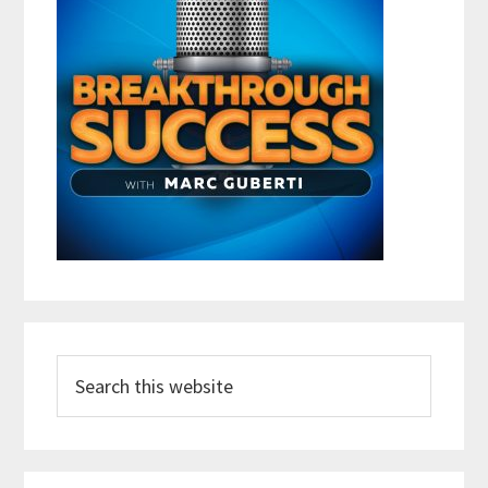
Search
this
website