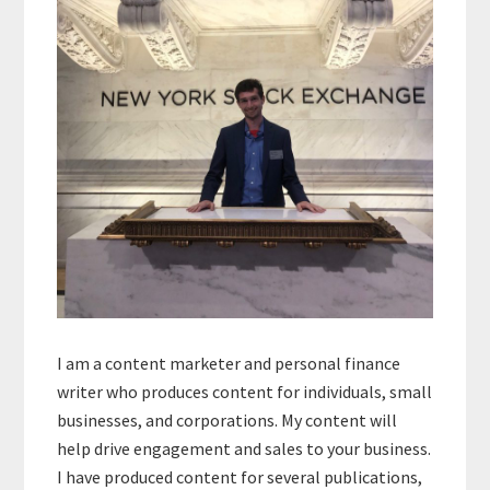
Sidebar
I am a content marketer and personal finance
writer who produces content for individuals, small
businesses, and corporations. My content will
help drive engagement and sales to your business.
I have produced content for several publications,