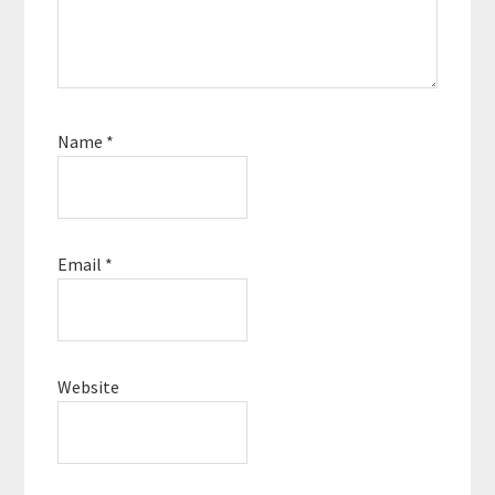
Name
*
Email
*
Website