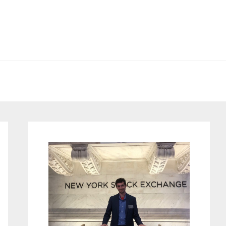
Primary
Sidebar