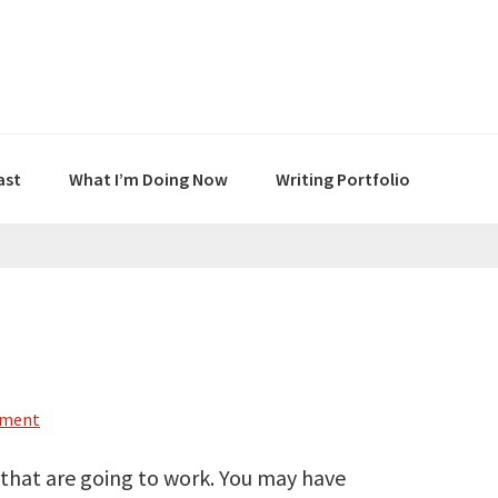
ast
What I’m Doing Now
Writing Portfolio
mment
 that are going to work. You may have