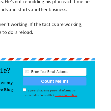
s. He’s not rebuilding his plan each time he
loads and starts another business.
n’t working. If the tactics are working,
 to do is reload.
cle?
love my
re Blog
I agree to have my personal information
transfered to ConvertKit (
more information
)