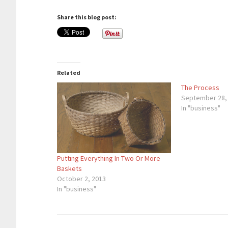
Share this blog post:
Related
The Process
September 28,
In "business"
Putting Everything In Two Or More
Baskets
October 2, 2013
In "business"