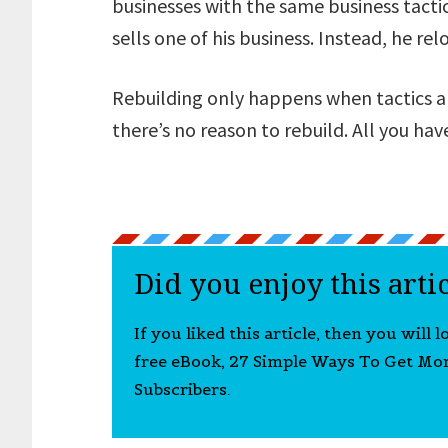
businesses with the same business tactic
sells one of his business. Instead, he re
Rebuilding only happens when tactics are
there’s no reason to rebuild. All you have
Did you enjoy this arti
If you liked this article, then you will 
free eBook, 27 Simple Ways To Get Mo
Subscribers.