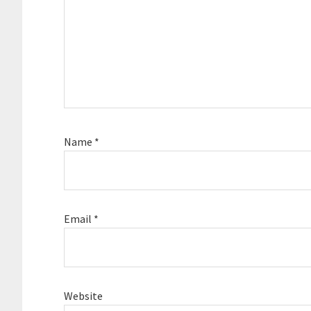
Name
*
Email
*
Website