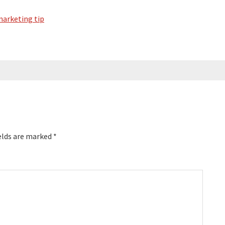
arketing tip
elds are marked
*