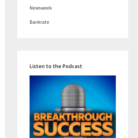
Newsweek
Bankrate
Listen to the Podcast