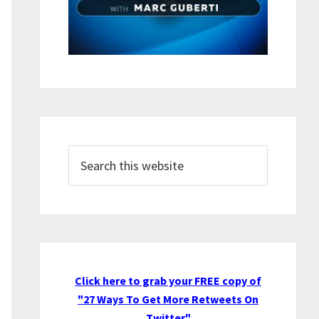
Search
this
website
Click here to grab your FREE copy of
"27 Ways To Get More Retweets On
Twitter"