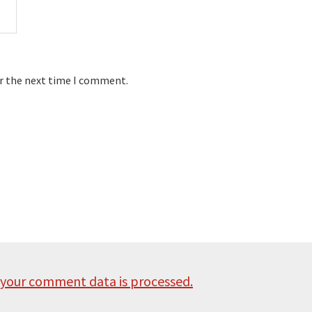
or the next time I comment.
your comment data is processed.