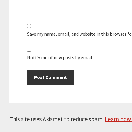
Save my name, email, and website in this browser f
Notify me of new posts by email.
This site uses Akismet to reduce spam.
Learn how 