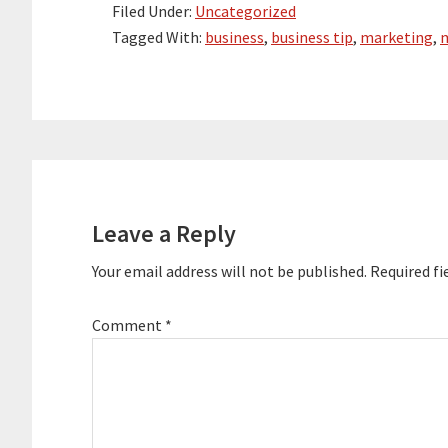
Filed Under:
Uncategorized
Tagged With:
business
,
business tip
,
marketing
,
m
Reader
Interactions
Leave a Reply
Your email address will not be published.
Required fi
Comment
*