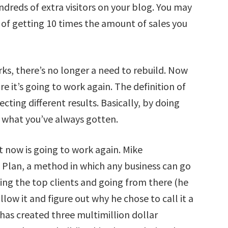
reds of extra visitors on your blog. You may
f getting 10 times the amount of sales you
s, there’s no longer a need to rebuild. Now
are it’s going to work again. The definition of
cting different results. Basically, by doing
 what you’ve always gotten.
ht now is going to work again. Mike
Plan, a method in which any business can go
ng the top clients and going from there (he
low it and figure out why he chose to call it a
 has created three multimillion dollar