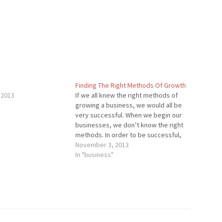
Finding The Right Methods Of Growth
 2013
If we all knew the right methods of
growing a business, we would all be
very successful. When we begin our
businesses, we don’t know the right
methods. In order to be successful,
you will have to go through numerous
November 3, 2013
experiments (not the ones where
In "business"
you dissect frogs) until you…