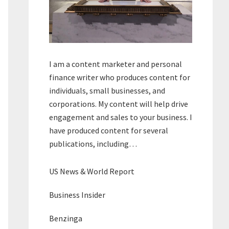
I am a content marketer and personal
finance writer who produces content for
individuals, small businesses, and
corporations. My content will help drive
engagement and sales to your business. I
have produced content for several
publications, including…
US News & World Report
Business Insider
Benzinga