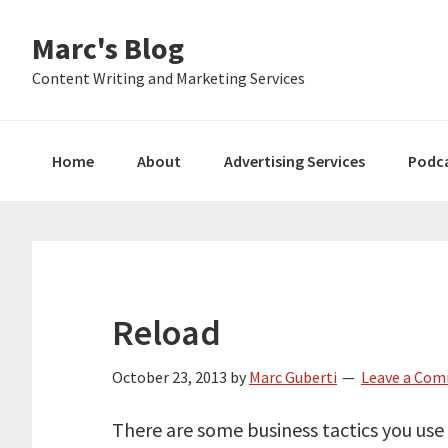
Skip
Skip
Skip
Marc's Blog
to
to
to
primary
main
primary
Content Writing and Marketing Services
navigation
content
sidebar
Home
About
Advertising Services
Podc
Reload
October 23, 2013
by
Marc Guberti
Leave a Co
There are some business tactics you use