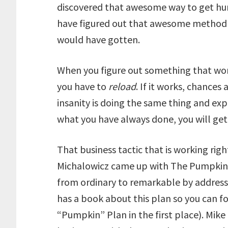
discovered that awesome way to get hund
have figured out that awesome method o
would have gotten.
When you figure out something that work
you have to
reload
. If it works, chances 
insanity is doing the same thing and expe
what you have always done, you will get
That business tactic that is working rig
Michalowicz came up with The Pumpkin 
from ordinary to remarkable by addressi
has a book about this plan so you can fol
“Pumpkin” Plan in the first place). Mike