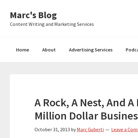
Skip
Skip
Skip
Marc's Blog
to
to
to
primary
main
primary
Content Writing and Marketing Services
navigation
content
sidebar
Home
About
Advertising Services
Podc
A Rock, A Nest, And A
Million Dollar Busine
October 31, 2013
by
Marc Guberti
Leave a Co