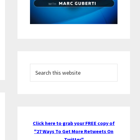
Search
this
website
Click here to grab your FREE copy of
"27 Ways To Get More Retweets On
Twitter"