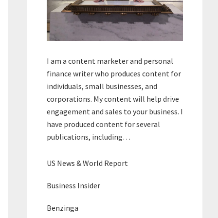
I am a content marketer and personal
finance writer who produces content for
individuals, small businesses, and
corporations. My content will help drive
engagement and sales to your business. I
have produced content for several
publications, including…
US News & World Report
Business Insider
Benzinga