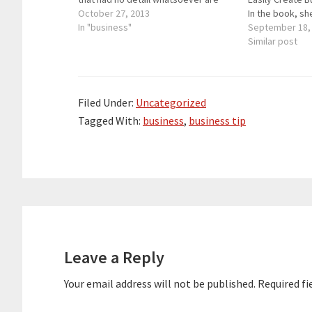
bought for millions of dollars. For
October 27, 2013
In the book, sh
these artistic paintings, the
In "business"
of getting exp
September 18,
description is everything. The artists
she invented, 
Similar post
were able to come up with really…
Having no reso
or hiring a PR 
Filed Under:
Uncategorized
Tagged With:
business
,
business tip
Reader
Interactions
Leave a Reply
Your email address will not be published.
Required fi