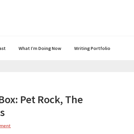
ast
What I’m Doing Now
Writing Portfolio
 Box: Pet Rock, The
ss
mment