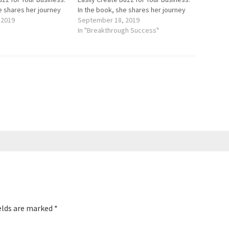
e shares her journey
In the book, she shares her journey
osure for a product
 2019
of getting exposure for a product
September 18, 2019
www.HealInStyle.com.
she invented, www.HealInStyle.com.
In "Breakthrough Success"
urces for advertising
Having no resources for advertising
firm,…
or hiring a PR firm,…
elds are marked
*