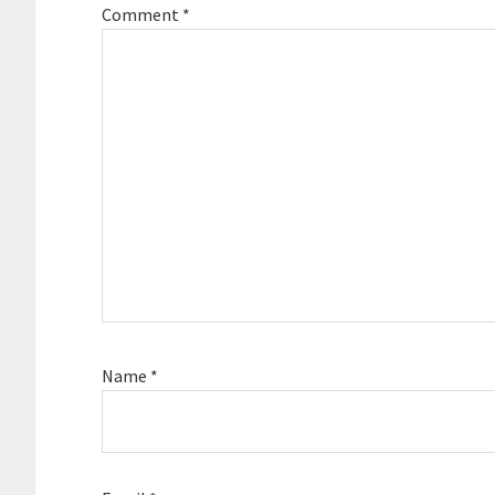
Comment
*
Name
*