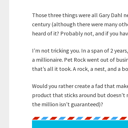
Those three things were all Gary Dahl n
century (although there were many other
heard of it? Probably not, and if you ha
I’m not tricking you. In a span of 2 year
a millionaire. Pet Rock went out of busin
that’s all it took. A rock, a nest, and a b
Would you rather create a fad that make
product that sticks around but doesn’t 
the million isn’t guaranteed)?