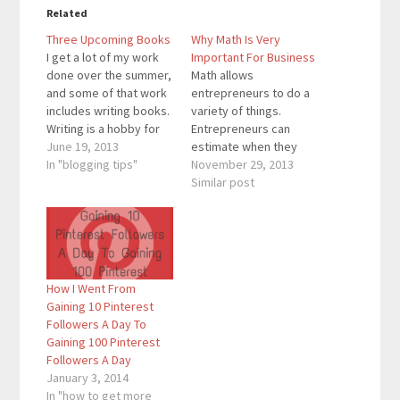
Related
Three Upcoming Books
Why Math Is Very
I get a lot of my work
Important For Business
done over the summer,
Math allows
and some of that work
entrepreneurs to do a
includes writing books.
variety of things.
Writing is a hobby for
Entrepreneurs can
me, and I write on
June 19, 2013
estimate when they
multiple blogs and
In "blogging tips"
can reach certain
November 29, 2013
tweet on my account
milestones by
Similar post
everyday. These are
calculating properly.
some of the books that
They also know how
you can expect to see
many followers they
by…
need to get every day
in order to reach an
How I Went From
end of the year goal.
Gaining 10 Pinterest
Math also allows us to
Followers A Day To
calculator other…
Gaining 100 Pinterest
Followers A Day
January 3, 2014
In "how to get more