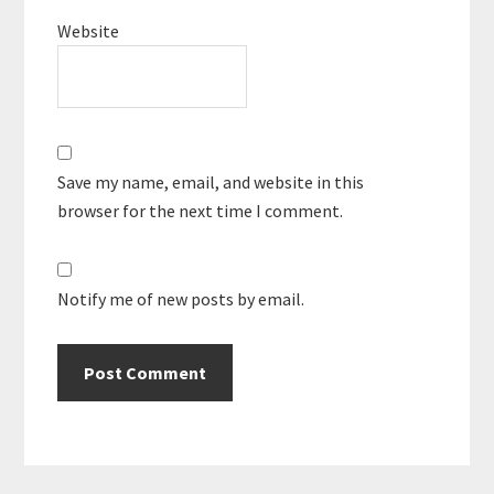
Website
Save my name, email, and website in this
browser for the next time I comment.
Notify me of new posts by email.