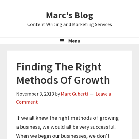
Skip
Skip
Skip
Marc's Blog
to
to
to
primary
main
primary
Content Writing and Marketing Services
navigation
content
sidebar
Menu
Finding The Right
Methods Of Growth
November 3, 2013
by
Marc Guberti
Leave a
Comment
If we all knew the right methods of growing
a business, we would all be very successful.
When we begin our businesses, we don’t