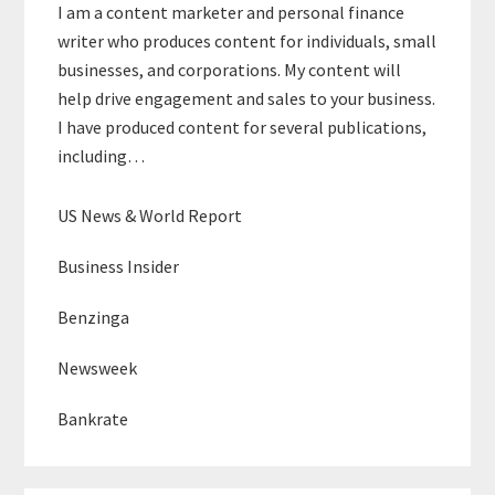
I am a content marketer and personal finance
writer who produces content for individuals, small
businesses, and corporations. My content will
help drive engagement and sales to your business.
I have produced content for several publications,
including…
US News & World Report
Business Insider
Benzinga
Newsweek
Bankrate