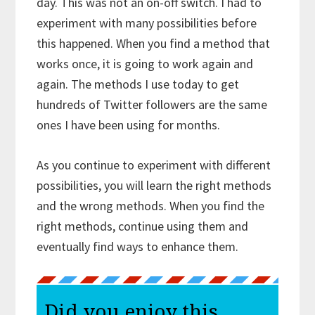
day. This was not an on-off switch. I had to
experiment with many possibilities before
this happened. When you find a method that
works once, it is going to work again and
again. The methods I use today to get
hundreds of Twitter followers are the same
ones I have been using for months.
As you continue to experiment with different
possibilities, you will learn the right methods
and the wrong methods. When you find the
right methods, continue using them and
eventually find ways to enhance them.
Did you enjoy this