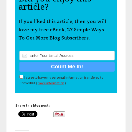
article?
If you liked this article, then you will
love my free eBook, 27 Simple Ways
To Get More Blog Subscribers.
I agree to have my personal information transfered to
ConvertKit (
more information
)
Share this blog post: