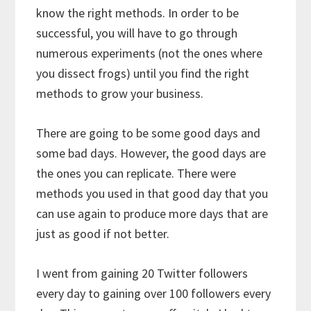
know the right methods. In order to be
successful, you will have to go through
numerous experiments (not the ones where
you dissect frogs) until you find the right
methods to grow your business.
There are going to be some good days and
some bad days. However, the good days are
the ones you can replicate. There were
methods you used in that good day that you
can use again to produce more days that are
just as good if not better.
I went from gaining 20 Twitter followers
every day to gaining over 100 followers every