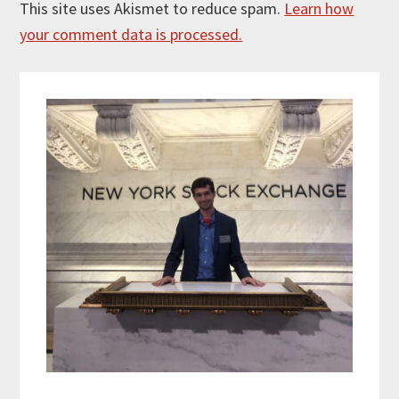
This site uses Akismet to reduce spam.
Learn how
your comment data is processed.
Primary
Sidebar