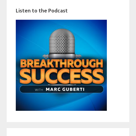
Listen to the Podcast