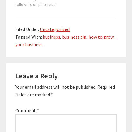
followers on pinterest"
Filed Under:
Uncategorized
Tagged With:
business
,
business tip
,
how to grow
your business
Reader
Leave a Reply
Interactions
Your email address will not be published.
Required
fields are marked
*
Comment
*