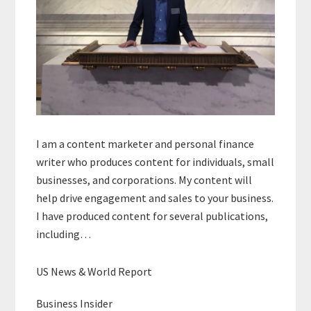
I am a content marketer and personal finance
writer who produces content for individuals, small
businesses, and corporations. My content will
help drive engagement and sales to your business.
I have produced content for several publications,
including…
US News & World Report
Business Insider