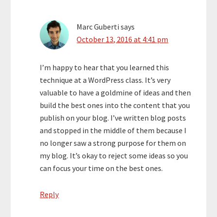
Marc Guberti
says
October 13, 2016 at 4:41 pm
I’m happy to hear that you learned this
technique at a WordPress class. It’s very
valuable to have a goldmine of ideas and then
build the best ones into the content that you
publish on your blog. I’ve written blog posts
and stopped in the middle of them because I
no longer saw a strong purpose for them on
my blog. It’s okay to reject some ideas so you
can focus your time on the best ones.
Reply