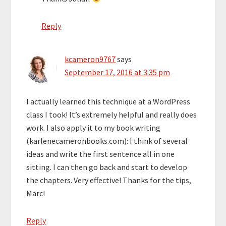
Reply
kcameron9767
says
September 17, 2016 at 3:35 pm
I actually learned this technique at a WordPress
class I took! It’s extremely helpful and really does
work. I also apply it to my book writing
(karlenecameronbooks.com): I think of several
ideas and write the first sentence all in one
sitting. I can then go back and start to develop
the chapters. Very effective! Thanks for the tips,
Marc!
Reply