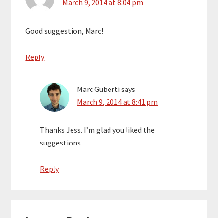
March 9, 2014 at 8:04 pm
Good suggestion, Marc!
Reply
Marc Guberti
says
March 9, 2014 at 8:41 pm
Thanks Jess. I’m glad you liked the
suggestions.
Reply