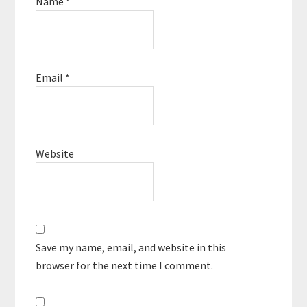
Name
*
Email
*
Website
Save my name, email, and website in this
browser for the next time I comment.