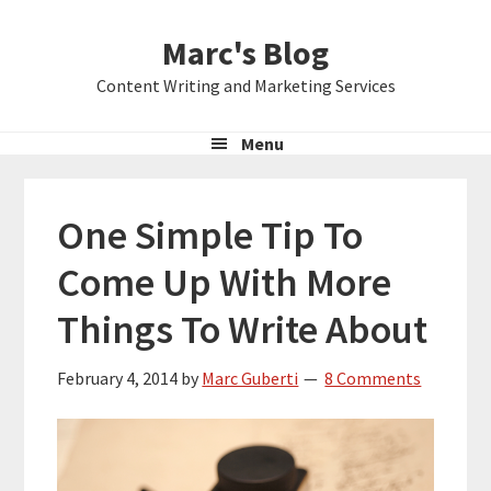
Skip
Skip
Skip
Marc's Blog
to
to
to
primary
main
primary
Content Writing and Marketing Services
navigation
content
sidebar
Menu
One Simple Tip To
Come Up With More
Things To Write About
February 4, 2014
by
Marc Guberti
8 Comments