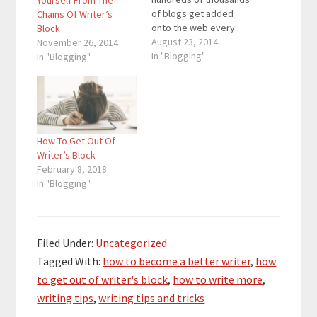
Yourself From The
of blogs get added
Chains Of Writer’s
onto the web every
Block
day. With the amount of
August 23, 2014
November 26, 2014
blogs on the web
In "Blogging"
In "Blogging"
rapidly increasing,
more people than ever
are looking for ways to
become better
bloggers and get more
How To Get Out Of
traffic. If you are…
Writer’s Block
February 8, 2018
In "Blogging"
Filed Under:
Uncategorized
Tagged With:
how to become a better writer
,
how
to get out of writer's block
,
how to write more
,
writing tips
,
writing tips and tricks