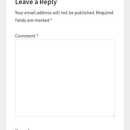
Leave a Reply
Your email address will not be published.
Required
fields are marked
*
Comment
*