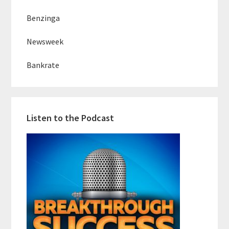
Benzinga
Newsweek
Bankrate
Listen to the Podcast