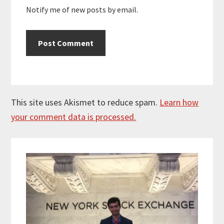
Notify me of new posts by email.
This site uses Akismet to reduce spam.
Learn how
your comment data is processed.
Primary
Sidebar