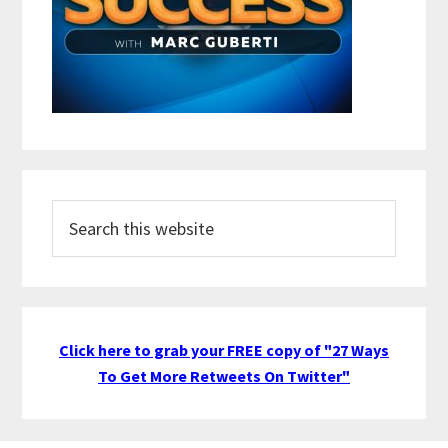
Search
this
website
Click here to grab your FREE copy of "27 Ways
To Get More Retweets On Twitter"