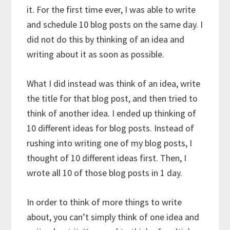
it. For the first time ever, I was able to write
and schedule 10 blog posts on the same day. I
did not do this by thinking of an idea and
writing about it as soon as possible.
What I did instead was think of an idea, write
the title for that blog post, and then tried to
think of another idea. I ended up thinking of
10 different ideas for blog posts. Instead of
rushing into writing one of my blog posts, I
thought of 10 different ideas first. Then, I
wrote all 10 of those blog posts in 1 day.
In order to think of more things to write
about, you can’t simply think of one idea and