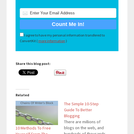
I agree to have my personal information transfered to
ConvertKit (
more information
)
Share this blog post:
Related
The Simple 10-Step
Guide To Better
Blogging
There are millions of
blogs on the web, and
10 Methods To Free
hundreds of thousands