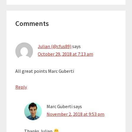
Reader
Comments
Interactions
Julian (@cfus89)
says
October 29, 2018 at 7:13 am
All great points Marc Guberti
Reply
Marc Guberti
says
November 2, 2018 at 9:53 pm
Thanks Julian