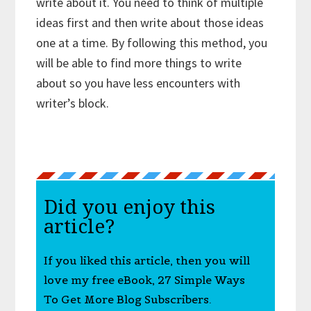
write about it. You need to think of multiple
ideas first and then write about those ideas
one at a time. By following this method, you
will be able to find more things to write
about so you have less encounters with
writer’s block.
Did you enjoy this
article?
If you liked this article, then you will
love my free eBook, 27 Simple Ways
To Get More Blog Subscribers.