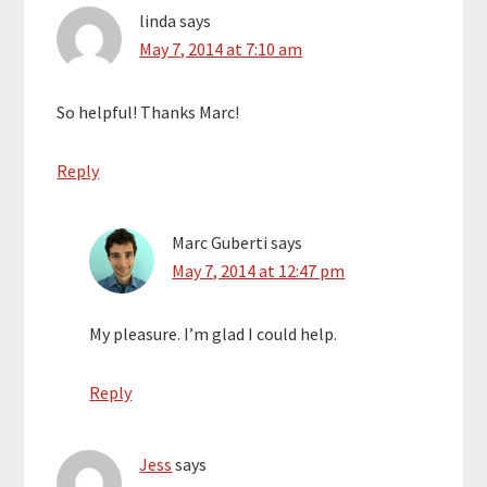
linda
says
May 7, 2014 at 7:10 am
So helpful! Thanks Marc!
Reply
Marc Guberti
says
May 7, 2014 at 12:47 pm
My pleasure. I’m glad I could help.
Reply
Jess
says