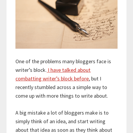
One of the problems many bloggers face is
writer’s block.
I have talked about
combatting writer’s block before
, but I
recently stumbled across a simple way to
come up with more things to write about.
A big mistake a lot of bloggers make is to
simply think of an idea, and start writing
about that idea as soon as they think about