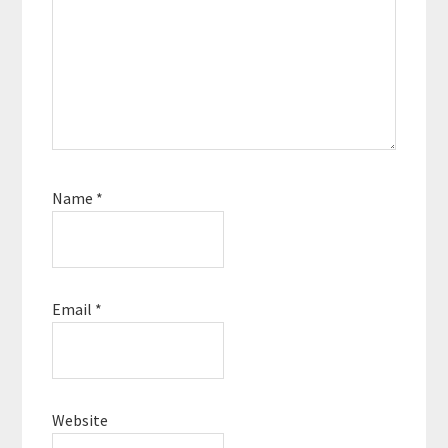
Name
*
Email
*
Website