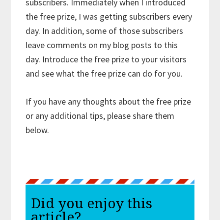
subscribers. Immediately when I introduced
the free prize, I was getting subscribers every
day. In addition, some of those subscribers
leave comments on my blog posts to this
day. Introduce the free prize to your visitors
and see what the free prize can do for you.
If you have any thoughts about the free prize
or any additional tips, please share them
below.
Did you enjoy this
article?