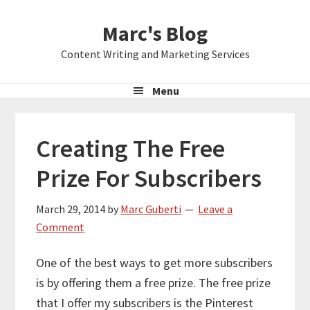
Skip
Skip
Skip
Marc's Blog
to
to
to
primary
main
primary
Content Writing and Marketing Services
navigation
content
sidebar
Menu
Creating The Free
Prize For Subscribers
March 29, 2014
by
Marc Guberti
Leave a
Comment
One of the best ways to get more subscribers
is by offering them a free prize. The free prize
that I offer my subscribers is the Pinterest