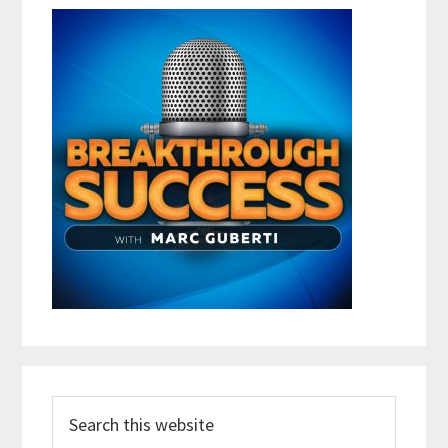
Search
this