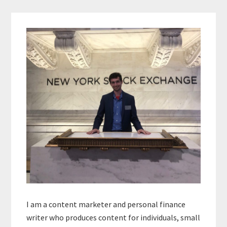
Primary
Sidebar
I am a content marketer and personal finance
writer who produces content for individuals, small