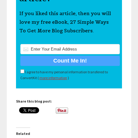
If you liked this article, then you will
love my free eBook, 27 Simple Ways
To Get More Blog Subscribers.
I agree to have my personal information transfered to
ConvertKit (
more information
)
Share this blog post:
Related