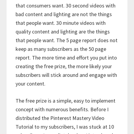
that consumers want. 30 second videos with
bad content and lighting are not the things
that people want. 30 minute videos with
quality content and lighting are the things
that people want. The 5 page report does not
keep as many subscribers as the 50 page
report. The more time and effort you put into
creating the free prize, the more likely your
subscribers will stick around and engage with
your content.
The free prize is a simple, easy to implement
concept with numerous benefits. Before I
distributed the Pinterest Mastery Video
Tutorial to my subscribers, I was stuck at 10