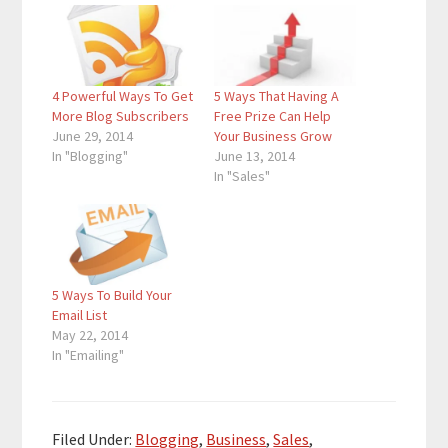
4 Powerful Ways To Get
5 Ways That Having A
More Blog Subscribers
Free Prize Can Help
June 29, 2014
Your Business Grow
In "Blogging"
June 13, 2014
In "Sales"
5 Ways To Build Your
Email List
May 22, 2014
In "Emailing"
Filed Under:
Blogging
,
Business
,
Sales
,