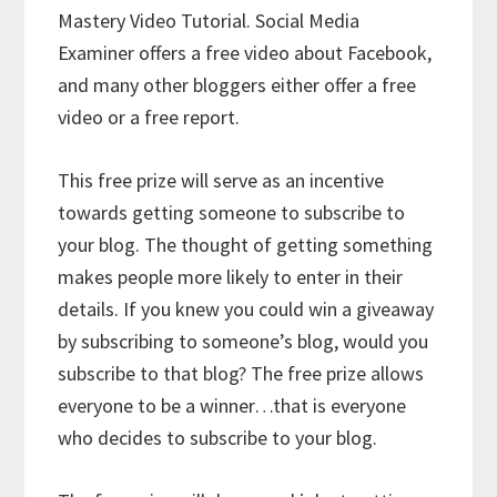
Mastery Video Tutorial. Social Media
Examiner offers a free video about Facebook,
and many other bloggers either offer a free
video or a free report.
This free prize will serve as an incentive
towards getting someone to subscribe to
your blog. The thought of getting something
makes people more likely to enter in their
details. If you knew you could win a giveaway
by subscribing to someone’s blog, would you
subscribe to that blog? The free prize allows
everyone to be a winner…that is everyone
who decides to subscribe to your blog.