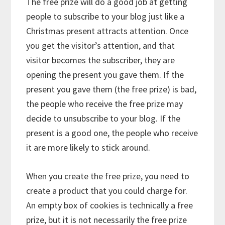
The free prize will do a good job at getting
people to subscribe to your blog just like a
Christmas present attracts attention. Once
you get the visitor’s attention, and that
visitor becomes the subscriber, they are
opening the present you gave them. If the
present you gave them (the free prize) is bad,
the people who receive the free prize may
decide to unsubscribe to your blog. If the
present is a good one, the people who receive
it are more likely to stick around.
When you create the free prize, you need to
create a product that you could charge for.
An empty box of cookies is technically a free
prize, but it is not necessarily the free prize