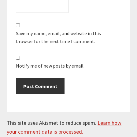
Save my name, email, and website in this
browser for the next time I comment.
Notify me of new posts by email.
This site uses Akismet to reduce spam.
Learn how
your comment data is processed.