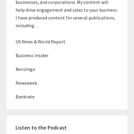
businesses, and corporations. My content will
help drive engagement and sales to your business.
I have produced content for several publications,
including…
US News & World Report
Business Insider
Benzinga
Newsweek
Bankrate
Listen to the Podcast