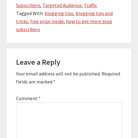
Subscribers
,
Targeted Audience
,
Traffic
Tagged With:
blogging tips
,
blogging tips and
tricks
,
free prize inside
,
how to get more blog
subscribers
Reader
Leave a Reply
Interactions
Your email address will not be published.
Required
fields are marked
*
Comment
*