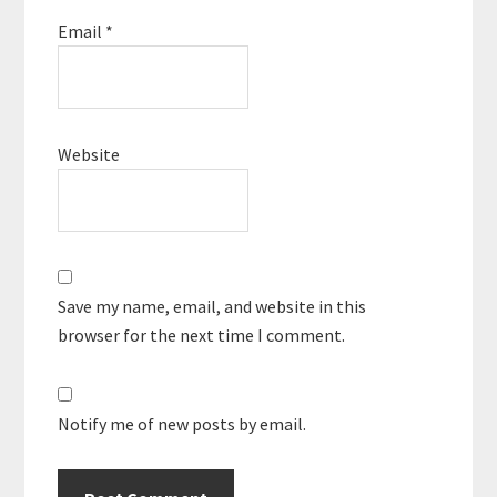
Email
*
Website
Save my name, email, and website in this
browser for the next time I comment.
Notify me of new posts by email.