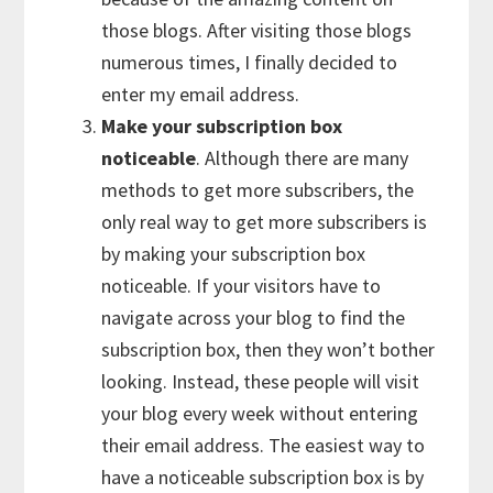
those blogs. After visiting those blogs
numerous times, I finally decided to
enter my email address.
Make your subscription box
noticeable
. Although there are many
methods to get more subscribers, the
only real way to get more subscribers is
by making your subscription box
noticeable. If your visitors have to
navigate across your blog to find the
subscription box, then they won’t bother
looking. Instead, these people will visit
your blog every week without entering
their email address. The easiest way to
have a noticeable subscription box is by