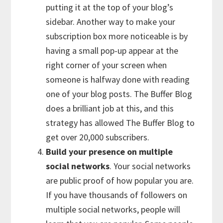
putting it at the top of your blog’s
sidebar. Another way to make your
subscription box more noticeable is by
having a small pop-up appear at the
right corner of your screen when
someone is halfway done with reading
one of your blog posts. The Buffer Blog
does a brilliant job at this, and this
strategy has allowed The Buffer Blog to
get over 20,000 subscribers.
Build your presence on multiple
social networks
. Your social networks
are public proof of how popular you are.
If you have thousands of followers on
multiple social networks, people will