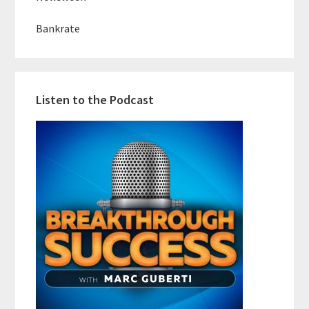
Bankrate
Listen to the Podcast