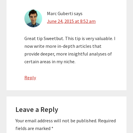
Marc Guberti
says
June 24, 2015 at 8:52 am
Great tip Sweetbut. This tip is very valuable. I
now write more in-depth articles that
provide deeper, more insightful analyses of
certain areas in my niche.
Reply
Leave a Reply
Your email address will not be published.
Required
fields are marked
*