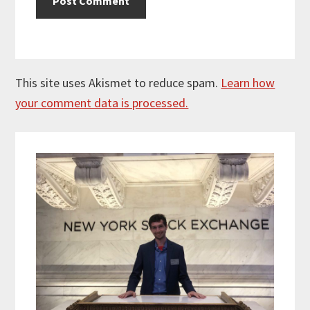
This site uses Akismet to reduce spam.
Learn how
your comment data is processed.
Primary
Sidebar