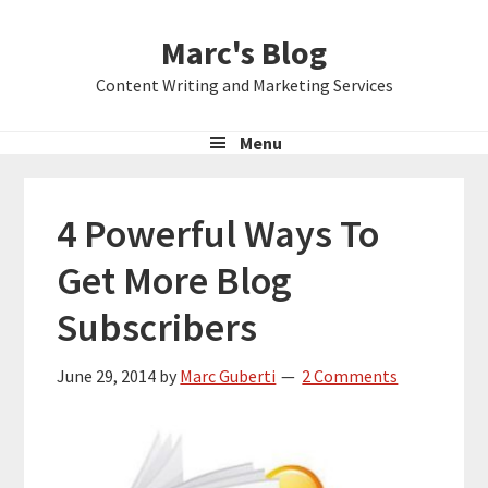
Skip
Skip
Skip
Marc's Blog
to
to
to
primary
main
primary
Content Writing and Marketing Services
navigation
content
sidebar
Menu
4 Powerful Ways To
Get More Blog
Subscribers
June 29, 2014
by
Marc Guberti
2 Comments