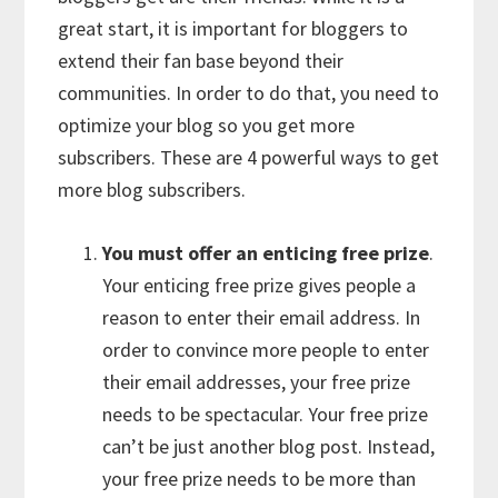
great start, it is important for bloggers to
extend their fan base beyond their
communities. In order to do that, you need to
optimize your blog so you get more
subscribers. These are 4 powerful ways to get
more blog subscribers.
You must offer an enticing free prize
.
Your enticing free prize gives people a
reason to enter their email address. In
order to convince more people to enter
their email addresses, your free prize
needs to be spectacular. Your free prize
can’t be just another blog post. Instead,
your free prize needs to be more than