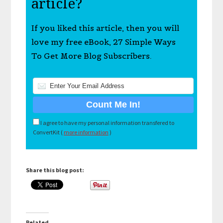
article?
If you liked this article, then you will
love my free eBook, 27 Simple Ways
To Get More Blog Subscribers.
I agree to have my personal information transfered to
ConvertKit (
more information
)
Share this blog post:
Related