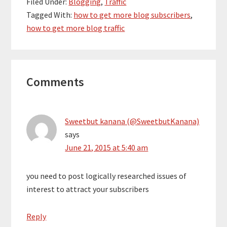
Filed Under:
Blogging
,
Traffic
Tagged With:
how to get more blog subscribers
,
how to get more blog traffic
Reader
Comments
Interactions
Sweetbut kanana (@SweetbutKanana)
says
June 21, 2015 at 5:40 am
you need to post logically researched issues of
interest to attract your subscribers
Reply