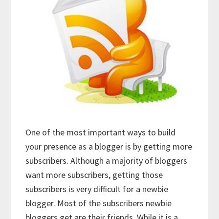
One of the most important ways to build
your presence as a blogger is by getting more
subscribers. Although a majority of bloggers
want more subscribers, getting those
subscribers is very difficult for a newbie
blogger. Most of the subscribers newbie
bloggers get are their friends. While it is a