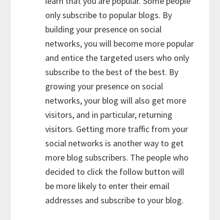
learn that you are popular. Some people
only subscribe to popular blogs. By
building your presence on social
networks, you will become more popular
and entice the targeted users who only
subscribe to the best of the best. By
growing your presence on social
networks, your blog will also get more
visitors, and in particular, returning
visitors. Getting more traffic from your
social networks is another way to get
more blog subscribers. The people who
decided to click the follow button will
be more likely to enter their email
addresses and subscribe to your blog.