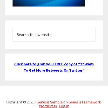
Search
this
website
Click here to grab your FREE copy of "27 Ways
To Get More Retweets On Twitter"
Copyright © 2026 ·
Genesis Sample
on
Genesis Framework
·
WordPress
·
Log in