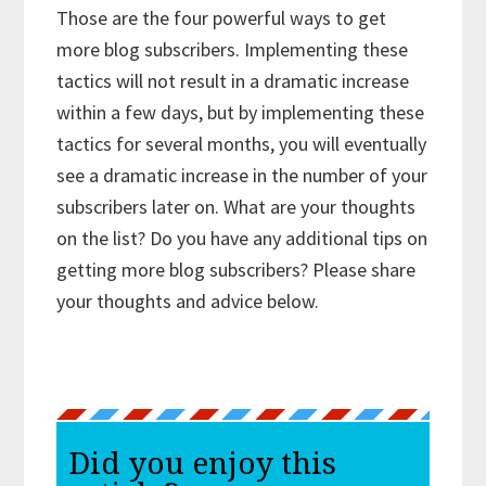
Those are the four powerful ways to get
more blog subscribers. Implementing these
tactics will not result in a dramatic increase
within a few days, but by implementing these
tactics for several months, you will eventually
see a dramatic increase in the number of your
subscribers later on. What are your thoughts
on the list? Do you have any additional tips on
getting more blog subscribers? Please share
your thoughts and advice below.
Did you enjoy this