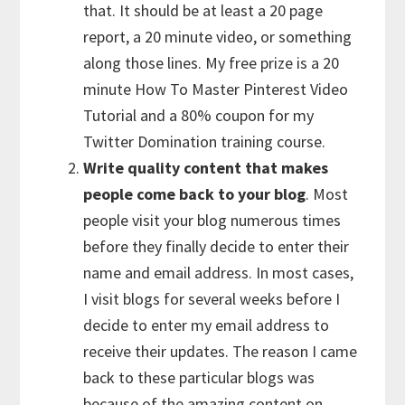
that. It should be at least a 20 page
report, a 20 minute video, or something
along those lines. My free prize is a 20
minute How To Master Pinterest Video
Tutorial and a 80% coupon for my
Twitter Domination training course.
Write quality content that makes
people come back to your blog
. Most
people visit your blog numerous times
before they finally decide to enter their
name and email address. In most cases,
I visit blogs for several weeks before I
decide to enter my email address to
receive their updates. The reason I came
back to these particular blogs was
because of the amazing content on