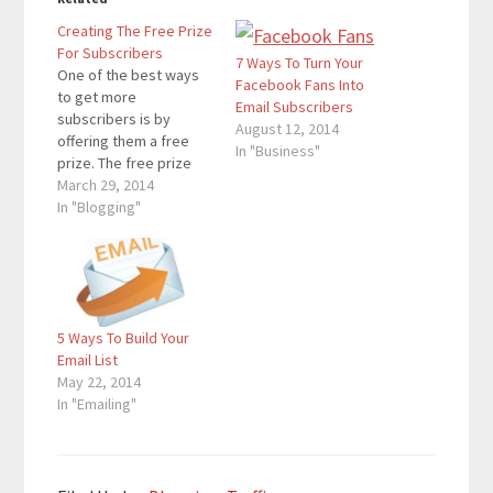
Creating The Free Prize
For Subscribers
7 Ways To Turn Your
One of the best ways
Facebook Fans Into
to get more
Email Subscribers
subscribers is by
August 12, 2014
offering them a free
In "Business"
prize. The free prize
that I offer my
March 29, 2014
subscribers is the
In "Blogging"
Pinterest Mastery
Video Tutorial. Social
Media Examiner offers
a free video about
Facebook, and many
5 Ways To Build Your
other bloggers either
Email List
offer a free video or
May 22, 2014
a…
In "Emailing"