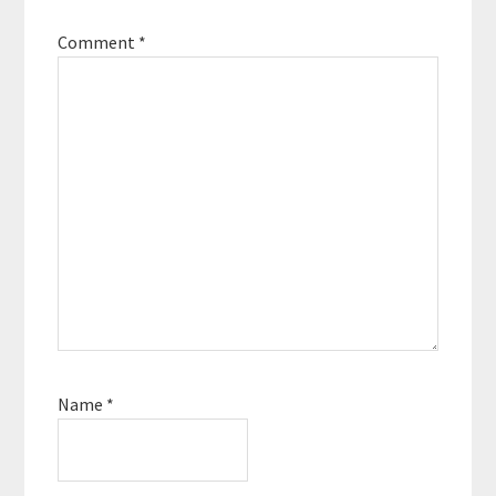
Comment
*
Name
*