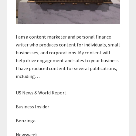
I am a content marketer and personal finance
writer who produces content for individuals, small
businesses, and corporations. My content will
help drive engagement and sales to your business.
I have produced content for several publications,
including…
US News & World Report
Business Insider
Benzinga
Newsweek