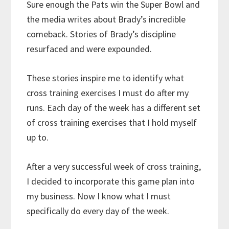
Sure enough the Pats win the Super Bowl and
the media writes about Brady’s incredible
comeback. Stories of Brady’s discipline
resurfaced and were expounded.
These stories inspire me to identify what
cross training exercises I must do after my
runs. Each day of the week has a different set
of cross training exercises that I hold myself
up to.
After a very successful week of cross training,
I decided to incorporate this game plan into
my business. Now I know what I must
specifically do every day of the week.