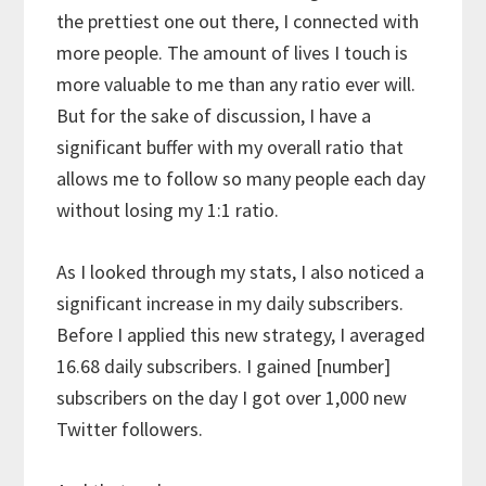
the prettiest one out there, I connected with
more people. The amount of lives I touch is
more valuable to me than any ratio ever will.
But for the sake of discussion, I have a
significant buffer with my overall ratio that
allows me to follow so many people each day
without losing my 1:1 ratio.
As I looked through my stats, I also noticed a
significant increase in my daily subscribers.
Before I applied this new strategy, I averaged
16.68 daily subscribers. I gained [number]
subscribers on the day I got over 1,000 new
Twitter followers.