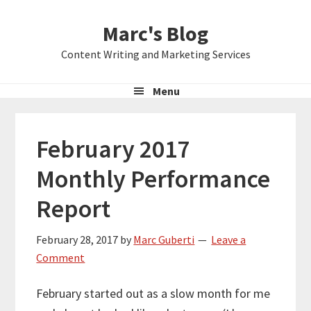
Skip
Skip
Skip
Marc's Blog
to
to
to
primary
main
primary
Content Writing and Marketing Services
navigation
content
sidebar
Menu
February 2017
Monthly Performance
Report
February 28, 2017
by
Marc Guberti
Leave a
Comment
February started out as a slow month for me