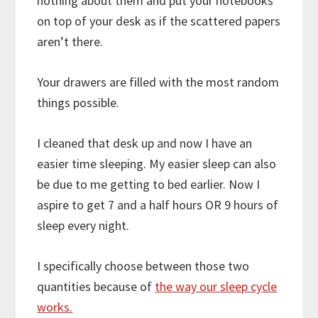
nothing about them and put your notebooks
on top of your desk as if the scattered papers
aren’t there.
Your drawers are filled with the most random
things possible.
I cleaned that desk up and now I have an
easier time sleeping. My easier sleep can also
be due to me getting to bed earlier. Now I
aspire to get 7 and a half hours OR 9 hours of
sleep every night.
I specifically choose between those two
quantities because of
the way our sleep cycle
works.