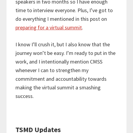
speakers in two months so I have enough
time to interview everyone. Plus, I’ve got to
do everything I mentioned in this post on
preparing for a virtual summit
.
I know I’ll crush it, but I also know that the
journey won’t be easy. I’m ready to put in the
work, and I intentionally mention CMSS
whenever I can to strengthen my
commitment and accountability towards
making the virtual summit a smashing
success.
TSMD Updates