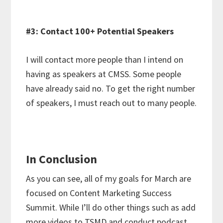
#3: Contact 100+ Potential Speakers
I will contact more people than I intend on
having as speakers at CMSS. Some people
have already said no. To get the right number
of speakers, I must reach out to many people.
In Conclusion
As you can see, all of my goals for March are
focused on Content Marketing Success
Summit. While I’ll do other things such as add
more videos to TSMD and conduct podcast