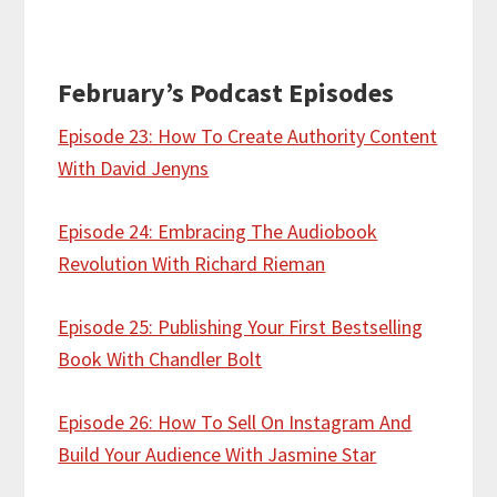
February’s Podcast Episodes
Episode 23: How To Create Authority Content
With David Jenyns
Episode 24: Embracing The Audiobook
Revolution With Richard Rieman
Episode 25: Publishing Your First Bestselling
Book With Chandler Bolt
Episode 26: How To Sell On Instagram And
Build Your Audience With Jasmine Star