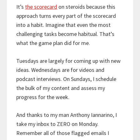
It’s
the scorecard
on steroids because this
approach turns every part of the scorecard
into a habit. Imagine that even the most
challenging tasks become habitual. That’s
what the game plan did for me.
Tuesdays are largely for coming up with new
ideas. Wednesdays are for videos and
podcast interviews. On Sundays, I schedule
the bulk of my content and assess my
progress for the week.
And thanks to my man Anthony Iannarino, I
take my inbox to ZERO on Monday.
Remember all of those flagged emails I