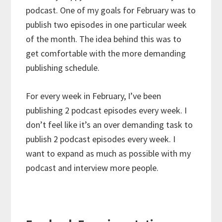
podcast. One of my goals for February was to
publish two episodes in one particular week
of the month. The idea behind this was to
get comfortable with the more demanding
publishing schedule.
For every week in February, I’ve been
publishing 2 podcast episodes every week. I
don’t feel like it’s an over demanding task to
publish 2 podcast episodes every week. I
want to expand as much as possible with my
podcast and interview more people.