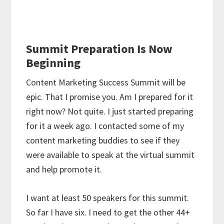
Summit Preparation Is Now
Beginning
Content Marketing Success Summit will be
epic. That I promise you. Am I prepared for it
right now? Not quite. I just started preparing
for it a week ago. I contacted some of my
content marketing buddies to see if they
were available to speak at the virtual summit
and help promote it.
I want at least 50 speakers for this summit.
So far I have six. I need to get the other 44+