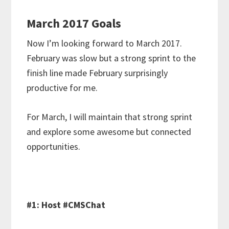
March 2017 Goals
Now I’m looking forward to March 2017.
February was slow but a strong sprint to the
finish line made February surprisingly
productive for me.
For March, I will maintain that strong sprint
and explore some awesome but connected
opportunities.
#1: Host #CMSChat