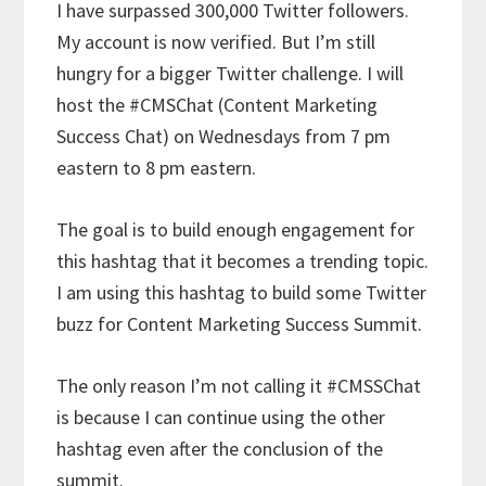
I have surpassed 300,000 Twitter followers.
My account is now verified. But I’m still
hungry for a bigger Twitter challenge. I will
host the #CMSChat (Content Marketing
Success Chat) on Wednesdays from 7 pm
eastern to 8 pm eastern.
The goal is to build enough engagement for
this hashtag that it becomes a trending topic.
I am using this hashtag to build some Twitter
buzz for Content Marketing Success Summit.
The only reason I’m not calling it #CMSSChat
is because I can continue using the other
hashtag even after the conclusion of the
summit.