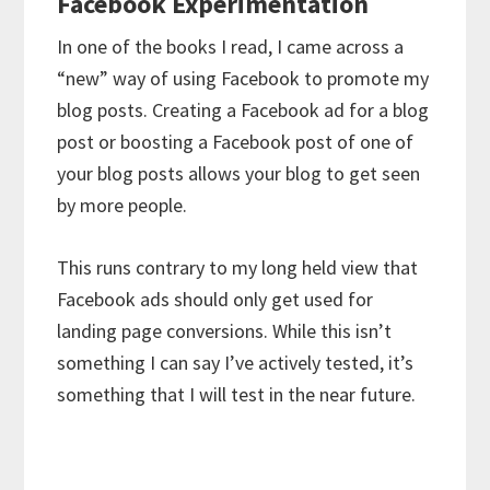
Facebook Experimentation
In one of the books I read, I came across a
“new” way of using Facebook to promote my
blog posts. Creating a Facebook ad for a blog
post or boosting a Facebook post of one of
your blog posts allows your blog to get seen
by more people.
This runs contrary to my long held view that
Facebook ads should only get used for
landing page conversions. While this isn’t
something I can say I’ve actively tested, it’s
something that I will test in the near future.