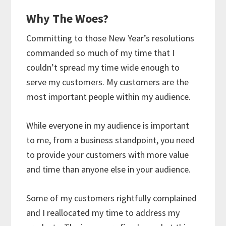
Why The Woes?
Committing to those New Year’s resolutions
commanded so much of my time that I
couldn’t spread my time wide enough to
serve my customers. My customers are the
most important people within my audience.
While everyone in my audience is important
to me, from a business standpoint, you need
to provide your customers with more value
and time than anyone else in your audience.
Some of my customers rightfully complained
and I reallocated my time to address my