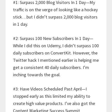
#1: Surpass 2,000 Blog Visitors In 1 Day—My
traffic is on the verge of looking like a hockey
stick…but I didn’t surpass 2,000 blog visitors
in 1 day.
#2: Surpass 100 New Subscribers In 1 Day—
While I did this on Udemy, I didn’t surpass 100
daily subscribers on ConvertKit. However, the
Twitter hack I mentioned earlier is helping me
get a consistent 40 daily subscribers. I’m
inching towards the goal.
#3: Have Videos Scheduled Past April—I
stopped early as this limited my ability to
create high value products. I’ve also got the
Content Marketing Success Summit