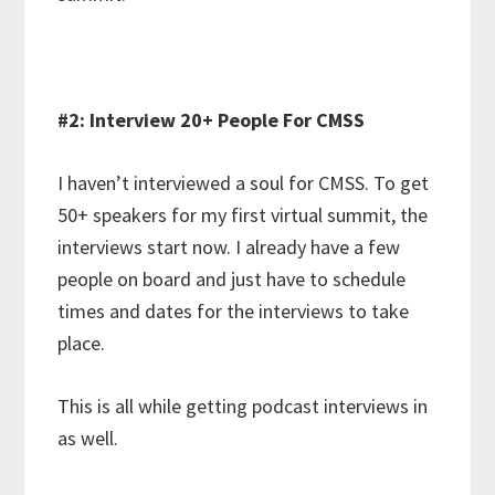
#2: Interview 20+ People For CMSS
I haven’t interviewed a soul for CMSS. To get
50+ speakers for my first virtual summit, the
interviews start now. I already have a few
people on board and just have to schedule
times and dates for the interviews to take
place.
This is all while getting podcast interviews in
as well.