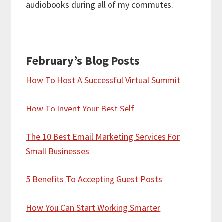
audiobooks during all of my commutes.
February’s Blog Posts
How To Host A Successful Virtual Summit
How To Invent Your Best Self
The 10 Best Email Marketing Services For
Small Businesses
5 Benefits To Accepting Guest Posts
How You Can Start Working Smarter