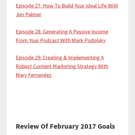
Episode 27: How To Build Your Ideal Life With
Jim Palmer
Episode 28: Generating A Passive Income
From Your Podcast With Mark Podolsky
Episode 29: Creating & Implementing A
Robust Content Marketing Strategy With
Mary Fernandez
Review Of February 2017 Goals