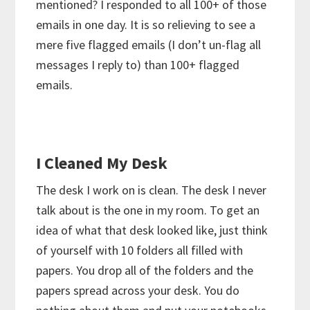
mentioned? I responded to all 100+ of those
emails in one day. It is so relieving to see a
mere five flagged emails (I don’t un-flag all
messages I reply to) than 100+ flagged
emails.
I Cleaned My Desk
The desk I work on is clean. The desk I never
talk about is the one in my room. To get an
idea of what that desk looked like, just think
of yourself with 10 folders all filled with
papers. You drop all of the folders and the
papers spread across your desk. You do