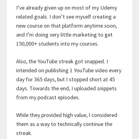
I’ve already given up on most of my Udemy
related goals. I don’t see myself creating a
new course on that platform anytime soon,
and I’m doing very little marketing to get
150,000+ students into my courses.
Also, the YouTube streak got snapped. I
intended on publishing 1 YouTube video every
day for 365 days, but I stopped short at 45
days. Towards the end, I uploaded snippets
from my podcast episodes.
While they provided high value, I considered
them as a way to technically continue the
streak.