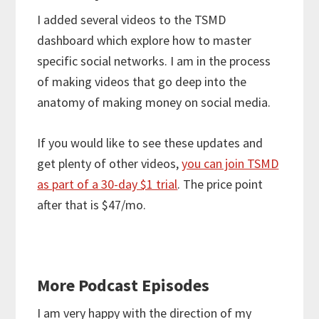
I added several videos to the TSMD
dashboard which explore how to master
specific social networks. I am in the process
of making videos that go deep into the
anatomy of making money on social media.
If you would like to see these updates and
get plenty of other videos,
you can join TSMD
as part of a 30-day $1 trial
. The price point
after that is $47/mo.
More Podcast Episodes
I am very happy with the direction of my