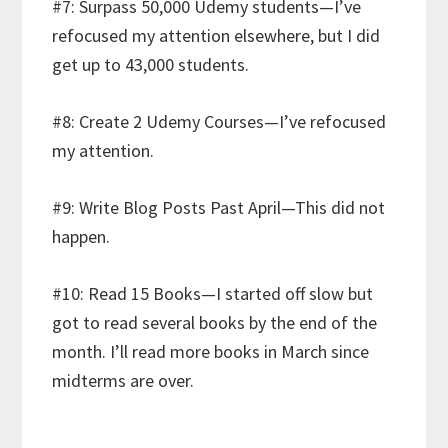
#7: Surpass 50,000 Udemy students—I’ve
refocused my attention elsewhere, but I did
get up to 43,000 students.
#8: Create 2 Udemy Courses—I’ve refocused
my attention.
#9: Write Blog Posts Past April—This did not
happen.
#10: Read 15 Books—I started off slow but
got to read several books by the end of the
month. I’ll read more books in March since
midterms are over.