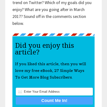
trend on Twitter? Which of my goals did you
enjoy? What are you going after in March
2017? Sound off in the comments section
below.
Did you enjoy this
article?
If you liked this article, then you will
love my free eBook, 27 Simple Ways
To Get More Blog Subscribers.