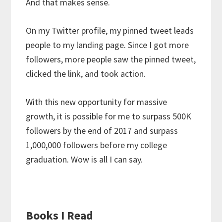
And that makes sense.
On my Twitter profile, my pinned tweet leads
people to my landing page. Since I got more
followers, more people saw the pinned tweet,
clicked the link, and took action.
With this new opportunity for massive
growth, it is possible for me to surpass 500K
followers by the end of 2017 and surpass
1,000,000 followers before my college
graduation. Wow is all I can say.
Books I Read