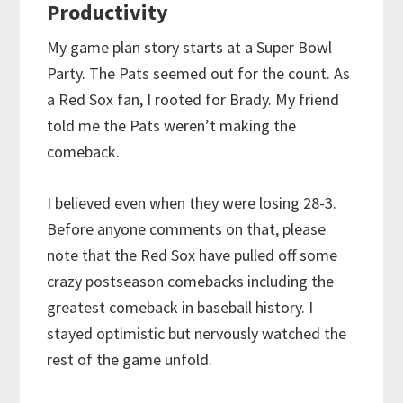
Productivity
My game plan story starts at a Super Bowl
Party. The Pats seemed out for the count. As
a Red Sox fan, I rooted for Brady. My friend
told me the Pats weren’t making the
comeback.
I believed even when they were losing 28-3.
Before anyone comments on that, please
note that the Red Sox have pulled off some
crazy postseason comebacks including the
greatest comeback in baseball history. I
stayed optimistic but nervously watched the
rest of the game unfold.