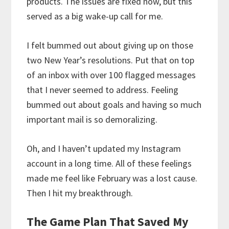
products. The issues are fixed now, but this
served as a big wake-up call for me.
I felt bummed out about giving up on those
two New Year’s resolutions. Put that on top
of an inbox with over 100 flagged messages
that I never seemed to address. Feeling
bummed out about goals and having so much
important mail is so demoralizing.
Oh, and I haven’t updated my Instagram
account in a long time. All of these feelings
made me feel like February was a lost cause.
Then I hit my breakthrough.
The Game Plan That Saved My