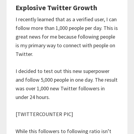
Explosive Twitter Growth
I recently learned that as a verified user, I can
follow more than 1,000 people per day. This is
great news for me because following people
is my primary way to connect with people on
Twitter.
I decided to test out this new superpower
and follow 5,000 people in one day. The result
was over 1,000 new Twitter followers in
under 24 hours.
[TWITTERCOUNTER PIC]
While this followers to following ratio isn’t