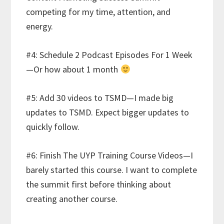
competing for my time, attention, and
energy.
#4: Schedule 2 Podcast Episodes For 1 Week
—Or how about 1 month
#5: Add 30 videos to TSMD—I made big
updates to TSMD. Expect bigger updates to
quickly follow.
#6: Finish The UYP Training Course Videos—I
barely started this course. I want to complete
the summit first before thinking about
creating another course.