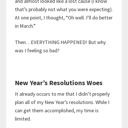
and almost looked like a lost cause (I know
that’s probably not what you were expecting).
At one point, I thought, “Oh well. I’ll do better
in March.”
Then…EVERYTHING HAPPENED! But why
was I feeling so bad?
New Year’s Resolutions Woes
It already occurs to me that I didn’t properly
plan all of my New Year’s resolutions. While I
can get them accomplished, my time is
limited.