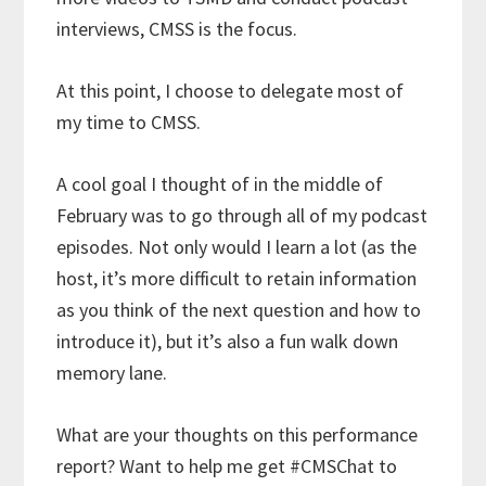
interviews, CMSS is the focus.
At this point, I choose to delegate most of
my time to CMSS.
A cool goal I thought of in the middle of
February was to go through all of my podcast
episodes. Not only would I learn a lot (as the
host, it’s more difficult to retain information
as you think of the next question and how to
introduce it), but it’s also a fun walk down
memory lane.
What are your thoughts on this performance
report? Want to help me get #CMSChat to