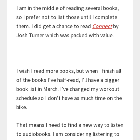
I am in the middle of reading several books,
so I prefer not to list those until I complete
them. I did get a chance to read
Connect
by
Josh Turner which was packed with value.
I wish I read more books, but when I finish all
of the books I’ve half-read, I’ll have a bigger
book list in March. I’ve changed my workout
schedule so I don’t have as much time on the
bike.
That means I need to find a new way to listen
to audiobooks. I am considering listening to