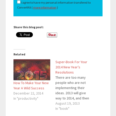
I agree to have my personal information transfered to
ConvertKit (
more information
)
Share this blog post:
Related
Super-Book For Your
2014 New Year’s
Resolutions
There are too many
people who are not
How To Make Your New
implementing their
Year A Wild Success
ideas. 2013 will give
December 22, 2014
way to 2014, and then
In "productivity"
everyone writes down
August 19, 2013
their New Year’s
In "book"
Resolutions. The only