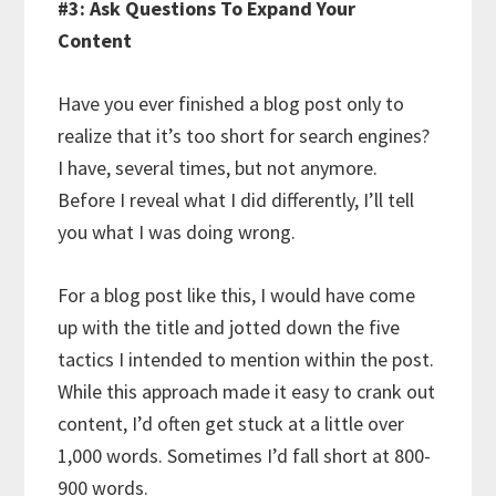
#3: Ask Questions To Expand Your
Content
Have you ever finished a blog post only to
realize that it’s too short for search engines?
I have, several times, but not anymore.
Before I reveal what I did differently, I’ll tell
you what I was doing wrong.
For a blog post like this, I would have come
up with the title and jotted down the five
tactics I intended to mention within the post.
While this approach made it easy to crank out
content, I’d often get stuck at a little over
1,000 words. Sometimes I’d fall short at 800-
900 words.