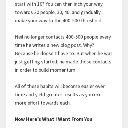
start with 10? You can then inch your way
towards 20 people, 30, 40, and gradually
make your way to the 400-500 threshold.
Neil no longer contacts 400-500 people every
time he writes a new blog post. Why?
Because he doesn’t have to. But when he was
just getting started, he made those contacts
in order to build momentum.
All of these habits will become easier over
time and yield greater results as you exert
more effort towards each.
Now Here’s What I Want From You