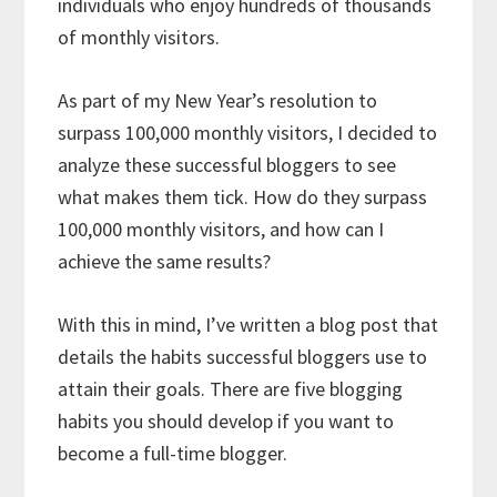
individuals who enjoy hundreds of thousands
of monthly visitors.
As part of my New Year’s resolution to
surpass 100,000 monthly visitors, I decided to
analyze these successful bloggers to see
what makes them tick. How do they surpass
100,000 monthly visitors, and how can I
achieve the same results?
With this in mind, I’ve written a blog post that
details the habits successful bloggers use to
attain their goals. There are five blogging
habits you should develop if you want to
become a full-time blogger.