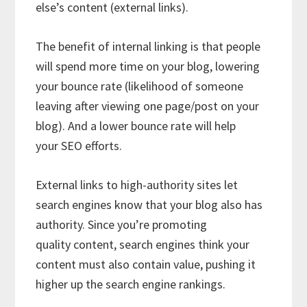
else’s content (external links).
The benefit of internal linking is that people
will spend more time on your blog, lowering
your bounce rate (likelihood of someone
leaving after viewing one page/post on your
blog). And a lower bounce rate will help
your SEO efforts.
External links to high-authority sites let
search engines know that your blog also has
authority. Since you’re promoting
quality content, search engines think your
content must also contain value, pushing it
higher up the search engine rankings.