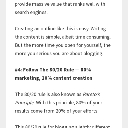
provide massive value that ranks well with
search engines.
Creating an outline like this is easy. Writing
the content is simple, albeit time consuming.
But the more time you open for yourself, the
more you serious you are about blogging.
#4: Follow The 80/20 Rule — 80%
marketing, 20% content creation
The 80/20 rule is also known as
Pareto’s
Principle
. With this principle, 80% of your
results come from 20% of your efforts.
This 80/20 rule for blogging slightly different.