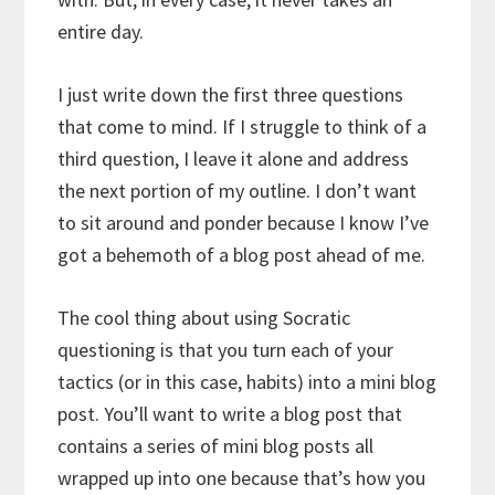
entire day.
I just write down the first three questions
that come to mind. If I struggle to think of a
third question, I leave it alone and address
the next portion of my outline. I don’t want
to sit around and ponder because I know I’ve
got a behemoth of a blog post ahead of me.
The cool thing about using Socratic
questioning is that you turn each of your
tactics (or in this case, habits) into a mini blog
post. You’ll want to write a blog post that
contains a series of mini blog posts all
wrapped up into one because that’s how you