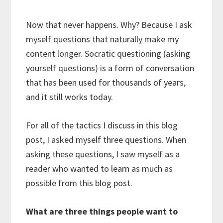
Now that never happens. Why? Because I ask
myself questions that naturally make my
content longer. Socratic questioning (asking
yourself questions) is a form of conversation
that has been used for thousands of years,
and it still works today.
For all of the tactics I discuss in this blog
post, I asked myself three questions. When
asking these questions, I saw myself as a
reader who wanted to learn as much as
possible from this blog post.
What are three things people want to