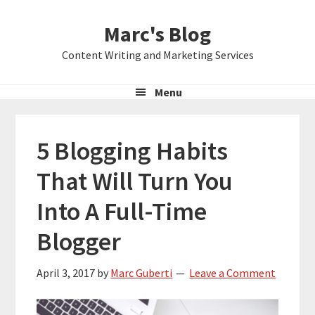
Skip
Skip
Skip
Marc's Blog
to
to
to
primary
main
primary
Content Writing and Marketing Services
navigation
content
sidebar
Menu
5 Blogging Habits
That Will Turn You
Into A Full-Time
Blogger
April 3, 2017
by
Marc Guberti
Leave a Comment