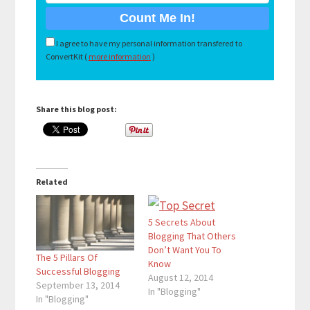
I agree to have my personal information transfered to
ConvertKit (
more information
)
Share this blog post:
Related
5 Secrets About
Blogging That Others
Don’t Want You To
The 5 Pillars Of
Know
Successful Blogging
August 12, 2014
September 13, 2014
In "Blogging"
In "Blogging"