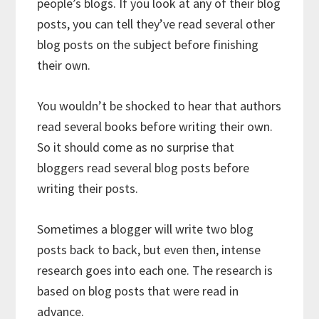
people’s blogs. If you look at any of their blog
posts, you can tell they’ve read several other
blog posts on the subject before finishing
their own.
You wouldn’t be shocked to hear that authors
read several books before writing their own.
So it should come as no surprise that
bloggers read several blog posts before
writing their posts.
Sometimes a blogger will write two blog
posts back to back, but even then, intense
research goes into each one. The research is
based on blog posts that were read in
advance.