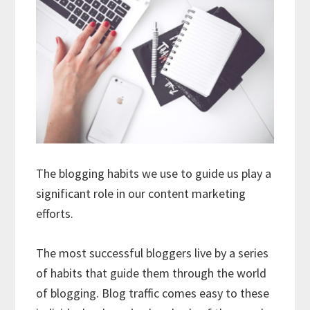
The blogging habits we use to guide us play a
significant role in our content marketing
efforts.
The most successful bloggers live by a series
of habits that guide them through the world
of blogging. Blog traffic comes easy to these