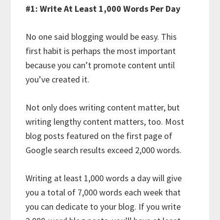
#1: Write At Least 1,000 Words Per Day
No one said blogging would be easy. This
first habit is perhaps the most important
because you can’t promote content until
you’ve created it.
Not only does writing content matter, but
writing lengthy content matters, too. Most
blog posts featured on the first page of
Google search results exceed 2,000 words.
Writing at least 1,000 words a day will give
you a total of 7,000 words each week that
you can dedicate to your blog. If you write