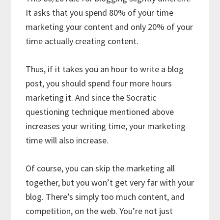
It asks that you spend 80% of your time
marketing your content and only 20% of your
time actually creating content.
Thus, if it takes you an hour to write a blog
post, you should spend four more hours
marketing it. And since the Socratic
questioning technique mentioned above
increases your writing time, your marketing
time will also increase.
Of course, you can skip the marketing all
together, but you won’t get very far with your
blog. There’s simply too much content, and
competition, on the web. You’re not just