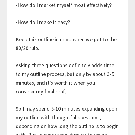
•How do I market myself most effectively?
•How do I make it easy?
Keep this outline in mind when we get to the
80/20 rule.
Asking three questions definitely adds time
to my outline process, but only by about 3-5
minutes, and it’s worth it when you
consider my final draft.
So I may spend 5-10 minutes expanding upon
my outline with thoughtful questions,
depending on how long the outline is to begin
with. But, in every case, it never takes an