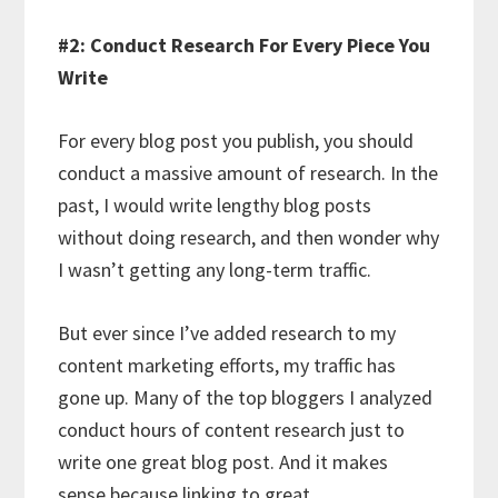
#2: Conduct Research For Every Piece You
Write
For every blog post you publish, you should
conduct a massive amount of research. In the
past, I would write lengthy blog posts
without doing research, and then wonder why
I wasn’t getting any long-term traffic.
But ever since I’ve added research to my
content marketing efforts, my traffic has
gone up. Many of the top bloggers I analyzed
conduct hours of content research just to
write one great blog post. And it makes
sense because linking to great