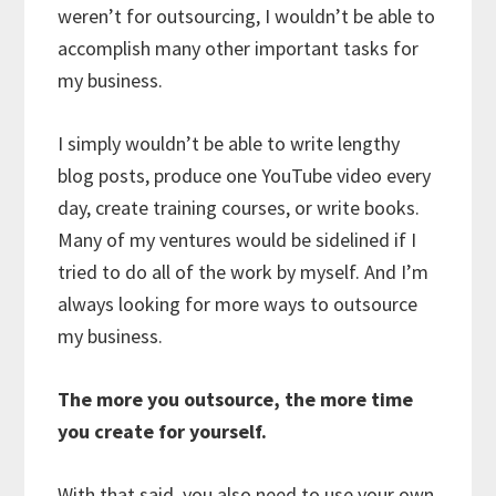
weren’t for outsourcing, I wouldn’t be able to
accomplish many other important tasks for
my business.
I simply wouldn’t be able to write lengthy
blog posts, produce one YouTube video every
day, create training courses, or write books.
Many of my ventures would be sidelined if I
tried to do all of the work by myself. And I’m
always looking for more ways to outsource
my business.
The more you outsource, the more time
you create for yourself.
With that said, you also need to use your own