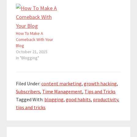
How To Make A
Comeback With Your
Blog
October 21, 2015
In "Blogging"
Filed Under:
content marketing
,
growth hacking
,
Subscribers
,
Time Management
,
Tips and Tricks
Tagged With:
blogging
,
good habits
,
productivity
,
tips and tricks
Reader