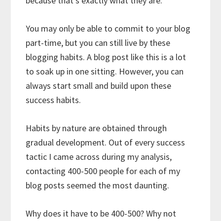
because that’s exactly what they are.
You may only be able to commit to your blog
part-time, but you can still live by these
blogging habits. A blog post like this is a lot
to soak up in one sitting. However, you can
always start small and build upon these
success habits.
Habits by nature are obtained through
gradual development. Out of every success
tactic I came across during my analysis,
contacting 400-500 people for each of my
blog posts seemed the most daunting.
Why does it have to be 400-500? Why not