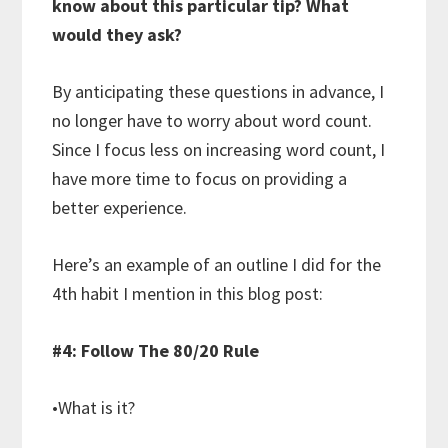
know about this particular tip? What
would they ask?
By anticipating these questions in advance, I
no longer have to worry about word count.
Since I focus less on increasing word count, I
have more time to focus on providing a
better experience.
Here’s an example of an outline I did for the
4th habit I mention in this blog post:
#4: Follow The 80/20 Rule
•What is it?