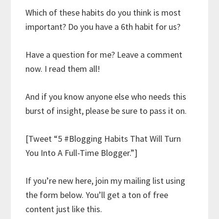
Which of these habits do you think is most
important? Do you have a 6th habit for us?
Have a question for me? Leave a comment
now. I read them all!
And if you know anyone else who needs this
burst of insight, please be sure to pass it on.
[Tweet “5 #Blogging Habits That Will Turn
You Into A Full-Time Blogger.”]
If you’re new here, join my mailing list using
the form below. You’ll get a ton of free
content just like this.