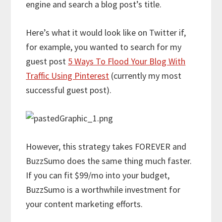
engine and search a blog post’s title.
Here’s what it would look like on Twitter if,
for example, you wanted to search for my
guest post
5 Ways To Flood Your Blog With
Traffic Using Pinterest
(currently my most
successful guest post).
However, this strategy takes FOREVER and
BuzzSumo does the same thing much faster.
If you can fit $99/mo into your budget,
BuzzSumo is a worthwhile investment for
your content marketing efforts.