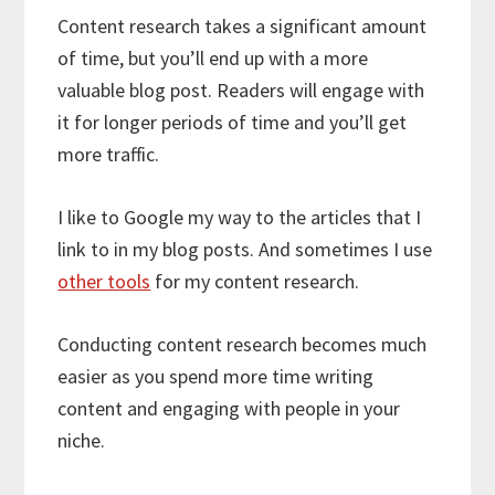
Content research takes a significant amount
of time, but you’ll end up with a more
valuable blog post. Readers will engage with
it for longer periods of time and you’ll get
more traffic.
I like to Google my way to the articles that I
link to in my blog posts. And sometimes I use
other tools
for my content research.
Conducting content research becomes much
easier as you spend more time writing
content and engaging with people in your
niche.