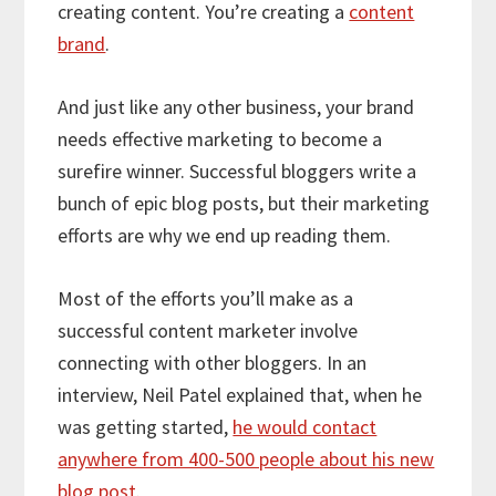
creating content. You’re creating a
content
brand
.
And just like any other business, your brand
needs effective marketing to become a
surefire winner. Successful bloggers write a
bunch of epic blog posts, but their marketing
efforts are why we end up reading them.
Most of the efforts you’ll make as a
successful content marketer involve
connecting with other bloggers. In an
interview, Neil Patel explained that, when he
was getting started,
he would contact
anywhere from 400-500 people about his new
blog post
.