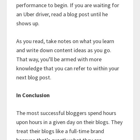
performance to begin. If you are waiting for
an Uber driver, read a blog post until he
shows up.
As you read, take notes on what you learn
and write down content ideas as you go.
That way, you’ll be armed with more
knowledge that you can refer to within your
next blog post.
In Conclusion
The most successful bloggers spend hours
upon hours in a given day on their blogs. They
treat their blogs like a full-time brand