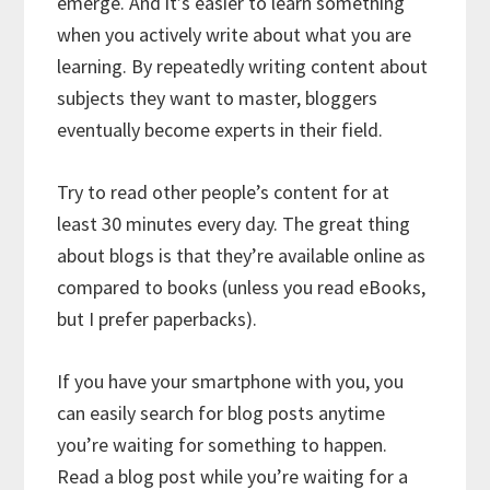
emerge. And it’s easier to learn something
when you actively write about what you are
learning. By repeatedly writing content about
subjects they want to master, bloggers
eventually become experts in their field.
Try to read other people’s content for at
least 30 minutes every day. The great thing
about blogs is that they’re available online as
compared to books (unless you read eBooks,
but I prefer paperbacks).
If you have your smartphone with you, you
can easily search for blog posts anytime
you’re waiting for something to happen.
Read a blog post while you’re waiting for a