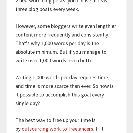
2,000-word blog posts, you’ll have at least
three blog posts every week.
However, some bloggers write even lengthier
content more frequently and consistently.
That’s why 1,000 words per day is the
absolute minimum. But if you manage to
write over 1,000 words, even better.
Writing 1,000 words per day requires time,
and time is more scarce than ever. So how is
it possible to accomplish this goal every
single day?
The best way to free up your time is
by
outsourcing work to freelancers
. If it