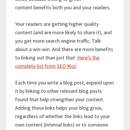
content benefits both you and your readers.
Your readers are getting higher quality
content (and are more likely to share it), and
you get more search engine traffic. Talk
about a win-win. And there are more benefits
to linking out than just that:
Here’s the
complete list from SEO Moz
.
Each time you write a blog post, expand upon
it by linking to other relevant blog posts
found that help strengthen your content.
Adding these links helps your blog grow,
regardless of whether the links lead to your
own content (internal links) or to someone