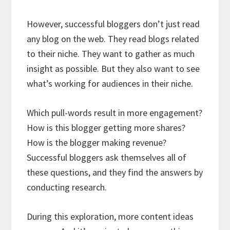
However, successful bloggers don’t just read
any blog on the web. They read blogs related
to their niche. They want to gather as much
insight as possible. But they also want to see
what’s working for audiences in their niche.
Which pull-words result in more engagement?
How is this blogger getting more shares?
How is the blogger making revenue?
Successful bloggers ask themselves all of
these questions, and they find the answers by
conducting research.
During this exploration, more content ideas