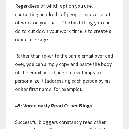
Regardless of which option you use,
contacting hundreds of people involves a lot
of work on your part. The best thing you can
do to cut down your work time is to create a
rubric message.
Rather than re-write the same email over and
over, you can simply copy and paste the body
of the email and change a few things to
personalize it (addressing each person by his
or her first name, for example).
#5: Voraciously Read Other Blogs
Successful bloggers constantly read other