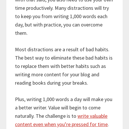
time productively. Many distractions will try
to keep you from writing 1,000 words each
day, but with practice, you can overcome
them.
Most distractions are a result of bad habits.
The best way to eliminate these bad habits is
to replace them with better habits such as
writing more content for your blog and
reading books during your breaks.
Plus, writing 1,000 words a day will make you
a better writer. Value will begin to come
naturally. The challenge is to
write valuable
content even when you’re pressed for time
.