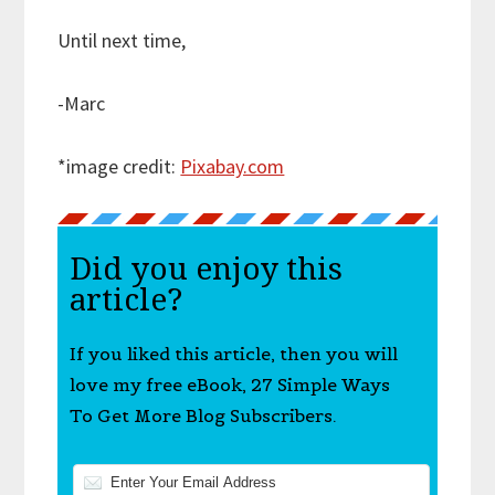
Until next time,
-Marc
*image credit:
Pixabay.com
Did you enjoy this
article?
If you liked this article, then you will
love my free eBook, 27 Simple Ways
To Get More Blog Subscribers.