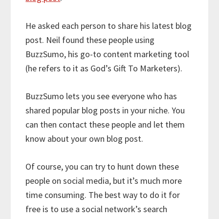
He asked each person to share his latest blog
post. Neil found these people using
BuzzSumo, his go-to content marketing tool
(he refers to it as God’s Gift To Marketers).
BuzzSumo lets you see everyone who has
shared popular blog posts in your niche. You
can then contact these people and let them
know about your own blog post.
Of course, you can try to hunt down these
people on social media, but it’s much more
time consuming. The best way to do it for
free is to use a social network’s search