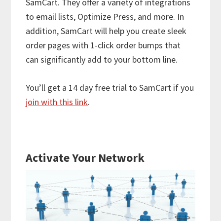
SamCart. They offer a variety of integrations
to email lists, Optimize Press, and more. In
addition, SamCart will help you create sleek
order pages with 1-click order bumps that
can significantly add to your bottom line.
You’ll get a 14 day free trial to SamCart if you
join with this link
.
Activate Your Network