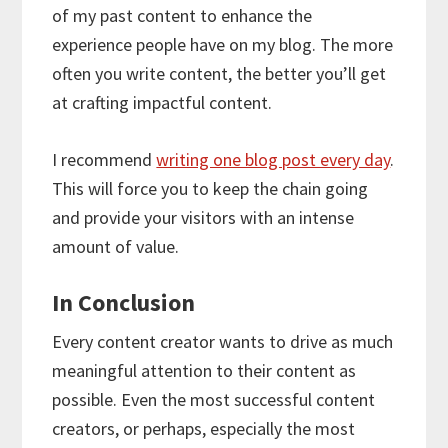
of my past content to enhance the
experience people have on my blog. The more
often you write content, the better you’ll get
at crafting impactful content.
I recommend
writing one blog post every day
.
This will force you to keep the chain going
and provide your visitors with an intense
amount of value.
In Conclusion
Every content creator wants to drive as much
meaningful attention to their content as
possible. Even the most successful content
creators, or perhaps, especially the most