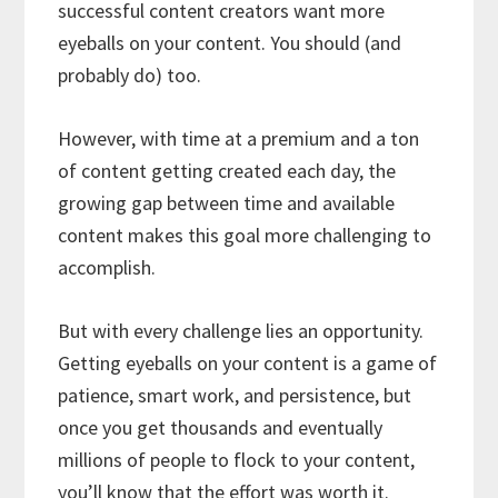
successful content creators want more
eyeballs on your content. You should (and
probably do) too.
However, with time at a premium and a ton
of content getting created each day, the
growing gap between time and available
content makes this goal more challenging to
accomplish.
But with every challenge lies an opportunity.
Getting eyeballs on your content is a game of
patience, smart work, and persistence, but
once you get thousands and eventually
millions of people to flock to your content,
you’ll know that the effort was worth it.