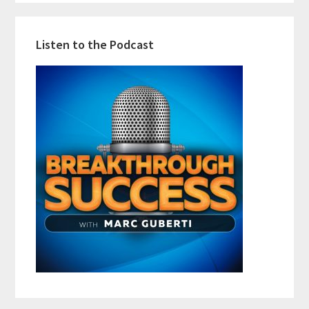
Listen to the Podcast