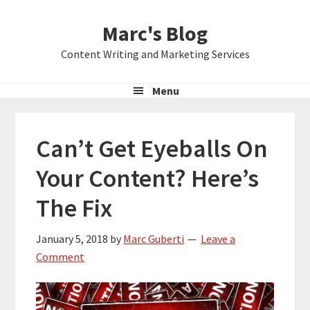
Skip
Skip
Skip
Marc's Blog
to
to
to
primary
main
primary
Content Writing and Marketing Services
navigation
content
sidebar
Menu
Can’t Get Eyeballs On
Your Content? Here’s
The Fix
January 5, 2018
by
Marc Guberti
Leave a
Comment