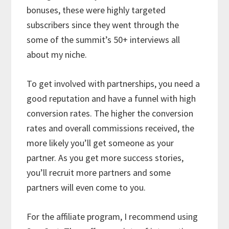
bonuses, these were highly targeted
subscribers since they went through the
some of the summit’s 50+ interviews all
about my niche.
To get involved with partnerships, you need a
good reputation and have a funnel with high
conversion rates. The higher the conversion
rates and overall commissions received, the
more likely you’ll get someone as your
partner. As you get more success stories,
you’ll recruit more partners and some
partners will even come to you.
For the affiliate program, I recommend using