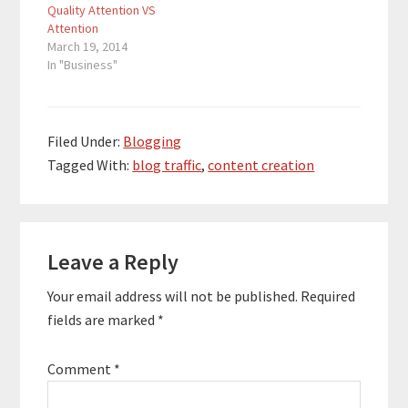
Quality Attention VS
Attention
March 19, 2014
In "Business"
Filed Under:
Blogging
Tagged With:
blog traffic
,
content creation
Reader
Leave a Reply
Interactions
Your email address will not be published.
Required
fields are marked
*
Comment
*