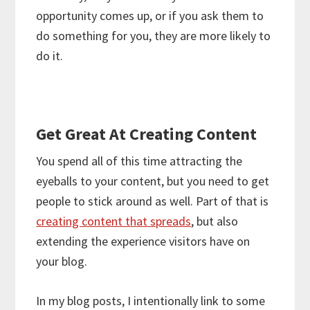
opportunity comes up, or if you ask them to
do something for you, they are more likely to
do it.
Get Great At Creating Content
You spend all of this time attracting the
eyeballs to your content, but you need to get
people to stick around as well. Part of that is
creating content that spreads
, but also
extending the experience visitors have on
your blog.
In my blog posts, I intentionally link to some