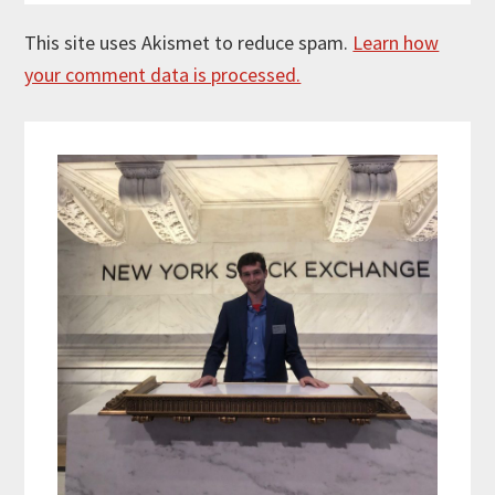
This site uses Akismet to reduce spam.
Learn how
your comment data is processed.
Primary
Sidebar