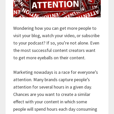
Wondering how you can get more people to
visit your blog, watch your video, or subscribe
to your podcast? If so, you’re not alone. Even
the most successful content creators want
to get more eyeballs on their content.
Marketing nowadays is a race for everyone’s
attention. Many brands capture people’s
attention for several hours in a given day.
Chances are you want to create a similar
effect with your content in which some
people will spend hours each day consuming