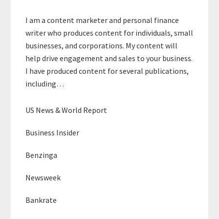
I am a content marketer and personal finance
writer who produces content for individuals, small
businesses, and corporations. My content will
help drive engagement and sales to your business.
I have produced content for several publications,
including…
US News & World Report
Business Insider
Benzinga
Newsweek
Bankrate