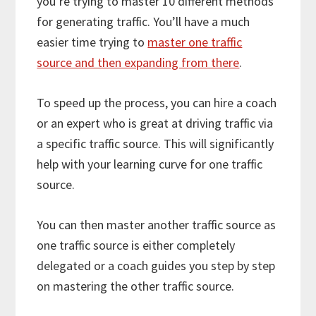
you’re trying to master 10 different methods
for generating traffic. You’ll have a much
easier time trying to
master one traffic
source and then expanding from there
.
To speed up the process, you can hire a coach
or an expert who is great at driving traffic via
a specific traffic source. This will significantly
help with your learning curve for one traffic
source.
You can then master another traffic source as
one traffic source is either completely
delegated or a coach guides you step by step
on mastering the other traffic source.