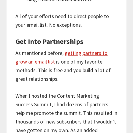
All of your efforts need to direct people to
your email list. No exceptions.
Get Into Partnerships
As mentioned before,
getting partners to
grow an email list
is one of my favorite
methods. This is free and you build a lot of
great relationships.
When I hosted the Content Marketing
Success Summit, I had dozens of partners
help me promote the summit. This resulted in
thousands of new subscribers that I wouldn’t
have gotten on my own. As an added