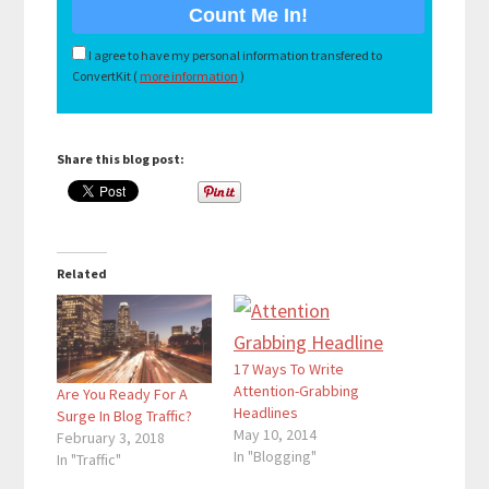
I agree to have my personal information transfered to
ConvertKit (
more information
)
Share this blog post:
Related
17 Ways To Write
Attention-Grabbing
Are You Ready For A
Headlines
Surge In Blog Traffic?
May 10, 2014
February 3, 2018
In "Blogging"
In "Traffic"