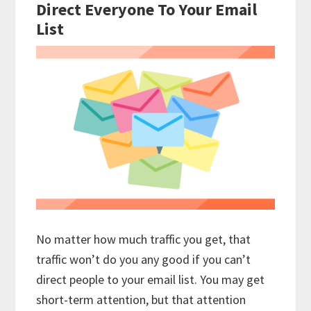
Direct Everyone To Your Email
List
No matter how much traffic you get, that
traffic won’t do you any good if you can’t
direct people to your email list. You may get
short-term attention, but that attention