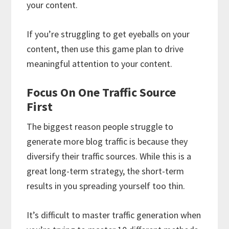
your content.
If you’re struggling to get eyeballs on your
content, then use this game plan to drive
meaningful attention to your content.
Focus On One Traffic Source
First
The biggest reason people struggle to
generate more blog traffic is because they
diversify their traffic sources. While this is a
great long-term strategy, the short-term
results in you spreading yourself too thin.
It’s difficult to master traffic generation when