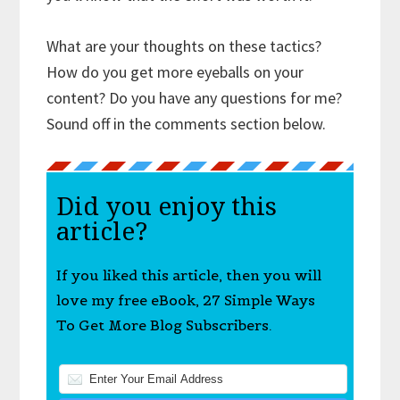
What are your thoughts on these tactics?
How do you get more eyeballs on your
content? Do you have any questions for me?
Sound off in the comments section below.
Did you enjoy this
article?
If you liked this article, then you will
love my free eBook, 27 Simple Ways
To Get More Blog Subscribers.