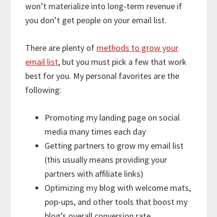
won’t materialize into long-term revenue if
you don’t get people on your email list.
There are plenty of
methods to grow your
email list
, but you must pick a few that work
best for you. My personal favorites are the
following:
Promoting my landing page on social
media many times each day
Getting partners to grow my email list
(this usually means providing your
partners with affiliate links)
Optimizing my blog with welcome mats,
pop-ups, and other tools that boost my
blog’s overall conversion rate