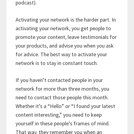
podcast).
Activating your network is the harder part. In
activating your network, you get people to
promote your content, leave testimonials for
your products, and advise you when you ask
for advice. The best way to activate your
network is to stay in constant touch.
If you haven’t contacted people in your
network for more than three months, you
need to contact those people this month.
Whether it’s a “Hello” or “I found your latest
content interesting,” you need to keep
yourself in these people’s frames of mind.
That way, they remember you when an