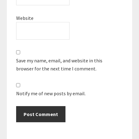
Website
Save my name, email, and website in this
browser for the next time I comment.
Notify me of new posts by email.