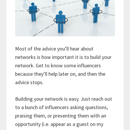
Most of the advice you’ll hear about
networks is how important it is to build your
network. Get to know some influencers
because they’ll help later on, and then the
advice stops.
Building your network is easy. Just reach out
to a bunch of influencers asking questions,
praising them, or presenting them with an
opportunity (i.e. appear as a guest on my