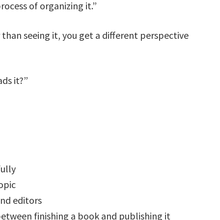
rocess of organizing it.”
than seeing it, you get a different perspective
ds it?”
ully
opic
and editors
between finishing a book and publishing it