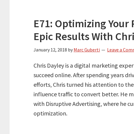
E71: Optimizing Your 
Epic Results With Chr
January 12, 2018
by
Marc Guberti
Leave a Co
Chris Dayley is a digital marketing expe
succeed online. After spending years dri
efforts, Chris turned his attention to th
influence traffic to convert better. He
with Disruptive Advertising, where he cu
optimization.