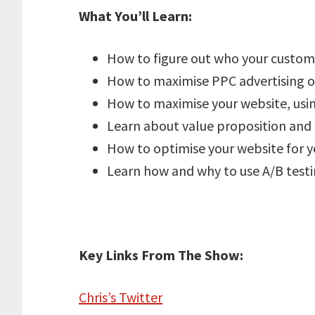
What You’ll Learn:
How to figure out who your custom
How to maximise PPC advertising o
How to maximise your website, using
Learn about value proposition and h
How to optimise your website for y
Learn how and why to use A/B testi
Key Links From The Show:
Chris’s Twitter