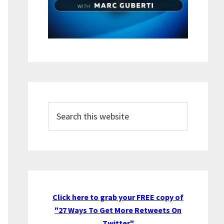
Search
this
website
Click here to grab your FREE copy of
"27 Ways To Get More Retweets On
Twitter"