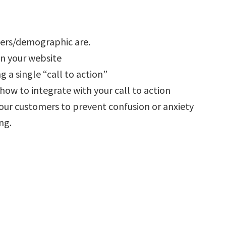
ers/demographic are.
n your website
 a single “call to action”
ow to integrate with your call to action
our customers to prevent confusion or anxiety
ng.