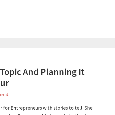
Topic And Planning It
our
mment
 for Entrepreneurs with stories to tell. She