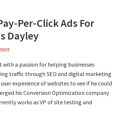
Pay-Per-Click Ads For
is Dayley
mment
rt with a passion for helping businesses
ving traffic through SEO and digital marketing
e user experience of websites to see if he could
 merged his Conversion Optimization company
rrently works as VP of site testing and