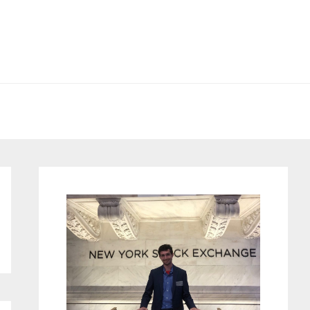
Primary
Sidebar