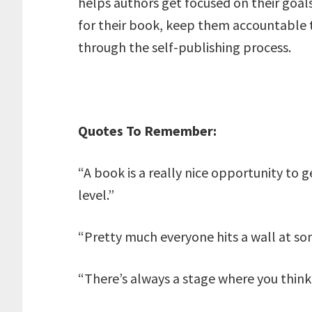
helps authors get focused on their goals
for their book, keep them accountable t
through the self-publishing process.
Quotes To Remember:
“A book is a really nice opportunity to
level.”
“Pretty much everyone hits a wall at so
“There’s always a stage where you think: 