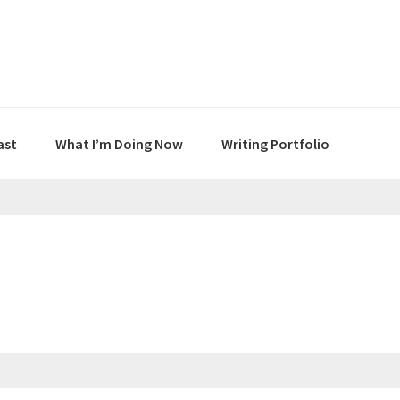
ast
What I’m Doing Now
Writing Portfolio