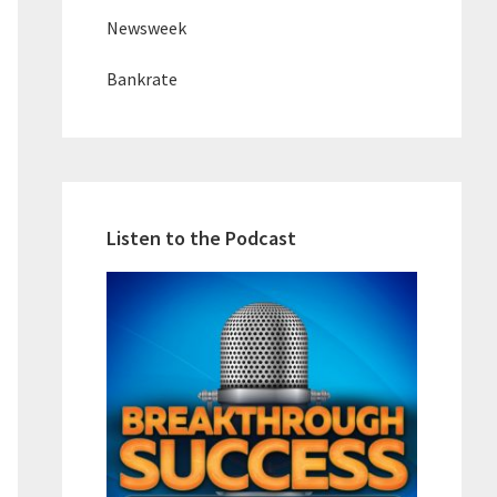
Newsweek
Bankrate
Listen to the Podcast