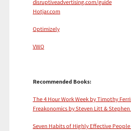
disruptiveadvertising.com/guide
Hotjar.com
Optimizely
VWO
Recommended Books:
The 4 Hour Work Week by Timothy Ferri
Freakonomics by Steven Litt & Stephen
Seven Habits of Highly Effective People