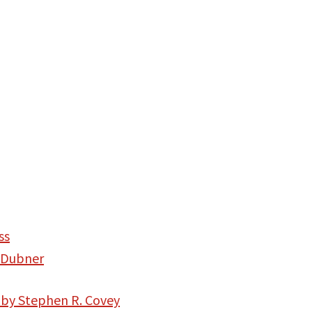
ss
 Dubner
 by Stephen R. Covey