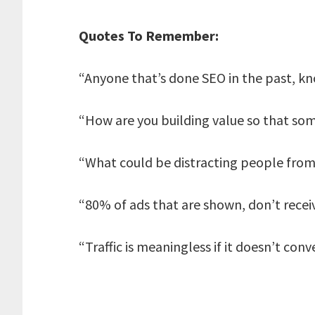
Quotes To Remember:
“Anyone that’s done SEO in the past, kno
“How are you building value so that so
“What could be distracting people from 
“80% of ads that are shown, don’t receiv
“Traffic is meaningless if it doesn’t conve