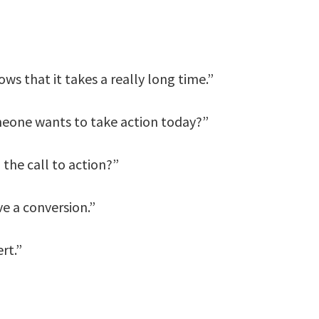
ws that it takes a really long time.”
meone wants to take action today?”
the call to action?”
e a conversion.”
rt.”