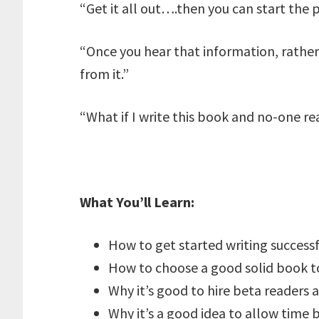
“Get it all out….then you can start the p
“Once you hear that information, rather 
from it.”
“What if I write this book and no-one rea
What You’ll Learn:
How to get started writing successf
How to choose a good solid book t
Why it’s good to hire beta readers 
Why it’s a good idea to allow time 