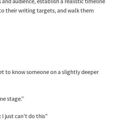
 and audience, establish a realistic timeline
o their writing targets, and walk them
 get to know someone on a slightly deeper
me stage.”
I just can’t do this”