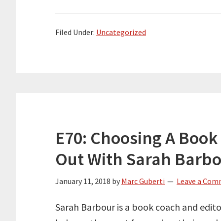
Filed Under:
Uncategorized
E70: Choosing A Book 
Out With Sarah Barb
January 11, 2018
by
Marc Guberti
Leave a Co
Sarah Barbour is a book coach and editor