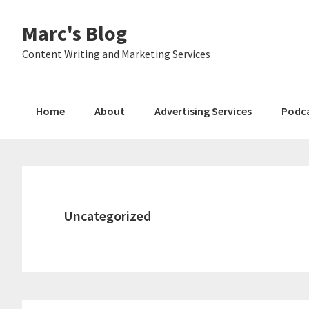
Skip
Skip
Skip
Marc's Blog
to
to
to
primary
main
primary
Content Writing and Marketing Services
navigation
content
sidebar
Home
About
Advertising Services
Podc
Uncategorized