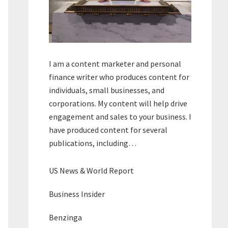
I am a content marketer and personal
finance writer who produces content for
individuals, small businesses, and
corporations. My content will help drive
engagement and sales to your business. I
have produced content for several
publications, including…
US News & World Report
Business Insider
Benzinga