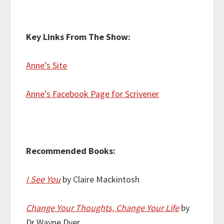
Key Links From The Show:
Anne’s Site
Anne’s Facebook Page for Scrivener
Recommended Books:
I See You
by Claire Mackintosh
Change Your Thoughts, Change Your Life
by
Dr Wayne Dyer