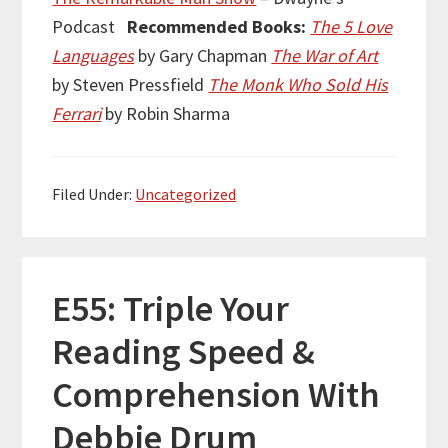
Podcast
Recommended Books:
The 5 Love
Languages
by Gary Chapman
The War of Art
by Steven Pressfield
The Monk Who Sold His
Ferrari
by Robin Sharma
Filed Under:
Uncategorized
E55: Triple Your
Reading Speed &
Comprehension With
Debbie Drum