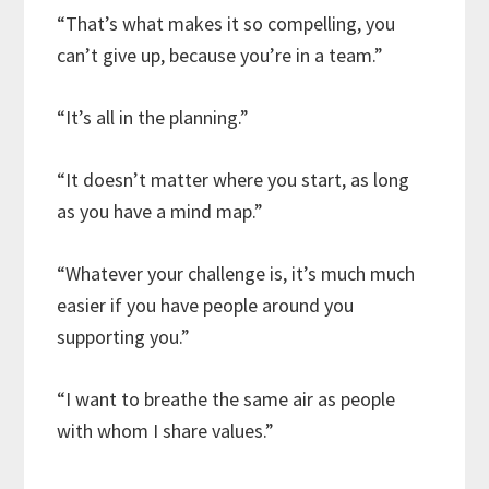
“That’s what makes it so compelling, you
can’t give up, because you’re in a team.”
“It’s all in the planning.”
“It doesn’t matter where you start, as long
as you have a mind map.”
“Whatever your challenge is, it’s much much
easier if you have people around you
supporting you.”
“I want to breathe the same air as people
with whom I share values.”