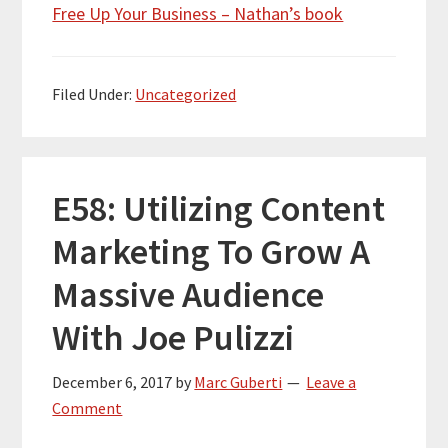
Free Up Your Business – Nathan’s book
Filed Under:
Uncategorized
E58: Utilizing Content
Marketing To Grow A
Massive Audience
With Joe Pulizzi
December 6, 2017
by
Marc Guberti
Leave a
Comment