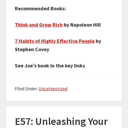
Recommended Books:
Think and Grow Rich
by Napoleon Hill
7 Habits of Highly Effective People
by
Stephen Covey
See Joe’s book in the key links
Filed Under:
Uncategorized
E57: Unleashing Your