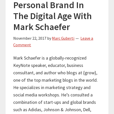
Personal Brand In
The Digital Age With
Mark Schaefer
November 22, 2017
by
Marc Guberti
Leave a
Comment
Mark Schaefer is a globally-recognized
KeyNote speaker, educator, business
consultant, and author who blogs at {grow},
one of the top marketing blogs in the world.
He specializes in marketing strategy and
social media workshops. He’s consulted a
combination of start-ups and global brands
such as Adidas, Johnson & Johnson, Dell,