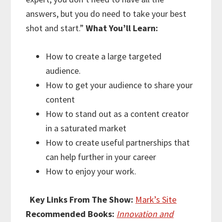
answers, but you do need to take your best
shot and start.”
What You’ll Learn:
How to create a large targeted
audience.
How to get your audience to share your
content
How to stand out as a content creator
in a saturated market
How to create useful partnerships that
can help further in your career
How to enjoy your work.
Key Links From The Show:
Mark’s Site
Recommended Books:
Innovation and