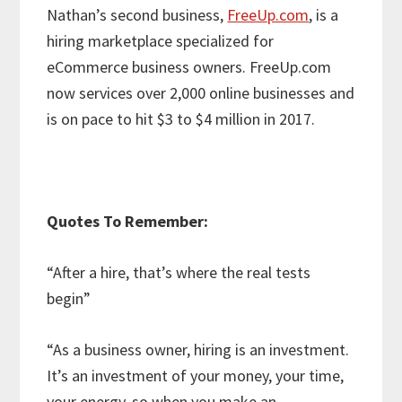
Nathan’s second business,
FreeUp.com
, is a
hiring marketplace specialized for
eCommerce business owners. FreeUp.com
now services over 2,000 online businesses and
is on pace to hit $3 to $4 million in 2017.
Quotes To Remember:
“After a hire, that’s where the real tests
begin”
“As a business owner, hiring is an investment.
It’s an investment of your money, your time,
your energy, so when you make an