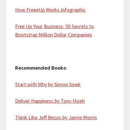
How FreeeUp Works Infographic
Free Up Your Business: 50 Secrets to
Bootstrap Million Dollar Companies
Recommended Books:
Start with Why by Simon Sinek
Deliver Happiness by Tony Hsieh
Think Like Jeff Bezos by Jamie Morris