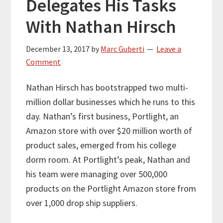
Delegates His Tasks
With Nathan Hirsch
December 13, 2017
by
Marc Guberti
Leave a
Comment
Nathan Hirsch has bootstrapped two multi-
million dollar businesses which he runs to this
day. Nathan’s first business, Portlight, an
Amazon store with over $20 million worth of
product sales, emerged from his college
dorm room. At Portlight’s peak, Nathan and
his team were managing over 500,000
products on the Portlight Amazon store from
over 1,000 drop ship suppliers.