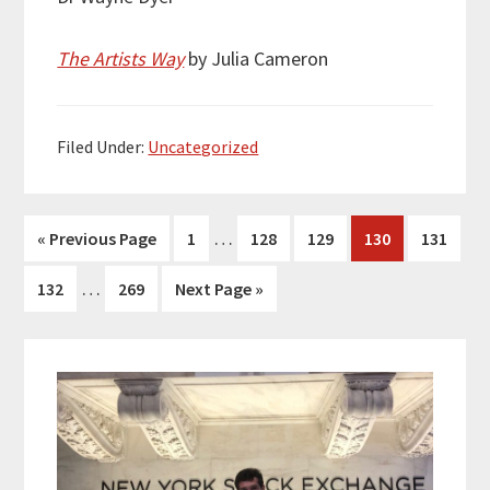
The Artists Way
by Julia Cameron
Filed Under:
Uncategorized
Interim
…
Go
Page
Page
Page
Page
Page
«
Previous Page
1
128
129
130
131
pages
to
Interim
…
Page
Page
Go
132
269
Next Page »
omitted
pages
to
omitted
Primary
Sidebar