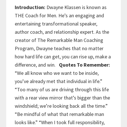
Introduction:
Dwayne Klassen is known as
THE Coach for Men. He’s an engaging and
entertaining transformational speaker,
author coach, and relationship expert. As the
creator of The Remarkable Man Coaching
Program, Dwayne teaches that no matter
how hard life can get, you can rise up, make a
difference, and win.
Quotes To Remember:
“We all know who we want to be inside,
you’ve already met that individual in life.”
“Too many of us are driving through this life
with a rear view mirror that’s bigger than the
windshield; we’re looking back all the time.”
“Be mindful of what that remarkable man
looks like.”
“When I took full responsibility,