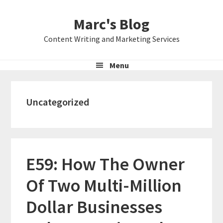
Skip
Skip
Skip
Marc's Blog
to
to
to
primary
main
primary
Content Writing and Marketing Services
navigation
content
sidebar
Menu
Uncategorized
E59: How The Owner
Of Two Multi-Million
Dollar Businesses