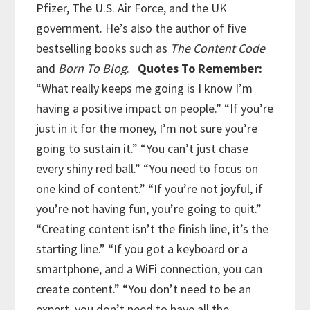
Pfizer, The U.S. Air Force, and the UK
government. He’s also the author of five
bestselling books such as
The Content Code
and
Born To Blog
.
Quotes To Remember:
“What really keeps me going is I know I’m
having a positive impact on people.”
“If you’re
just in it for the money, I’m not sure you’re
going to sustain it.”
“You can’t just chase
every shiny red ball.”
“You need to focus on
one kind of content.”
“If you’re not joyful, if
you’re not having fun, you’re going to quit.”
“Creating content isn’t the finish line, it’s the
starting line.”
“If you got a keyboard or a
smartphone, and a WiFi connection, you can
create content.”
“You don’t need to be an
expert, you don’t need to have all the