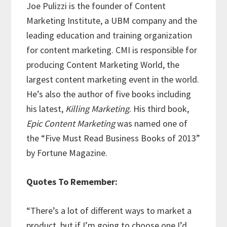
Joe Pulizzi is the founder of Content
Marketing Institute, a UBM company and the
leading education and training organization
for content marketing. CMI is responsible for
producing Content Marketing World, the
largest content marketing event in the world.
He’s also the author of five books including
his latest,
Killing Marketing
. His third book,
Epic Content Marketing
was named one of
the “Five Must Read Business Books of 2013”
by Fortune Magazine.
Quotes To Remember:
“There’s a lot of different ways to market a
product, but if I’m going to choose one I’d