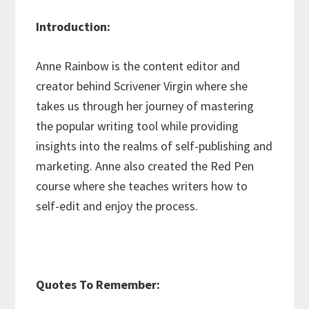
Introduction:
Anne Rainbow is the content editor and
creator behind Scrivener Virgin where she
takes us through her journey of mastering
the popular writing tool while providing
insights into the realms of self-publishing and
marketing. Anne also created the Red Pen
course where she teaches writers how to
self-edit and enjoy the process.
Quotes To Remember: