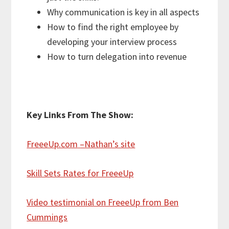
Why communication is key in all aspects
How to find the right employee by
developing your interview process
How to turn delegation into revenue
Key Links From The Show:
FreeeUp.com
–Nathan’s site
Skill Sets Rates for FreeeUp
Video testimonial on FreeeUp from Ben
Cummings