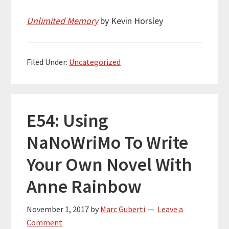
Unlimited Memory
by Kevin Horsley
Filed Under:
Uncategorized
E54: Using
NaNoWriMo To Write
Your Own Novel With
Anne Rainbow
November 1, 2017
by
Marc Guberti
Leave a
Comment