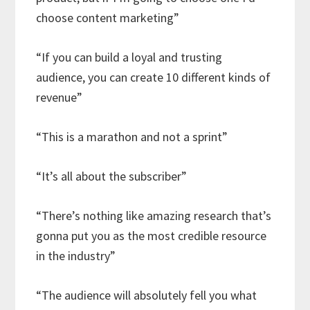
choose content marketing”
“If you can build a loyal and trusting
audience, you can create 10 different kinds of
revenue”
“This is a marathon and not a sprint”
“It’s all about the subscriber”
“There’s nothing like amazing research that’s
gonna put you as the most credible resource
in the industry”
“The audience will absolutely fell you what