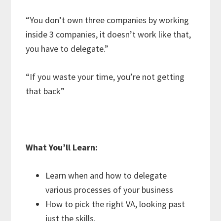
“You don’t own three companies by working
inside 3 companies, it doesn’t work like that,
you have to delegate.”
“If you waste your time, you’re not getting
that back”
What You’ll Learn:
Learn when and how to delegate
various processes of your business
How to pick the right VA, looking past
just the skills.