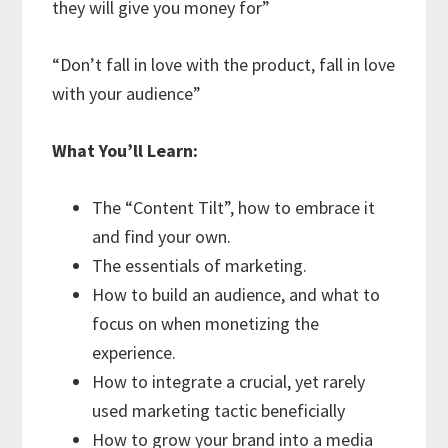
they will give you money for”
“Don’t fall in love with the product, fall in love
with your audience”
What You’ll Learn:
The “Content Tilt”, how to embrace it
and find your own.
The essentials of marketing.
How to build an audience, and what to
focus on when monetizing the
experience.
How to integrate a crucial, yet rarely
used marketing tactic beneficially
How to grow your brand into a media