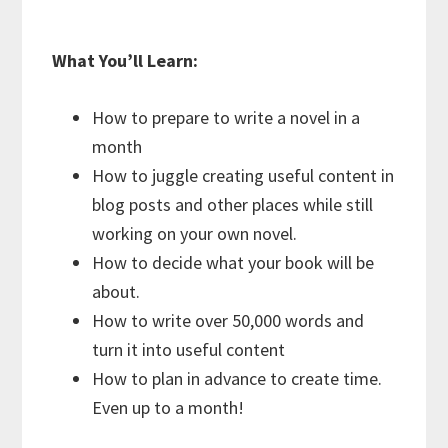
What You’ll Learn:
How to prepare to write a novel in a
month
How to juggle creating useful content in
blog posts and other places while still
working on your own novel.
How to decide what your book will be
about.
How to write over 50,000 words and
turn it into useful content
How to plan in advance to create time.
Even up to a month!