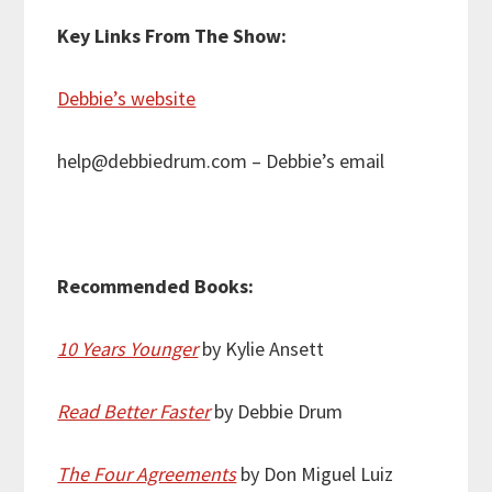
Key Links From The Show:
Debbie’s website
help@debbiedrum.com – Debbie’s email
Recommended Books:
10 Years Younger
by Kylie Ansett
Read Better Faster
by Debbie Drum
The Four Agreements
by Don Miguel Luiz