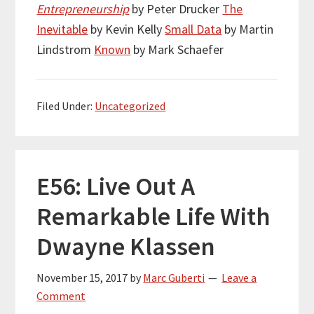
Entrepreneurship
by Peter Drucker
The
Inevitable
by Kevin Kelly
Small Data
by Martin
Lindstrom
Known
by Mark Schaefer
Filed Under:
Uncategorized
E56: Live Out A
Remarkable Life With
Dwayne Klassen
November 15, 2017
by
Marc Guberti
Leave a
Comment