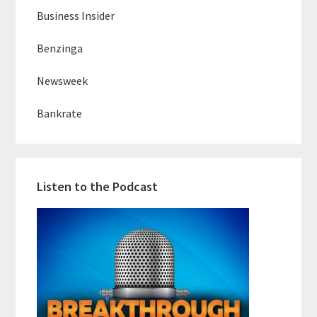
Business Insider
Benzinga
Newsweek
Bankrate
Listen to the Podcast