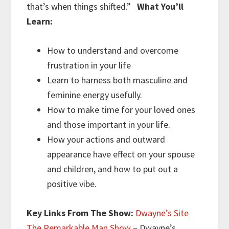
that’s when things shifted.”
What You’ll
Learn:
How to understand and overcome
frustration in your life
Learn to harness both masculine and
feminine energy usefully.
How to make time for your loved ones
and those important in your life.
How your actions and outward
appearance have effect on your spouse
and children, and how to put out a
positive vibe.
Key Links From The Show:
Dwayne’s Site
The Remarkable Man Show
– Dwayne’s