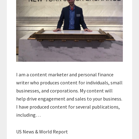
I am a content marketer and personal finance
writer who produces content for individuals, small
businesses, and corporations. My content will
help drive engagement and sales to your business.
I have produced content for several publications,
including…
US News & World Report