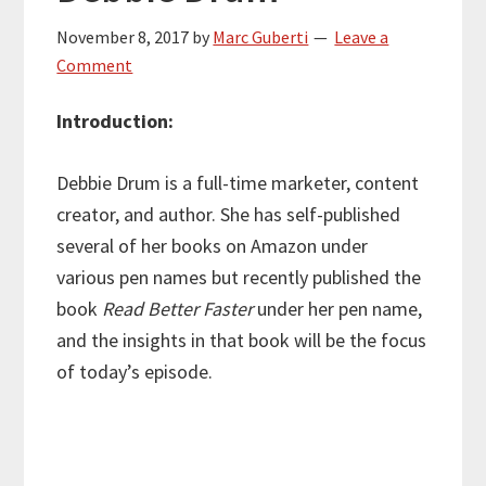
November 8, 2017
by
Marc Guberti
Leave a
Comment
Introduction:
Debbie Drum is a full-time marketer, content
creator, and author. She has self-published
several of her books on Amazon under
various pen names but recently published the
book
Read Better Faster
under her pen name,
and the insights in that book will be the focus
of today’s episode.