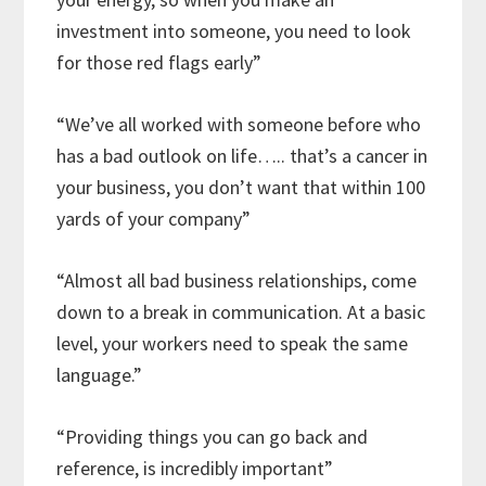
investment into someone, you need to look
for those red flags early”
“We’ve all worked with someone before who
has a bad outlook on life….. that’s a cancer in
your business, you don’t want that within 100
yards of your company”
“Almost all bad business relationships, come
down to a break in communication. At a basic
level, your workers need to speak the same
language.”
“Providing things you can go back and
reference, is incredibly important”