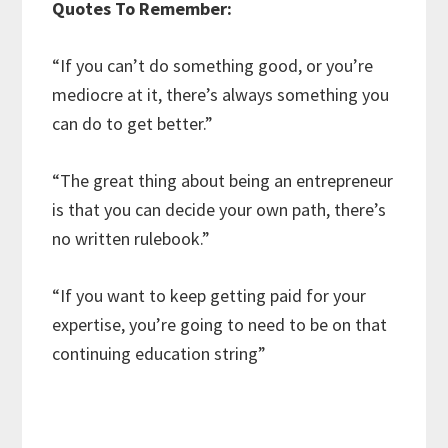
Quotes To Remember:
“If you can’t do something good, or you’re
mediocre at it, there’s always something you
can do to get better.”
“The great thing about being an entrepreneur
is that you can decide your own path, there’s
no written rulebook.”
“If you want to keep getting paid for your
expertise, you’re going to need to be on that
continuing education string”