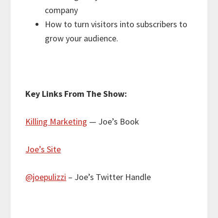
company
How to turn visitors into subscribers to
grow your audience.
Key Links From The Show:
Killing Marketing
— Joe’s Book
Joe’s Site
@joepulizzi
– Joe’s Twitter Handle