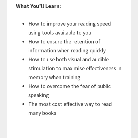
What You’ll Learn:
How to improve your reading speed
using tools available to you
How to ensure the retention of
information when reading quickly
How to use both visual and audible
stimulation to maximise effectiveness in
memory when training
How to overcome the fear of public
speaking
The most cost effective way to read
many books.