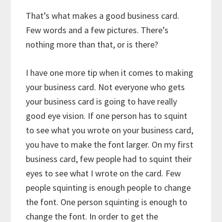
That’s what makes a good business card.
Few words and a few pictures. There’s
nothing more than that, or is there?
I have one more tip when it comes to making
your business card. Not everyone who gets
your business card is going to have really
good eye vision. If one person has to squint
to see what you wrote on your business card,
you have to make the font larger. On my first
business card, few people had to squint their
eyes to see what I wrote on the card. Few
people squinting is enough people to change
the font. One person squinting is enough to
change the font. In order to get the