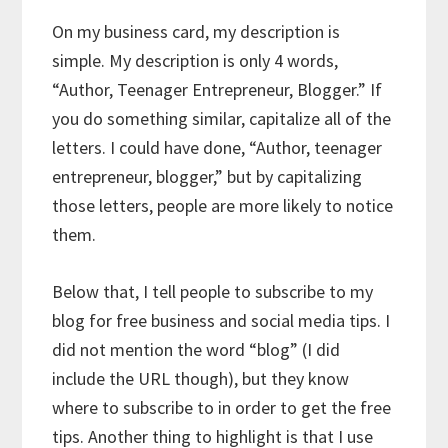
On my business card, my description is
simple. My description is only 4 words,
“Author, Teenager Entrepreneur, Blogger.” If
you do something similar, capitalize all of the
letters. I could have done, “Author, teenager
entrepreneur, blogger,” but by capitalizing
those letters, people are more likely to notice
them.
Below that, I tell people to subscribe to my
blog for free business and social media tips. I
did not mention the word “blog” (I did
include the URL though), but they know
where to subscribe to in order to get the free
tips. Another thing to highlight is that I use