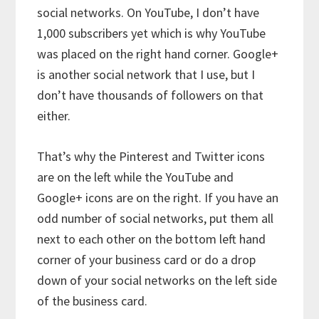
social networks. On YouTube, I don’t have
1,000 subscribers yet which is why YouTube
was placed on the right hand corner. Google+
is another social network that I use, but I
don’t have thousands of followers on that
either.
That’s why the Pinterest and Twitter icons
are on the left while the YouTube and
Google+ icons are on the right. If you have an
odd number of social networks, put them all
next to each other on the bottom left hand
corner of your business card or do a drop
down of your social networks on the left side
of the business card.