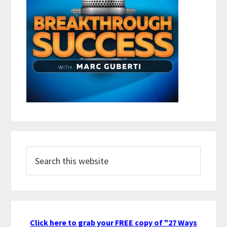
Search
this
website
Click here to grab your FREE copy of "27 Ways