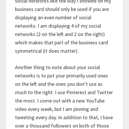
social networks like the way I showed on my
business card should only be used if you are
displaying an even number of social
networks. I am displaying 4 of my social
networks (2 on the left and 2 on the right)
which makes that part of the business card
symmetrical (it does matter).
Another thing to note about your social
networks is to put your primarily used ones
on the left and the ones you don’t use as
much to the right. I use Pinterest and Twitter
the most. I come out with a new YouTube
video every week, but I am pinning and
tweeting every day. In addition to that, I have
over a thousand followers on both of those