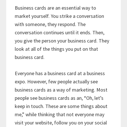
Business cards are an essential way to
market yourself. You strike a conversation
with someone, they respond. The
conversation continues until it ends. Then,
you give the person your business card. They
look at all of the things you put on that
business card.
Everyone has a business card at a business
expo. However, few people actually see
business cards as a way of marketing. Most
people see business cards as an, “Oh, let’s
keep in touch. These are some things about
me,” while thinking that not everyone may
visit your website, follow you on your social