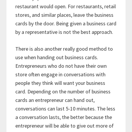
restaurant would open. For restaurants, retail
stores, and similar places, leave the business
cards by the door. Being given a business card
by a representative is not the best approach.
There is also another really good method to
use when handing out business cards.
Entrepreneurs who do not have their own
store often engage in conversations with
people they think will want your business
card. Depending on the number of business
cards an entrepreneur can hand out,
conversations can last 5-10 minutes. The less
a conversation lasts, the better because the
entrepreneur will be able to give out more of