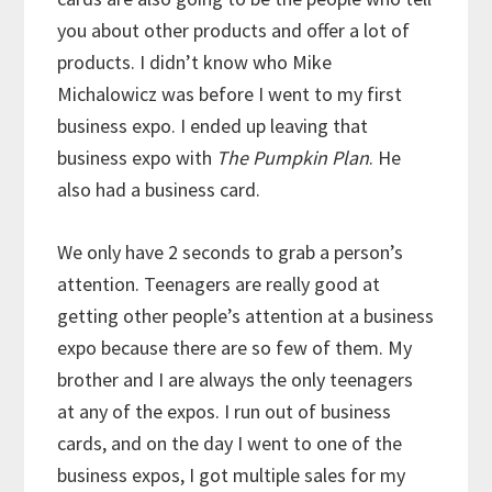
you about other products and offer a lot of
products. I didn’t know who Mike
Michalowicz was before I went to my first
business expo. I ended up leaving that
business expo with
The Pumpkin Plan
. He
also had a business card.
We only have 2 seconds to grab a person’s
attention. Teenagers are really good at
getting other people’s attention at a business
expo because there are so few of them. My
brother and I are always the only teenagers
at any of the expos. I run out of business
cards, and on the day I went to one of the
business expos, I got multiple sales for my