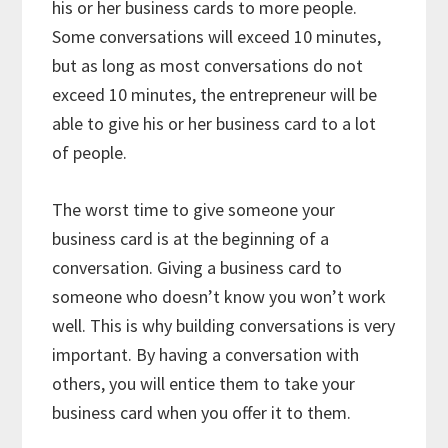
his or her business cards to more people.
Some conversations will exceed 10 minutes,
but as long as most conversations do not
exceed 10 minutes, the entrepreneur will be
able to give his or her business card to a lot
of people.
The worst time to give someone your
business card is at the beginning of a
conversation. Giving a business card to
someone who doesn’t know you won’t work
well. This is why building conversations is very
important. By having a conversation with
others, you will entice them to take your
business card when you offer it to them.