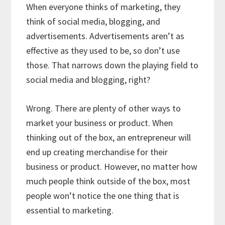
When everyone thinks of marketing, they
think of social media, blogging, and
advertisements. Advertisements aren’t as
effective as they used to be, so don’t use
those. That narrows down the playing field to
social media and blogging, right?
Wrong. There are plenty of other ways to
market your business or product. When
thinking out of the box, an entrepreneur will
end up creating merchandise for their
business or product. However, no matter how
much people think outside of the box, most
people won’t notice the one thing that is
essential to marketing.