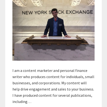
I am a content marketer and personal finance
writer who produces content for individuals, small
businesses, and corporations. My content will
help drive engagement and sales to your business.
I have produced content for several publications,
including…