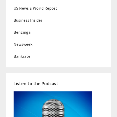
US News & World Report
Business Insider
Benzinga
Newsweek
Bankrate
Listen to the Podcast