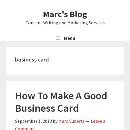
Skip
Skip
Skip
Marc's Blog
to
to
to
primary
main
primary
Content Writing and Marketing Services
navigation
content
sidebar
Menu
business card
How To Make A Good
Business Card
September 1, 2013
by
Marc Guberti
Leave a
Comment