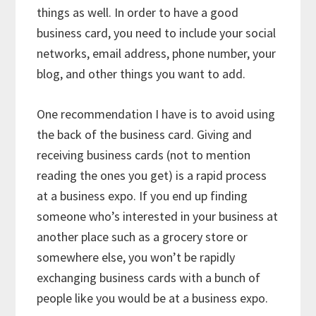
things as well. In order to have a good
business card, you need to include your social
networks, email address, phone number, your
blog, and other things you want to add.
One recommendation I have is to avoid using
the back of the business card. Giving and
receiving business cards (not to mention
reading the ones you get) is a rapid process
at a business expo. If you end up finding
someone who’s interested in your business at
another place such as a grocery store or
somewhere else, you won’t be rapidly
exchanging business cards with a bunch of
people like you would be at a business expo.