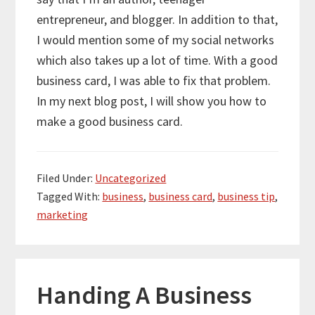
entrepreneur, and blogger. In addition to that,
I would mention some of my social networks
which also takes up a lot of time. With a good
business card, I was able to fix that problem.
In my next blog post, I will show you how to
make a good business card.
Filed Under:
Uncategorized
Tagged With:
business
,
business card
,
business tip
,
marketing
Handing A Business