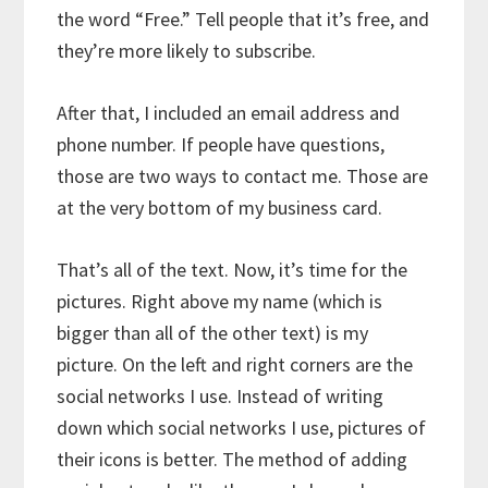
the word “Free.” Tell people that it’s free, and
they’re more likely to subscribe.
After that, I included an email address and
phone number. If people have questions,
those are two ways to contact me. Those are
at the very bottom of my business card.
That’s all of the text. Now, it’s time for the
pictures. Right above my name (which is
bigger than all of the other text) is my
picture. On the left and right corners are the
social networks I use. Instead of writing
down which social networks I use, pictures of
their icons is better. The method of adding