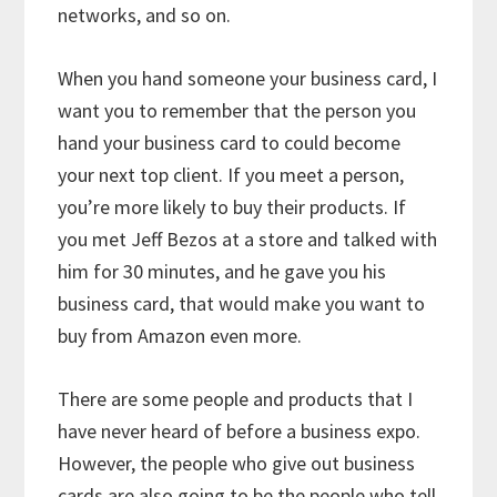
networks, and so on.
When you hand someone your business card, I
want you to remember that the person you
hand your business card to could become
your next top client. If you meet a person,
you’re more likely to buy their products. If
you met Jeff Bezos at a store and talked with
him for 30 minutes, and he gave you his
business card, that would make you want to
buy from Amazon even more.
There are some people and products that I
have never heard of before a business expo.
However, the people who give out business
cards are also going to be the people who tell