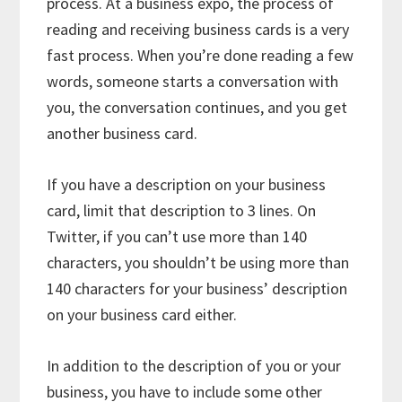
process. At a business expo, the process of
reading and receiving business cards is a very
fast process. When you’re done reading a few
words, someone starts a conversation with
you, the conversation continues, and you get
another business card.
If you have a description on your business
card, limit that description to 3 lines. On
Twitter, if you can’t use more than 140
characters, you shouldn’t be using more than
140 characters for your business’ description
on your business card either.
In addition to the description of you or your
business, you have to include some other