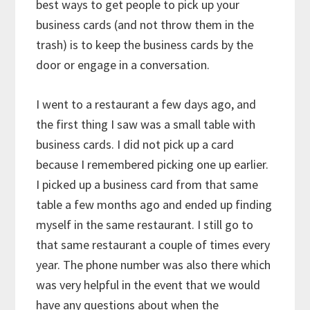
best ways to get people to pick up your
business cards (and not throw them in the
trash) is to keep the business cards by the
door or engage in a conversation.
I went to a restaurant a few days ago, and
the first thing I saw was a small table with
business cards. I did not pick up a card
because I remembered picking one up earlier.
I picked up a business card from that same
table a few months ago and ended up finding
myself in the same restaurant. I still go to
that same restaurant a couple of times every
year. The phone number was also there which
was very helpful in the event that we would
have any questions about when the