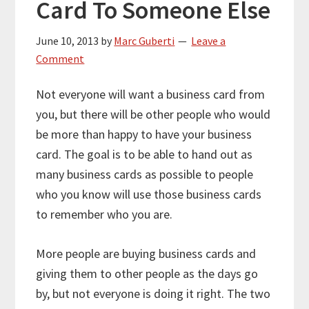
Card To Someone Else
June 10, 2013
by
Marc Guberti
Leave a
Comment
Not everyone will want a business card from
you, but there will be other people who would
be more than happy to have your business
card. The goal is to be able to hand out as
many business cards as possible to people
who you know will use those business cards
to remember who you are.
More people are buying business cards and
giving them to other people as the days go
by, but not everyone is doing it right. The two