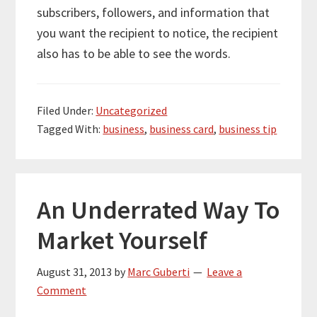
subscribers, followers, and information that
you want the recipient to notice, the recipient
also has to be able to see the words.
Filed Under:
Uncategorized
Tagged With:
business
,
business card
,
business tip
An Underrated Way To
Market Yourself
August 31, 2013
by
Marc Guberti
Leave a
Comment