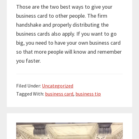
Those are the two best ways to give your
business card to other people. The firm
handshake and properly distributing the
business cards also apply. If you want to go
big, you need to have your own business card
so that more people will know and remember
you faster.
Filed Under:
Uncategorized
Tagged With:
business card
,
business tip
Primary
Sidebar