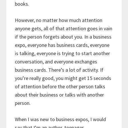
books.
However, no matter how much attention
anyone gets, all of that attention goes in vain
if the person forgets about you. In a business
expo, everyone has business cards, everyone
is talking, everyone is trying to start another
conversation, and everyone exchanges
business cards. There’s a lot of activity. If
you’re really good, you might get 15 seconds
of attention before the other person talks
about their business or talks with another
person.
When I was new to business expos, I would
say that I’m an author, teenager