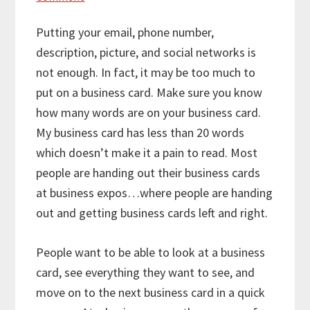
Putting your email, phone number,
description, picture, and social networks is
not enough. In fact, it may be too much to
put on a business card. Make sure you know
how many words are on your business card.
My business card has less than 20 words
which doesn’t make it a pain to read. Most
people are handing out their business cards
at business expos…where people are handing
out and getting business cards left and right.
People want to be able to look at a business
card, see everything they want to see, and
move on to the next business card in a quick