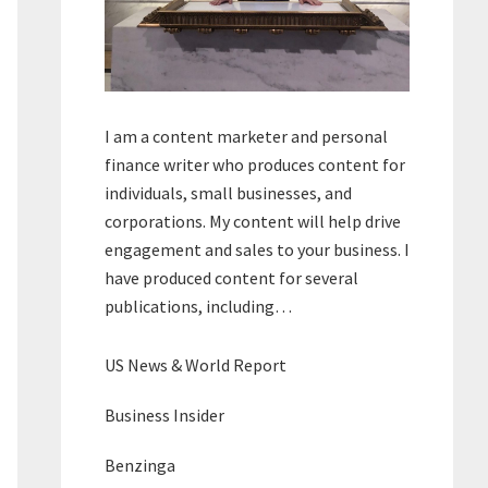
I am a content marketer and personal
finance writer who produces content for
individuals, small businesses, and
corporations. My content will help drive
engagement and sales to your business. I
have produced content for several
publications, including…
US News & World Report
Business Insider
Benzinga