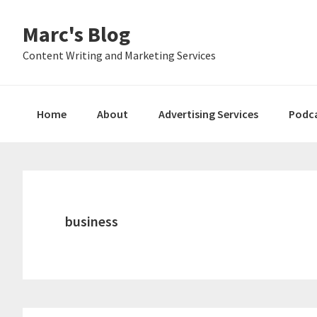
Skip
Skip
Skip
Marc's Blog
to
to
to
primary
main
primary
Content Writing and Marketing Services
navigation
content
sidebar
Home
About
Advertising Services
Podc
business