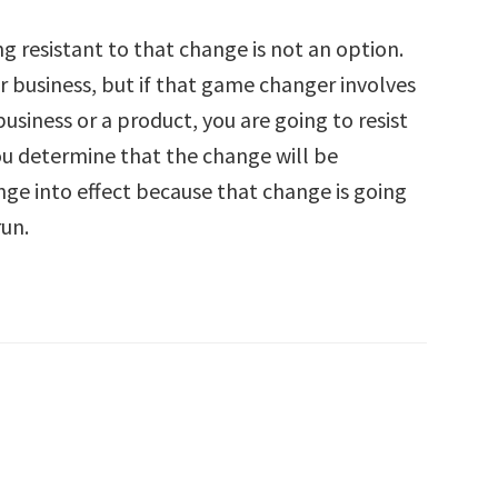
g resistant to that change is not an option.
r business, but if that game changer involves
usiness or a product, you are going to resist
you determine that the change will be
nge into effect because that change is going
run.