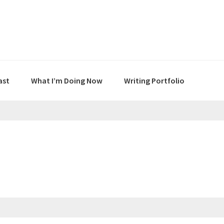
ast
What I’m Doing Now
Writing Portfolio