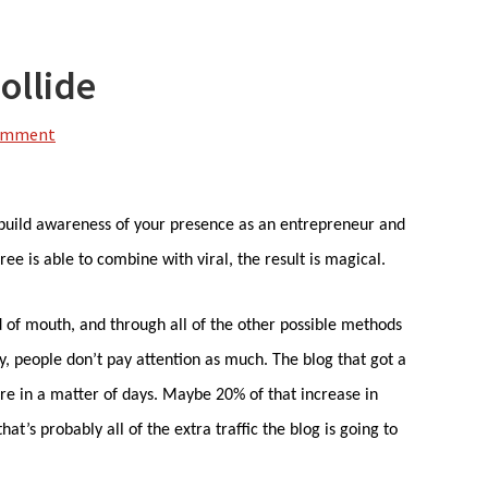
ollide
Comment
 build awareness of your presence as an entrepreneur and
ee is able to combine with viral, the result is magical.
d of mouth, and through all of the other possible methods
ty, people don’t pay attention as much. The blog that got a
fore in a matter of days. Maybe 20% of that increase in
hat’s probably all of the extra traffic the blog is going to