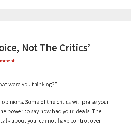
oice, Not The Critics’
Comment
What were you thinking?”
 opinions. Some of the critics will praise your
 the power to say how bad your idea is. The
 talk about you, cannot have control over