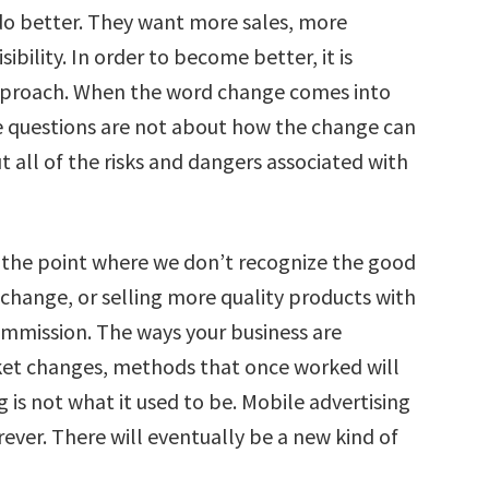
do better. They want more sales, more
bility. In order to become better, it is
pproach. When the word change comes into
The questions are not about how the change can
 all of the risks and dangers associated with
 the point where we don’t recognize the good
change, or selling more quality products with
commission. The ways your business are
ket changes, methods that once worked will
 is not what it used to be. Mobile advertising
orever. There will eventually be a new kind of