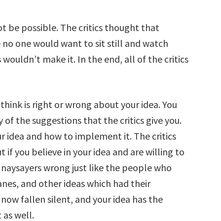
t be possible. The critics thought that
no one would want to sit still and watch
wouldn’t make it. In the end, all of the critics
think is right or wrong about your idea. You
f the suggestions that the critics give you.
r idea and how to implement it. The critics
 if you believe in your idea and are willing to
 naysayers wrong just like the people who
lanes, and other ideas which had their
now fallen silent, and your idea has the
 as well.