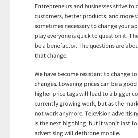
Entrepreneurs and businesses strive to 
customers, better products, and more visi
sometimes necessary to change your a
play everyone is quick to question it. 
be a benefactor. The questions are about
that change.
We have become resistant to change to
changes. Lowering prices can be a good 
higher price tags will lead to a bigger 
currently growing work, but as the mar
not work anymore. Television advertising
is the next big thing, but it won’t last f
advertising will dethrone mobile.