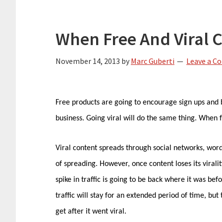
When Free And Viral C
November 14, 2013
by
Marc Guberti
Leave a 
Free products are going to encourage sign ups and
business. Going viral will do the same thing. When fr
Viral content spreads through social networks, wor
of spreading. However, once content loses its virali
spike in traffic is going to be back where it was be
traffic will stay for an extended period of time, but t
get after it went viral.