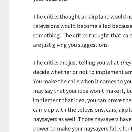
The critics thought an airplane would no
televisions would become a fad because 
something. The critics thought that cars 
are just giving you suggestions.
The critics are just telling you what
they
decide whether or not to implement any o
You make the calls when it comes to you
may say that your idea won’t make it, but
implement that idea, you can prove the
came up with the televisions, cars, airp
naysayers as well. Those naysayers have 
power to make your naysayers fall silent