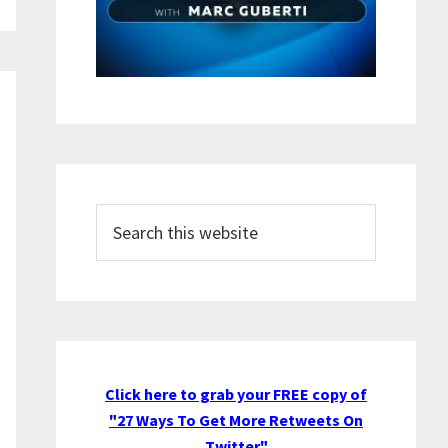
Search
this
website
Click here to grab your FREE copy of
"27 Ways To Get More Retweets On
Twitter"