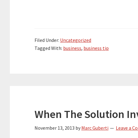
Filed Under:
Uncategorized
Tagged With:
business
,
business tip
When The Solution In
November 13, 2013
by
Marc Guberti
Leave a 