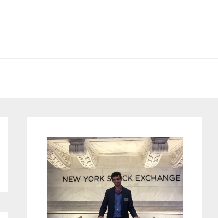
Primary
Sidebar