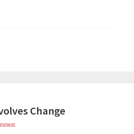
volves Change
Comment