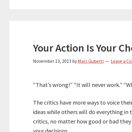
Your Action Is Your Ch
November 13, 2013
by
Marc Guberti
Leave a 
“That’s wrong!” “It will never work.” “
The critics have more ways to voice their
ideas while others will do everything in
critics, no matter how good or bad they
your decisions.