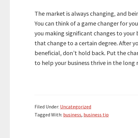
The market is always changing, and bein
You can think of a game changer for you
you making significant changes to your b
that change to a certain degree. After 
beneficial, don’t hold back. Put the cha
to help your business thrive in the long 
Filed Under:
Uncategorized
Tagged With:
business
,
business tip