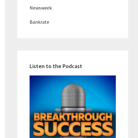
Newsweek
Bankrate
Listen to the Podcast