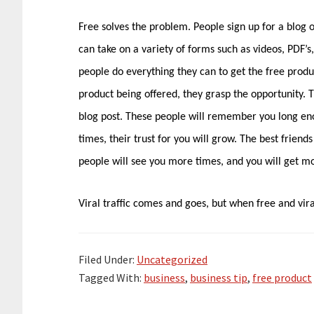
Free solves the problem. People sign up for a blog 
can take on a variety of forms such as videos, PDF’
people do everything they can to get the free produ
product being offered, they grasp the opportunity.
blog post. These people will remember you long en
times, their trust for you will grow. The best frien
people will see you more times, and you will get mo
Viral traffic comes and goes, but when free and viral
Filed Under:
Uncategorized
Tagged With:
business
,
business tip
,
free product