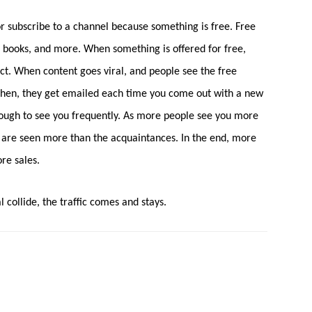
or subscribe to a channel because something is free. Free
s, books, and more. When something is offered for free,
ct. When content goes viral, and people see the free
 Then, they get emailed each time you come out with a new
ough to see you frequently. As more people see you more
ds are seen more than the acquaintances. In the end, more
re sales.
 collide, the traffic comes and stays.