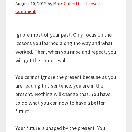
August 10, 2013
by
Marc Guberti
Leave a
Comment
Ignore most of your past. Only focus on the
lessons you learned along the way and what
worked. Then, when you rinse and repeat, you
will get the same result.
You cannot ignore the present because as you
are reading this sentence, you are in the
present. Nothing will change that. You have
to do what you can now to have a better
future.
Your future is shaped by the present. You