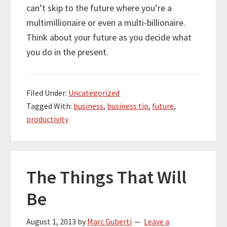
can’t skip to the future where you’re a
multimillionaire or even a multi-billionaire.
Think about your future as you decide what
you do in the present.
Filed Under:
Uncategorized
Tagged With:
business
,
business tip
,
future
,
productivity
The Things That Will
Be
August 1, 2013
by
Marc Guberti
Leave a