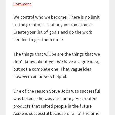
Comment
We control who we become. There is no limit
to the greatness that anyone can achieve.
Create your list of goals and do the work
needed to get them done.
The things that will be are the things that we
don’t know about yet. We have a vague idea,
but not a complete one. That vague idea
however can be very helpful.
One of the reason Steve Jobs was successful
was because he was a visionary. He created
products that suited people in the future.
Apple is successful because of all of the time