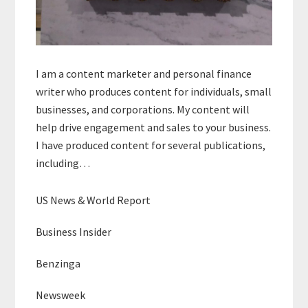
I am a content marketer and personal finance
writer who produces content for individuals, small
businesses, and corporations. My content will
help drive engagement and sales to your business.
I have produced content for several publications,
including…
US News & World Report
Business Insider
Benzinga
Newsweek