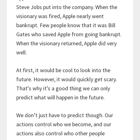
Steve Jobs put into the company. When the
visionary was fired, Apple nearly went
bankrupt. Few people know that it was Bill
Gates who saved Apple from going bankrupt.
When the visionary returned, Apple did very
well.
At first, it would be cool to look into the
future. However, it would quickly get scary.
That’s why it’s a good thing we can only
predict what will happen in the future.
We don’t just have to predict though. Our
actions control who we become, and our
actions also control who other people