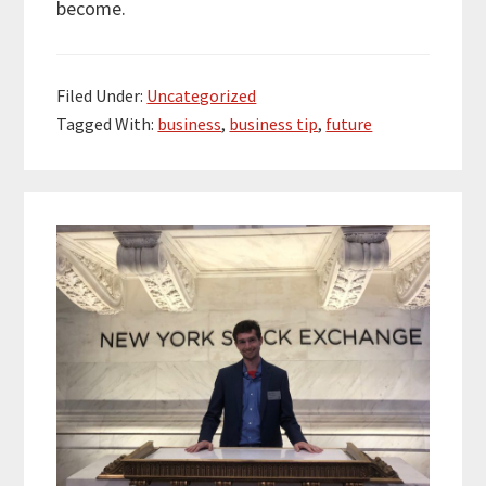
become.
Filed Under:
Uncategorized
Tagged With:
business
,
business tip
,
future
Primary
Sidebar