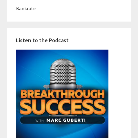
Bankrate
Listen to the Podcast