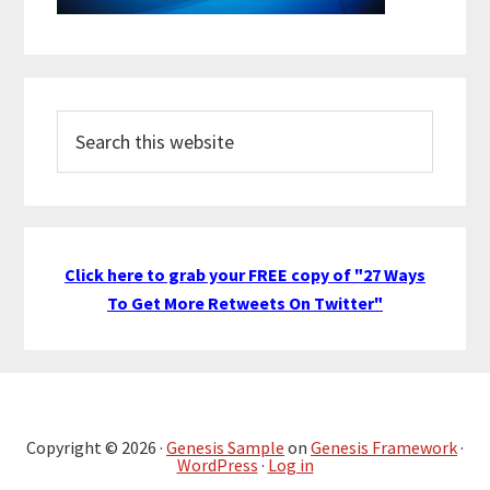
Search
this
website
Click here to grab your FREE copy of "27 Ways
To Get More Retweets On Twitter"
Copyright © 2026 ·
Genesis Sample
on
Genesis Framework
·
WordPress
·
Log in