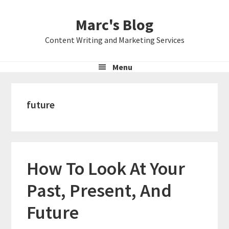
Skip
Skip
Skip
Marc's Blog
to
to
to
primary
main
primary
Content Writing and Marketing Services
navigation
content
sidebar
Menu
future
How To Look At Your
Past, Present, And
Future