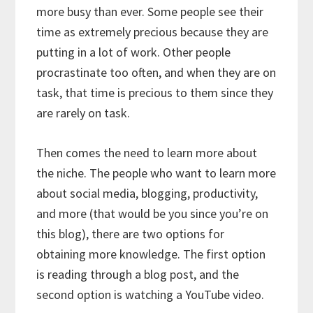
more busy than ever. Some people see their
time as extremely precious because they are
putting in a lot of work. Other people
procrastinate too often, and when they are on
task, that time is precious to them since they
are rarely on task.
Then comes the need to learn more about
the niche. The people who want to learn more
about social media, blogging, productivity,
and more (that would be you since you’re on
this blog), there are two options for
obtaining more knowledge. The first option
is reading through a blog post, and the
second option is watching a YouTube video.