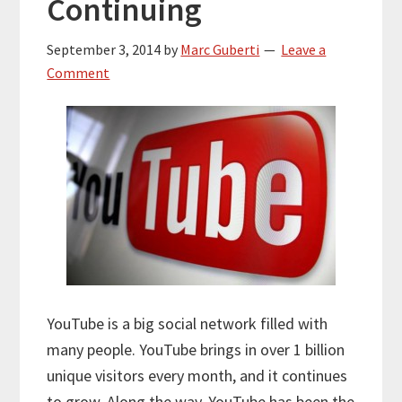
Continuing
September 3, 2014
by
Marc Guberti
Leave a
Comment
YouTube is a big social network filled with
many people. YouTube brings in over 1 billion
unique visitors every month, and it continues
to grow. Along the way, YouTube has been the