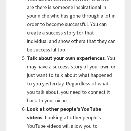
are there is someone inspirational in
your niche who has gone through a lot in
order to become successful. You can
create a success story for that
individual and show others that they can
be successful too.
Talk about your own experiences
. You
may have a success story of your own or
just want to talk about what happened
to you yesterday. Regardless of what
you talk about, you need to connect it
back to your niche.
Look at other people’s YouTube
videos
. Looking at other people’s
YouTube videos will allow you to