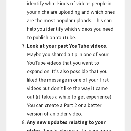
identify what kinds of videos people in
your niche are uploading and which ones
are the most popular uploads. This can
help you identify which videos you need
to publish on YouTube.
Look at your past YouTube videos
.
Maybe you shared a tip in one of your
YouTube videos that you want to
expand on. It’s also possible that you
liked the message in one of your first
videos but don’t like the way it came
out (it takes a while to get experience).
You can create a Part 2 or a better
version of an older video.
Any new updates relating to your
niche
. People who want to learn more