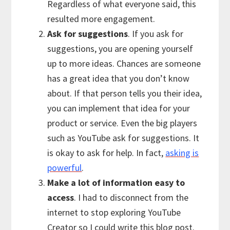
Regardless of what everyone said, this
resulted more engagement.
Ask for suggestions
. If you ask for
suggestions, you are opening yourself
up to more ideas. Chances are someone
has a great idea that you don’t know
about. If that person tells you their idea,
you can implement that idea for your
product or service. Even the big players
such as YouTube ask for suggestions. It
is okay to ask for help. In fact,
asking is
powerful
.
Make a lot of information easy to
access
. I had to disconnect from the
internet to stop exploring YouTube
Creator so I could write this blog post.