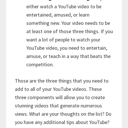
either watch a YouTube video to be
entertained, amused, or learn
something new. Your video needs to be
at least one of those three things. If you
want a lot of people to watch your
YouTube video, you need to entertain,
amuse, or teach in a way that beats the
competition.
Those are the three things that you need to
add to all of your YouTube videos. These
three components will allow you to create
stunning videos that generate numerous
views. What are your thoughts on the list? Do
you have any additional tips about YouTube?