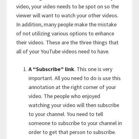
video, your video needs to be spot on so the
viewer will want to watch your other videos.
In addition, many people make the mistake
of not utilizing various options to enhance
their videos. These are the three things that
all of your YouTube videos need to have.
A “Subscribe” link
. This one is very
important. All you need to do is use this
annotation at the right corner of your
video. The people who enjoyed
watching your video will then subscribe
to your channel. You need to tell
someone to subscribe to your channel in
order to get that person to subscribe.