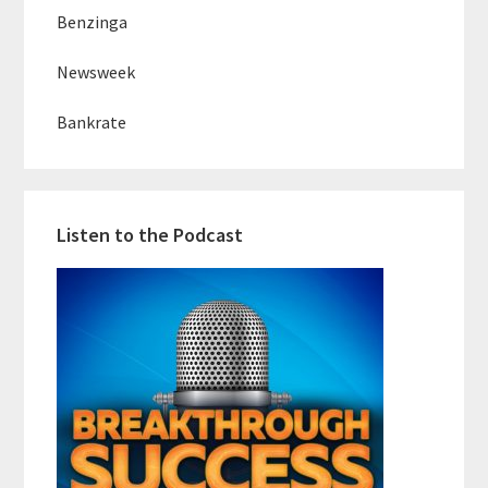
Benzinga
Newsweek
Bankrate
Listen to the Podcast