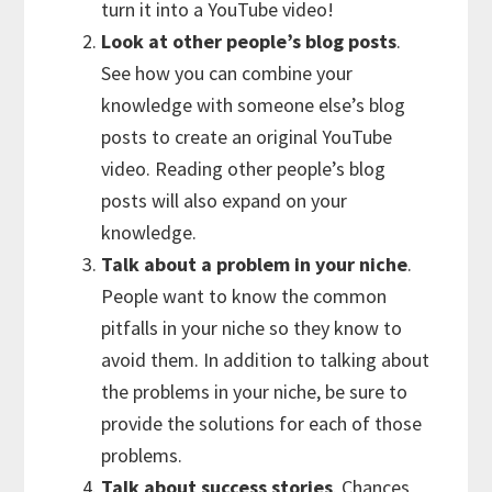
turn it into a YouTube video!
Look at other people’s blog posts
.
See how you can combine your
knowledge with someone else’s blog
posts to create an original YouTube
video. Reading other people’s blog
posts will also expand on your
knowledge.
Talk about a problem in your niche
.
People want to know the common
pitfalls in your niche so they know to
avoid them. In addition to talking about
the problems in your niche, be sure to
provide the solutions for each of those
problems.
Talk about success stories
. Chances