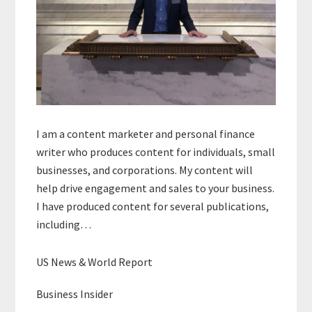
I am a content marketer and personal finance
writer who produces content for individuals, small
businesses, and corporations. My content will
help drive engagement and sales to your business.
I have produced content for several publications,
including…
US News & World Report
Business Insider