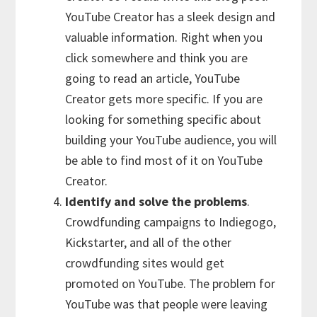
YouTube Creator has a sleek design and
valuable information. Right when you
click somewhere and think you are
going to read an article, YouTube
Creator gets more specific. If you are
looking for something specific about
building your YouTube audience, you will
be able to find most of it on YouTube
Creator.
Identify and solve the problems
.
Crowdfunding campaigns to Indiegogo,
Kickstarter, and all of the other
crowdfunding sites would get
promoted on YouTube. The problem for
YouTube was that people were leaving