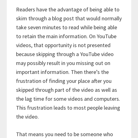
Readers have the advantage of being able to
skim through a blog post that would normally
take seven minutes to read while being able
to retain the main information. On YouTube
videos, that opportunity is not presented
because skipping through a YouTube video
may possibly result in you missing out on
important information. Then there’s the
frustration of finding your place after you
skipped through part of the video as well as
the lag time for some videos and computers.
This frustration leads to most people leaving
the video.
That means you need to be someone who