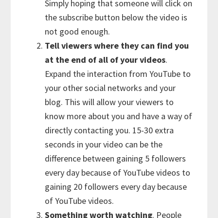
Simply hoping that someone will click on
the subscribe button below the video is
not good enough.
Tell viewers where they can find you
at the end of all of your videos
.
Expand the interaction from YouTube to
your other social networks and your
blog. This will allow your viewers to
know more about you and have a way of
directly contacting you. 15-30 extra
seconds in your video can be the
difference between gaining 5 followers
every day because of YouTube videos to
gaining 20 followers every day because
of YouTube videos.
Something worth watching
. People