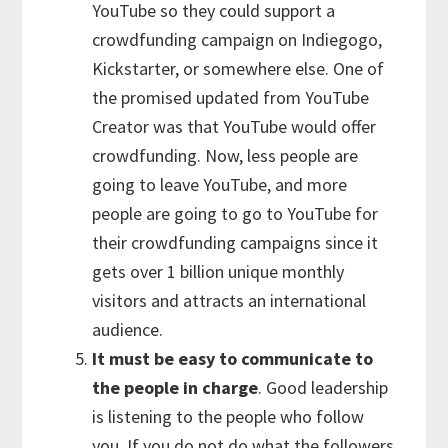
YouTube so they could support a
crowdfunding campaign on Indiegogo,
Kickstarter, or somewhere else. One of
the promised updated from YouTube
Creator was that YouTube would offer
crowdfunding. Now, less people are
going to leave YouTube, and more
people are going to go to YouTube for
their crowdfunding campaigns since it
gets over 1 billion unique monthly
visitors and attracts an international
audience.
It must be easy to communicate to
the people in charge
. Good leadership
is listening to the people who follow
you. If you do not do what the followers