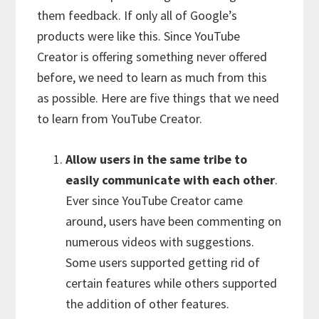
them feedback. If only all of Google’s
products were like this. Since YouTube
Creator is offering something never offered
before, we need to learn as much from this
as possible. Here are five things that we need
to learn from YouTube Creator.
Allow users in the same tribe to
easily communicate with each other
.
Ever since YouTube Creator came
around, users have been commenting on
numerous videos with suggestions.
Some users supported getting rid of
certain features while others supported
the addition of other features.