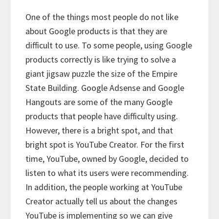
One of the things most people do not like
about Google products is that they are
difficult to use. To some people, using Google
products correctly is like trying to solve a
giant jigsaw puzzle the size of the Empire
State Building. Google Adsense and Google
Hangouts are some of the many Google
products that people have difficulty using.
However, there is a bright spot, and that
bright spot is YouTube Creator. For the first
time, YouTube, owned by Google, decided to
listen to what its users were recommending.
In addition, the people working at YouTube
Creator actually tell us about the changes
YouTube is implementing so we can give