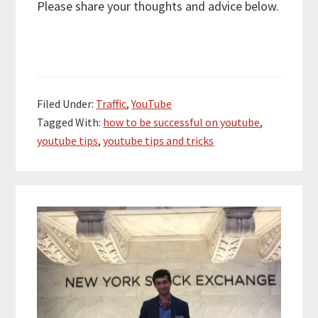
Please share your thoughts and advice below.
Filed Under:
Traffic
,
YouTube
Tagged With:
how to be successful on youtube
,
youtube tips
,
youtube tips and tricks
Primary
Sidebar