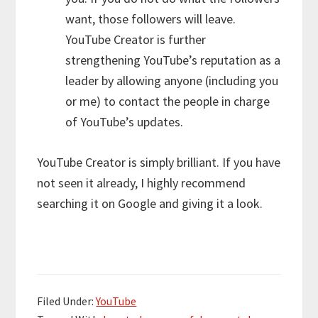
want, those followers will leave.
YouTube Creator is further
strengthening YouTube’s reputation as a
leader by allowing anyone (including you
or me) to contact the people in charge
of YouTube’s updates.
YouTube Creator is simply brilliant. If you have
not seen it already, I highly recommend
searching it on Google and giving it a look.
Filed Under:
YouTube