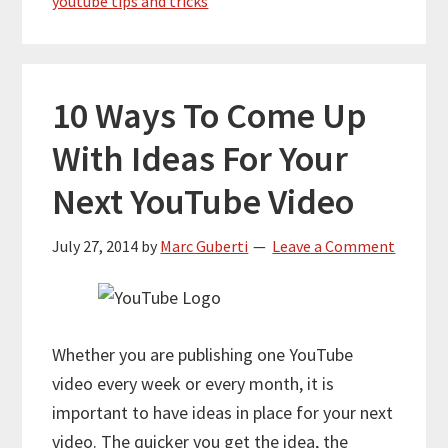
youtube tips and tricks
10 Ways To Come Up
With Ideas For Your
Next YouTube Video
July 27, 2014
by
Marc Guberti
Leave a Comment
Whether you are publishing one YouTube
video every week or every month, it is
important to have ideas in place for your next
video. The quicker you get the idea, the