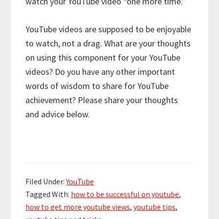
watch your YouTube video “one more time.”
YouTube videos are supposed to be enjoyable
to watch, not a drag. What are your thoughts
on using this component for your YouTube
videos? Do you have any other important
words of wisdom to share for YouTube
achievement? Please share your thoughts
and advice below.
Filed Under:
YouTube
Tagged With:
how to be successful on youtube
,
how to get more youtube views
,
youtube tips
,