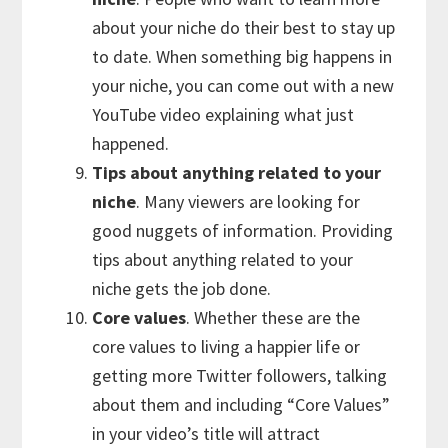
about your niche do their best to stay up
to date. When something big happens in
your niche, you can come out with a new
YouTube video explaining what just
happened.
Tips about anything related to your
niche
. Many viewers are looking for
good nuggets of information. Providing
tips about anything related to your
niche gets the job done.
Core values
. Whether these are the
core values to living a happier life or
getting more Twitter followers, talking
about them and including “Core Values”
in your video’s title will attract