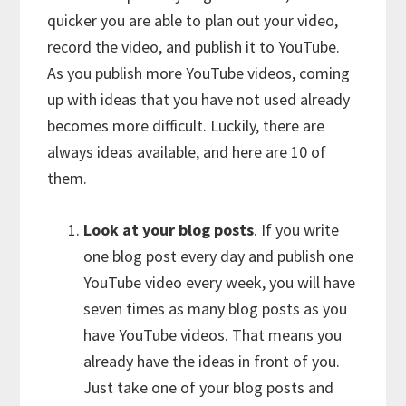
quicker you are able to plan out your video,
record the video, and publish it to YouTube.
As you publish more YouTube videos, coming
up with ideas that you have not used already
becomes more difficult. Luckily, there are
always ideas available, and here are 10 of
them.
Look at your blog posts
. If you write
one blog post every day and publish one
YouTube video every week, you will have
seven times as many blog posts as you
have YouTube videos. That means you
already have the ideas in front of you.
Just take one of your blog posts and