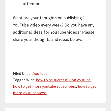
attention.
What are your thoughts on publishing 1
YouTube video every week? Do you have any
additional ideas for YouTube videos? Please
share your thoughts and ideas below.
Filed Under:
YouTube
Tagged With:
how to be successful on youtube
,
how to get more youtube subscribers
,
how to get
more youtube views