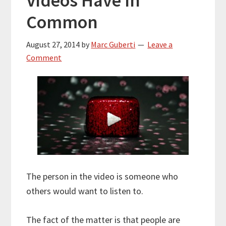
Videos Have In
Common
August 27, 2014
by
Marc Guberti
Leave a
Comment
The person in the video is someone who
others would want to listen to.
The fact of the matter is that people are