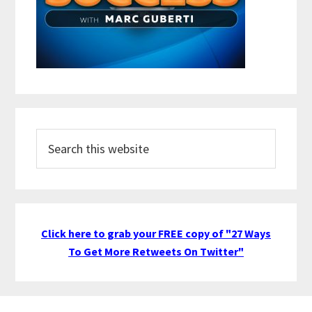
Search
this
website
Click here to grab your FREE copy of "27 Ways
To Get More Retweets On Twitter"