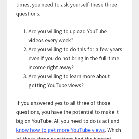
times, you need to ask yourself these three
questions.
Are you willing to upload YouTube
videos every week?
Are you willing to do this for a few years
even if you do not bring in the full-time
income right away?
Are you willing to learn more about
getting YouTube views?
If you answered yes to all three of those
questions, you have the potential to make it
big on YouTube. All you need to do is act and
know how to get more YouTube views
. Which
of these three questions had the biggest