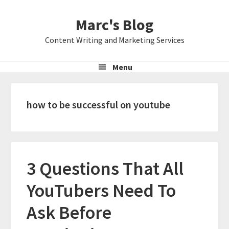
Skip
Skip
Skip
Marc's Blog
to
to
to
primary
main
primary
Content Writing and Marketing Services
navigation
content
sidebar
Menu
how to be successful on youtube
3 Questions That All
YouTubers Need To
Ask Before