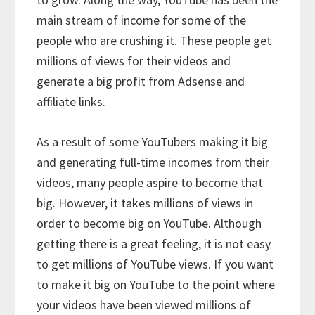
main stream of income for some of the
people who are crushing it. These people get
millions of views for their videos and
generate a big profit from Adsense and
affiliate links.
As a result of some YouTubers making it big
and generating full-time incomes from their
videos, many people aspire to become that
big. However, it takes millions of views in
order to become big on YouTube. Although
getting there is a great feeling, it is not easy
to get millions of YouTube views. If you want
to make it big on YouTube to the point where
your videos have been viewed millions of