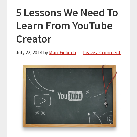
5 Lessons We Need To
Learn From YouTube
Creator
July 22, 2014
by
Marc Guberti
Leave a Comment