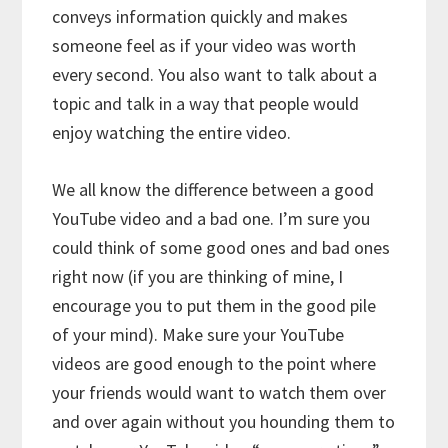
conveys information quickly and makes
someone feel as if your video was worth
every second. You also want to talk about a
topic and talk in a way that people would
enjoy watching the entire video.
We all know the difference between a good
YouTube video and a bad one. I’m sure you
could think of some good ones and bad ones
right now (if you are thinking of mine, I
encourage you to put them in the good pile
of your mind). Make sure your YouTube
videos are good enough to the point where
your friends would want to watch them over
and over again without you hounding them to