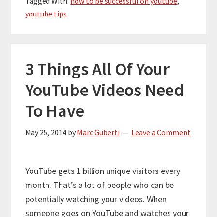
Tagged With:
how to be successful on youtube
,
youtube tips
3 Things All Of Your
YouTube Videos Need
To Have
May 25, 2014
by
Marc Guberti
Leave a Comment
YouTube gets 1 billion unique visitors every
month. That’s a lot of people who can be
potentially watching your videos. When
someone goes on YouTube and watches your