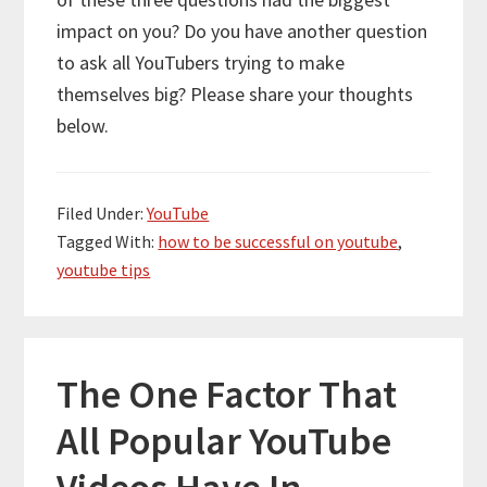
impact on you? Do you have another question
to ask all YouTubers trying to make
themselves big? Please share your thoughts
below.
Filed Under:
YouTube
Tagged With:
how to be successful on youtube
,
youtube tips
The One Factor That
All Popular YouTube