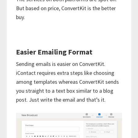
But based on price, ConvertKit is the better
buy.
Easier Emailing Format
Sending emails is easier on ConvertKit.
iContact requires extra steps like choosing
among templates whereas ConvertKit sends
you straight to a text box similar to a blog
post. Just write the email and that’s it.