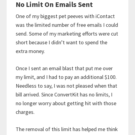
No Limit On Emails Sent
One of my biggest pet peeves with iContact
was the limited number of free emails I could
send. Some of my marketing efforts were cut
short because I didn’t want to spend the
extra money.
Once I sent an email blast that put me over
my limit, and I had to pay an additional $100.
Needless to say, I was not pleased when that
bill arrived. Since ConvertKit has no limits, I
no longer worry about getting hit with those
charges.
The removal of this limit has helped me think