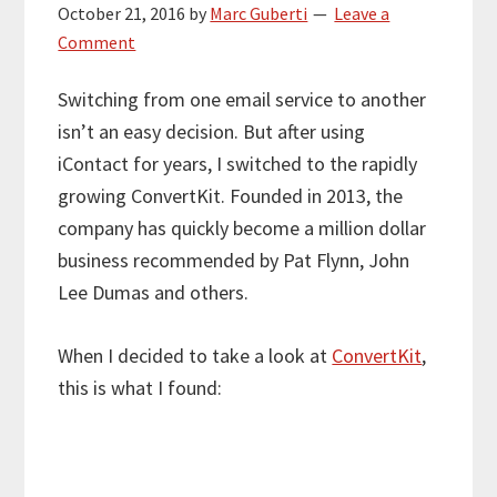
October 21, 2016
by
Marc Guberti
Leave a
Comment
Switching from one email service to another
isn’t an easy decision. But after using
iContact for years, I switched to the rapidly
growing ConvertKit. Founded in 2013, the
company has quickly become a million dollar
business recommended by Pat Flynn, John
Lee Dumas and others.
When I decided to take a look at
ConvertKit
,
this is what I found: