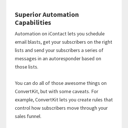
Superior Automation
Capabilities
Automation on iContact lets you schedule
email blasts, get your subscribers on the right
lists and send your subscribers a series of
messages in an autoresponder based on
those lists.
You can do all of those awesome things on
ConvertKit, but with some caveats. For
example, ConvertKit lets you create rules that
control how subscribers move through your
sales funnel.