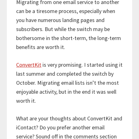
Migrating from one email service to another
can be a tiresome process, especially when
you have numerous landing pages and
subscribers. But while the switch may be
bothersome in the short-term, the long-term
benefits are worth it.
ConvertKit
is very promising. I started using it
last summer and completed the switch by
October. Migrating email lists isn’t the most
enjoyable activity, but in the end it was well
worth it.
What are your thoughts about ConvertKit and
iContact? Do you prefer another email
service? Sound off in the comments section