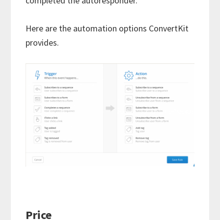
completed the autoresponder.
Here are the automation options ConvertKit
provides.
Price