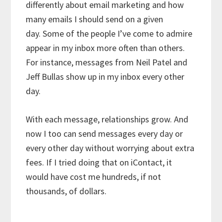
differently about email marketing and how
many emails I should send on a given
day. Some of the people I’ve come to admire
appear in my inbox more often than others.
For instance, messages from Neil Patel and
Jeff Bullas show up in my inbox every other
day.
With each message, relationships grow. And
now I too can send messages every day or
every other day without worrying about extra
fees. If I tried doing that on iContact, it
would have cost me hundreds, if not
thousands, of dollars.