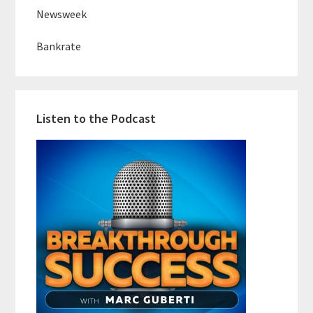
Newsweek
Bankrate
Listen to the Podcast