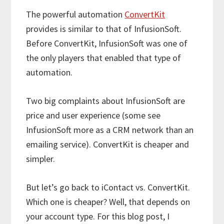
The powerful automation
ConvertKit
provides is similar to that of InfusionSoft.
Before ConvertKit, InfusionSoft was one of
the only players that enabled that type of
automation.
Two big complaints about InfusionSoft are
price and user experience (some see
InfusionSoft more as a CRM network than an
emailing service). ConvertKit is cheaper and
simpler.
But let’s go back to iContact vs. ConvertKit.
Which one is cheaper? Well, that depends on
your account type. For this blog post, I