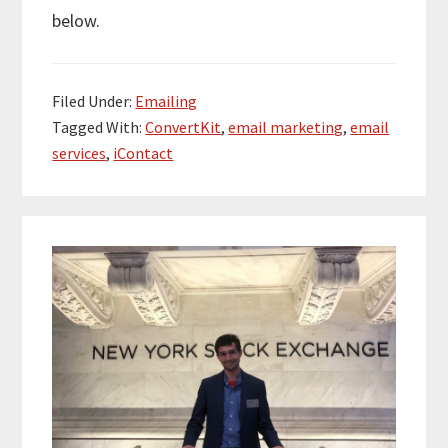
below.
Filed Under:
Emailing
Tagged With:
ConvertKit
,
email marketing
,
email
services
,
iContact
Primary
Sidebar