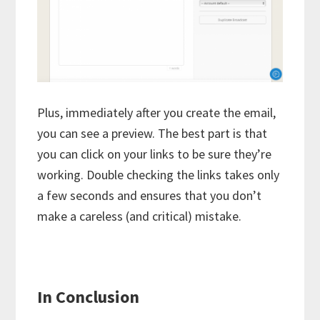
Plus, immediately after you create the email,
you can see a preview. The best part is that
you can click on your links to be sure they’re
working. Double checking the links takes only
a few seconds and ensures that you don’t
make a careless (and critical) mistake.
In Conclusion