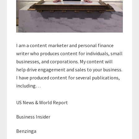
I am a content marketer and personal finance
writer who produces content for individuals, small
businesses, and corporations. My content will
help drive engagement and sales to your business.
I have produced content for several publications,
including…
US News & World Report
Business Insider
Benzinga