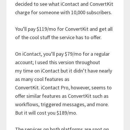
decided to see what iContact and ConvertKit
charge for someone with 10,000 subscribers.
You’ll pay $119/mo for ConvertKit and get all
of the cool stuff the service has to offer.
On iContact, you’ll pay $79/mo for a regular
account; I used this version throughout
my time on iContact but it didn’t have nearly
as many cool features as
ConvertKit. iContact Pro, however, seems to
offer similar features as ConvertKit such as
workflows, triggered messages, and more.
But it will cost you $189/mo.
The services on both platforms are spot on.