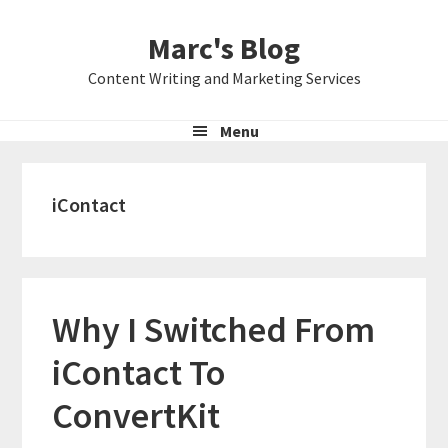
Skip
Skip
Skip
Marc's Blog
to
to
to
primary
main
primary
Content Writing and Marketing Services
navigation
content
sidebar
Menu
iContact
Why I Switched From
iContact To
ConvertKit