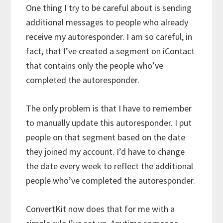
One thing I try to be careful about is sending
additional messages to people who already
receive my autoresponder. I am so careful, in
fact, that I’ve created a segment on iContact
that contains only the people who’ve
completed the autoresponder.
The only problem is that I have to remember
to manually update this autoresponder. I put
people on that segment based on the date
they joined my account. I’d have to change
the date every week to reflect the additional
people who’ve completed the autoresponder.
ConvertKit now does that for me with a