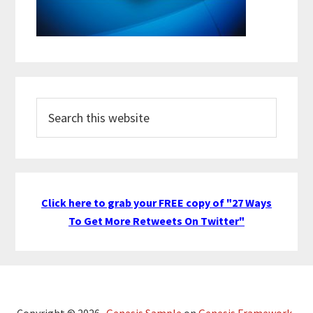
Search
this
website
Click here to grab your FREE copy of "27 Ways
To Get More Retweets On Twitter"
Copyright © 2026 ·
Genesis Sample
on
Genesis Framework
·