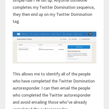
simple rule I’ve set up. Anytime someone
completes my Twitter Domination sequence,
they then end up on my Twitter Domination
tag.
This allows me to identify all of the people
who have completed the Twitter Domination
autoresponder. I can then email the people
who completed the Twitter autoresponder
and avoid emailing those who’ve already