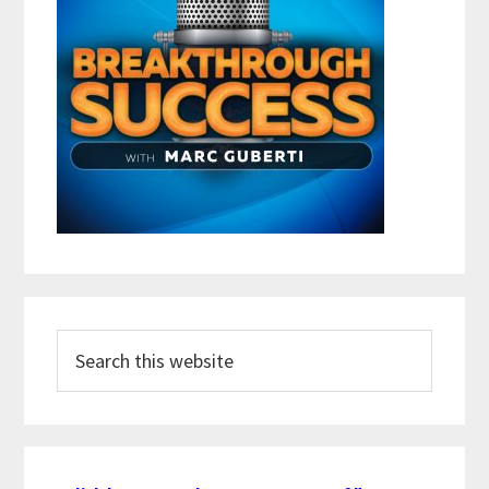
Search
this
website