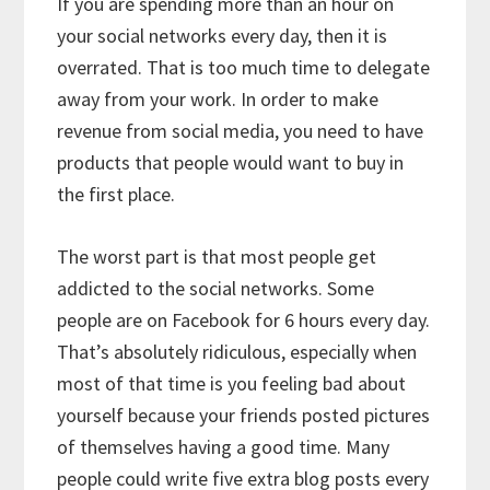
If you are spending more than an hour on
your social networks every day, then it is
overrated. That is too much time to delegate
away from your work. In order to make
revenue from social media, you need to have
products that people would want to buy in
the first place.
The worst part is that most people get
addicted to the social networks. Some
people are on Facebook for 6 hours every day.
That’s absolutely ridiculous, especially when
most of that time is you feeling bad about
yourself because your friends posted pictures
of themselves having a good time. Many
people could write five extra blog posts every