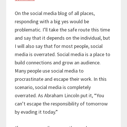
On the social media blog of all places,
responding with a big yes would be
problematic. I’ll take the safe route this time
and say that it depends on the individual, but
I will also say that for most people, social
media is overrated. Social media is a place to
build connections and grow an audience.
Many people use social media to
procrastinate and escape their work. In this
scenario, social media is completely
overrated. As Abraham Lincoln put it, “You
can’t escape the responsibility of tomorrow
by evading it today.”