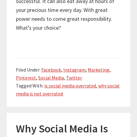
successful. It can also eat away at hours of
your precious time every day. With great
power needs to come great responsibility.
What’s your choice?
Filed Under:
Facebook
,
Instagram
,
Marketing
,
Pinterest
,
Social Media
,
Twitter
Tagged With:
is social media overrated
,
why social
media is not overrated
Why Social Media Is