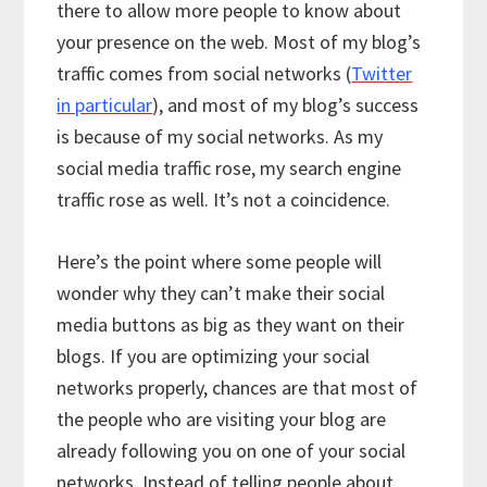
there to allow more people to know about
your presence on the web. Most of my blog’s
traffic comes from social networks (
Twitter
in particular
), and most of my blog’s success
is because of my social networks. As my
social media traffic rose, my search engine
traffic rose as well. It’s not a coincidence.
Here’s the point where some people will
wonder why they can’t make their social
media buttons as big as they want on their
blogs. If you are optimizing your social
networks properly, chances are that most of
the people who are visiting your blog are
already following you on one of your social
networks. Instead of telling people about