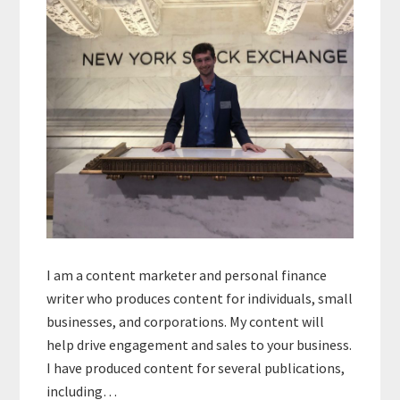
I am a content marketer and personal finance
writer who produces content for individuals, small
businesses, and corporations. My content will
help drive engagement and sales to your business.
I have produced content for several publications,
including…