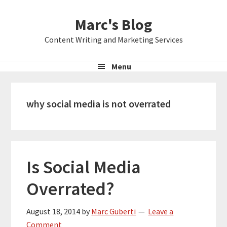
Skip
Skip
Skip
Marc's Blog
to
to
to
primary
main
primary
Content Writing and Marketing Services
navigation
content
sidebar
Menu
why social media is not overrated
Is Social Media
Overrated?
August 18, 2014
by
Marc Guberti
Leave a
Comment