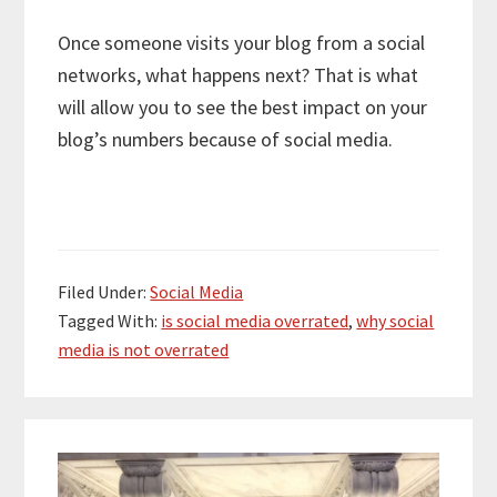
Once someone visits your blog from a social
networks, what happens next? That is what
will allow you to see the best impact on your
blog’s numbers because of social media.
Filed Under:
Social Media
Tagged With:
is social media overrated
,
why social
media is not overrated
Primary
Sidebar