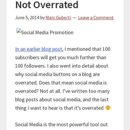
Not Overrated
June 5, 2014
by
Marc Guberti
Leave a Comment
In an earlier blog post
, I mentioned that 100
subscribers will get you much further than
100 followers. I also went into detail about
why social media buttons on a blog are
overrated. Does that mean social media is
overrated? Not at all. I’ve written too many
blog posts about social media, and the last
thing I want to hear is that it’s overrated
Social Media is the most powerful tool out