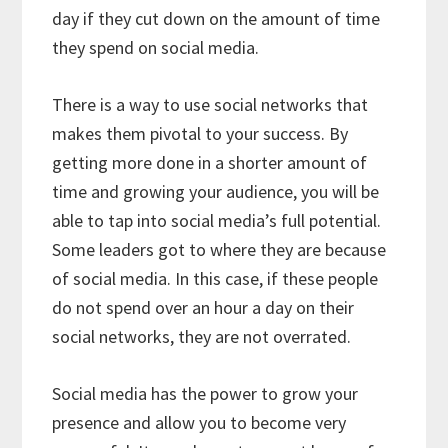
day if they cut down on the amount of time
they spend on social media.
There is a way to use social networks that
makes them pivotal to your success. By
getting more done in a shorter amount of
time and growing your audience, you will be
able to tap into social media’s full potential.
Some leaders got to where they are because
of social media. In this case, if these people
do not spend over an hour a day on their
social networks, they are not overrated.
Social media has the power to grow your
presence and allow you to become very