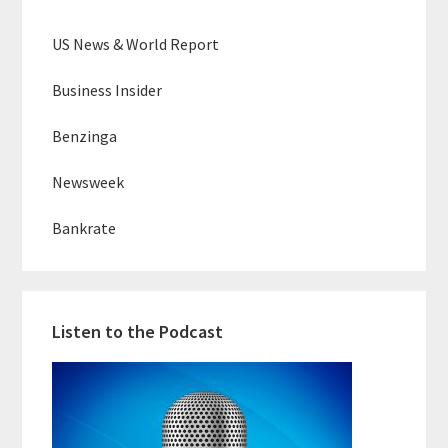
US News & World Report
Business Insider
Benzinga
Newsweek
Bankrate
Listen to the Podcast