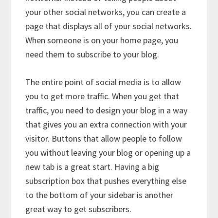
your other social networks, you can create a
page that displays all of your social networks.
When someone is on your home page, you
need them to subscribe to your blog.
The entire point of social media is to allow
you to get more traffic. When you get that
traffic, you need to design your blog in a way
that gives you an extra connection with your
visitor. Buttons that allow people to follow
you without leaving your blog or opening up a
new tab is a great start. Having a big
subscription box that pushes everything else
to the bottom of your sidebar is another
great way to get subscribers.