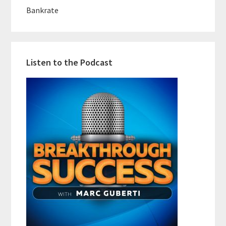
Bankrate
Listen to the Podcast