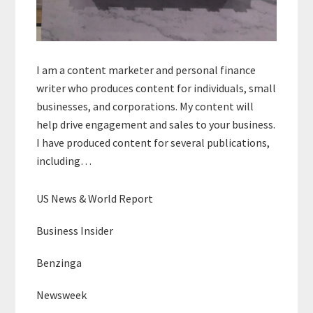
I am a content marketer and personal finance
writer who produces content for individuals, small
businesses, and corporations. My content will
help drive engagement and sales to your business.
I have produced content for several publications,
including…
US News & World Report
Business Insider
Benzinga
Newsweek