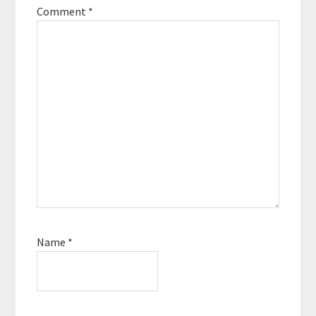
Comment
*
Name
*