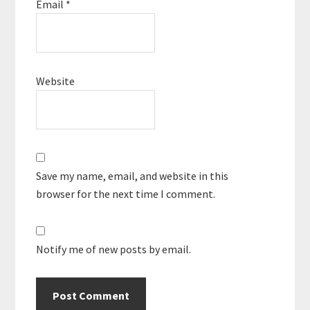
Email
*
Website
Save my name, email, and website in this
browser for the next time I comment.
Notify me of new posts by email.