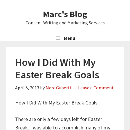
Skip
Skip
Skip
Marc's Blog
to
to
to
primary
main
primary
Content Writing and Marketing Services
navigation
content
sidebar
Menu
How I Did With My
Easter Break Goals
April 5, 2013
by
Marc Guberti
Leave a Comment
How I Did With My Easter Break Goals
There are only a few days left for Easter
Break. I was able to accomplish many of my