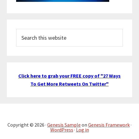
Search
this
website
Click here to grab your FREE copy of "27 Ways
To Get More Retweets On Twitter"
Copyright © 2026 ·
Genesis Sample
on
Genesis Framework
·
WordPress
·
Log in