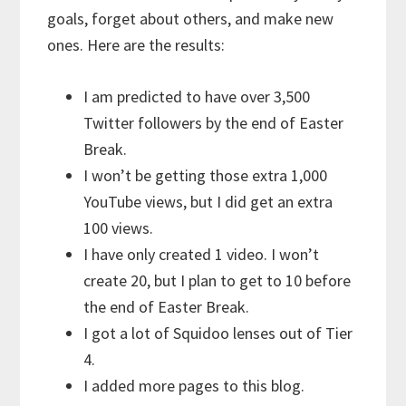
goals, forget about others, and make new
ones. Here are the results:
I am predicted to have over 3,500
Twitter followers by the end of Easter
Break.
I won’t be getting those extra 1,000
YouTube views, but I did get an extra
100 views.
I have only created 1 video. I won’t
create 20, but I plan to get to 10 before
the end of Easter Break.
I got a lot of Squidoo lenses out of Tier
4.
I added more pages to this blog.