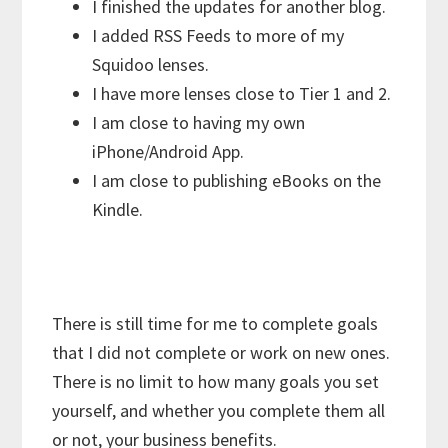
I finished the updates for another blog.
I added RSS Feeds to more of my
Squidoo lenses.
I have more lenses close to Tier 1 and 2.
I am close to having my own
iPhone/Android App.
I am close to publishing eBooks on the
Kindle.
There is still time for me to complete goals
that I did not complete or work on new ones.
There is no limit to how many goals you set
yourself, and whether you complete them all
or not, your business benefits.