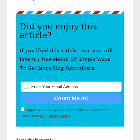
Did you enjoy this
article?
If you liked this article, then you will
love my free eBook, 27 Simple Ways
To Get More Blog Subscribers.
I agree to have my personal information transfered to
ConvertKit (
more information
)
Share this blog post: