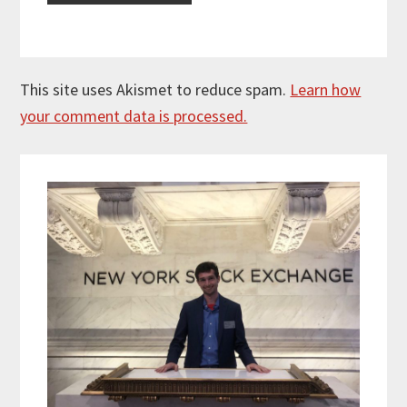
This site uses Akismet to reduce spam.
Learn how
your comment data is processed.
Primary
Sidebar