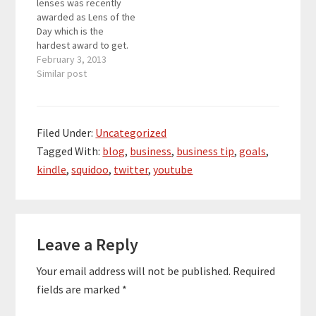
lenses was recently
awarded as Lens of the
Day which is the
hardest award to get.
How does being Lens
February 3, 2013
of the Day make your
Similar post
content viral? The
answer is that Squidoo
then promotes your
lens on their
Filed Under:
Uncategorized
homepage, social
Tagged With:
blog
,
business
,
business tip
,
goals
,
media (Twitter and
kindle
,
squidoo
,
twitter
,
youtube
Facebook where
they…
Reader
Leave a Reply
Interactions
Your email address will not be published.
Required
fields are marked
*