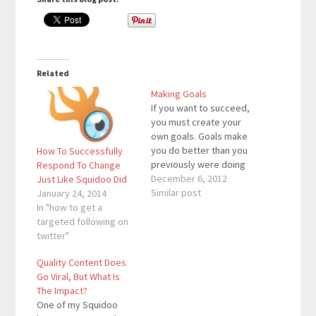
Related
Making Goals
If you want to succeed,
you must create your
own goals. Goals make
you do better than you
How To Successfully
previously were doing
Respond To Change
before you made that
December 6, 2012
Just Like Squidoo Did
goal. Goals are getting
Similar post
January 24, 2014
you from Point A to
In "how to get a
Point B. If you don’t
targeted following on
have any goals, you
twitter"
can’t get to the next
Quality Content Does
level. Goals…
Go Viral, But What Is
The Impact?
One of my Squidoo