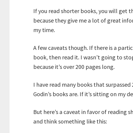
If you read shorter books, you will get 
because they give me a lot of great infor
my time.
A few caveats though. If there is a parti
book, then read it. I wasn’t going to s
because it’s over 200 pages long.
I have read many books that surpassed 
Godin’s books are. If it’s sitting on my d
But here’s a caveat in favor of reading s
and think something like this: