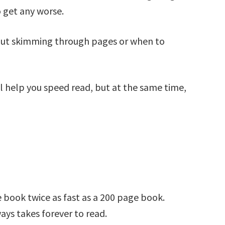
o get any worse.
bout skimming through pages or when to
ll help you speed read, but at the same time,
e book twice as fast as a 200 page book.
ays takes forever to read.