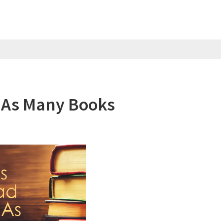
 As Many Books