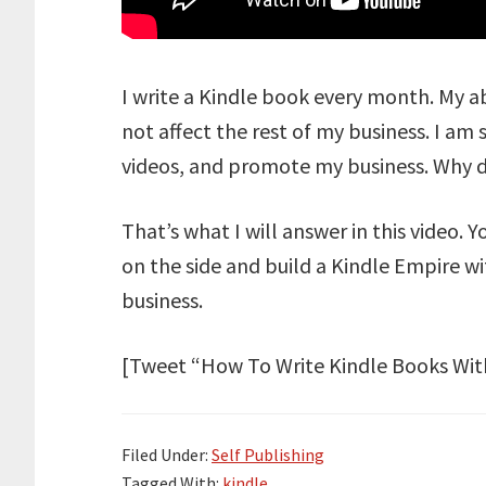
I write a Kindle book every month. My a
not affect the rest of my business. I am 
videos, and promote my business. Why do
That’s what I will answer in this video. 
on the side and build a Kindle Empire wit
business.
[Tweet “How To Write Kindle Books With
Filed Under:
Self Publishing
Tagged With:
kindle