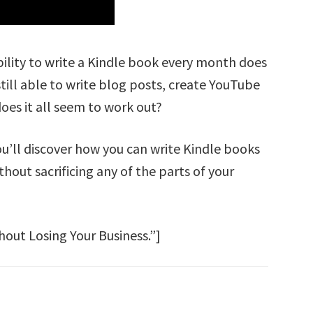
bility to write a Kindle book every month does
still able to write blog posts, create YouTube
es it all seem to work out?
You’ll discover how you can write Kindle books
hout sacrificing any of the parts of your
out Losing Your Business.”]