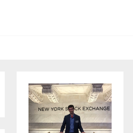
Primary
Sidebar