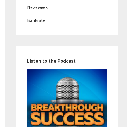
Newsweek
Bankrate
Listen to the Podcast