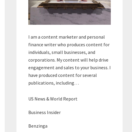
I am a content marketer and personal
finance writer who produces content for
individuals, small businesses, and
corporations. My content will help drive
engagement and sales to your business. I
have produced content for several
publications, including…
US News & World Report
Business Insider
Benzinga