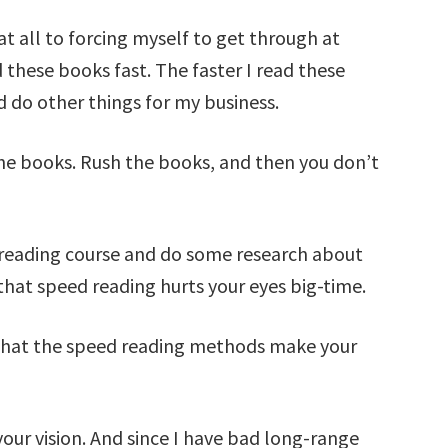
t all to forcing myself to get through at
 these books fast. The faster I read these
d do other things for my business.
the books. Rush the books, and then you don’t
d reading course and do some research about
hat speed reading hurts your eyes big-time.
that the speed reading methods make your
our vision. And since I have bad long-range