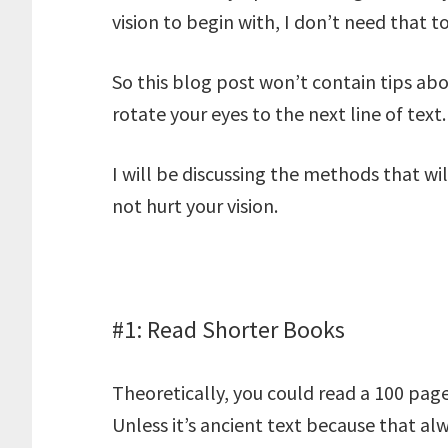
vision to begin with, I don’t need that t
So this blog post won’t contain tips a
rotate your eyes to the next line of text.
I will be discussing the methods that wi
not hurt your vision.
#1: Read Shorter Books
Theoretically, you could read a 100 pag
Unless it’s ancient text because that alw