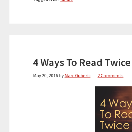
4 Ways To Read Twice
May 20, 2016
by
Marc Guberti
2 Comments