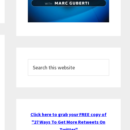
Search
this
website
Click here to grab your FREE copy of
"27 Ways To Get More Retweets On
Twitter"