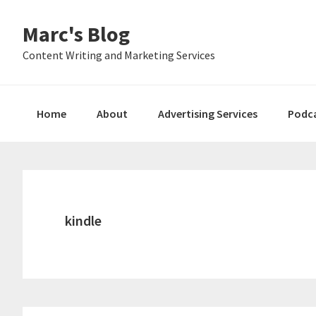
Skip
Skip
Skip
Marc's Blog
to
to
to
primary
main
primary
Content Writing and Marketing Services
navigation
content
sidebar
Home
About
Advertising Services
Podc
kindle