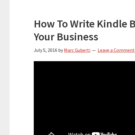
How To Write Kindle 
Your Business
July 5, 2016
by
Marc Guberti
Leave a Comment