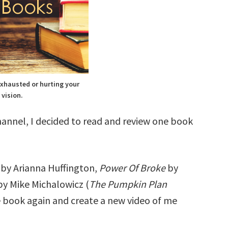
exhausted or hurting your
vision.
annel, I decided to read and review one book
e
by Arianna Huffington,
Power Of Broke
by
by Mike Michalowicz (
The Pumpkin Plan
e book again and create a new video of me