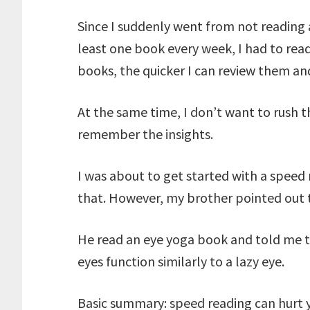
Since I suddenly went from not reading a
least one book every week, I had to read
books, the quicker I can review them an
At the same time, I don’t want to rush 
remember the insights.
I was about to get started with a spee
that. However, my brother pointed out t
He read an eye yoga book and told me 
eyes function similarly to a lazy eye.
Basic summary: speed reading can hurt y