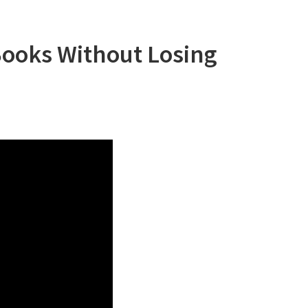
Books Without Losing