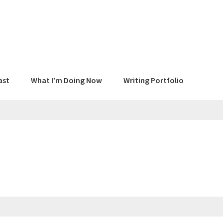
ast
What I’m Doing Now
Writing Portfolio