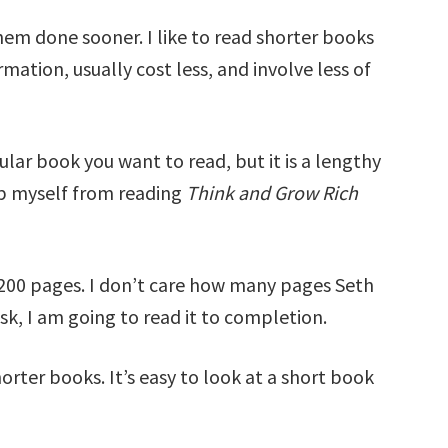
them done sooner. I like to read shorter books
mation, usually cost less, and involve less of
cular book you want to read, but it is a lengthy
top myself from reading
Think and Grow Rich
200 pages. I don’t care how many pages Seth
esk, I am going to read it to completion.
horter books. It’s easy to look at a short book