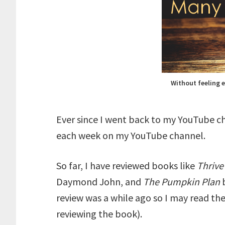
Without feeling 
Ever since I went back to my YouTube ch
each week on my YouTube channel.
So far, I have reviewed books like
Thriv
Daymond John, and
The Pumpkin Plan
review was a while ago so I may read th
reviewing the book).