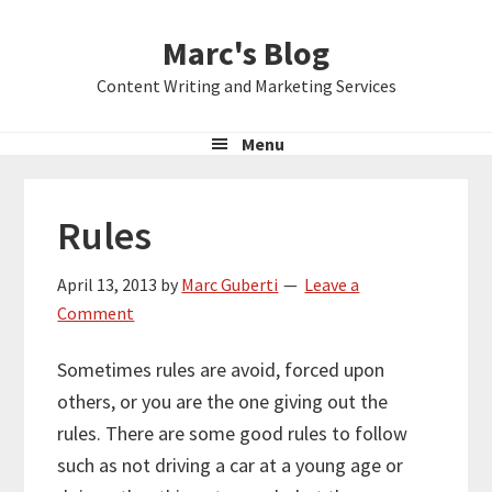
Skip
Skip
Skip
Marc's Blog
to
to
to
primary
main
primary
Content Writing and Marketing Services
navigation
content
sidebar
Menu
Rules
April 13, 2013
by
Marc Guberti
Leave a
Comment
Sometimes rules are avoid, forced upon
others, or you are the one giving out the
rules. There are some good rules to follow
such as not driving a car at a young age or