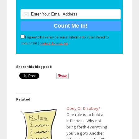
I agree to have my personal information transfered to
ConvertKit (
more information
)
Share this blog post:
Related
Obey Or Disobey?
One rule is to hold a
little back. Why not
bring forth everything
you’ve got? Another