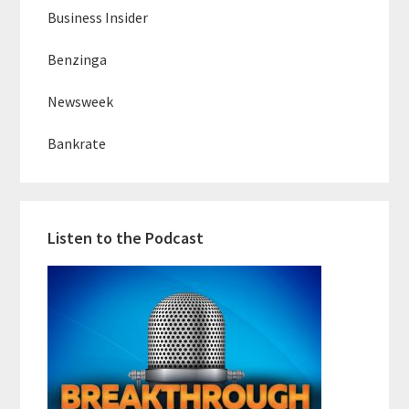
Business Insider
Benzinga
Newsweek
Bankrate
Listen to the Podcast