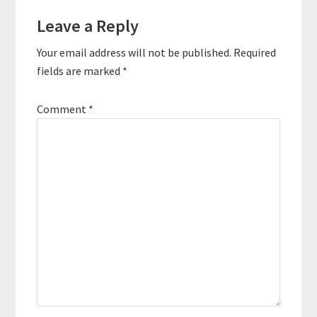
Reader
Leave a Reply
Interactions
Your email address will not be published.
Required
fields are marked
*
Comment
*