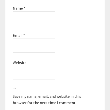
Name
*
Email
*
Website
Save my name, email, and website in this
browser for the next time I comment.