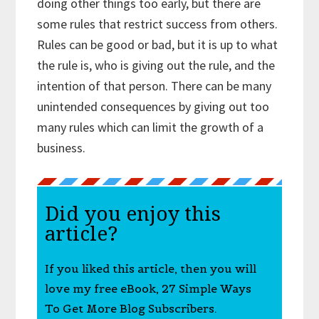
doing other things too early, but there are
some rules that restrict success from others.
Rules can be good or bad, but it is up to what
the rule is, who is giving out the rule, and the
intention of that person. There can be many
unintended consequences by giving out too
many rules which can limit the growth of a
business.
Did you enjoy this
article?
If you liked this article, then you will
love my free eBook, 27 Simple Ways
To Get More Blog Subscribers.