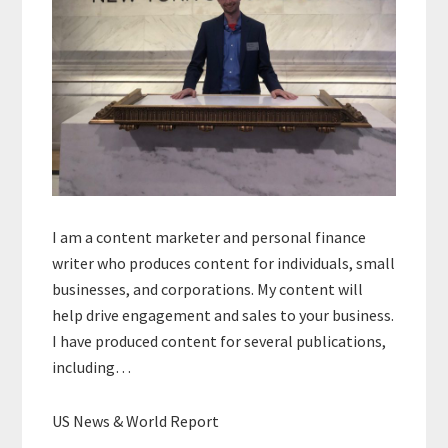
I am a content marketer and personal finance
writer who produces content for individuals, small
businesses, and corporations. My content will
help drive engagement and sales to your business.
I have produced content for several publications,
including…
US News & World Report