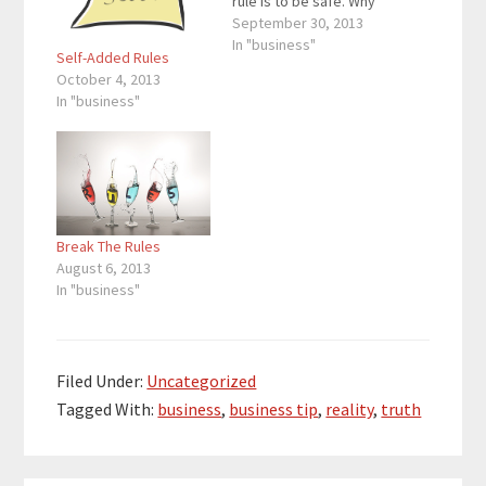
rule is to be safe. Why
not take a leap or two?
September 30, 2013
Another rule is to
In "business"
Self-Added Rules
always promote your
October 4, 2013
product. Why not
In "business"
promote other
people’s products and
their blog posts?
Another rule is that…
Break The Rules
August 6, 2013
In "business"
Filed Under:
Uncategorized
Tagged With:
business
,
business tip
,
reality
,
truth