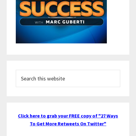
Search
this
website
Click here to grab your FREE copy of "27 Ways
To Get More Retweets On Twitter"