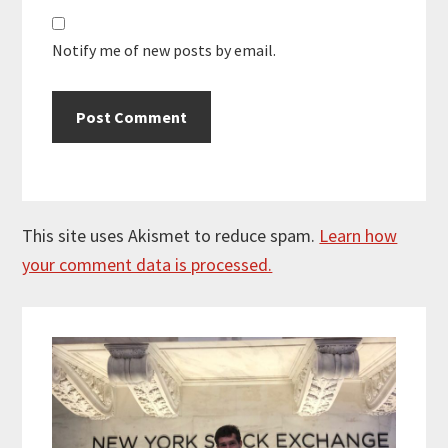
Notify me of new posts by email.
This site uses Akismet to reduce spam.
Learn how
your comment data is processed.
Primary
Sidebar