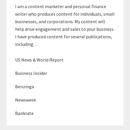
I am a content marketer and personal finance
writer who produces content for individuals, small
businesses, and corporations. My content will
help drive engagement and sales to your business.
I have produced content for several publications,
including…
US News & World Report
Business Insider
Benzinga
Newsweek
Bankrate