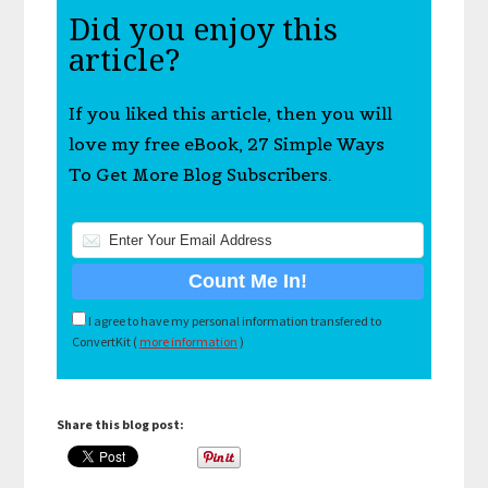
Did you enjoy this
article?
If you liked this article, then you will
love my free eBook, 27 Simple Ways
To Get More Blog Subscribers.
I agree to have my personal information transfered to
ConvertKit (
more information
)
Share this blog post: