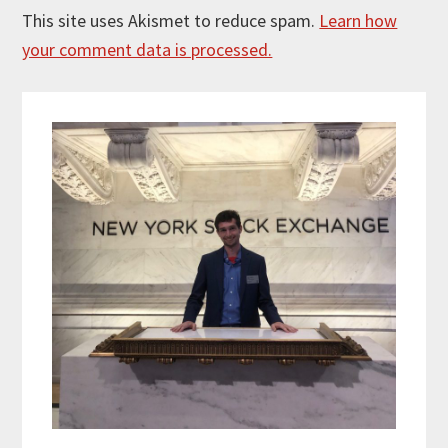
This site uses Akismet to reduce spam.
Learn how
your comment data is processed.
Primary
Sidebar