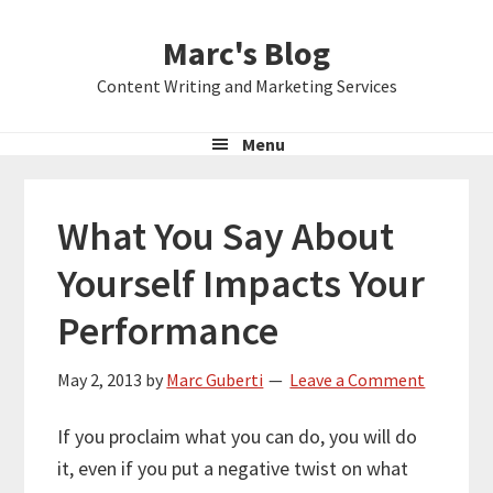
Skip
Skip
Skip
Marc's Blog
to
to
to
primary
main
primary
Content Writing and Marketing Services
navigation
content
sidebar
Menu
What You Say About
Yourself Impacts Your
Performance
May 2, 2013
by
Marc Guberti
Leave a Comment
If you proclaim what you can do, you will do
it, even if you put a negative twist on what