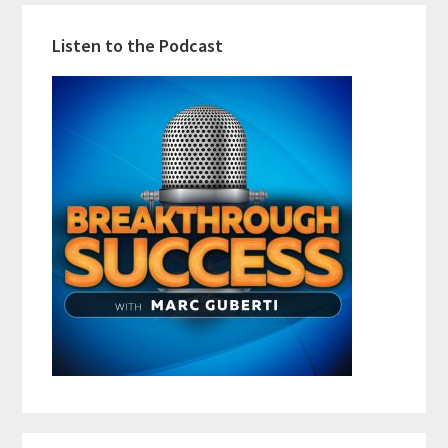
Listen to the Podcast