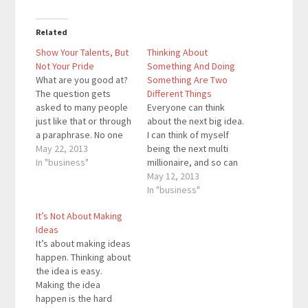
Related
Show Your Talents, But
Thinking About
Not Your Pride
Something And Doing
What are you good at?
Something Are Two
The question gets
Different Things
asked to many people
Everyone can think
just like that or through
about the next big idea.
a paraphrase. No one
I can think of myself
answers by saying
May 22, 2013
being the next multi
nothing. Everyone will
In "business"
millionaire, and so can
say what they are good
you. I have a lot of
May 12, 2013
at. People will say they
ideas for my business
In "business"
are really smart, do a
that I write down in a
It’s Not About Making
lot of sports, have a
notebook that I think
Ideas
blooming business,
will become very
It’s about making ideas
or…
successful. My goal is
happen. Thinking about
to publish…
the idea is easy.
Making the idea
happen is the hard