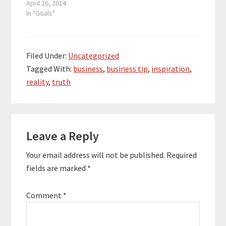
part. Your idea can be a
April 26, 2014
multimillion dollar
In "Goals"
business, but you only
get the multimillion
dollar business by
putting in the work and
Filed Under:
Uncategorized
effort required.
Tagged With:
business
,
business tip
,
inspiration
,
Thinking about a
reality
,
truth
successful idea does
not…
Reader
Leave a Reply
Interactions
Your email address will not be published.
Required
fields are marked
*
Comment
*