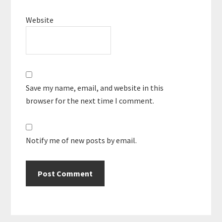
Website
Save my name, email, and website in this
browser for the next time I comment.
Notify me of new posts by email.