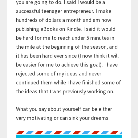
you are going to do. I said I would be a
successful teenager entrepreneur. I make
hundreds of dollars a month and am now
publishing eBooks on Kindle. I said it would
be hard for me to reach under 5 minutes in
the mile at the beginning of the season, and
it has been hard ever since (I now think it will
be easier for me to achieve this goal). I have
rejected some of my ideas and never
continued them while I have finished some of
the ideas that I was previously working on.
What you say about yourself can be either
very motivating or can sink your dreams.