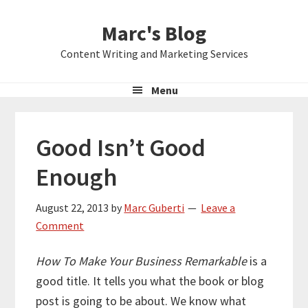
Skip
Skip
Skip
Marc's Blog
to
to
to
primary
main
primary
Content Writing and Marketing Services
navigation
content
sidebar
Menu
Good Isn’t Good
Enough
August 22, 2013
by
Marc Guberti
Leave a
Comment
How To Make Your Business Remarkable
is a
good title. It tells you what the book or blog
post is going to be about. We know what