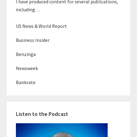
I have produced content for several publications,
including…
US News & World Report
Business Insider
Benzinga
Newsweek
Bankrate
Listen to the Podcast