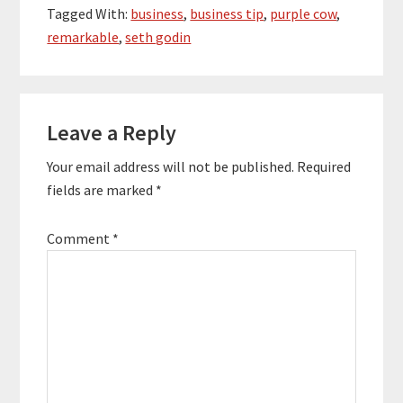
product gets changed,
Tagged With:
business
,
business tip
,
purple cow
,
people…
remarkable
,
seth godin
Reader
Leave a Reply
Interactions
Your email address will not be published.
Required
fields are marked
*
Comment
*