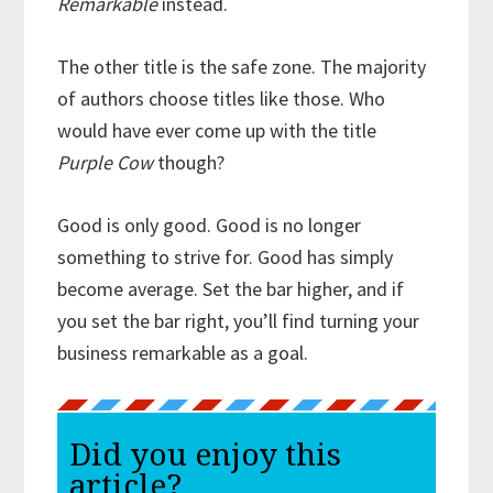
Remarkable
instead.
The other title is the safe zone. The majority
of authors choose titles like those. Who
would have ever come up with the title
Purple Cow
though?
Good is only good. Good is no longer
something to strive for. Good has simply
become average. Set the bar higher, and if
you set the bar right, you’ll find turning your
business remarkable as a goal.
Did you enjoy this
article?