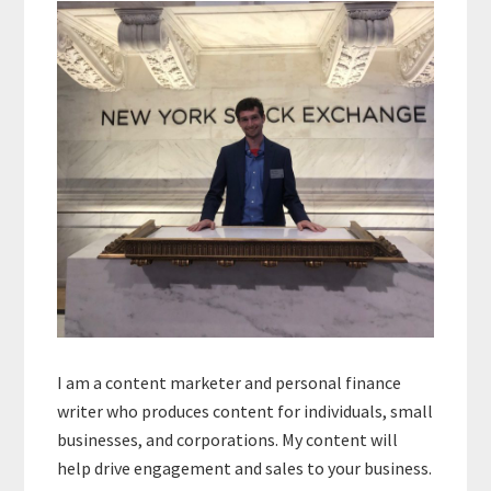
Sidebar
I am a content marketer and personal finance
writer who produces content for individuals, small
businesses, and corporations. My content will
help drive engagement and sales to your business.