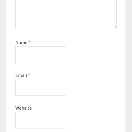
Name
*
Email
*
Website