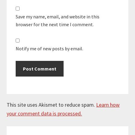
Save my name, email, and website in this
browser for the next time I comment.
Notify me of new posts by email.
This site uses Akismet to reduce spam.
Learn how
your comment data is processed.
Primary