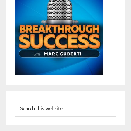
Search
this
website