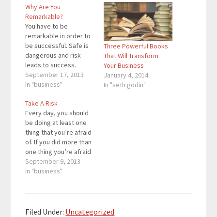
Why Are You
Remarkable?
You have to be
remarkable in order to
be successful. Safe is
Three Powerful Books
dangerous and risk
That Will Transform
leads to success.
Your Business
There must be a
September 17, 2013
January 4, 2014
reason why people will
In "business"
In "seth godin"
want to talk about your
Take A Risk
business. People talk
Every day, you should
about athletes
be doing at least one
because they are
thing that you’re afraid
either extremely good
of. If you did more than
or bad. People talk
one thing you’re afraid
about Apple because
of every day, that’s
September 9, 2013
of…
extra credit. People
In "business"
are afraid of taking
risks because they are
quick to think of the
negatives. If the
Filed Under:
Uncategorized