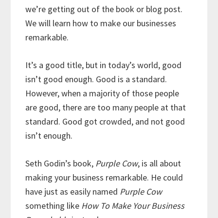
we’re getting out of the book or blog post.
We will learn how to make our businesses
remarkable.
It’s a good title, but in today’s world, good
isn’t good enough. Good is a standard.
However, when a majority of those people
are good, there are too many people at that
standard. Good got crowded, and not good
isn’t enough.
Seth Godin’s book,
Purple Cow
, is all about
making your business remarkable. He could
have just as easily named
Purple Cow
something like
How To Make Your Business