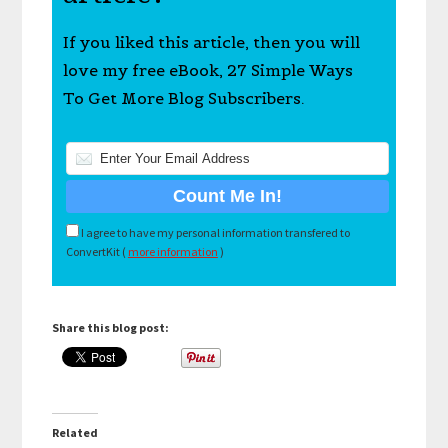
If you liked this article, then you will
love my free eBook, 27 Simple Ways
To Get More Blog Subscribers.
I agree to have my personal information transfered to
ConvertKit (
more information
)
Share this blog post:
Related