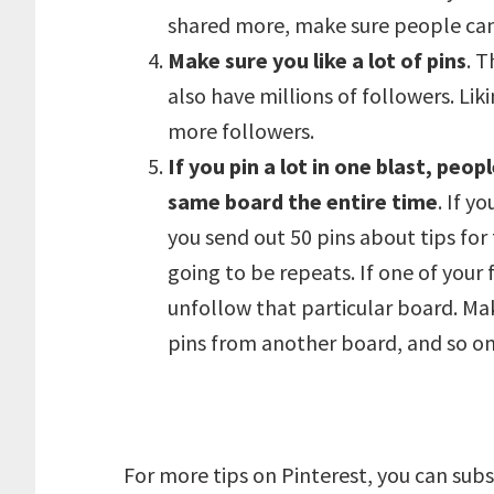
shared more, make sure people can 
Make sure you like a lot of pins
. 
also have millions of followers. Lik
more followers.
If you pin a lot in one blast, pe
same board the entire time
. If y
you send out 50 pins about tips for
going to be repeats. If one of your 
unfollow that particular board. Ma
pins from another board, and so on 
For more tips on Pinterest, you can subsc