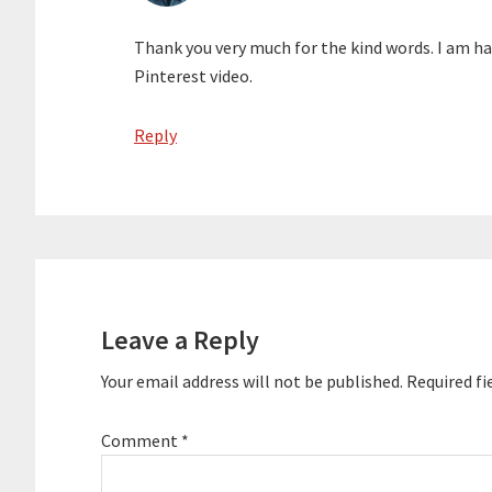
Thank you very much for the kind words. I am ha
Pinterest video.
Reply
Leave a Reply
Your email address will not be published.
Required fi
Comment
*