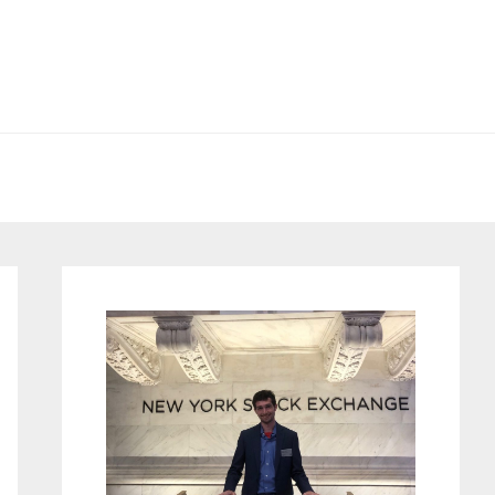
Primary
Sidebar