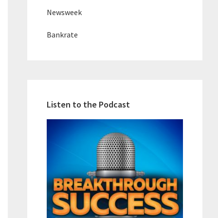
Newsweek
Bankrate
Listen to the Podcast