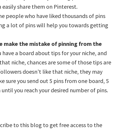
easily share them on Pinterest.
The people who have liked thousands of pins
ing a lot of pins will help you towards getting
ople make the mistake of pinning from the
ou have a board about tips for your niche, and
 that niche, chances are some of those tips are
followers doesn’t like that niche, they may
ke sure you send out 5 pins from one board, 5
until you reach your desired number of pins.
ribe to this blog to get free access to the