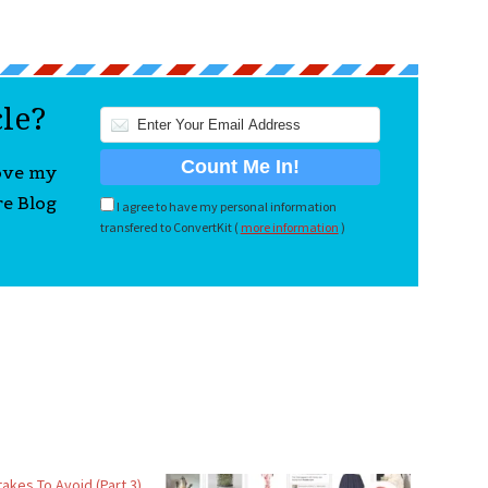
cle?
love my
re Blog
I agree to have my personal information
transfered to ConvertKit (
more information
)
takes To Avoid (Part 3)