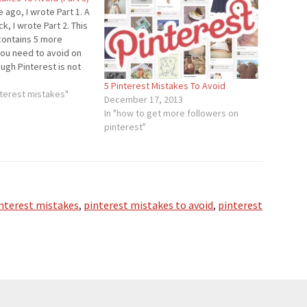
 ago, I wrote Part 1. A
ck, I wrote Part 2. This
 contains 5 more
you need to avoid on
ough Pinterest is not
ial network out there,
5 Pinterest Mistakes To Avoid
 a rate faster…
terest mistakes"
December 17, 2013
In "how to get more followers on
pinterest"
nterest mistakes
,
pinterest mistakes to avoid
,
pinterest