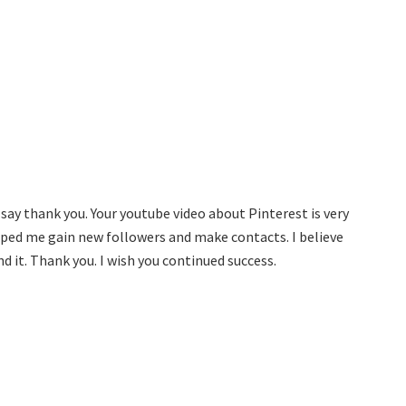
say thank you. Your youtube video about Pinterest is very
lped me gain new followers and make contacts. I believe
nd it. Thank you. I wish you continued success.