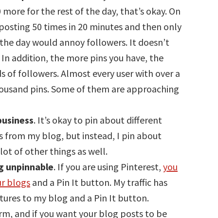
 more for the rest of the day, that’s okay. On
 posting 50 times in 20 minutes and then only
he day would annoy followers. It doesn’t
In addition, the more pins you have, the
s of followers. Almost every user with over a
thousand pins. Some of them are approaching
business
. It’s okay to pin about different
ts from my blog, but instead, I pin about
lot of other things as well.
og unpinnable
. If you are using Pinterest,
you
ur blogs
and a Pin It button. My traffic has
tures to my blog and a Pin It button.
rm, and if you want your blog posts to be