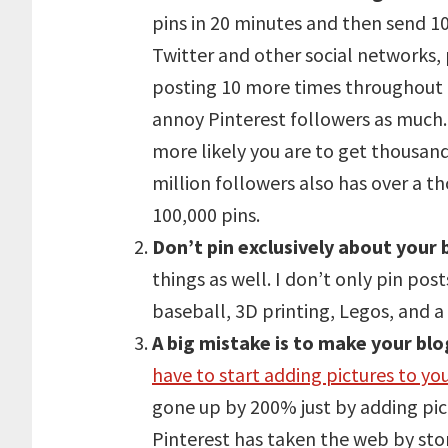
pins in 20 minutes and then send 10
Twitter and other social networks,
posting 10 more times throughout t
annoy Pinterest followers as much. 
more likely you are to get thousand
million followers also has over a 
100,000 pins.
Don’t pin exclusively about your 
things as well. I don’t only pin pos
baseball, 3D printing, Legos, and a 
A big mistake is to make your bl
have to start adding pictures to yo
gone up by 200% just by adding pic
Pinterest has taken the web by sto