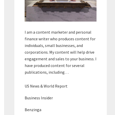
I am a content marketer and personal
finance writer who produces content for
individuals, small businesses, and
corporations. My content will help drive
engagement and sales to your business. I
have produced content for several
publications, including…
US News & World Report
Business Insider
Benzinga