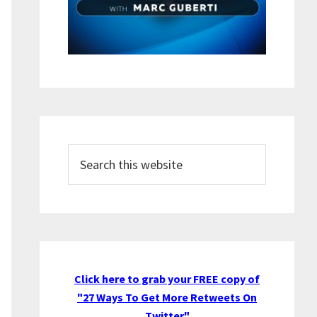
Search
this
website
Click here to grab your FREE copy of
"27 Ways To Get More Retweets On
Twitter"