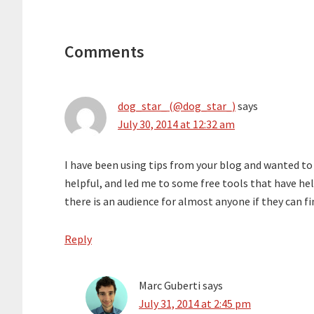
Reader
Interactions
Comments
dog_star_ (@dog_star_)
says
July 30, 2014 at 12:32 am
I have been using tips from your blog and wanted to 
helpful, and led me to some free tools that have he
there is an audience for almost anyone if they can fi
Reply
Marc Guberti
says
July 31, 2014 at 2:45 pm