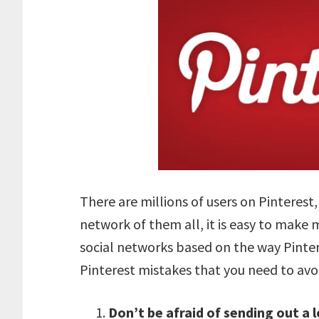
There are millions of users on Pinterest,
network of them all, it is easy to make m
social networks based on the way Pinter
Pinterest mistakes that you need to avo
Don’t be afraid of sending out a l