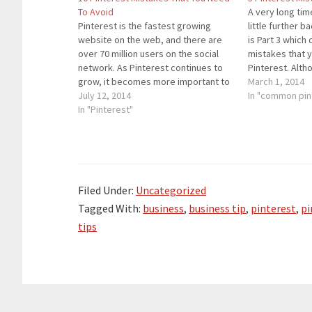
To Avoid
A very long time
Pinterest is the fastest growing
little further ba
website on the web, and there are
is Part 3 which
over 70 million users on the social
mistakes that 
network. As Pinterest continues to
Pinterest. Alth
grow, it becomes more important to
the largest soc
March 1, 2014
avoid making mistakes on Pinterest.
July 12, 2014
it has grown at
In "common pin
Sure, no one is perfect, but there are
In "Pinterest"
common mistakes people are
making on Pinterest…
Filed Under:
Uncategorized
Tagged With:
business
,
business tip
,
pinterest
,
pi
tips