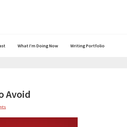
ast
What I’m Doing Now
Writing Portfolio
To Avoid
nts