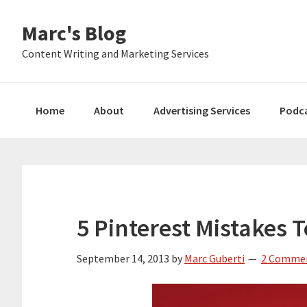
Skip
Skip
Skip
Marc's Blog
to
to
to
primary
main
primary
Content Writing and Marketing Services
navigation
content
sidebar
Home
About
Advertising Services
Podc
5 Pinterest Mistakes 
September 14, 2013
by
Marc Guberti
2 Comme