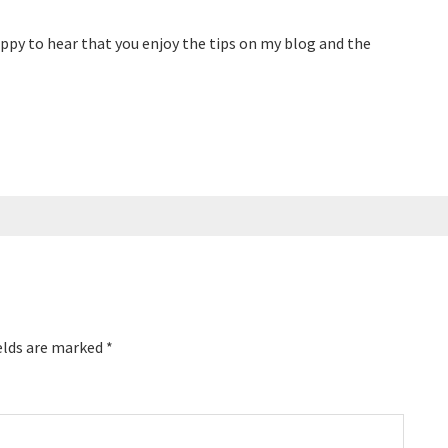
ppy to hear that you enjoy the tips on my blog and the
elds are marked
*