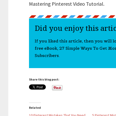
Mastering Pinterest Video Tutorial.
Did you enjoy this arti
If you liked this article, then you will 
free eBook, 27 Simple Ways To Get Mo
Subscribers.
Share this blog post:
Related
10 Pinterest Mistakes That You Need
5 Pinterest Mis