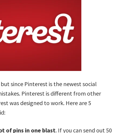
 but since Pinterest is the newest social
istakes. Pinterest is different from other
est was designed to work. Here are 5
id:
ot of pins in one blast
. If you can send out 50