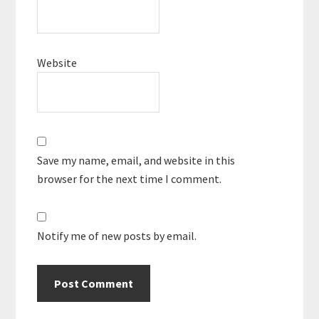
Website
Save my name, email, and website in this
browser for the next time I comment.
Notify me of new posts by email.