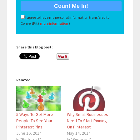
I agree to have my personal information transfered to
ConvertKit (
more information
)
Share this blog post:
Related
5 Ways To Get More
Why Small Businesses
People To See Your
Need To Start Pinning
Pinterest Pins
On Pinterest
June 16, 2014
May 14, 2014
In "Pinterest"
In "Pinterest"