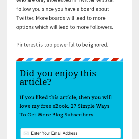
follow you since you have a board about
Twitter. More boards will lead to more
options which will lead to more followers.
Pinterest is too powerful to be ignored.
Did you enjoy this
article?
If you liked this article, then you will
love my free eBook, 27 Simple Ways
To Get More Blog Subscribers.