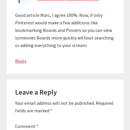
Good article Marc, I agree 100%. Now, if only
Pinterest would make a few additions like
bookmarking Boards and Pinners so you can view
someones Boards more quickly without searching
or adding everything to your stream.
Reply
Leave a Reply
Your email address will not be published.
Required
fields are marked
*
Comment
*