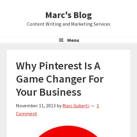
Skip
Skip
Skip
Marc's Blog
to
to
to
primary
main
primary
Content Writing and Marketing Services
navigation
content
sidebar
Menu
Why Pinterest Is A
Game Changer For
Your Business
November 11, 2013
by
Marc Guberti
1
Comment