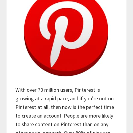
With over 70 million users, Pinterest is
growing at a rapid pace, and if you’re not on
Pinterest at all, then now is the perfect time
to create an account. People are more likely
to share content on Pinterest than on any
other social network. Over 80% of pins are