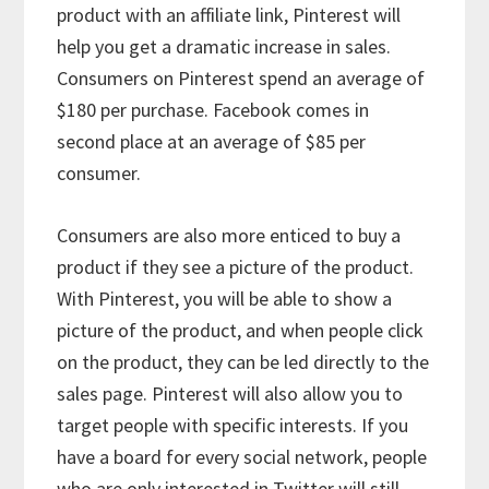
product with an affiliate link, Pinterest will
help you get a dramatic increase in sales.
Consumers on Pinterest spend an average of
$180 per purchase. Facebook comes in
second place at an average of $85 per
consumer.
Consumers are also more enticed to buy a
product if they see a picture of the product.
With Pinterest, you will be able to show a
picture of the product, and when people click
on the product, they can be led directly to the
sales page. Pinterest will also allow you to
target people with specific interests. If you
have a board for every social network, people
who are only interested in Twitter will still