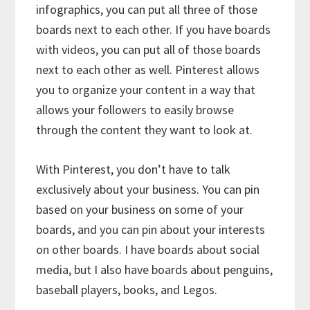
infographics, you can put all three of those
boards next to each other. If you have boards
with videos, you can put all of those boards
next to each other as well. Pinterest allows
you to organize your content in a way that
allows your followers to easily browse
through the content they want to look at.
With Pinterest, you don’t have to talk
exclusively about your business. You can pin
based on your business on some of your
boards, and you can pin about your interests
on other boards. I have boards about social
media, but I also have boards about penguins,
baseball players, books, and Legos.