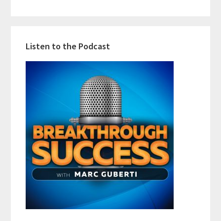
Listen to the Podcast