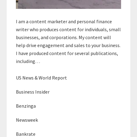
I am a content marketer and personal finance
writer who produces content for individuals, small
businesses, and corporations. My content will
help drive engagement and sales to your business.
I have produced content for several publications,
including…
US News & World Report
Business Insider
Benzinga
Newsweek
Bankrate