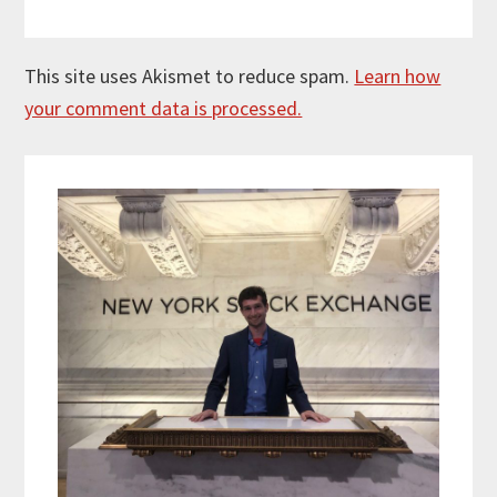
This site uses Akismet to reduce spam.
Learn how
your comment data is processed.
Primary
Sidebar