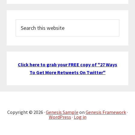
Search
this
website
Click here to grab your FREE copy of "27 Ways
To Get More Retweets On Twitter"
Copyright © 2026 ·
Genesis Sample
on
Genesis Framework
·
WordPress
·
Log in