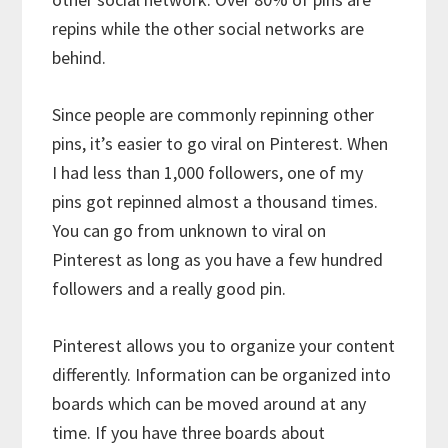
repins while the other social networks are
behind.
Since people are commonly repinning other
pins, it’s easier to go viral on Pinterest. When
I had less than 1,000 followers, one of my
pins got repinned almost a thousand times.
You can go from unknown to viral on
Pinterest as long as you have a few hundred
followers and a really good pin.
Pinterest allows you to organize your content
differently. Information can be organized into
boards which can be moved around at any
time. If you have three boards about