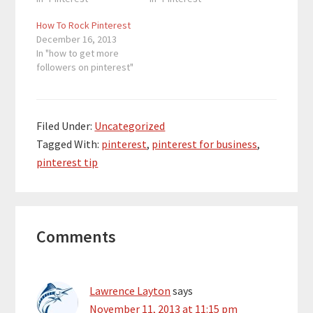
How To Rock Pinterest
December 16, 2013
In "how to get more
followers on pinterest"
Filed Under:
Uncategorized
Tagged With:
pinterest
,
pinterest for business
,
pinterest tip
Reader
Comments
Interactions
Lawrence Layton
says
November 11, 2013 at 11:15 pm