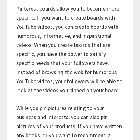
Pinterest boards allow you to become more
specific. If you want to create boards with
YouTube videos, you can create boards with
humorous, informative, and inspirational
videos. When you create boards that are
specific, you have the power to satisfy
specific needs that your followers have.
Instead of browsing the web for humorous
YouTube videos, your followers will be able to
look at the videos you pinned on your board.
While you pin pictures relating to your
business and interests, you can also pin
pictures of your products. If you have written
any books, or you want to recommend a