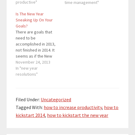
those resolutions.
productive"
time management"
However, 80% of
Is The New Year
people lose that
Sneaking Up On Your
motivation by February
Goals?
and don’t accomplish
There are goals that
their goals. In order to
need to be
accomplish your…
accomplished in 2013,
not finished in 2014. It
seems as if the New
Year is far away. But
November 24, 2013
the New Year a lot
In "new year
closer than you think.
resolutions"
The New Year is rapidly
approaching. Don’t let
the New Year creep up
on you. Accomplish…
Filed Under:
Uncategorized
Tagged With:
how to increase productivity
,
how to
kickstart 2014
,
how to kickstart the new year