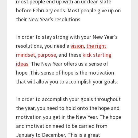
most people end up with an unclean slate
before February ends. Most people give up on
their New Year’s resolutions.
In order to stay strong with your New Year’s
resolutions, you need a
vision
,
the right
mindset
,
purpose
, and these
kick starting
ideas
. The New Year offers us a sense of
hope. This sense of hope is the motivation
that will allow you to accomplish your goals.
In order to accomplish your goals throughout
the year, you need to hold onto the hope and
motivation you get in the New Year. The hope
and motivation need to be carried from
January to December. This is a great