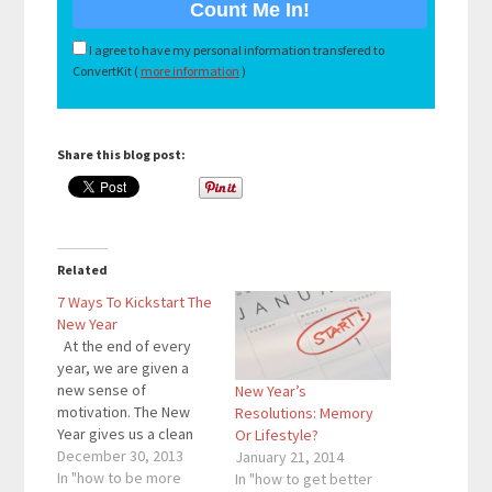
I agree to have my personal information transfered to
ConvertKit (
more information
)
Share this blog post:
Related
7 Ways To Kickstart The
New Year
At the end of every
year, we are given a
new sense of
New Year’s
motivation. The New
Resolutions: Memory
Year gives us a clean
Or Lifestyle?
slate. We can start
December 30, 2013
January 21, 2014
over and accomplish
In "how to be more
In "how to get better