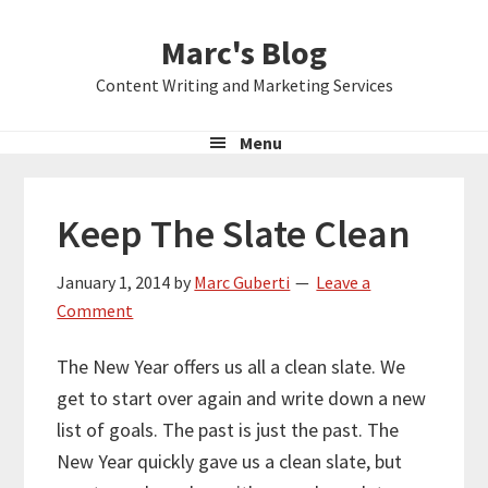
Skip
Skip
Skip
Marc's Blog
to
to
to
primary
main
primary
Content Writing and Marketing Services
navigation
content
sidebar
Menu
Keep The Slate Clean
January 1, 2014
by
Marc Guberti
Leave a
Comment
The New Year offers us all a clean slate. We
get to start over again and write down a new
list of goals. The past is just the past. The
New Year quickly gave us a clean slate, but