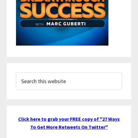
Search
this
website
Click here to grab your FREE copy of "27 Ways
To Get More Retweets On Twitter"