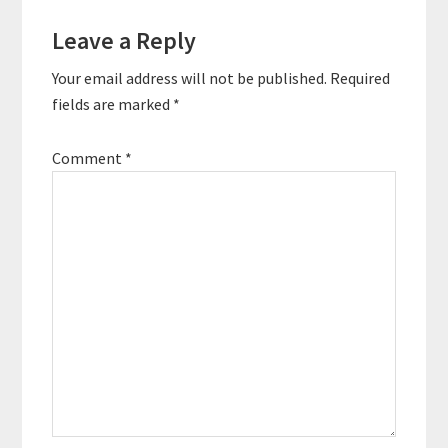
Reader
Leave a Reply
Interactions
Your email address will not be published.
Required
fields are marked
*
Comment
*