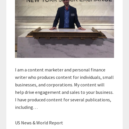
I am a content marketer and personal finance
writer who produces content for individuals, small
businesses, and corporations. My content will
help drive engagement and sales to your business.
I have produced content for several publications,
including…
US News & World Report