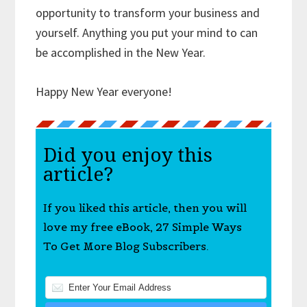
opportunity to transform your business and
yourself. Anything you put your mind to can
be accomplished in the New Year.
Happy New Year everyone!
Did you enjoy this
article?
If you liked this article, then you will
love my free eBook, 27 Simple Ways
To Get More Blog Subscribers.