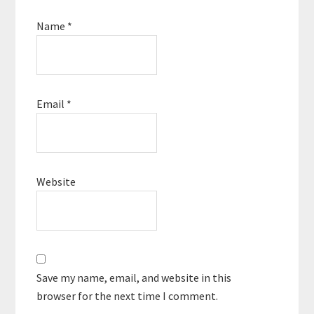
Name
*
Email
*
Website
Save my name, email, and website in this
browser for the next time I comment.