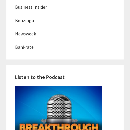
Business Insider
Benzinga
Newsweek
Bankrate
Listen to the Podcast