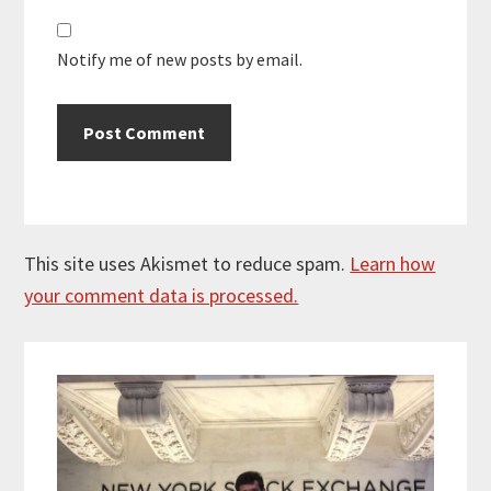
Notify me of new posts by email.
This site uses Akismet to reduce spam.
Learn how
your comment data is processed.
Primary
Sidebar