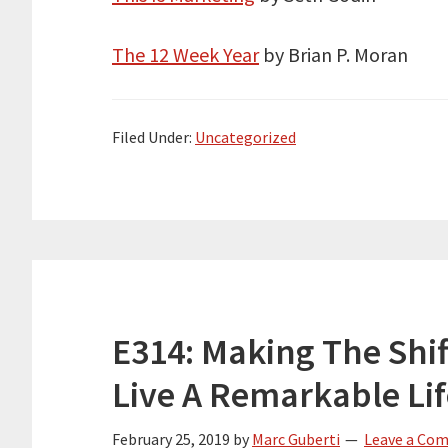
The 12 Week Year
by Brian P. Moran
Filed Under:
Uncategorized
E314: Making The Shi
Live A Remarkable Li
February 25, 2019
by
Marc Guberti
Leave a Co