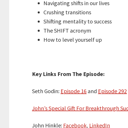
Navigating shifts in our lives
Crushing transitions
Shifting mentality to success
The SHIFT acronym
How to level yourself up
Key Links From The Episode:
Seth Godin:
Episode 16
and
Episode 292
John’s Special Gift For Breakthrough Suc
John Hinkle:
Facebook
,
LinkedIn