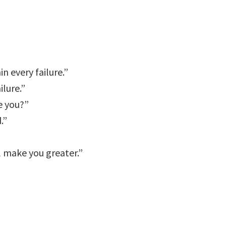
n every failure.”
ilure.”
e you?”
.”
l make you greater.”