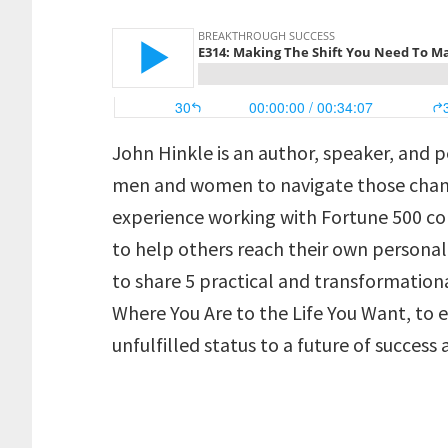
John Hinkle is an author, speaker, and
men and women to navigate those change
experience working with Fortune 500 c
to help others reach their own personal
to share 5 practical and transformationa
Where You Are to the Life You Want, to
unfulfilled status to a future of success