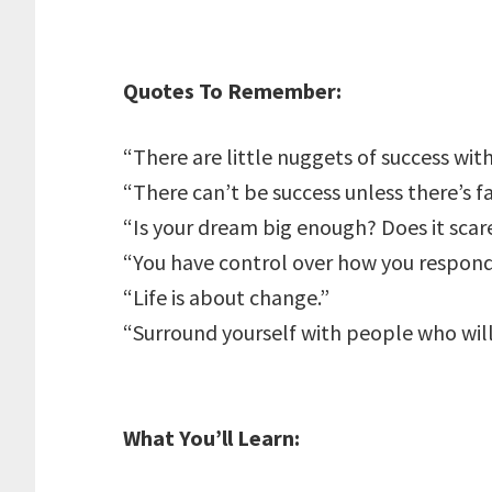
Quotes To Remember:
“There are little nuggets of success withi
“There can’t be success unless there’s fa
“Is your dream big enough? Does it scar
“You have control over how you respond
“Life is about change.”
“Surround yourself with people who wil
What You’ll Learn: