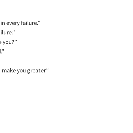
n every failure.”
ilure.”
e you?”
.”
l make you greater.”