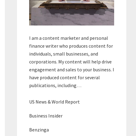
I am a content marketer and personal
finance writer who produces content for
individuals, small businesses, and
corporations. My content will help drive
engagement and sales to your business. I
have produced content for several
publications, including…
US News & World Report
Business Insider
Benzinga