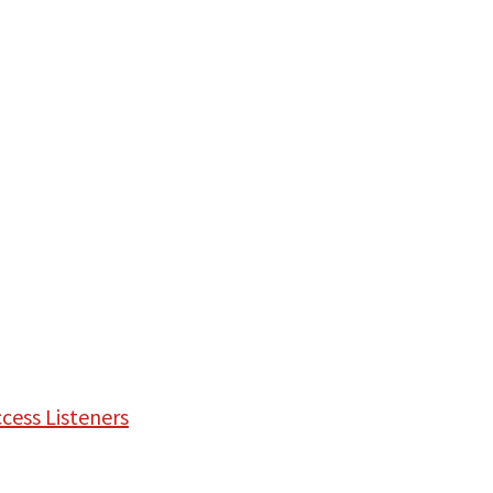
cess Listeners