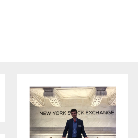
Primary
Sidebar