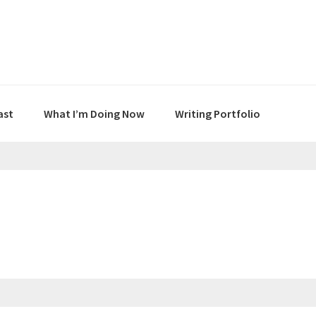
ast
What I’m Doing Now
Writing Portfolio