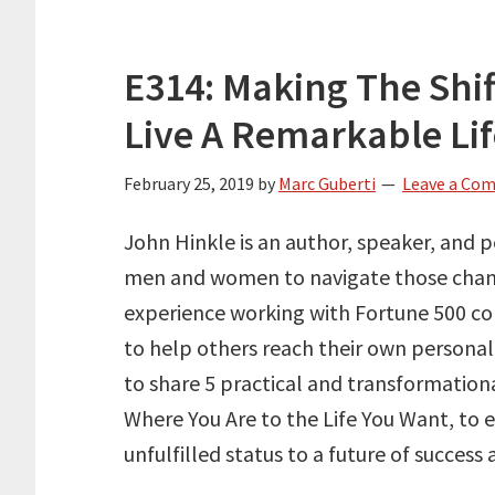
E314: Making The Shi
Live A Remarkable Li
February 25, 2019
by
Marc Guberti
Leave a Co
John Hinkle is an author, speaker, and
men and women to navigate those change
experience working with Fortune 500 c
to help others reach their own personal
to share 5 practical and transformationa
Where You Are to the Life You Want, to
unfulfilled status to a future of success