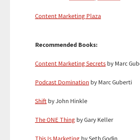
Content Marketing Plaza
Recommended Books:
Content Marketing Secrets
by Marc Gube
Podcast Domination
by Marc Guberti
Shift
by John Hinkle
The ONE Thing
by Gary Keller
This Is Marketing
by Seth Godin