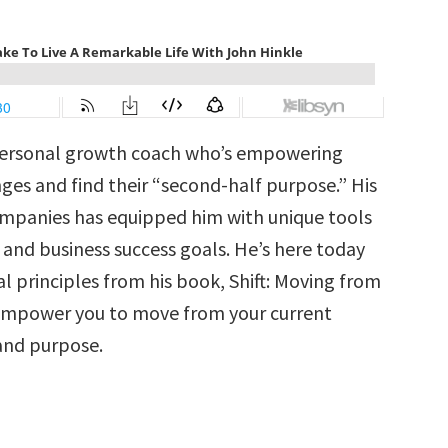
 personal growth coach who’s empowering
s and find their “second-half purpose.” His
ompanies has equipped him with unique tools
 and business success goals. He’s here today
l principles from his book, Shift: Moving from
 empower you to move from your current
 and purpose.