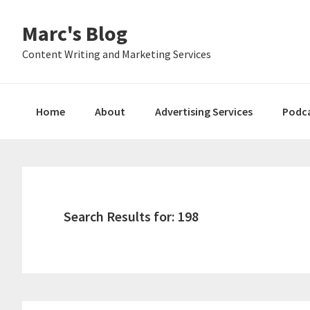
Skip
Skip
Skip
Marc's Blog
to
to
to
primary
main
primary
Content Writing and Marketing Services
navigation
content
sidebar
Home
About
Advertising Services
Podc
Search Results for: 198