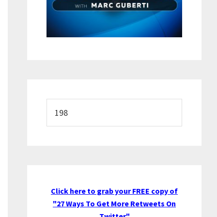
Search
this
website
Click here to grab your FREE copy of
"27 Ways To Get More Retweets On
Twitter"