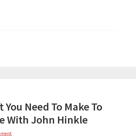
ft You Need To Make To
fe With John Hinkle
mment