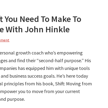
ft You Need To Make To
fe With John Hinkle
mment
 personal growth coach who’s empowering
s and find their “second-half purpose.” His
ompanies has equipped him with unique tools
 and business success goals. He’s here today
l principles from his book, Shift: Moving from
 empower you to move from your current
 and purpose.