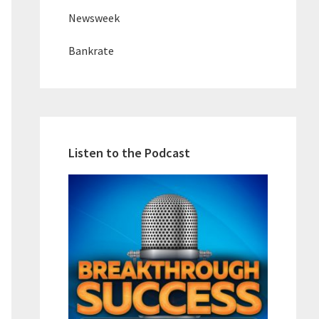
Newsweek
Bankrate
Listen to the Podcast