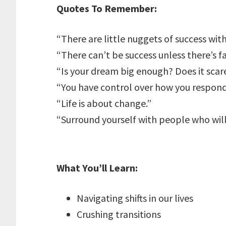
Quotes To Remember:
“There are little nuggets of success withi
“There can’t be success unless there’s fa
“Is your dream big enough? Does it scar
“You have control over how you respond
“Life is about change.”
“Surround yourself with people who wil
What You’ll Learn:
Navigating shifts in our lives
Crushing transitions