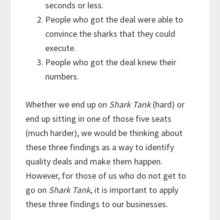
seconds or less.
People who got the deal were able to
convince the sharks that they could
execute.
People who got the deal knew their
numbers.
Whether we end up on
Shark Tank
(hard) or
end up sitting in one of those five seats
(much harder), we would be thinking about
these three findings as a way to identify
quality deals and make them happen.
However, for those of us who do not get to
go on
Shark Tank
, it is important to apply
these three findings to our businesses.