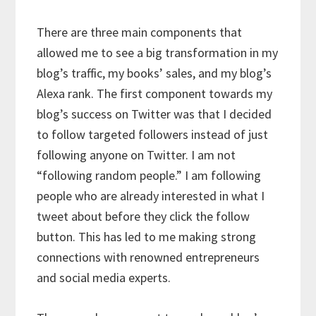
There are three main components that
allowed me to see a big transformation in my
blog’s traffic, my books’ sales, and my blog’s
Alexa rank. The first component towards my
blog’s success on Twitter was that I decided
to follow targeted followers instead of just
following anyone on Twitter. I am not
“following random people.” I am following
people who are already interested in what I
tweet about before they click the follow
button. This has led to me making strong
connections with renowned entrepreneurs
and social media experts.