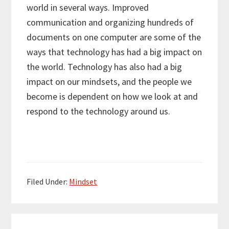
world in several ways. Improved
communication and organizing hundreds of
documents on one computer are some of the
ways that technology has had a big impact on
the world. Technology has also had a big
impact on our mindsets, and the people we
become is dependent on how we look at and
respond to the technology around us.
Filed Under:
Mindset