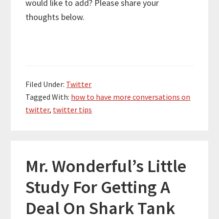
would like to add? Please share your
thoughts below.
Filed Under:
Twitter
Tagged With:
how to have more conversations on
twitter
,
twitter tips
Mr. Wonderful’s Little
Study For Getting A
Deal On Shark Tank