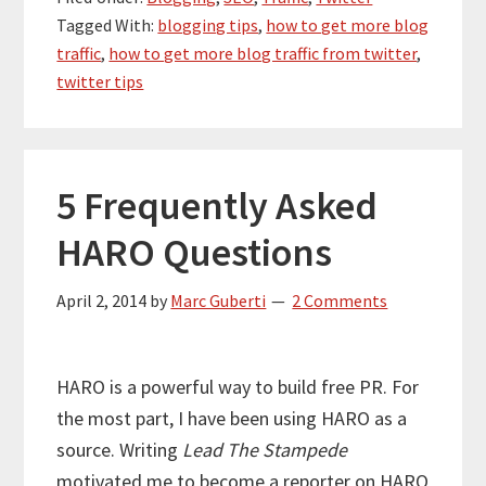
Tagged With:
blogging tips
,
how to get more blog
traffic
,
how to get more blog traffic from twitter
,
twitter tips
5 Frequently Asked
HARO Questions
April 2, 2014
by
Marc Guberti
2 Comments
HARO is a powerful way to build free PR. For
the most part, I have been using HARO as a
source. Writing
Lead The Stampede
motivated me to become a reporter on HARO