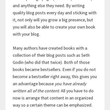
and anything else they need. By writing
quality blog posts every day and sticking with
it, not only will you grow a big presence, but
you will also be able to create your own book
with your blog.
Many authors have created books with a
collection of their blog posts such as Seth
Godin (who did that twice). Both of those
books became bestsellers. Even if you do not
become a bestseller right away, this gives you
an advantage because
you have already
written all of the content
. All you have to do
now is arrange that content in an organized
way so a certain theme can be emphasized.