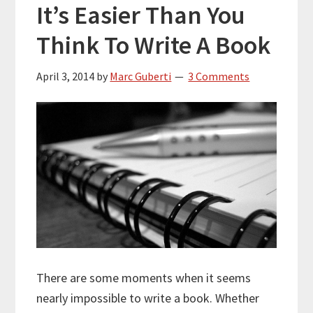
It’s Easier Than You
Think To Write A Book
April 3, 2014
by
Marc Guberti
3 Comments
There are some moments when it seems
nearly impossible to write a book. Whether