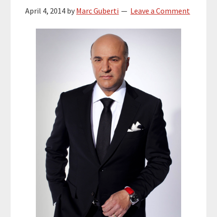
April 4, 2014
by
Marc Guberti
Leave a Comment