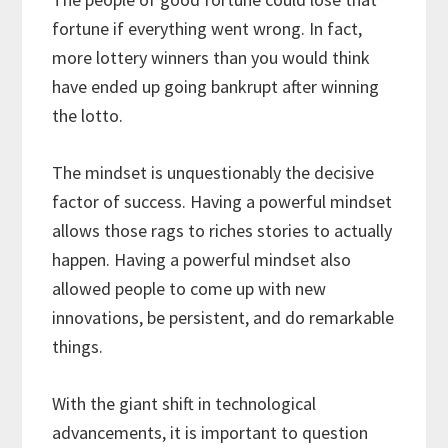
fortune if everything went wrong. In fact,
more lottery winners than you would think
have ended up going bankrupt after winning
the lotto.
The mindset is unquestionably the decisive
factor of success. Having a powerful mindset
allows those rags to riches stories to actually
happen. Having a powerful mindset also
allowed people to come up with new
innovations, be persistent, and do remarkable
things.
With the giant shift in technological
advancements, it is important to question