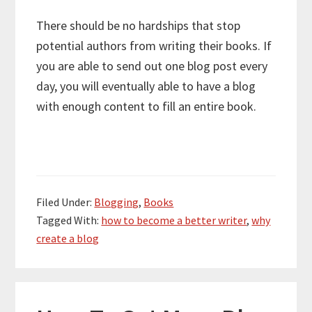
There should be no hardships that stop
potential authors from writing their books. If
you are able to send out one blog post every
day, you will eventually able to have a blog
with enough content to fill an entire book.
Filed Under:
Blogging
,
Books
Tagged With:
how to become a better writer
,
why
create a blog