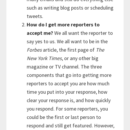
such as writing blog posts or scheduling
tweets.
How do I get more reporters to
accept me?
We all want the reporter to
say yes to us. We all want to be in the
Forbes
article, the first page of
The
New York Times
, or any other big
magazine or TV channel. The three
components that go into getting more
reporters to accept you are how much
time you put into your response, how
clear your response is, and how quickly
you respond. For some reporters, you
could be the first or last person to
respond and still get featured. However,