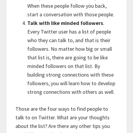
When these people follow you back,
start a conversation with those people.
Talk with like minded followers
.
Every Twitter user has a list of people
who they can talk to, and that is their
followers. No matter how big or small
that list is, there are going to be like
minded followers on that list. By
building strong connections with these
followers, you will learn how to develop
strong connections with others as well.
Those are the four ways to find people to
talk to on Twitter. What are your thoughts
about the list? Are there any other tips you