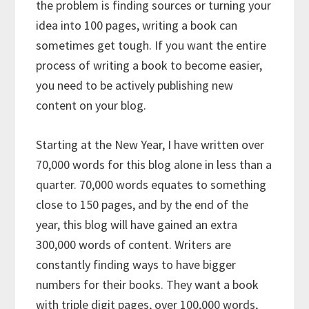
the problem is finding sources or turning your
idea into 100 pages, writing a book can
sometimes get tough. If you want the entire
process of writing a book to become easier,
you need to be actively publishing new
content on your blog.
Starting at the New Year, I have written over
70,000 words for this blog alone in less than a
quarter. 70,000 words equates to something
close to 150 pages, and by the end of the
year, this blog will have gained an extra
300,000 words of content. Writers are
constantly finding ways to have bigger
numbers for their books. They want a book
with triple digit pages, over 100,000 words,