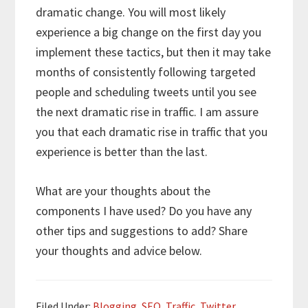
dramatic change. You will most likely
experience a big change on the first day you
implement these tactics, but then it may take
months of consistently following targeted
people and scheduling tweets until you see
the next dramatic rise in traffic. I am assure
you that each dramatic rise in traffic that you
experience is better than the last.
What are your thoughts about the
components I have used? Do you have any
other tips and suggestions to add? Share
your thoughts and advice below.
Filed Under:
Blogging
,
SEO
,
Traffic
,
Twitter