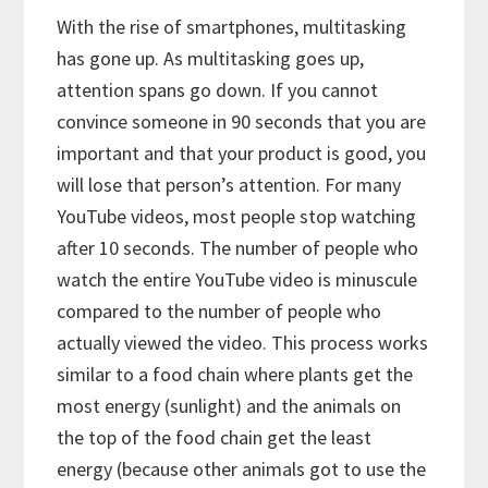
With the rise of smartphones, multitasking
has gone up. As multitasking goes up,
attention spans go down. If you cannot
convince someone in 90 seconds that you are
important and that your product is good, you
will lose that person’s attention. For many
YouTube videos, most people stop watching
after 10 seconds. The number of people who
watch the entire YouTube video is minuscule
compared to the number of people who
actually viewed the video. This process works
similar to a food chain where plants get the
most energy (sunlight) and the animals on
the top of the food chain get the least
energy (because other animals got to use the