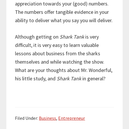
appreciation towards your (good) numbers.
The numbers offer tangible evidence in your
ability to deliver what you say you will deliver.
Although getting on
Shark Tank
is very
difficult, it is very easy to learn valuable
lessons about business from the sharks
themselves and while watching the show.
What are your thoughts about Mr. Wonderful,
his little study, and
Shark Tank
in general?
Filed Under:
Business
,
Entrepreneur