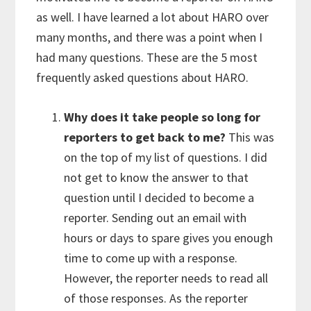
as well. I have learned a lot about HARO over
many months, and there was a point when I
had many questions. These are the 5 most
frequently asked questions about HARO.
Why does it take people so long for
reporters to get back to me?
This was
on the top of my list of questions. I did
not get to know the answer to that
question until I decided to become a
reporter. Sending out an email with
hours or days to spare gives you enough
time to come up with a response.
However, the reporter needs to read all
of those responses. As the reporter