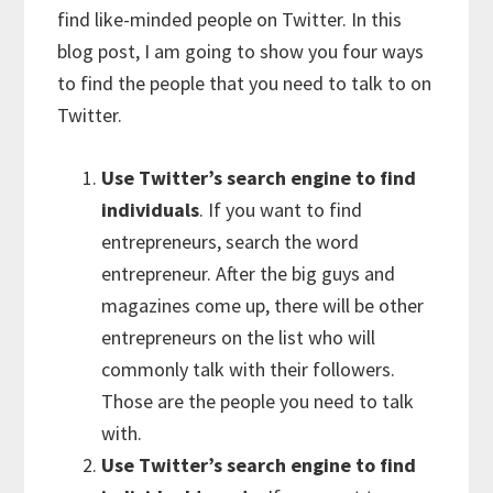
find like-minded people on Twitter. In this
blog post, I am going to show you four ways
to find the people that you need to talk to on
Twitter.
Use Twitter’s search engine to find
individuals
. If you want to find
entrepreneurs, search the word
entrepreneur. After the big guys and
magazines come up, there will be other
entrepreneurs on the list who will
commonly talk with their followers.
Those are the people you need to talk
with.
Use Twitter’s search engine to find