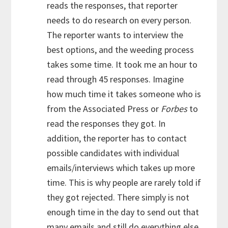
reads the responses, that reporter
needs to do research on every person.
The reporter wants to interview the
best options, and the weeding process
takes some time. It took me an hour to
read through 45 responses. Imagine
how much time it takes someone who is
from the Associated Press or
Forbes
to
read the responses they got. In
addition, the reporter has to contact
possible candidates with individual
emails/interviews which takes up more
time. This is why people are rarely told if
they got rejected. There simply is not
enough time in the day to send out that
many emails and still do everything else