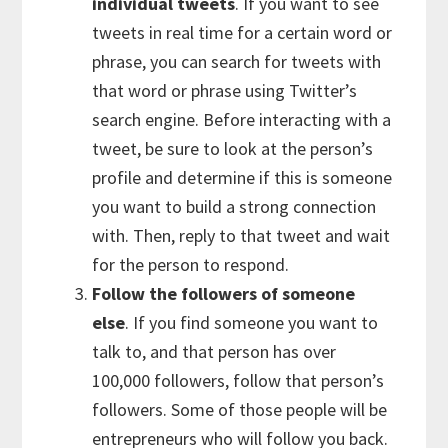
individual tweets
. If you want to see
tweets in real time for a certain word or
phrase, you can search for tweets with
that word or phrase using Twitter’s
search engine. Before interacting with a
tweet, be sure to look at the person’s
profile and determine if this is someone
you want to build a strong connection
with. Then, reply to that tweet and wait
for the person to respond.
Follow the followers of someone
else
. If you find someone you want to
talk to, and that person has over
100,000 followers, follow that person’s
followers. Some of those people will be
entrepreneurs who will follow you back.