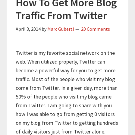
How To Get More Blog
Traffic From Twitter
April 3, 2014
by
Marc Guberti
20 Comments
Twitter is my favorite social network on the
web. When utilized properly, Twitter can
become a powerful way for you to get more
traffic. Most of the people who visit my blog
come from Twitter. In a given day, more than
50% of the people who visit my blog came
from Twitter. I am going to share with you
how I was able to go from getting 0 visitors
on my blog from Twitter to getting hundreds
of daily visitors just from Twitter alone.