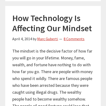
How Technology Is
Affecting Our Mindset
April 4, 2014
by
Marc Guberti
8 Comments
The mindset is the decisive factor of how far
you will go in your lifetime. Money, fame,
wealth, and fortune have nothing to do with
how far you go. There are people with money
who spend it wildly. There are famous people
who have been arrested because they were
caught using illegal drugs. The wealthy
people had to become wealthy somehow.
The people of good fortune could lose that