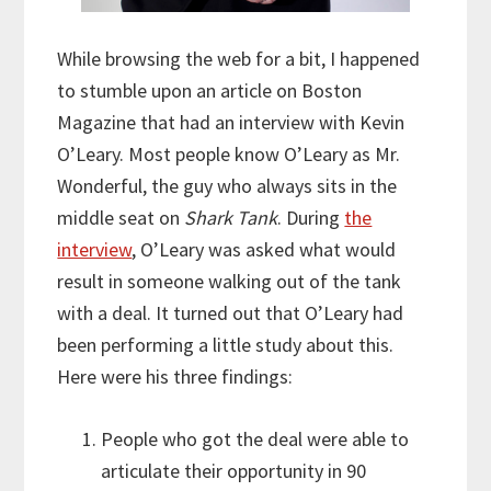
While browsing the web for a bit, I happened
to stumble upon an article on Boston
Magazine that had an interview with Kevin
O’Leary. Most people know O’Leary as Mr.
Wonderful, the guy who always sits in the
middle seat on
Shark Tank
. During
the
interview
, O’Leary was asked what would
result in someone walking out of the tank
with a deal. It turned out that O’Leary had
been performing a little study about this.
Here were his three findings:
People who got the deal were able to
articulate their opportunity in 90