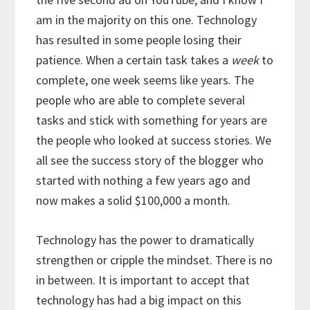
am in the majority on this one. Technology
has resulted in some people losing their
patience. When a certain task takes a
week
to
complete, one week seems like years. The
people who are able to complete several
tasks and stick with something for years are
the people who looked at success stories. We
all see the success story of the blogger who
started with nothing a few years ago and
now makes a solid $100,000 a month.
Technology has the power to dramatically
strengthen or cripple the mindset. There is no
in between. It is important to accept that
technology has had a big impact on this