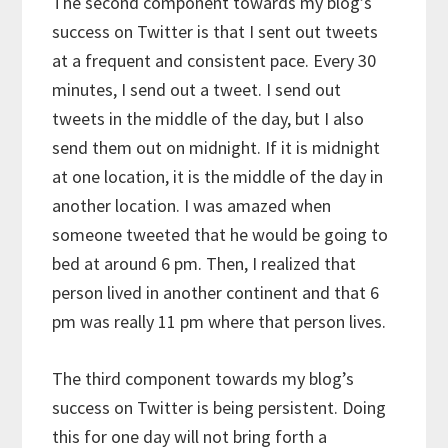
The second component towards my blog’s
success on Twitter is that I sent out tweets
at a frequent and consistent pace. Every 30
minutes, I send out a tweet. I send out
tweets in the middle of the day, but I also
send them out on midnight. If it is midnight
at one location, it is the middle of the day in
another location. I was amazed when
someone tweeted that he would be going to
bed at around 6 pm. Then, I realized that
person lived in another continent and that 6
pm was really 11 pm where that person lives.
The third component towards my blog’s
success on Twitter is being persistent. Doing
this for one day will not bring forth a