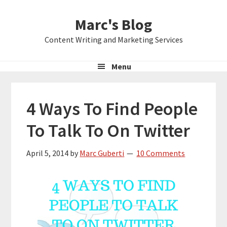
Skip
Skip
Skip
Marc's Blog
to
to
to
primary
main
primary
Content Writing and Marketing Services
navigation
content
sidebar
Menu
4 Ways To Find People
To Talk To On Twitter
April 5, 2014
by
Marc Guberti
10 Comments