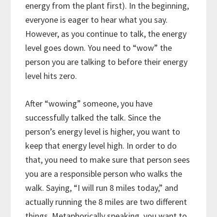
energy from the plant first). In the beginning,
everyone is eager to hear what you say.
However, as you continue to talk, the energy
level goes down. You need to “wow” the
person you are talking to before their energy
level hits zero.
After “wowing” someone, you have
successfully talked the talk. Since the
person’s energy level is higher, you want to
keep that energy level high. In order to do
that, you need to make sure that person sees
you are a responsible person who walks the
walk. Saying, “I will run 8 miles today,” and
actually running the 8 miles are two different
things. Metaphorically speaking, you want to