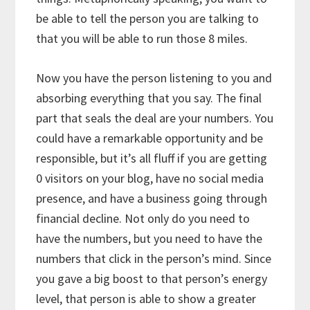
be able to tell the person you are talking to
that you will be able to run those 8 miles.
Now you have the person listening to you and
absorbing everything that you say. The final
part that seals the deal are your numbers. You
could have a remarkable opportunity and be
responsible, but it’s all fluff if you are getting
0 visitors on your blog, have no social media
presence, and have a business going through
financial decline. Not only do you need to
have the numbers, but you need to have the
numbers that click in the person’s mind. Since
you gave a big boost to that person’s energy
level, that person is able to show a greater