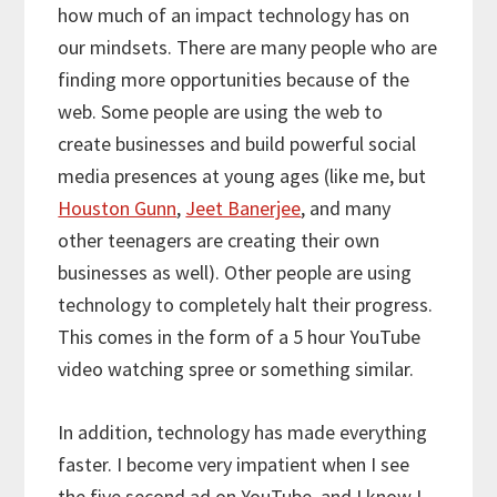
how much of an impact technology has on
our mindsets. There are many people who are
finding more opportunities because of the
web. Some people are using the web to
create businesses and build powerful social
media presences at young ages (like me, but
Houston Gunn
,
Jeet Banerjee
, and many
other teenagers are creating their own
businesses as well). Other people are using
technology to completely halt their progress.
This comes in the form of a 5 hour YouTube
video watching spree or something similar.
In addition, technology has made everything
faster. I become very impatient when I see
the five second ad on YouTube, and I know I