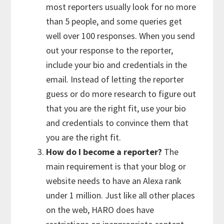
most reporters usually look for no more
than 5 people, and some queries get
well over 100 responses. When you send
out your response to the reporter,
include your bio and credentials in the
email. Instead of letting the reporter
guess or do more research to figure out
that you are the right fit, use your bio
and credentials to convince them that
you are the right fit.
How do I become a reporter?
The
main requirement is that your blog or
website needs to have an Alexa rank
under 1 million. Just like all other places
on the web, HARO does have