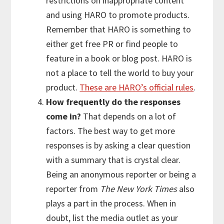
restrictions on inappropriate content
and using HARO to promote products.
Remember that HARO is something to
either get free PR or find people to
feature in a book or blog post. HARO is
not a place to tell the world to buy your
product.
These are HARO’s official rules
.
How frequently do the responses
come in?
That depends on a lot of
factors. The best way to get more
responses is by asking a clear question
with a summary that is crystal clear.
Being an anonymous reporter or being a
reporter from
The New York Times
also
plays a part in the process. When in
doubt, list the media outlet as your