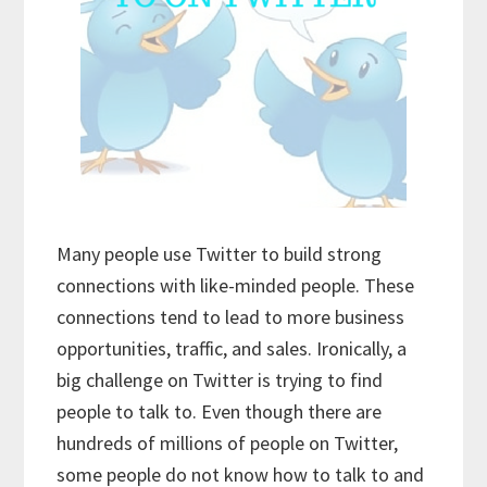
Many people use Twitter to build strong
connections with like-minded people. These
connections tend to lead to more business
opportunities, traffic, and sales. Ironically, a
big challenge on Twitter is trying to find
people to talk to. Even though there are
hundreds of millions of people on Twitter,
some people do not know how to talk to and