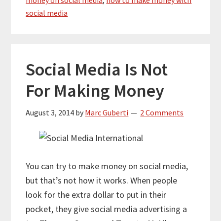
social media
Social Media Is Not
For Making Money
August 3, 2014
by
Marc Guberti
2 Comments
You can try to make money on social media,
but that’s not how it works. When people
look for the extra dollar to put in their
pocket, they give social media advertising a