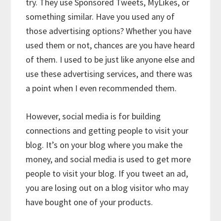
try. They use Sponsored Tweets, MyLikes, or
something similar. Have you used any of
those advertising options? Whether you have
used them or not, chances are you have heard
of them. I used to be just like anyone else and
use these advertising services, and there was
a point when I even recommended them.
However, social media is for building
connections and getting people to visit your
blog. It’s on your blog where you make the
money, and social media is used to get more
people to visit your blog. If you tweet an ad,
you are losing out on a blog visitor who may
have bought one of your products.