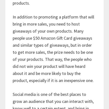
products.
In addition to promoting a platform that will
bring in more sales, you need to host
giveaways of your own products. Many
people use $50 Amazon Gift Card giveaways
and similar types of giveaways, but in order
to get more sales, the prize needs to be one
of your products. That way, the people who
did not win your product will have heard
about it and be more likely to buy the
product, especially if it is an inexpensive one.
Social media is one of the best places to
grow an audience that you can interact with,
know well to a certain extent, and bring in