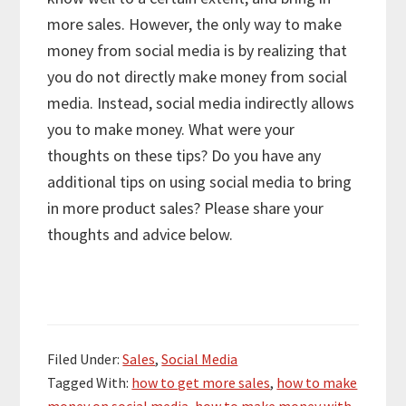
more sales. However, the only way to make
money from social media is by realizing that
you do not directly make money from social
media. Instead, social media indirectly allows
you to make money. What were your
thoughts on these tips? Do you have any
additional tips on using social media to bring
in more product sales? Please share your
thoughts and advice below.
Filed Under:
Sales
,
Social Media
Tagged With:
how to get more sales
,
how to make
money on social media
,
how to make money with