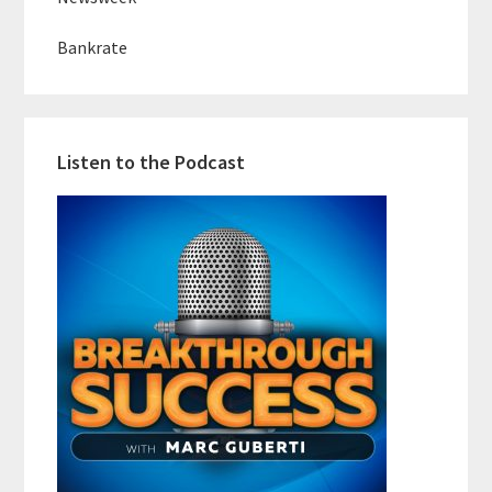
Bankrate
Listen to the Podcast