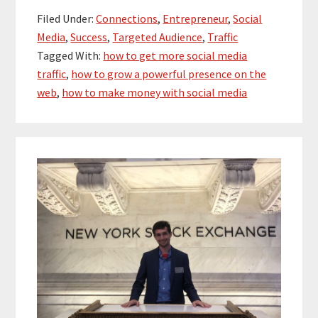
Filed Under:
Connections
,
Entrepreneur
,
Social
Media
,
Success
,
Targeted Audience
,
Traffic
Tagged With:
how to get more social media
traffic
,
how to grow a powerful presence on the
web
,
how to make money with social media
Primary
Sidebar