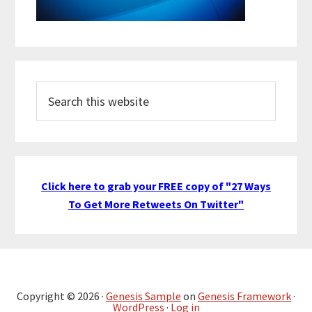
Search
this
website
Click here to grab your FREE copy of "27 Ways
To Get More Retweets On Twitter"
Copyright © 2026 ·
Genesis Sample
on
Genesis Framework
·
WordPress
·
Log in