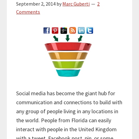
September 2, 2014
by
Marc Guberti
2
Comments
Social media has become the giant hub for
communication and connections to build with
any group of people living in any locations in
the world. People from Florida can easily
interact with people in the United Kingdom
with a tweet, Facebook post, pin, or some