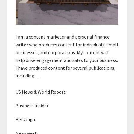
I am a content marketer and personal finance
writer who produces content for individuals, small
businesses, and corporations. My content will
help drive engagement and sales to your business.
I have produced content for several publications,
including…
US News & World Report
Business Insider
Benzinga
Newsweek