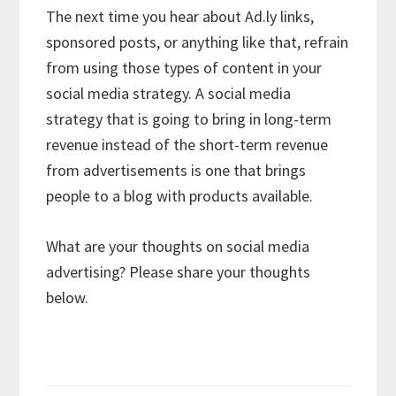
The next time you hear about Ad.ly links,
sponsored posts, or anything like that, refrain
from using those types of content in your
social media strategy. A social media
strategy that is going to bring in long-term
revenue instead of the short-term revenue
from advertisements is one that brings
people to a blog with products available.
What are your thoughts on social media
advertising? Please share your thoughts
below.