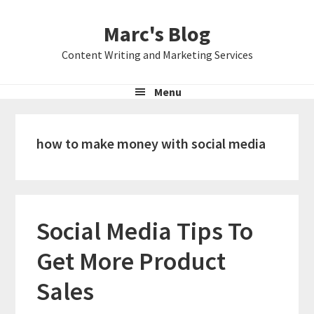
Skip
Skip
Skip
Marc's Blog
to
to
to
primary
main
primary
Content Writing and Marketing Services
navigation
content
sidebar
Menu
how to make money with social media
Social Media Tips To
Get More Product
Sales