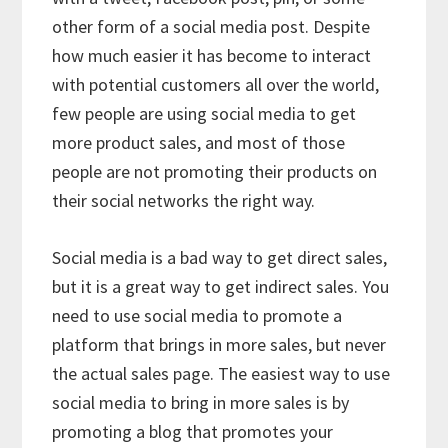
other form of a social media post. Despite
how much easier it has become to interact
with potential customers all over the world,
few people are using social media to get
more product sales, and most of those
people are not promoting their products on
their social networks the right way.
Social media is a bad way to get direct sales,
but it is a great way to get indirect sales. You
need to use social media to promote a
platform that brings in more sales, but never
the actual sales page. The easiest way to use
social media to bring in more sales is by
promoting a blog that promotes your