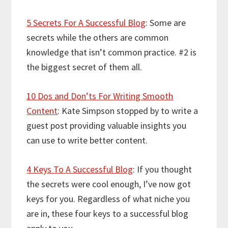
5 Secrets For A Successful Blog
: Some are
secrets while the others are common
knowledge that isn’t common practice. #2 is
the biggest secret of them all.
10 Dos and Don’ts For Writing Smooth
Content
: Kate Simpson stopped by to write a
guest post providing valuable insights you
can use to write better content.
4 Keys To A Successful Blog
: If you thought
the secrets were cool enough, I’ve now got
keys for you. Regardless of what niche you
are in, these four keys to a successful blog