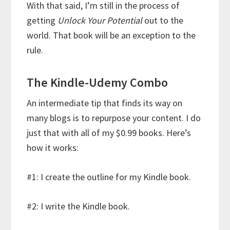
With that said, I’m still in the process of
getting
Unlock Your Potential
out to the
world. That book will be an exception to the
rule.
The Kindle-Udemy Combo
An intermediate tip that finds its way on
many blogs is to repurpose your content. I do
just that with all of my $0.99 books. Here’s
how it works:
#1: I create the outline for my Kindle book.
#2: I write the Kindle book.