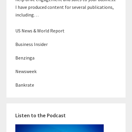
I have produced content for several publications,
including…
US News & World Report
Business Insider
Benzinga
Newsweek
Bankrate
Listen to the Podcast