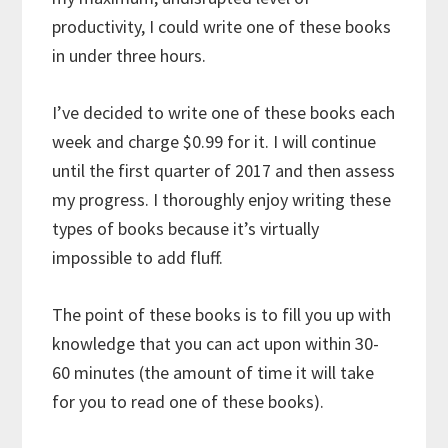
productivity, I could write one of these books
in under three hours.
I’ve decided to write one of these books each
week and charge $0.99 for it. I will continue
until the first quarter of 2017 and then assess
my progress. I thoroughly enjoy writing these
types of books because it’s virtually
impossible to add fluff.
The point of these books is to fill you up with
knowledge that you can act upon within 30-
60 minutes (the amount of time it will take
for you to read one of these books).