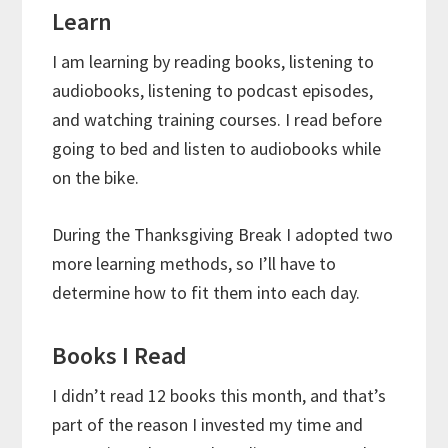
Learn
I am learning by reading books, listening to
audiobooks, listening to podcast episodes,
and watching training courses. I read before
going to bed and listen to audiobooks while
on the bike.
During the Thanksgiving Break I adopted two
more learning methods, so I’ll have to
determine how to fit them into each day.
Books I Read
I didn’t read 12 books this month, and that’s
part of the reason I invested my time and