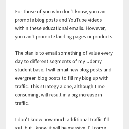
For those of you who don’t know, you can
promote blog posts and YouTube videos
within these educational emails. However,
you can’t promote landing pages or products.
The plan is to email something of value every
day to different segments of my Udemy
student base. I will email new blog posts and
evergreen blog posts to fill my blog up with
traffic. This strategy alone, although time
consuming, will result in a big increase in
traffic.
I don’t know how much additional traffic I’ll
get, but I know it will be massive. I’ll come