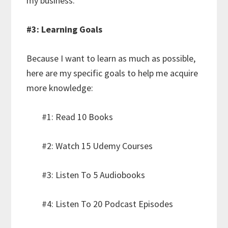
my business.
#3: Learning Goals
Because I want to learn as much as possible,
here are my specific goals to help me acquire
more knowledge:
#1: Read 10 Books
#2: Watch 15 Udemy Courses
#3: Listen To 5 Audiobooks
#4: Listen To 20 Podcast Episodes