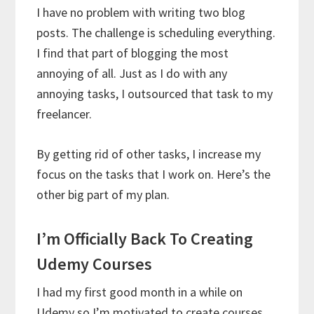
I have no problem with writing two blog
posts. The challenge is scheduling everything.
I find that part of blogging the most
annoying of all. Just as I do with any
annoying tasks, I outsourced that task to my
freelancer.
By getting rid of other tasks, I increase my
focus on the tasks that I work on. Here’s the
other big part of my plan.
I’m Officially Back To Creating
Udemy Courses
I had my first good month in a while on
Udemy so I’m motivated to create courses