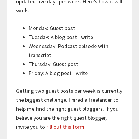
updated five days per week. Here’s how it will
work.
Monday: Guest post
Tuesday: A blog post I write
Wednesday: Podcast episode with
transcript
Thursday: Guest post
Friday: A blog post I write
Getting two guest posts per week is currently
the biggest challenge. I hired a freelancer to
help me find the right guest bloggers. If you
believe you are the right guest blogger, I
invite you to
fill out this form
.