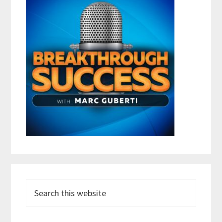
Search
this
website