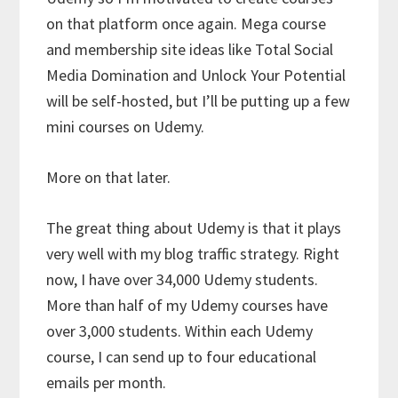
on that platform once again. Mega course
and membership site ideas like Total Social
Media Domination and Unlock Your Potential
will be self-hosted, but I’ll be putting up a few
mini courses on Udemy.
More on that later.
The great thing about Udemy is that it plays
very well with my blog traffic strategy. Right
now, I have over 34,000 Udemy students.
More than half of my Udemy courses have
over 3,000 students. Within each Udemy
course, I can send up to four educational
emails per month.