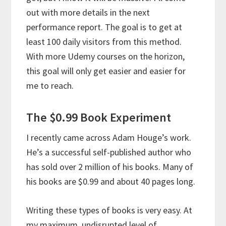
out with more details in the next
performance report. The goal is to get at
least 100 daily visitors from this method.
With more Udemy courses on the horizon,
this goal will only get easier and easier for
me to reach.
The $0.99 Book Experiment
I recently came across Adam Houge’s work.
He’s a successful self-published author who
has sold over 2 million of his books. Many of
his books are $0.99 and about 40 pages long.
Writing these types of books is very easy. At
my maximum, undisrupted level of