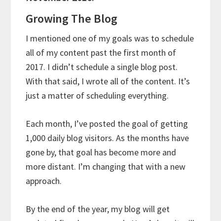
Growing The Blog
I mentioned one of my goals was to schedule
all of my content past the first month of
2017. I didn’t schedule a single blog post.
With that said, I wrote all of the content. It’s
just a matter of scheduling everything.
Each month, I’ve posted the goal of getting
1,000 daily blog visitors. As the months have
gone by, that goal has become more and
more distant. I’m changing that with a new
approach.
By the end of the year, my blog will get