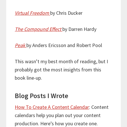
Virtual Freedom
by Chris Ducker
The Compound Effect
by Darren Hardy
Peak
by Anders Ericsson and Robert Pool
This wasn’t my best month of reading, but I
probably got the most insights from this
book line-up.
Blog Posts I Wrote
How To Create A Content Calendar
: Content
calendars help you plan out your content
production. Here’s how you create one.