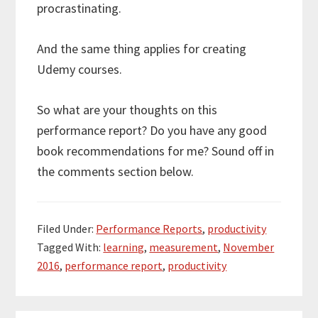
procrastinating.
And the same thing applies for creating
Udemy courses.
So what are your thoughts on this
performance report? Do you have any good
book recommendations for me? Sound off in
the comments section below.
Filed Under:
Performance Reports
,
productivity
Tagged With:
learning
,
measurement
,
November
2016
,
performance report
,
productivity