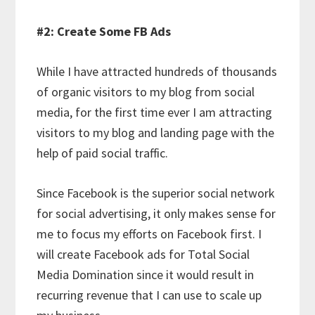
#2: Create Some FB Ads
While I have attracted hundreds of thousands
of organic visitors to my blog from social
media, for the first time ever I am attracting
visitors to my blog and landing page with the
help of paid social traffic.
Since Facebook is the superior social network
for social advertising, it only makes sense for
me to focus my efforts on Facebook first. I
will create Facebook ads for Total Social
Media Domination since it would result in
recurring revenue that I can use to scale up