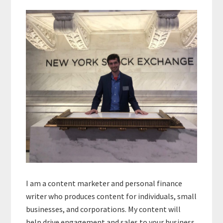
Primary
Sidebar
I am a content marketer and personal finance
writer who produces content for individuals, small
businesses, and corporations. My content will
help drive engagement and sales to your business.