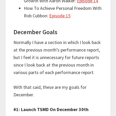
Growth With Aaron Walker:
Episode 14
How To Achieve Personal Freedom With
Rob Cubbon:
Episode 15
December Goals
Normally I have a section in which I look back
at the previous month’s performance report,
but I feel it is unnecessary for future reports
since I look back at the previous month in
various parts of each performance report.
With that said, these are my goals for
December.
#1: Launch TSMD On December 30th