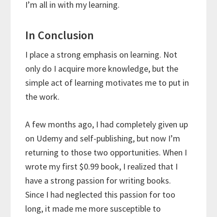
I’m all in with my learning.
In Conclusion
I place a strong emphasis on learning. Not
only do I acquire more knowledge, but the
simple act of learning motivates me to put in
the work.
A few months ago, I had completely given up
on Udemy and self-publishing, but now I’m
returning to those two opportunities. When I
wrote my first $0.99 book, I realized that I
have a strong passion for writing books.
Since I had neglected this passion for too
long, it made me more susceptible to