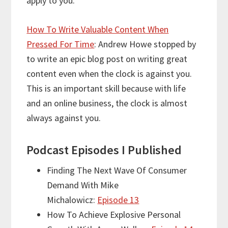
apply to you.
How To Write Valuable Content When
Pressed For Time
: Andrew Howe stopped by
to write an epic blog post on writing great
content even when the clock is against you.
This is an important skill because with life
and an online business, the clock is almost
always against you.
Podcast Episodes I Published
Finding The Next Wave Of Consumer
Demand With Mike
Michalowicz:
Episode 13
How To Achieve Explosive Personal