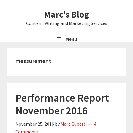
Skip
Skip
Skip
Marc's Blog
to
to
to
primary
main
primary
Content Writing and Marketing Services
navigation
content
sidebar
Menu
measurement
Performance Report
November 2016
November 25, 2016
by
Marc Guberti
4
Comments