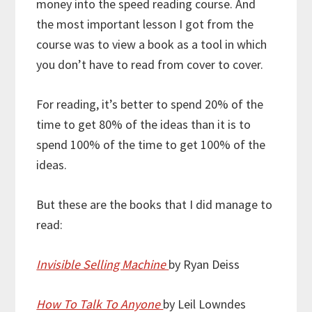
money into the speed reading course. And
the most important lesson I got from the
course was to view a book as a tool in which
you don’t have to read from cover to cover.
For reading, it’s better to spend 20% of the
time to get 80% of the ideas than it is to
spend 100% of the time to get 100% of the
ideas.
But these are the books that I did manage to
read:
Invisible Selling Machine
by Ryan Deiss
How To Talk To Anyone
by Leil Lowndes