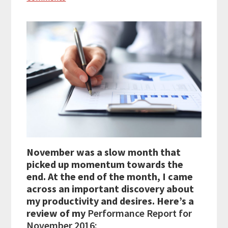
November was a slow month that
picked up momentum towards the
end. At the end of the month, I came
across an important discovery about
my productivity and desires. Here’s a
review of my
Performance Report for
November 2016: