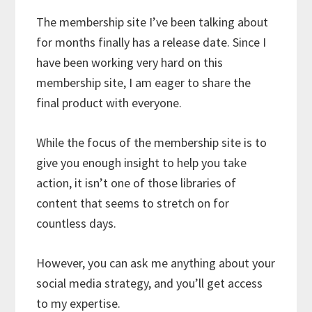
The membership site I’ve been talking about
for months finally has a release date. Since I
have been working very hard on this
membership site, I am eager to share the
final product with everyone.
While the focus of the membership site is to
give you enough insight to help you take
action, it isn’t one of those libraries of
content that seems to stretch on for
countless days.
However, you can ask me anything about your
social media strategy, and you’ll get access
to my expertise.