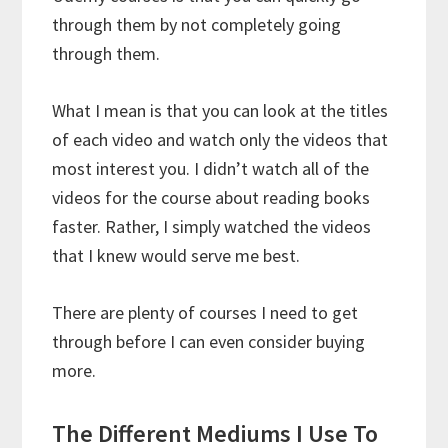
through them by not completely going
through them.
What I mean is that you can look at the titles
of each video and watch only the videos that
most interest you. I didn’t watch all of the
videos for the course about reading books
faster. Rather, I simply watched the videos
that I knew would serve me best.
There are plenty of courses I need to get
through before I can even consider buying
more.
The Different Mediums I Use To