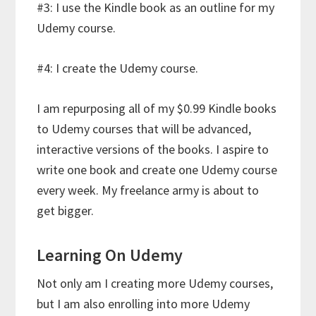
#3: I use the Kindle book as an outline for my
Udemy course.
#4: I create the Udemy course.
I am repurposing all of my $0.99 Kindle books
to Udemy courses that will be advanced,
interactive versions of the books. I aspire to
write one book and create one Udemy course
every week. My freelance army is about to
get bigger.
Learning On Udemy
Not only am I creating more Udemy courses,
but I am also enrolling into more Udemy