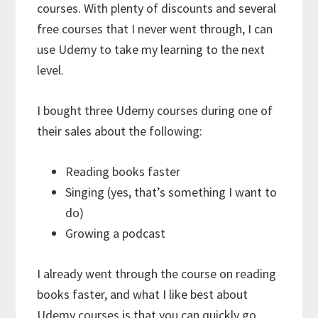
courses. With plenty of discounts and several
free courses that I never went through, I can
use Udemy to take my learning to the next
level.
I bought three Udemy courses during one of
their sales about the following:
Reading books faster
Singing (yes, that’s something I want to
do)
Growing a podcast
I already went through the course on reading
books faster, and what I like best about
Udemy courses is that you can quickly go