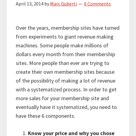
April 13, 2014
by
Marc Guberti
6 Comments
Over the years, membership sites have turned
from experiments to giant revenue making
machines. Some people make millions of
dollars every month from their membership
sites. More people than ever are trying to
create their own membership sites because
of the possibility of making a lot of revenue
with a systematized process. In order to get
more sales for your membership site and
eventually have it systematized, you need to
have these 6 components.
Know your price and why you chose