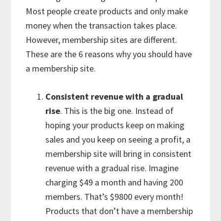
Most people create products and only make
money when the transaction takes place.
However, membership sites are different.
These are the 6 reasons why you should have
a membership site.
Consistent revenue with a gradual
rise
. This is the big one. Instead of
hoping your products keep on making
sales and you keep on seeing a profit, a
membership site will bring in consistent
revenue with a gradual rise. Imagine
charging $49 a month and having 200
members. That’s $9800 every month!
Products that don’t have a membership