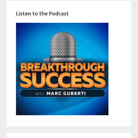
Listen to the Podcast