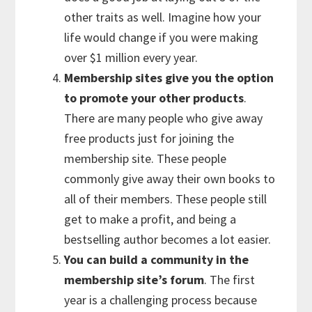
other traits as well. Imagine how your
life would change if you were making
over $1 million every year.
Membership sites give you the option
to promote your other products
.
There are many people who give away
free products just for joining the
membership site. These people
commonly give away their own books to
all of their members. These people still
get to make a profit, and being a
bestselling author becomes a lot easier.
You can build a community in the
membership site’s forum
. The first
year is a challenging process because