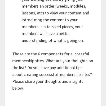
members an order (weeks, modules,
lessons, etc) to view your content and
introducing the content to your
members in bite-sized pieces, your
members will have a better
understanding of what is going on.
Those are the 6 components for successful
membership sites. What are your thoughts on
the list? Do you have any additional tips
about creating successful membership sites?
Please share your thoughts and insights
below.