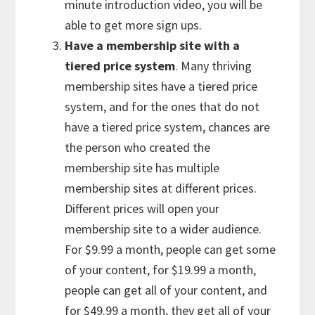
minute introduction video, you will be
able to get more sign ups.
Have a membership site with a
tiered price system
. Many thriving
membership sites have a tiered price
system, and for the ones that do not
have a tiered price system, chances are
the person who created the
membership site has multiple
membership sites at different prices.
Different prices will open your
membership site to a wider audience.
For $9.99 a month, people can get some
of your content, for $19.99 a month,
people can get all of your content, and
for $49.99 a month, they get all of your