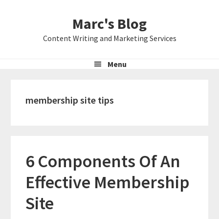
Skip
Skip
Skip
Marc's Blog
to
to
to
primary
main
primary
Content Writing and Marketing Services
navigation
content
sidebar
Menu
membership site tips
6 Components Of An
Effective Membership
Site