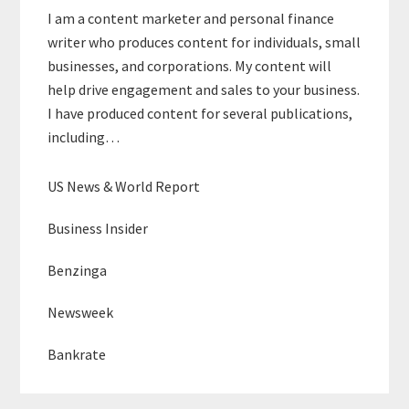
I am a content marketer and personal finance
writer who produces content for individuals, small
businesses, and corporations. My content will
help drive engagement and sales to your business.
I have produced content for several publications,
including…
US News & World Report
Business Insider
Benzinga
Newsweek
Bankrate