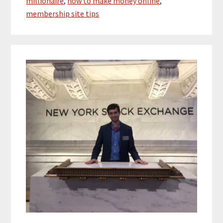
millionaire
,
how to make money online
,
membership site tips
Primary
Sidebar