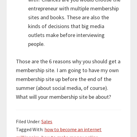
entrepreneur with multiple membership
sites and books. These are also the
kinds of decisions that big media
outlets make before interviewing
people.
Those are the 6 reasons why you should get a
membership site. I am going to have my own
membership site up before the end of the
summer (about social media, of course).
What will your membership site be about?
Filed Under:
Sales
Tagged With:
how to become an internet