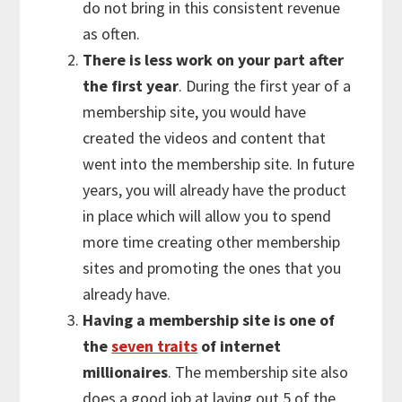
do not bring in this consistent revenue
as often.
There is less work on your part after
the first year
. During the first year of a
membership site, you would have
created the videos and content that
went into the membership site. In future
years, you will already have the product
in place which will allow you to spend
more time creating other membership
sites and promoting the ones that you
already have.
Having a membership site is one of
the
seven traits
of internet
millionaires
. The membership site also
does a good job at laying out 5 of the