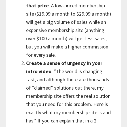
that price
. A low-priced membership
site ($19.99 a month to $29.99 a month)
will get a big volume of sales while an
expensive membership site (anything
over $100 a month) will get less sales,
but you will make a higher commission
for every sale.
Create a sense of urgency in your
intro video
. “The world is changing
fast, and although there are thousands
of “claimed” solutions out there, my
membership site offers the real solution
that you need for this problem. Here is
exactly what my membership site is and
has.” If you can explain that in a 2