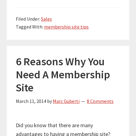
Filed Under:
Sales
Tagged With:
membership site tips
6 Reasons Why You
Need A Membership
Site
March 11, 2014
by
Marc Guberti
8 Comments
Did you know that there are many
advantages to having a membership site?