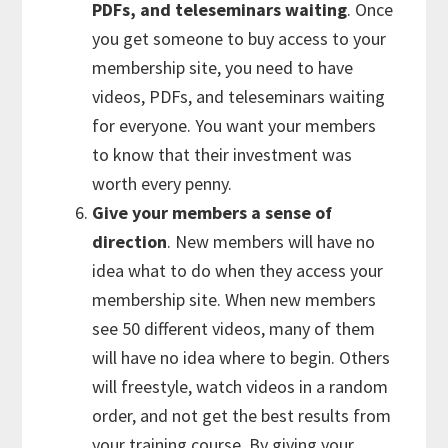
PDFs, and teleseminars waiting
. Once
you get someone to buy access to your
membership site, you need to have
videos, PDFs, and teleseminars waiting
for everyone. You want your members
to know that their investment was
worth every penny.
Give your members a sense of
direction
. New members will have no
idea what to do when they access your
membership site. When new members
see 50 different videos, many of them
will have no idea where to begin. Others
will freestyle, watch videos in a random
order, and not get the best results from
your training course. By giving your