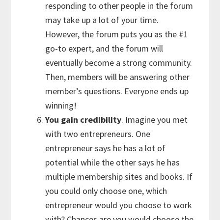
responding to other people in the forum
may take up a lot of your time.
However, the forum puts you as the #1
go-to expert, and the forum will
eventually become a strong community.
Then, members will be answering other
member’s questions. Everyone ends up
winning!
You gain credibility
. Imagine you met
with two entrepreneurs. One
entrepreneur says he has a lot of
potential while the other says he has
multiple membership sites and books. If
you could only choose one, which
entrepreneur would you choose to work
with? Chances are you would choose the