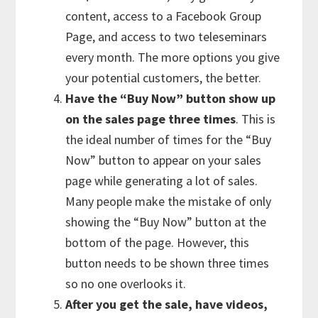
content, access to a Facebook Group
Page, and access to two teleseminars
every month. The more options you give
your potential customers, the better.
Have the “Buy Now” button show up
on the sales page three times
. This is
the ideal number of times for the “Buy
Now” button to appear on your sales
page while generating a lot of sales.
Many people make the mistake of only
showing the “Buy Now” button at the
bottom of the page. However, this
button needs to be shown three times
so no one overlooks it.
After you get the sale, have videos,