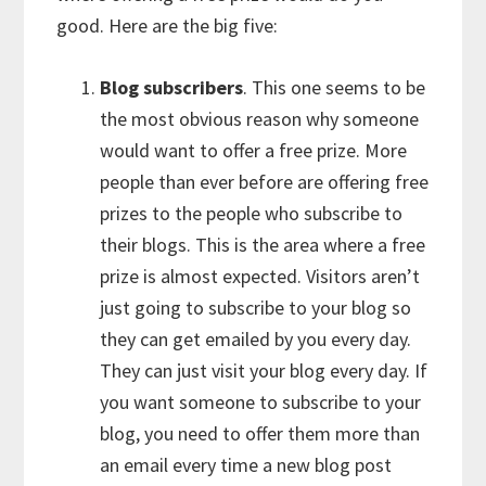
good. Here are the big five:
Blog subscribers
. This one seems to be
the most obvious reason why someone
would want to offer a free prize. More
people than ever before are offering free
prizes to the people who subscribe to
their blogs. This is the area where a free
prize is almost expected. Visitors aren’t
just going to subscribe to your blog so
they can get emailed by you every day.
They can just visit your blog every day. If
you want someone to subscribe to your
blog, you need to offer them more than
an email every time a new blog post