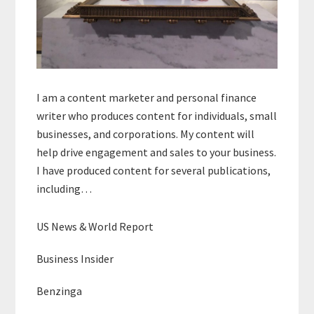
I am a content marketer and personal finance
writer who produces content for individuals, small
businesses, and corporations. My content will
help drive engagement and sales to your business.
I have produced content for several publications,
including…
US News & World Report
Business Insider
Benzinga