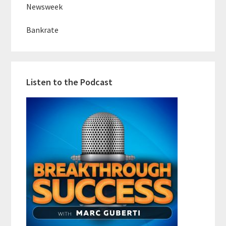
Newsweek
Bankrate
Listen to the Podcast