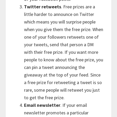
Twitter retweets
. Free prizes are a
little harder to announce on Twitter
which means you will surprise people
when you give them the free prize. When
one of your followers retweets one of
your tweets, send that person a DM
with their free prize. If you want more
people to know about the free prize, you
can pin a tweet announcing the
giveaway at the top of your feed. Since
a free prize for retweeting a tweet is so
rare, some people will retweet you just
to get the free prize.
Email newsletter
. If your email
newsletter promotes a particular