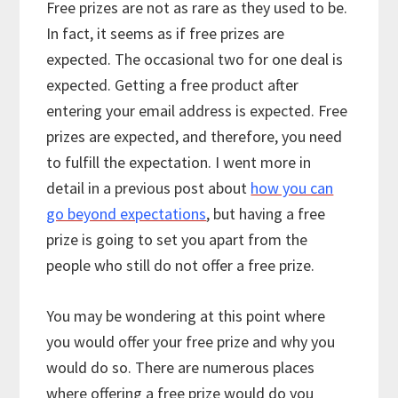
Free prizes are not as rare as they used to be.
In fact, it seems as if free prizes are
expected. The occasional two for one deal is
expected. Getting a free product after
entering your email address is expected. Free
prizes are expected, and therefore, you need
to fulfill the expectation. I went more in
detail in a previous post about
how you can
go beyond expectations
, but having a free
prize is going to set you apart from the
people who still do not offer a free prize.
You may be wondering at this point where
you would offer your free prize and why you
would do so. There are numerous places
where offering a free prize would do you