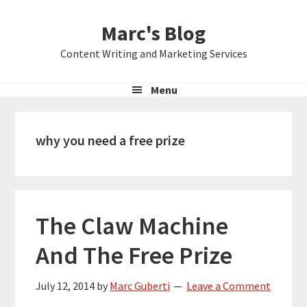
Skip
Skip
Skip
Marc's Blog
to
to
to
primary
main
primary
Content Writing and Marketing Services
navigation
content
sidebar
Menu
why you need a free prize
The Claw Machine
And The Free Prize
July 12, 2014
by
Marc Guberti
Leave a Comment