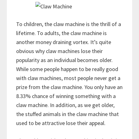
To children, the claw machine is the thrill of a
lifetime. To adults, the claw machine is
another money draining vortex. It’s quite
obvious why claw machines lose their
popularity as an individual becomes older.
While some people happen to be really good
with claw machines, most people never get a
prize from the claw machine. You only have an
8.33% chance of winning something with a
claw machine. In addition, as we get older,
the stuffed animals in the claw machine that
used to be attractive lose their appeal.