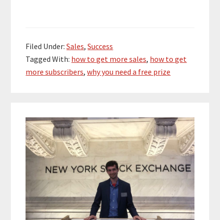
Filed Under:
Sales
,
Success
Tagged With:
how to get more sales
,
how to get
more subscribers
,
why you need a free prize
Primary
Sidebar