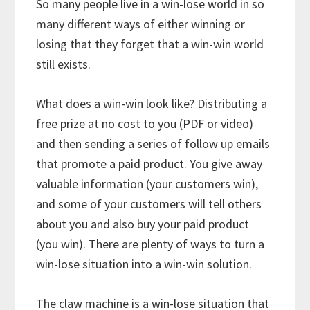
So many people live in a win-lose world in so
many different ways of either winning or
losing that they forget that a win-win world
still exists.
What does a win-win look like? Distributing a
free prize at no cost to you (PDF or video)
and then sending a series of follow up emails
that promote a paid product. You give away
valuable information (your customers win),
and some of your customers will tell others
about you and also buy your paid product
(you win). There are plenty of ways to turn a
win-lose situation into a win-win solution.
The claw machine is a win-lose situation that