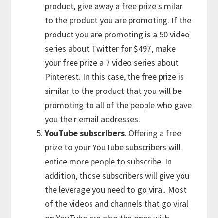
product, give away a free prize similar
to the product you are promoting. If the
product you are promoting is a 50 video
series about Twitter for $497, make
your free prize a 7 video series about
Pinterest. In this case, the free prize is
similar to the product that you will be
promoting to all of the people who gave
you their email addresses.
YouTube subscribers
. Offering a free
prize to your YouTube subscribers will
entice more people to subscribe. In
addition, those subscribers will give you
the leverage you need to go viral. Most
of the videos and channels that go viral
on YouTube are also the ones with