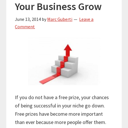
Your Business Grow
June 13, 2014
by
Marc Guberti
Leave a
Comment
If you do not have a free prize, your chances
of being successful in your niche go down.
Free prizes have become more important
than ever because more people offer them.