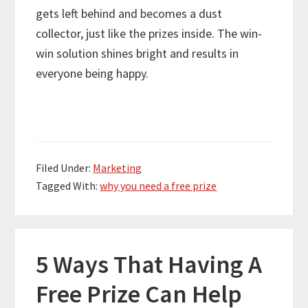
gets left behind and becomes a dust
collector, just like the prizes inside. The win-
win solution shines bright and results in
everyone being happy.
Filed Under:
Marketing
Tagged With:
why you need a free prize
5 Ways That Having A
Free Prize Can Help