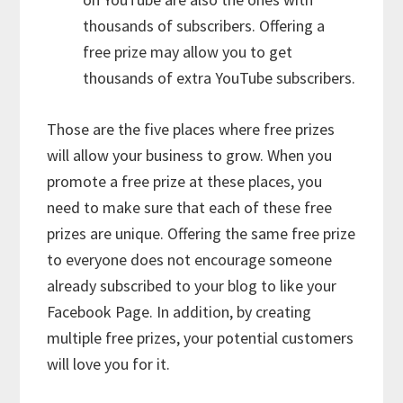
thousands of subscribers. Offering a
free prize may allow you to get
thousands of extra YouTube subscribers.
Those are the five places where free prizes
will allow your business to grow. When you
promote a free prize at these places, you
need to make sure that each of these free
prizes are unique. Offering the same free prize
to everyone does not encourage someone
already subscribed to your blog to like your
Facebook Page. In addition, by creating
multiple free prizes, your potential customers
will love you for it.