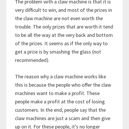
The problem with a claw machine is that it is
very difficult to win, and most of the prizes in
the claw machine are not even worth the
trouble. The only prizes that are worth it tend
to be all the way at the very back and bottom
of the prizes. It seems as if the only way to
get a prize is by smashing the glass (not
recommended).
The reason why a claw machine works like
this is because the people who offer the claw
machines want to make a profit. These
people make a profit at the cost of losing
customers. In the end, people say that the
claw machines are just a scam and then give
up on it. For these people, it’s no longer