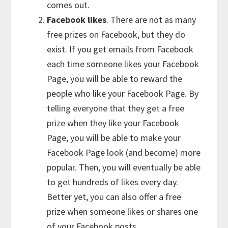
comes out.
Facebook likes
. There are not as many
free prizes on Facebook, but they do
exist. If you get emails from Facebook
each time someone likes your Facebook
Page, you will be able to reward the
people who like your Facebook Page. By
telling everyone that they get a free
prize when they like your Facebook
Page, you will be able to make your
Facebook Page look (and become) more
popular. Then, you will eventually be able
to get hundreds of likes every day.
Better yet, you can also offer a free
prize when someone likes or shares one
of your Facebook posts.