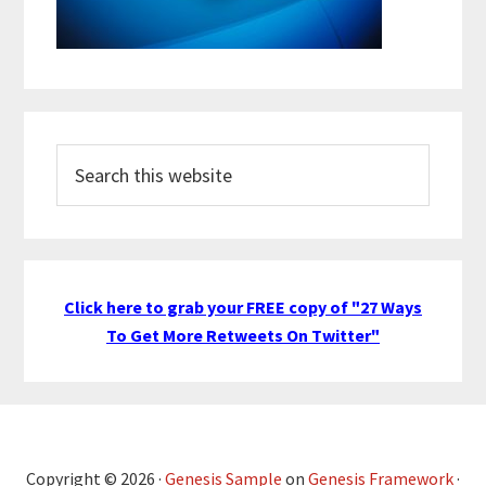
Search
this
website
Click here to grab your FREE copy of "27 Ways
To Get More Retweets On Twitter"
Copyright © 2026 ·
Genesis Sample
on
Genesis Framework
·