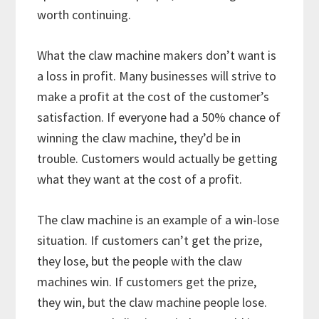
worth continuing.
What the claw machine makers don’t want is
a loss in profit. Many businesses will strive to
make a profit at the cost of the customer’s
satisfaction. If everyone had a 50% chance of
winning the claw machine, they’d be in
trouble. Customers would actually be getting
what they want at the cost of a profit.
The claw machine is an example of a win-lose
situation. If customers can’t get the prize,
they lose, but the people with the claw
machines win. If customers get the prize,
they win, but the claw machine people lose.