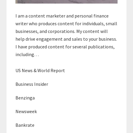
I am a content marketer and personal finance
writer who produces content for individuals, small
businesses, and corporations. My content will
help drive engagement and sales to your business.
I have produced content for several publications,
including…
US News & World Report
Business Insider
Benzinga
Newsweek
Bankrate