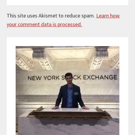
This site uses Akismet to reduce spam.
Learn how
your comment data is processed.
Primary
Sidebar