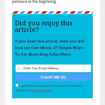
patience in the beginning.
Did you enjoy this
article?
If you liked this article, then you will
love my free eBook, 27 Simple Ways
To Get More Blog Subscribers.
I agree to have my personal information transfered to
ConvertKit (
more information
)