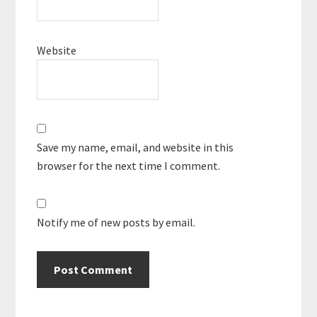
Website
Save my name, email, and website in this
browser for the next time I comment.
Notify me of new posts by email.