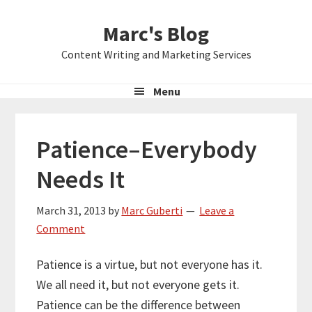
Skip
Skip
Skip
Marc's Blog
to
to
to
primary
main
primary
Content Writing and Marketing Services
navigation
content
sidebar
Menu
Patience–Everybody
Needs It
March 31, 2013
by
Marc Guberti
Leave a
Comment
Patience is a virtue, but not everyone has it.
We all need it, but not everyone gets it.
Patience can be the difference between