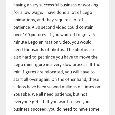
having a very successful business or working
for a low wage. I have done a lot of Lego
animations, and they require a lot of
patience. A 30 second video could contain
over 100 pictures. If you wanted to get a 5
minute Lego animation video, you would
need thousands of photos. The photos are
also hard to get since you have to move the
Lego mini figure in a very slow process. If the
mini figures are relocated, you will have to
start all over again. On the other hand, these
videos have been viewed millions of times on
YouTube. We all need patience, but not
everyone gets it. If you want to see your
business succeed, you do need to have some