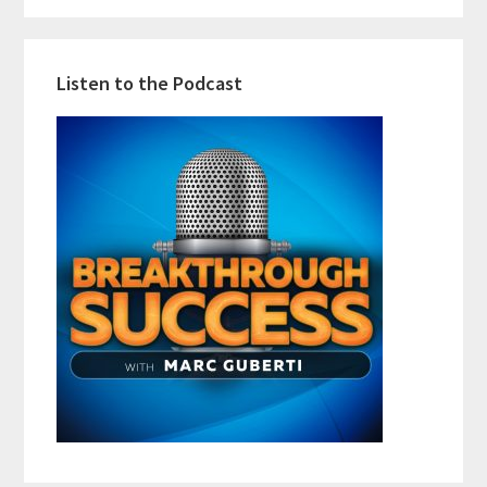
Listen to the Podcast