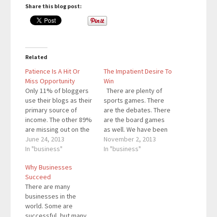
Share this blog post:
Related
Patience Is A Hit Or
The Impatient Desire To
Miss Opportunity
Win
Only 11% of bloggers
There are plenty of
use their blogs as their
sports games. There
primary source of
are the debates. There
income. The other 89%
are the board games
are missing out on the
as well. We have been
secret. Here’s what
June 24, 2013
taught to understand
November 2, 2013
they are missing: It
In "business"
that winning is better
In "business"
takes patience to go
than losing. Winning the
Why Businesses
from an unknown to the
soccer game is better
Succeed
next big thing.
than losing the soccer
There are many
However, most people
game. However,
businesses in the
look at the word
people want the win
world. Some are
“patience” in a…
too quickly. People
successful, but many
think…