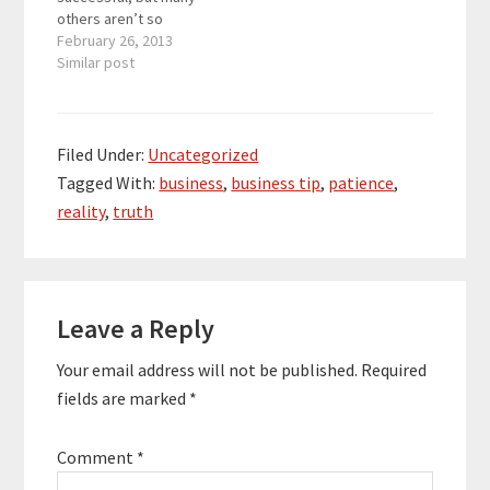
others aren’t so
successful. Businesses
February 26, 2013
succeed by providing
Similar post
customers with what
they need for a lower
price. Businesses also
succeed by always
Filed Under:
Uncategorized
getting better. A
Tagged With:
business
,
business tip
,
patience
,
business that is
reality
,
truth
satisfied with over 1
million dollars a year
could miss…
Reader
Leave a Reply
Interactions
Your email address will not be published.
Required
fields are marked
*
Comment
*