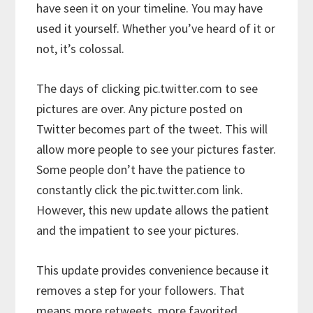
have seen it on your timeline. You may have
used it yourself. Whether you’ve heard of it or
not, it’s colossal.
The days of clicking pic.twitter.com to see
pictures are over. Any picture posted on
Twitter becomes part of the tweet. This will
allow more people to see your pictures faster.
Some people don’t have the patience to
constantly click the pic.twitter.com link.
However, this new update allows the patient
and the impatient to see your pictures.
This update provides convenience because it
removes a step for your followers. That
means more retweets, more favorited