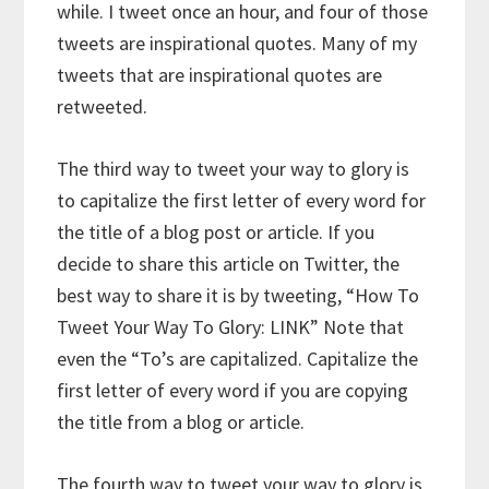
while. I tweet once an hour, and four of those
tweets are inspirational quotes. Many of my
tweets that are inspirational quotes are
retweeted.
The third way to tweet your way to glory is
to capitalize the first letter of every word for
the title of a blog post or article. If you
decide to share this article on Twitter, the
best way to share it is by tweeting, “How To
Tweet Your Way To Glory: LINK” Note that
even the “To’s are capitalized. Capitalize the
first letter of every word if you are copying
the title from a blog or article.
The fourth way to tweet your way to glory is