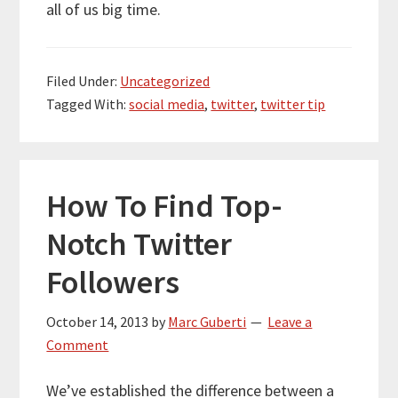
all of us big time.
Filed Under:
Uncategorized
Tagged With:
social media
,
twitter
,
twitter tip
How To Find Top-
Notch Twitter
Followers
October 14, 2013
by
Marc Guberti
Leave a
Comment
We’ve established the difference between a