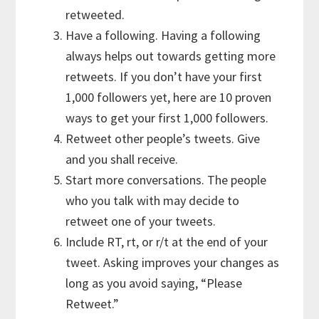
retweeted.
Have a following. Having a following
always helps out towards getting more
retweets. If you don’t have your first
1,000 followers yet, here are 10 proven
ways to get your first 1,000 followers.
Retweet other people’s tweets. Give
and you shall receive.
Start more conversations. The people
who you talk with may decide to
retweet one of your tweets.
Include RT, rt, or r/t at the end of your
tweet. Asking improves your changes as
long as you avoid saying, “Please
Retweet.”