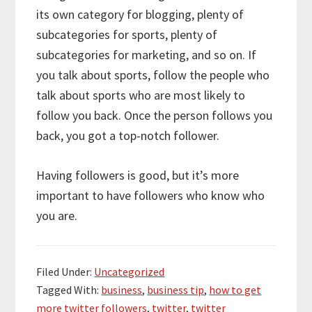
its own category for blogging, plenty of
subcategories for sports, plenty of
subcategories for marketing, and so on. If
you talk about sports, follow the people who
talk about sports who are most likely to
follow you back. Once the person follows you
back, you got a top-notch follower.
Having followers is good, but it’s more
important to have followers who know who
you are.
Filed Under:
Uncategorized
Tagged With:
business
,
business tip
,
how to get
more twitter followers
,
twitter
,
twitter