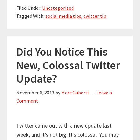
Filed Under:
Uncategorized
Tagged With:
social media tips
,
twitter tip
Did You Notice This
New, Colossal Twitter
Update?
November 6, 2013
by
Marc Guberti
Leave a
Comment
Twitter came out with a new update last
week, and it’s not big. It’s colossal. You may