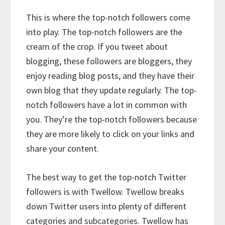
This is where the top-notch followers come
into play. The top-notch followers are the
cream of the crop. If you tweet about
blogging, these followers are bloggers, they
enjoy reading blog posts, and they have their
own blog that they update regularly. The top-
notch followers have a lot in common with
you. They’re the top-notch followers because
they are more likely to click on your links and
share your content.
The best way to get the top-notch Twitter
followers is with Twellow. Twellow breaks
down Twitter users into plenty of different
categories and subcategories. Twellow has