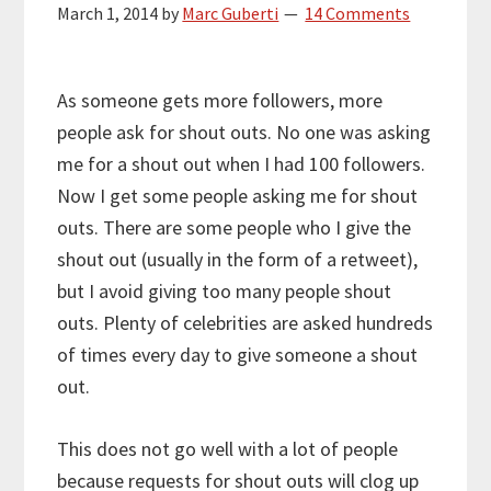
March 1, 2014
by
Marc Guberti
14 Comments
As someone gets more followers, more
people ask for shout outs. No one was asking
me for a shout out when I had 100 followers.
Now I get some people asking me for shout
outs. There are some people who I give the
shout out (usually in the form of a retweet),
but I avoid giving too many people shout
outs. Plenty of celebrities are asked hundreds
of times every day to give someone a shout
out.
This does not go well with a lot of people
because requests for shout outs will clog up