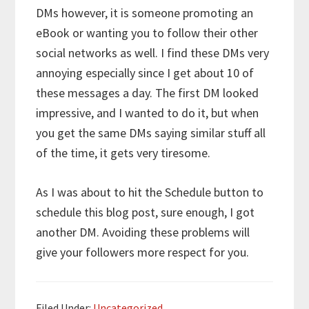
DMs however, it is someone promoting an
eBook or wanting you to follow their other
social networks as well. I find these DMs very
annoying especially since I get about 10 of
these messages a day. The first DM looked
impressive, and I wanted to do it, but when
you get the same DMs saying similar stuff all
of the time, it gets very tiresome.
As I was about to hit the Schedule button to
schedule this blog post, sure enough, I got
another DM. Avoiding these problems will
give your followers more respect for you.
Filed Under:
Uncategorized