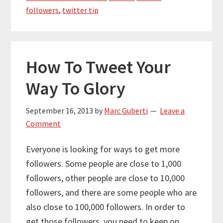
followers
,
twitter tip
How To Tweet Your
Way To Glory
September 16, 2013
by
Marc Guberti
Leave a
Comment
Everyone is looking for ways to get more
followers. Some people are close to 1,000
followers, other people are close to 10,000
followers, and there are some people who are
also close to 100,000 followers. In order to
get those followers, you need to keep on