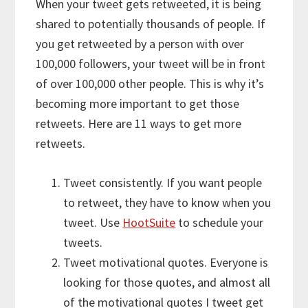
When your tweet gets retweeted, it is being
shared to potentially thousands of people. If
you get retweeted by a person with over
100,000 followers, your tweet will be in front
of over 100,000 other people. This is why it’s
becoming more important to get those
retweets. Here are 11 ways to get more
retweets.
Tweet consistently. If you want people
to retweet, they have to know when you
tweet. Use
HootSuite
to schedule your
tweets.
Tweet motivational quotes. Everyone is
looking for those quotes, and almost all
of the motivational quotes I tweet get