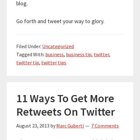
blog.
Go forth and tweet your way to glory.
Filed Under:
Uncategorized
Tagged With:
business
,
business tip
,
twitter
,
twitter tip
,
twitter tips
11 Ways To Get More
Retweets On Twitter
August 23, 2013
by
Marc Guberti
7 Comments