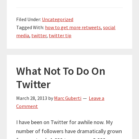
Filed Under:
Uncategorized
Tagged With:
how to get more retweets
,
social
media
,
twitter
,
twitter tip
What Not To Do On
Twitter
March 28, 2013
by
Marc Guberti
Leave a
Comment
I have been on Twitter for awhile now. My
number of followers have dramatically grown