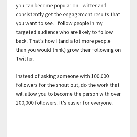
you can become popular on Twitter and
consistently get the engagement results that
you want to see. I follow people in my
targeted audience who are likely to follow
back. That’s how I (and a lot more people
than you would think) grow their following on
Twitter.
Instead of asking someone with 100,000
followers for the shout out, do the work that
will allow you to become the person with over
100,000 followers. It’s easier for everyone.