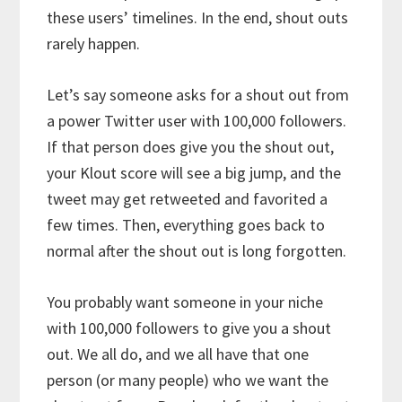
these users’ timelines. In the end, shout outs
rarely happen.
Let’s say someone asks for a shout out from
a power Twitter user with 100,000 followers.
If that person does give you the shout out,
your Klout score will see a big jump, and the
tweet may get retweeted and favorited a
few times. Then, everything goes back to
normal after the shout out is long forgotten.
You probably want someone in your niche
with 100,000 followers to give you a shout
out. We all do, and we all have that one
person (or many people) who we want the