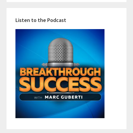
Listen to the Podcast