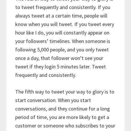
to tweet frequently and consistently. If you
always tweet at a certain time, people will
know when you will tweet. If you tweet every
hour like I do, you will constantly appear on
your followers’ timelines. When someone is
following 5,000 people, and you only tweet
once a day, that follower won’t see your
tweet if they login 5 minutes later. Tweet
frequently and consistently.
The fifth way to tweet your way to glory is to
start conversation. When you start
conversations, and they continue for a long
period of time, you are more likely to get a
customer or someone who subscribes to your