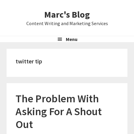
Skip
Skip
Skip
Marc's Blog
to
to
to
primary
main
primary
Content Writing and Marketing Services
navigation
content
sidebar
Menu
twitter tip
The Problem With
Asking For A Shout
Out