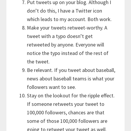
Put tweets up on your blog. Although I
don’t do this, I have a Twitter icon
which leads to my account. Both work.
Make your tweets retweet-worthy. A
tweet with a typo doesn’t get
retweeted by anyone. Everyone will
notice the typo instead of the rest of
the tweet.
Be relevant. If you tweet about baseball,
news about baseball teams is what your
followers want to see.
Stay on the lookout for the ripple effect.
If someone retweets your tweet to
100,000 followers, chances are that
some of those 100,000 followers are
going to retweet your tweet as well.