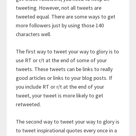
tweeting. However, not all tweets are
tweeted equal. There are some ways to get
more followers just by using those 140
characters well.
The first way to tweet your way to glory is to
use RT or r/t at the end of some of your
tweets. These tweets can be links to really
good articles or links to your blog posts. If
you include RT or r/t at the end of your
tweet, your tweet is more likely to get
retweeted.
The second way to tweet your way to glory is
to tweet inspirational quotes every once in a