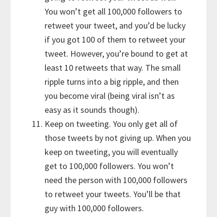
You won’t get all 100,000 followers to
retweet your tweet, and you’d be lucky
if you got 100 of them to retweet your
tweet. However, you’re bound to get at
least 10 retweets that way. The small
ripple turns into a big ripple, and then
you become viral (being viral isn’t as
easy as it sounds though).
Keep on tweeting. You only get all of
those tweets by not giving up. When you
keep on tweeting, you will eventually
get to 100,000 followers. You won’t
need the person with 100,000 followers
to retweet your tweets. You’ll be that
guy with 100,000 followers.