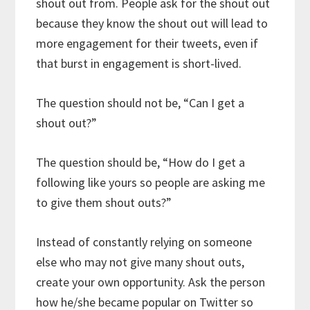
shout out from. People ask for the shout out
because they know the shout out will lead to
more engagement for their tweets, even if
that burst in engagement is short-lived.
The question should not be, “Can I get a
shout out?”
The question should be, “How do I get a
following like yours so people are asking me
to give them shout outs?”
Instead of constantly relying on someone
else who may not give many shout outs,
create your own opportunity. Ask the person
how he/she became popular on Twitter so