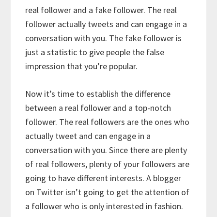
real follower and a fake follower. The real
follower actually tweets and can engage in a
conversation with you. The fake follower is
just a statistic to give people the false
impression that you’re popular.
Now it’s time to establish the difference
between a real follower and a top-notch
follower. The real followers are the ones who
actually tweet and can engage in a
conversation with you. Since there are plenty
of real followers, plenty of your followers are
going to have different interests. A blogger
on Twitter isn’t going to get the attention of
a follower who is only interested in fashion.