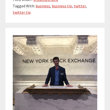
Tagged With:
business
,
business tip
,
twitter
,
twitter tip
Primary
Sidebar