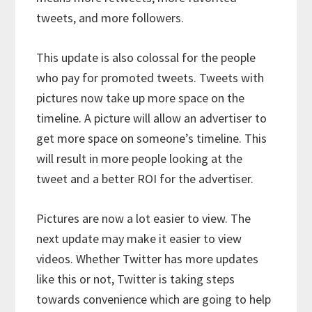
tweets, and more followers.
This update is also colossal for the people
who pay for promoted tweets. Tweets with
pictures now take up more space on the
timeline. A picture will allow an advertiser to
get more space on someone’s timeline. This
will result in more people looking at the
tweet and a better ROI for the advertiser.
Pictures are now a lot easier to view. The
next update may make it easier to view
videos. Whether Twitter has more updates
like this or not, Twitter is taking steps
towards convenience which are going to help