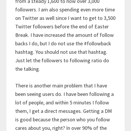
from a steady 1,600 to now over 3,000
followers. I am also spending even more time
on Twitter as well since I want to get to 3,500
Twitter followers before the end of Easter
Break. I have increased the amount of follow
backs I do, but I do not use the #followback
hashtag. You should not use that hashtag.
Just let the followers to following ratio do
the talking.
There is another main problem that I have
been seeing users do. I have been following a
lot of people, and within 5 minutes I follow
them, I get a direct messages. Getting a DM
is good because the person who you follow
cares about you, right? In over 90% of the