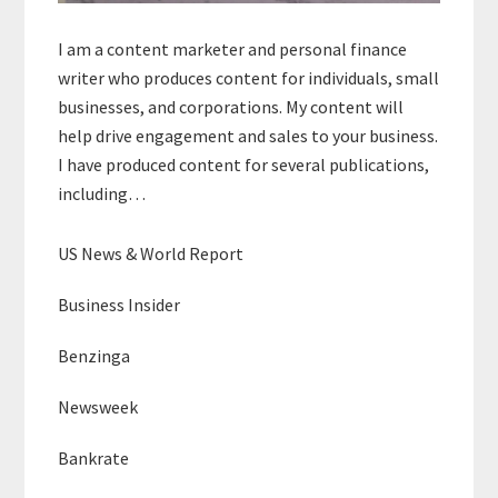
I am a content marketer and personal finance
writer who produces content for individuals, small
businesses, and corporations. My content will
help drive engagement and sales to your business.
I have produced content for several publications,
including…
US News & World Report
Business Insider
Benzinga
Newsweek
Bankrate