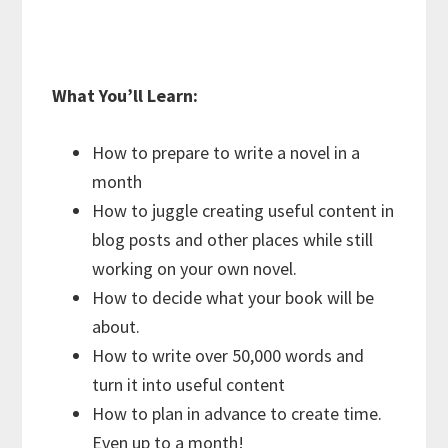
What You’ll Learn:
How to prepare to write a novel in a
month
How to juggle creating useful content in
blog posts and other places while still
working on your own novel.
How to decide what your book will be
about.
How to write over 50,000 words and
turn it into useful content
How to plan in advance to create time.
Even up to a month!