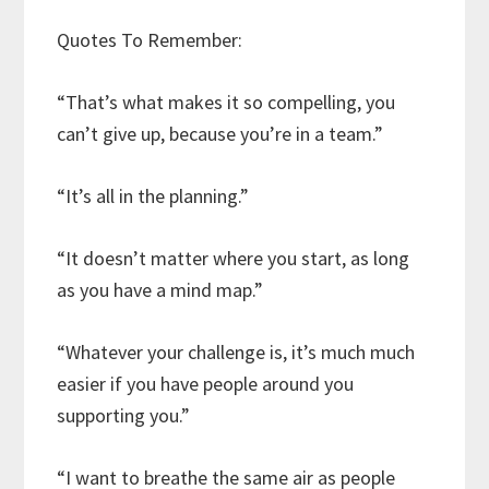
Quotes To Remember:
“That’s what makes it so compelling, you
can’t give up, because you’re in a team.”
“It’s all in the planning.”
“It doesn’t matter where you start, as long
as you have a mind map.”
“Whatever your challenge is, it’s much much
easier if you have people around you
supporting you.”
“I want to breathe the same air as people