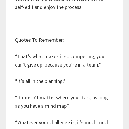
self-edit and enjoy the process.
Quotes To Remember:
“That’s what makes it so compelling, you
can’t give up, because you’re in a team.”
“It’s all in the planning.”
“It doesn’t matter where you start, as long
as you have a mind map.”
“Whatever your challenge is, it’s much much