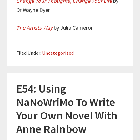
Change Your Thoughts, Change Your Life
by
Dr Wayne Dyer
The Artists Way
by Julia Cameron
Filed Under:
Uncategorized
E54: Using
NaNoWriMo To Write
Your Own Novel With
Anne Rainbow