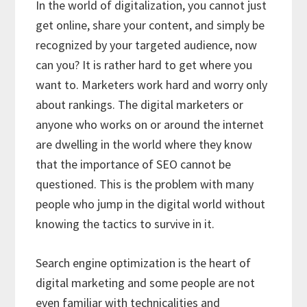
In the world of digitalization, you cannot just
get online, share your content, and simply be
recognized by your targeted audience, now
can you? It is rather hard to get where you
want to. Marketers work hard and worry only
about rankings. The digital marketers or
anyone who works on or around the internet
are dwelling in the world where they know
that the importance of SEO cannot be
questioned. This is the problem with many
people who jump in the digital world without
knowing the tactics to survive in it.
Search engine optimization is the heart of
digital marketing and some people are not
even familiar with technicalities and