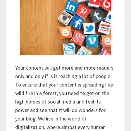
Your content will get more and more readers
only and only if is it reaching a lot of people.
To ensure that your content is spreading like
wild fire in a forest, you need to get on the
high horses of social media and feel its
power and see that it will do wonders for
your blog. We live in the world of
digitalization, where almost every human