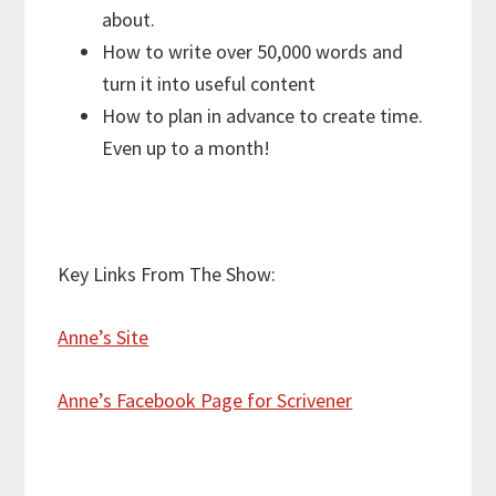
about.
How to write over 50,000 words and
turn it into useful content
How to plan in advance to create time.
Even up to a month!
Key Links From The Show:
Anne’s Site
Anne’s Facebook Page for Scrivener