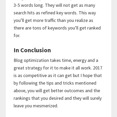
3-5 words long. They will not get as many
search hits as refined key words. This way
you’ll get more traffic than you realize as
there are tons of keywords you’ll get ranked
for.
In Conclusion
Blog optimization takes time, energy and a
great strategy for it to make it all work. 2017
is as competitive as it can get but I hope that
by following the tips and tricks mentioned
above, you will get better outcomes and the
rankings that you desired and they will surely
leave you mesmerized.