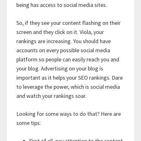
being has access to social media sites.
So, if they see your content flashing on their
screen and they click on it. Viola, your
rankings are increasing. You should have
accounts on every possible social media
platform so people can easily reach you and
your blog. Advertising on your blog is
important as it helps your SEO rankings. Dare
to leverage the power, which is social media
and watch your rankings soar.
Looking for some ways to do that? Here are
some tips:
First of all, pay attention to the content.