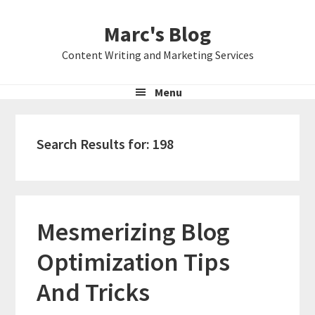
Skip
Skip
Skip
Marc's Blog
to
to
to
primary
main
primary
Content Writing and Marketing Services
navigation
content
sidebar
Menu
Search Results for: 198
Mesmerizing Blog
Optimization Tips
And Tricks