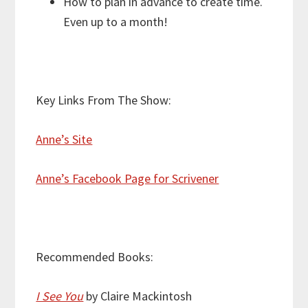
How to plan in advance to create time.
Even up to a month!
Key Links From The Show:
Anne’s Site
Anne’s Facebook Page for Scrivener
Recommended Books:
I See You
by Claire Mackintosh