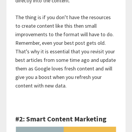
directly into the content.
The thing is if you don’t have the resources
to create content like this then small
improvements to the format will have to do.
Remember, even your best post gets old.
That’s why it is essential that you revisit your
best articles from some time ago and update
them as Google loves fresh content and will
give you a boost when you refresh your
content with new data.
#2: Smart Content Marketing