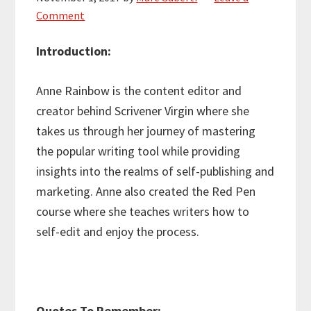
Comment
Introduction:
Anne Rainbow is the content editor and
creator behind Scrivener Virgin where she
takes us through her journey of mastering
the popular writing tool while providing
insights into the realms of self-publishing and
marketing. Anne also created the Red Pen
course where she teaches writers how to
self-edit and enjoy the process.
Quotes To Remember: