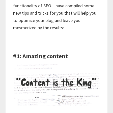
functionality of SEO. I have compiled some
new tips and tricks for you that will help you
to optimize your blog and leave you
mesmerized by the results:
#1: Amazing content