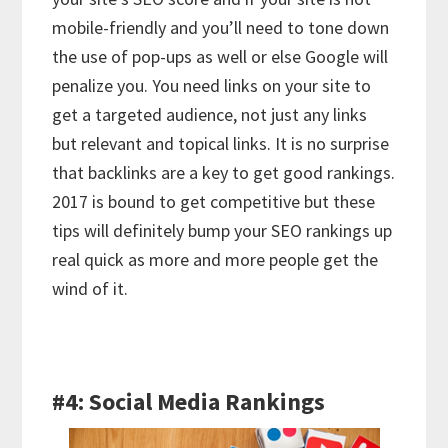
mobile-friendly and you’ll need to tone down
the use of pop-ups as well or else Google will
penalize you. You need links on your site to
get a targeted audience, not just any links
but relevant and topical links. It is no surprise
that backlinks are a key to get good rankings.
2017 is bound to get competitive but these
tips will definitely bump your SEO rankings up
real quick as more and more people get the
wind of it.
#4: Social Media Rankings