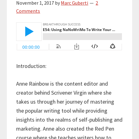
November 1, 2017
by
Marc Guberti
2
Comments
Introduction:
Anne Rainbow is the content editor and
creator behind Scrivener Virgin where she
takes us through her journey of mastering
the popular writing tool while providing
insights into the realms of self-publishing and
marketing. Anne also created the Red Pen
course where she teaches writers how to