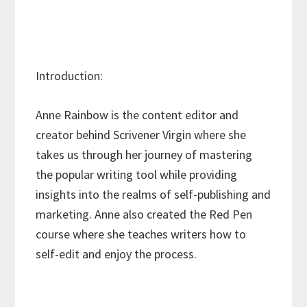
Introduction:
Anne Rainbow is the content editor and
creator behind Scrivener Virgin where she
takes us through her journey of mastering
the popular writing tool while providing
insights into the realms of self-publishing and
marketing. Anne also created the Red Pen
course where she teaches writers how to
self-edit and enjoy the process.