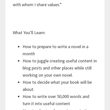
with whom I share values.”
What You’ll Learn:
How to prepare to write a novel in a
month
How to juggle creating useful content in
blog posts and other places while still
working on your own novel.
How to decide what your book will be
about.
How to write over 50,000 words and
turn it into useful content