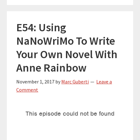
E54: Using
NaNoWriMo To Write
Your Own Novel With
Anne Rainbow
November 1, 2017
by
Marc Guberti
Leave a
Comment