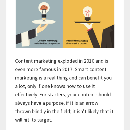
Content marketing exploded in 2016 and is
even more famous in 2017. Smart content
marketing is a real thing and can benefit you
a lot, only if one knows how to use it
effectively. For starters, your content should
always have a purpose, if it is an arrow
thrown blindly in the field; it isn’t likely that it
will hit its target.