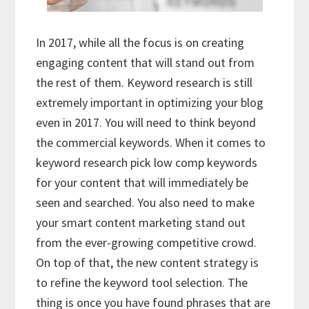
In 2017, while all the focus is on creating
engaging content that will stand out from
the rest of them. Keyword research is still
extremely important in optimizing your blog
even in 2017. You will need to think beyond
the commercial keywords. When it comes to
keyword research pick low comp keywords
for your content that will immediately be
seen and searched. You also need to make
your smart content marketing stand out
from the ever-growing competitive crowd.
On top of that, the new content strategy is
to refine the keyword tool selection. The
thing is once you have found phrases that are