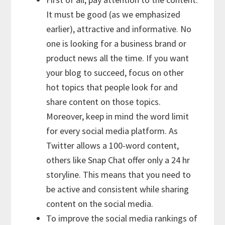
It must be good (as we emphasized
earlier), attractive and informative. No
one is looking for a business brand or
product news all the time. If you want
your blog to succeed, focus on other
hot topics that people look for and
share content on those topics.
Moreover, keep in mind the word limit
for every social media platform. As
Twitter allows a 100-word content,
others like Snap Chat offer only a 24 hr
storyline. This means that you need to
be active and consistent while sharing
content on the social media.
To improve the social media rankings of