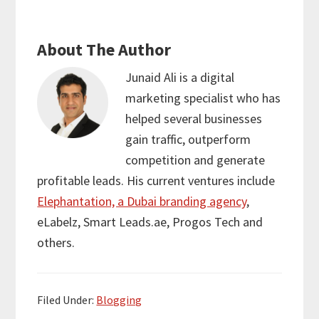
About The Author
Junaid Ali
is a digital
marketing specialist who has
helped several businesses
gain traffic, outperform
competition and generate
profitable leads. His current ventures include
Elephantation, a Dubai branding agency
,
eLabelz, Smart Leads.ae, Progos Tech and
others.
Filed Under:
Blogging