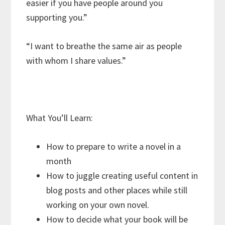
easier if you have people around you
supporting you.”
“I want to breathe the same air as people
with whom I share values.”
What You’ll Learn:
How to prepare to write a novel in a
month
How to juggle creating useful content in
blog posts and other places while still
working on your own novel.
How to decide what your book will be