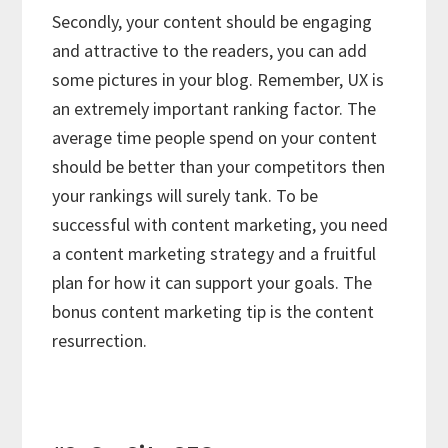
Secondly, your content should be engaging
and attractive to the readers, you can add
some pictures in your blog. Remember, UX is
an extremely important ranking factor. The
average time people spend on your content
should be better than your competitors then
your rankings will surely tank. To be
successful with content marketing, you need
a content marketing strategy and a fruitful
plan for how it can support your goals. The
bonus content marketing tip is the content
resurrection.