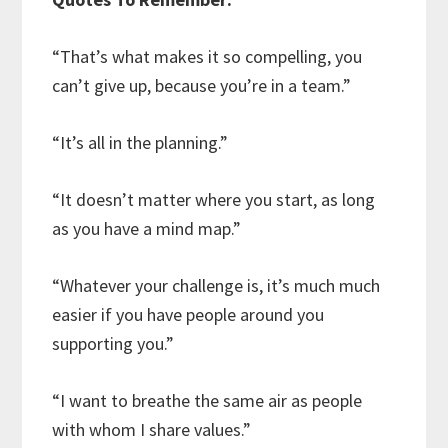
“That’s what makes it so compelling, you
can’t give up, because you’re in a team.”
“It’s all in the planning.”
“It doesn’t matter where you start, as long
as you have a mind map.”
“Whatever your challenge is, it’s much much
easier if you have people around you
supporting you.”
“I want to breathe the same air as people
with whom I share values.”