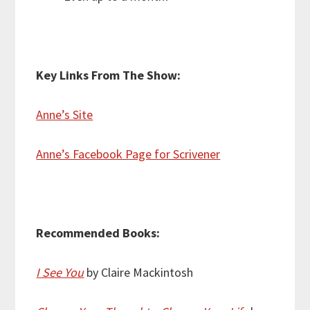
Key Links From The Show:
Anne’s Site
Anne’s Facebook Page for Scrivener
Recommended Books:
I See You
by Claire Mackintosh