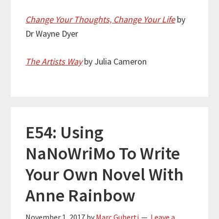
Change Your Thoughts, Change Your Life
by
Dr Wayne Dyer
The Artists Way
by Julia Cameron
E54: Using
NaNoWriMo To Write
Your Own Novel With
Anne Rainbow
November 1, 2017
by
Marc Guberti
Leave a