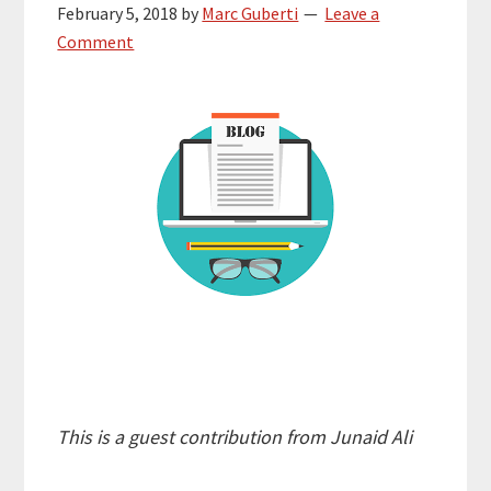
February 5, 2018
by
Marc Guberti
Leave a
Comment
This is a guest contribution from Junaid Ali