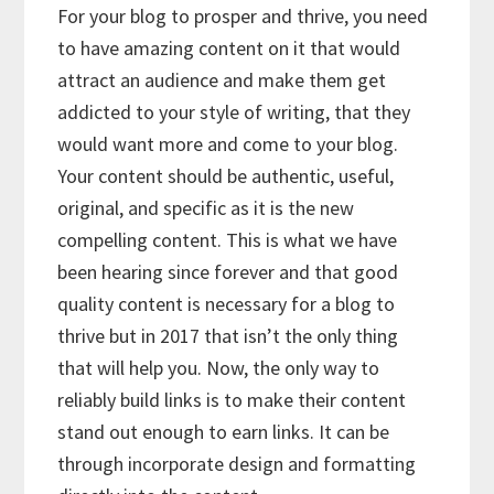
For your blog to prosper and thrive, you need
to have amazing content on it that would
attract an audience and make them get
addicted to your style of writing, that they
would want more and come to your blog.
Your content should be authentic, useful,
original, and specific as it is the new
compelling content. This is what we have
been hearing since forever and that good
quality content is necessary for a blog to
thrive but in 2017 that isn’t the only thing
that will help you. Now, the only way to
reliably build links is to make their content
stand out enough to earn links. It can be
through incorporate design and formatting