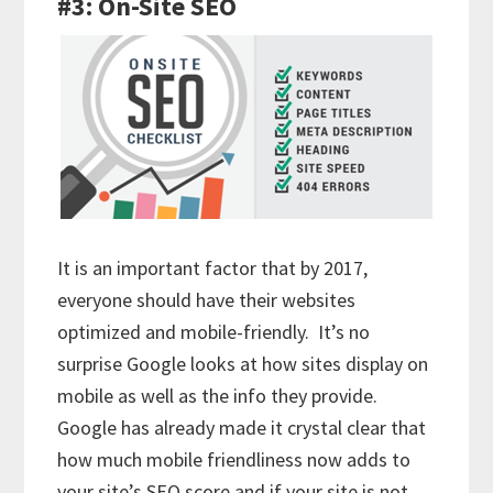
#3: On-Site SEO
It is an important factor that by 2017,
everyone should have their websites
optimized and mobile-friendly. It’s no
surprise Google looks at how sites display on
mobile as well as the info they provide.
Google has already made it crystal clear that
how much mobile friendliness now adds to
your site’s SEO score and if your site is not