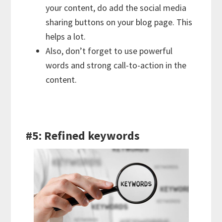
your content, do add the social media
sharing buttons on your blog page. This
helps a lot.
Also, don’t forget to use powerful
words and strong call-to-action in the
content.
#5: Refined keywords