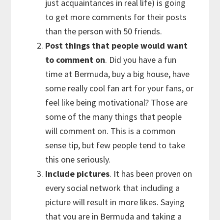
just acquaintances in real life) is going
to get more comments for their posts
than the person with 50 friends.
Post things that people would want
to comment on
. Did you have a fun
time at Bermuda, buy a big house, have
some really cool fan art for your fans, or
feel like being motivational? Those are
some of the many things that people
will comment on. This is a common
sense tip, but few people tend to take
this one seriously.
Include pictures
. It has been proven on
every social network that including a
picture will result in more likes. Saying
that you are in Bermuda and taking a