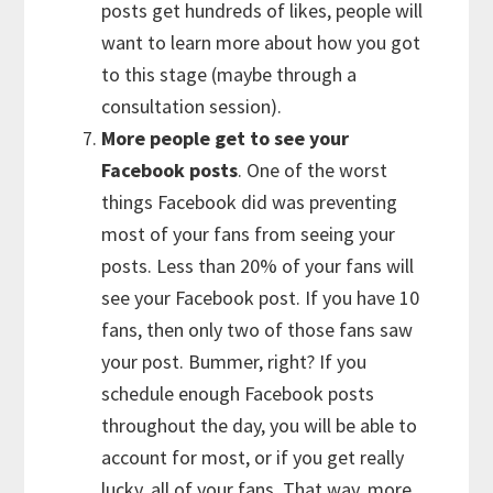
posts get hundreds of likes, people will
want to learn more about how you got
to this stage (maybe through a
consultation session).
More people get to see your
Facebook posts
. One of the worst
things Facebook did was preventing
most of your fans from seeing your
posts. Less than 20% of your fans will
see your Facebook post. If you have 10
fans, then only two of those fans saw
your post. Bummer, right? If you
schedule enough Facebook posts
throughout the day, you will be able to
account for most, or if you get really
lucky, all of your fans. That way, more