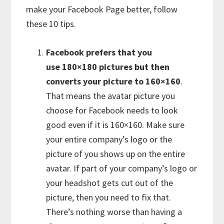
make your Facebook Page better, follow
these 10 tips.
Facebook prefers that you
use 180×180 pictures but then
converts your picture to 160×160
.
That means the avatar picture you
choose for Facebook needs to look
good even if it is 160×160. Make sure
your entire company’s logo or the
picture of you shows up on the entire
avatar. If part of your company’s logo or
your headshot gets cut out of the
picture, then you need to fix that.
There’s nothing worse than having a