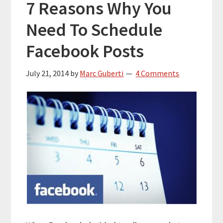
7 Reasons Why You
Need To Schedule
Facebook Posts
July 21, 2014
by
Marc Guberti
4 Comments