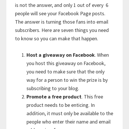
is not the answer, and only 1 out of every 6
people will see your Facebook Page posts.
The answer is turning those fans into email
subscribers. Here are seven things you need
to know so you can make that happen.
Host a giveaway on Facebook
. When
you host this giveaway on Facebook,
you need to make sure that the only
way for a person to win the prize is by
subscribing to your blog.
Promote a free product
. This free
product needs to be enticing. In
addition, it must only be available to the
people who enter their name and email