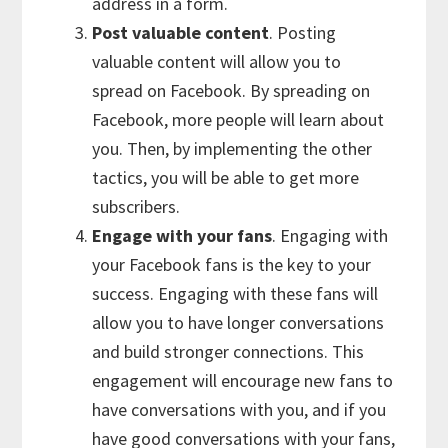
address in a form.
Post valuable content
. Posting
valuable content will allow you to
spread on Facebook. By spreading on
Facebook, more people will learn about
you. Then, by implementing the other
tactics, you will be able to get more
subscribers.
Engage with your fans
. Engaging with
your Facebook fans is the key to your
success. Engaging with these fans will
allow you to have longer conversations
and build stronger connections. This
engagement will encourage new fans to
have conversations with you, and if you
have good conversations with your fans,