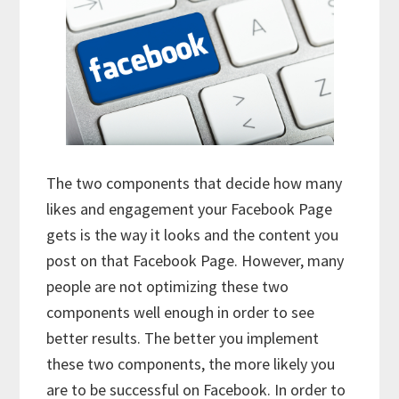
The two components that decide how many
likes and engagement your Facebook Page
gets is the way it looks and the content you
post on that Facebook Page. However, many
people are not optimizing these two
components well enough in order to see
better results. The better you implement
these two components, the more likely you
are to be successful on Facebook. In order to