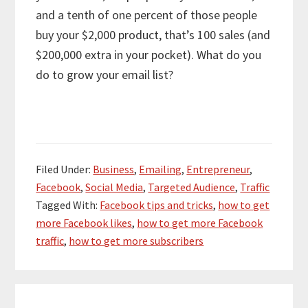
and a tenth of one percent of those people
buy your $2,000 product, that’s 100 sales (and
$200,000 extra in your pocket). What do you
do to grow your email list?
Filed Under:
Business
,
Emailing
,
Entrepreneur
,
Facebook
,
Social Media
,
Targeted Audience
,
Traffic
Tagged With:
Facebook tips and tricks
,
how to get
more Facebook likes
,
how to get more Facebook
traffic
,
how to get more subscribers