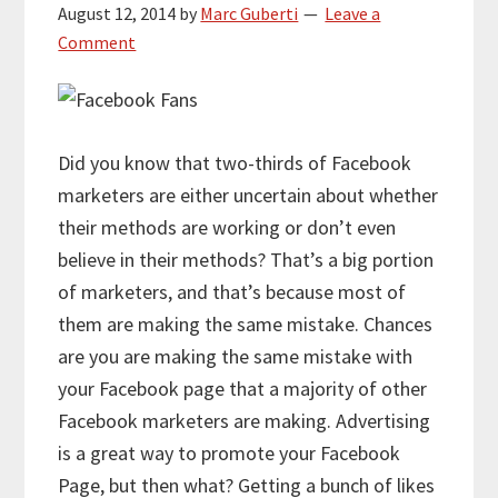
August 12, 2014
by
Marc Guberti
Leave a
Comment
Did you know that two-thirds of Facebook
marketers are either uncertain about whether
their methods are working or don’t even
believe in their methods? That’s a big portion
of marketers, and that’s because most of
them are making the same mistake. Chances
are you are making the same mistake with
your Facebook page that a majority of other
Facebook marketers are making. Advertising
is a great way to promote your Facebook
Page, but then what? Getting a bunch of likes