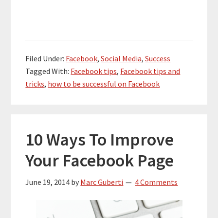
Filed Under:
Facebook
,
Social Media
,
Success
Tagged With:
Facebook tips
,
Facebook tips and
tricks
,
how to be successful on Facebook
10 Ways To Improve
Your Facebook Page
June 19, 2014
by
Marc Guberti
4 Comments