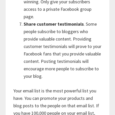
winning. Only give your subscribers
access to a private Facebook group
page.
Share customer testimonials
. Some
people subscribe to bloggers who
provide valuable content. Providing
customer testimonials will prove to your
Facebook fans that you provide valuable
content. Posting testimonials will
encourage more people to subscribe to
your blog.
Your email list is the most powerful list you
have. You can promote your products and
blog posts to the people on that email list. If
you have 100,000 people on your email list,