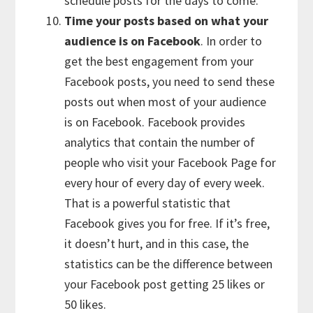
schedule posts for the days to come.
Time your posts based on what your
audience is on Facebook
. In order to
get the best engagement from your
Facebook posts, you need to send these
posts out when most of your audience
is on Facebook. Facebook provides
analytics that contain the number of
people who visit your Facebook Page for
every hour of every day of every week.
That is a powerful statistic that
Facebook gives you for free. If it’s free,
it doesn’t hurt, and in this case, the
statistics can be the difference between
your Facebook post getting 25 likes or
50 likes.