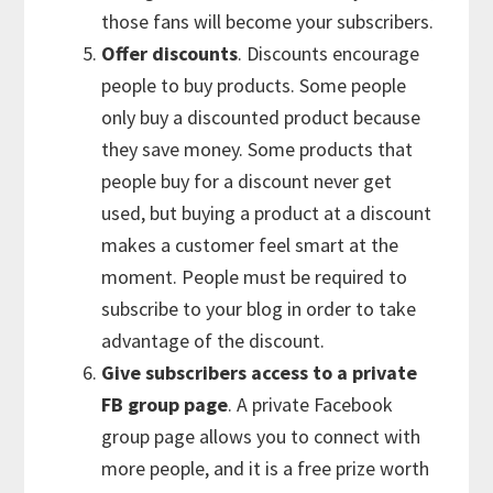
those fans will become your subscribers.
Offer discounts
. Discounts encourage
people to buy products. Some people
only buy a discounted product because
they save money. Some products that
people buy for a discount never get
used, but buying a product at a discount
makes a customer feel smart at the
moment. People must be required to
subscribe to your blog in order to take
advantage of the discount.
Give subscribers access to a private
FB group page
. A private Facebook
group page allows you to connect with
more people, and it is a free prize worth