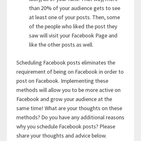
than 20% of your audience gets to see
at least one of your posts. Then, some
of the people who liked the post they
saw will visit your Facebook Page and
like the other posts as well.
Scheduling Facebook posts eliminates the
requirement of being on Facebook in order to
post on Facebook. Implementing these
methods will allow you to be more active on
Facebook and grow your audience at the
same time! What are your thoughts on these
methods? Do you have any additional reasons
why you schedule Facebook posts? Please
share your thoughts and advice below.