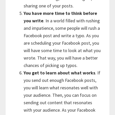
sharing one of your posts.
You have more time to think before
you write
. In a world filled with rushing
and impatience, some people will rush a
Facebook post and write a typo. As you
are scheduling your Facebook post, you
will have some time to look at what you
wrote. That way, you will have a better
chances of picking up typos.
You get to learn about what works
. If
you send out enough Facebook posts,
you will learn what resonates well with
your audience. Then, you can focus on
sending out content that resonates
with your audience. As your Facebook