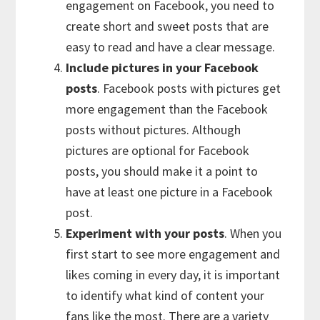
engagement on Facebook, you need to
create short and sweet posts that are
easy to read and have a clear message.
Include pictures in your Facebook
posts
. Facebook posts with pictures get
more engagement than the Facebook
posts without pictures. Although
pictures are optional for Facebook
posts, you should make it a point to
have at least one picture in a Facebook
post.
Experiment with your posts
. When you
first start to see more engagement and
likes coming in every day, it is important
to identify what kind of content your
fans like the most. There are a variety