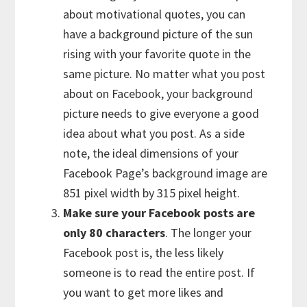
about motivational quotes, you can
have a background picture of the sun
rising with your favorite quote in the
same picture. No matter what you post
about on Facebook, your background
picture needs to give everyone a good
idea about what you post. As a side
note, the ideal dimensions of your
Facebook Page’s background image are
851 pixel width by 315 pixel height.
Make sure your Facebook posts are
only 80 characters
. The longer your
Facebook post is, the less likely
someone is to read the entire post. If
you want to get more likes and