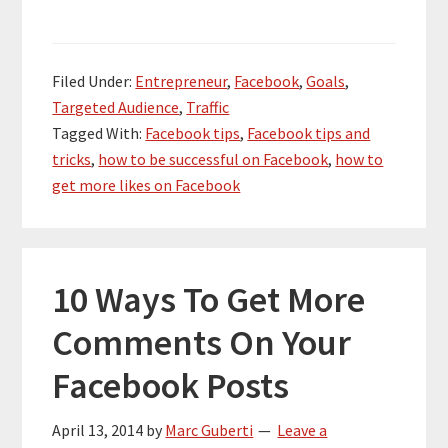
Filed Under:
Entrepreneur
,
Facebook
,
Goals
,
Targeted Audience
,
Traffic
Tagged With:
Facebook tips
,
Facebook tips and
tricks
,
how to be successful on Facebook
,
how to
get more likes on Facebook
10 Ways To Get More
Comments On Your
Facebook Posts
April 13, 2014
by
Marc Guberti
Leave a