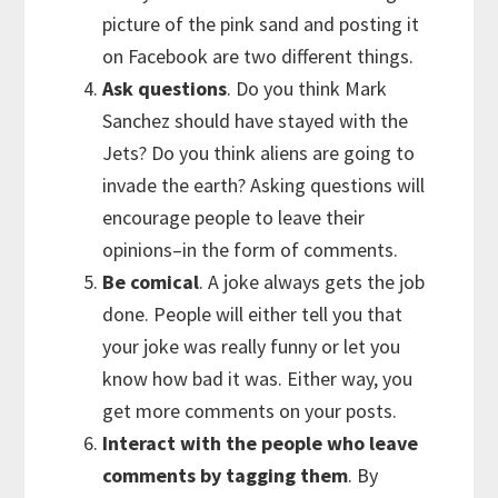
picture of the pink sand and posting it
on Facebook are two different things.
Ask questions
. Do you think Mark
Sanchez should have stayed with the
Jets? Do you think aliens are going to
invade the earth? Asking questions will
encourage people to leave their
opinions–in the form of comments.
Be comical
. A joke always gets the job
done. People will either tell you that
your joke was really funny or let you
know how bad it was. Either way, you
get more comments on your posts.
Interact with the people who leave
comments by tagging them
. By