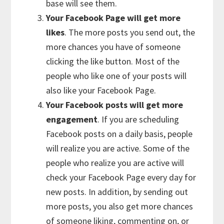
base will see them.
Your Facebook Page will get more
likes
. The more posts you send out, the
more chances you have of someone
clicking the like button. Most of the
people who like one of your posts will
also like your Facebook Page.
Your Facebook posts will get more
engagement
. If you are scheduling
Facebook posts on a daily basis, people
will realize you are active. Some of the
people who realize you are active will
check your Facebook Page every day for
new posts. In addition, by sending out
more posts, you also get more chances
of someone liking, commenting on, or