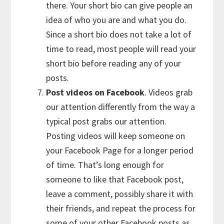
there. Your short bio can give people an
idea of who you are and what you do.
Since a short bio does not take a lot of
time to read, most people will read your
short bio before reading any of your
posts.
Post videos on Facebook
. Videos grab
our attention differently from the way a
typical post grabs our attention.
Posting videos will keep someone on
your Facebook Page for a longer period
of time. That’s long enough for
someone to like that Facebook post,
leave a comment, possibly share it with
their friends, and repeat the process for
some of your other Facebook posts as