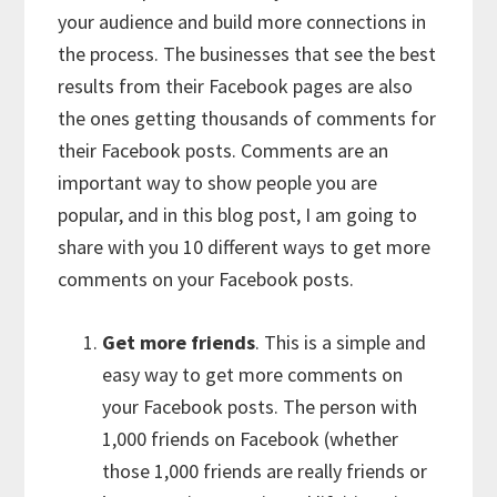
your audience and build more connections in
the process. The businesses that see the best
results from their Facebook pages are also
the ones getting thousands of comments for
their Facebook posts. Comments are an
important way to show people you are
popular, and in this blog post, I am going to
share with you 10 different ways to get more
comments on your Facebook posts.
Get more friends
. This is a simple and
easy way to get more comments on
your Facebook posts. The person with
1,000 friends on Facebook (whether
those 1,000 friends are really friends or