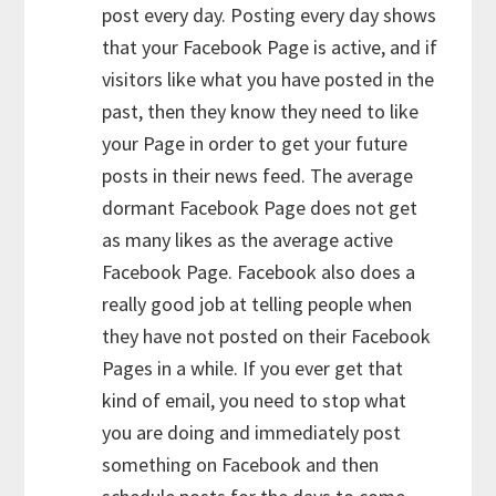
post every day. Posting every day shows
that your Facebook Page is active, and if
visitors like what you have posted in the
past, then they know they need to like
your Page in order to get your future
posts in their news feed. The average
dormant Facebook Page does not get
as many likes as the average active
Facebook Page. Facebook also does a
really good job at telling people when
they have not posted on their Facebook
Pages in a while. If you ever get that
kind of email, you need to stop what
you are doing and immediately post
something on Facebook and then