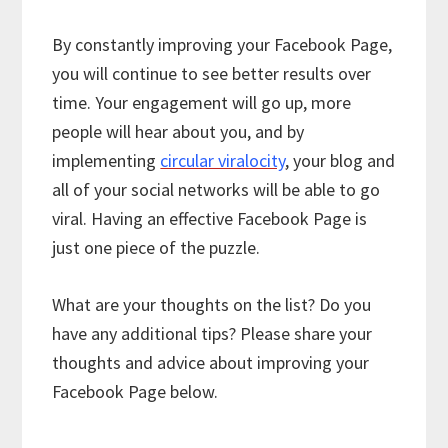
By constantly improving your Facebook Page,
you will continue to see better results over
time. Your engagement will go up, more
people will hear about you, and by
implementing
circular viralocity
, your blog and
all of your social networks will be able to go
viral. Having an effective Facebook Page is
just one piece of the puzzle.
What are your thoughts on the list? Do you
have any additional tips? Please share your
thoughts and advice about improving your
Facebook Page below.