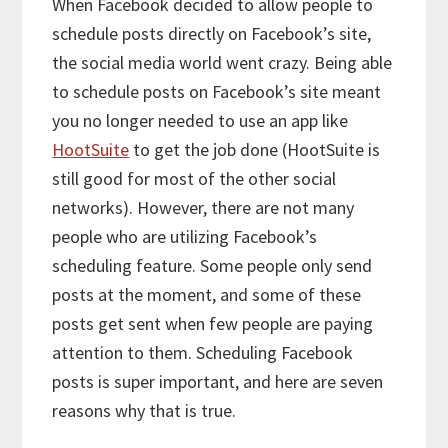
When Facebook decided to allow people to
schedule posts directly on Facebook’s site,
the social media world went crazy. Being able
to schedule posts on Facebook’s site meant
you no longer needed to use an app like
HootSuite
to get the job done (HootSuite is
still good for most of the other social
networks). However, there are not many
people who are utilizing Facebook’s
scheduling feature. Some people only send
posts at the moment, and some of these
posts get sent when few people are paying
attention to them. Scheduling Facebook
posts is super important, and here are seven
reasons why that is true.