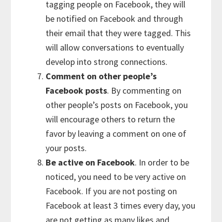
tagging people on Facebook, they will
be notified on Facebook and through
their email that they were tagged. This
will allow conversations to eventually
develop into strong connections.
Comment on other people’s
Facebook posts
. By commenting on
other people’s posts on Facebook, you
will encourage others to return the
favor by leaving a comment on one of
your posts.
Be active on Facebook
. In order to be
noticed, you need to be very active on
Facebook. If you are not posting on
Facebook at least 3 times every day, you
are not getting as many likes and