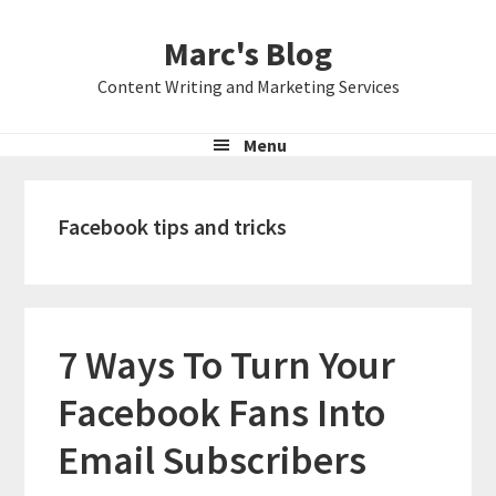
Skip
Skip
Skip
Marc's Blog
to
to
to
primary
main
primary
Content Writing and Marketing Services
navigation
content
sidebar
Menu
Facebook tips and tricks
7 Ways To Turn Your
Facebook Fans Into
Email Subscribers