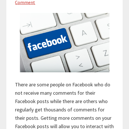
Comment
There are some people on Facebook who do
not receive many comments for their
Facebook posts while there are others who
regularly get thousands of comments for
their posts. Getting more comments on your
Facebook posts will allow you to interact with