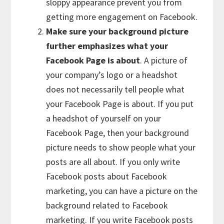
sloppy appearance prevent you from
getting more engagement on Facebook.
Make sure your background picture
further emphasizes what your
Facebook Page is about
. A picture of
your company’s logo or a headshot
does not necessarily tell people what
your Facebook Page is about. If you put
a headshot of yourself on your
Facebook Page, then your background
picture needs to show people what your
posts are all about. If you only write
Facebook posts about Facebook
marketing, you can have a picture on the
background related to Facebook
marketing. If you write Facebook posts