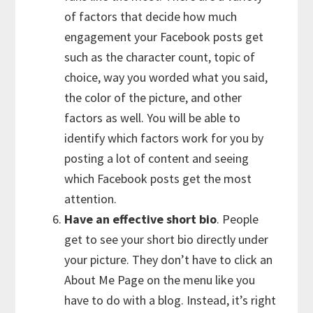
of factors that decide how much
engagement your Facebook posts get
such as the character count, topic of
choice, way you worded what you said,
the color of the picture, and other
factors as well. You will be able to
identify which factors work for you by
posting a lot of content and seeing
which Facebook posts get the most
attention.
Have an effective short bio
. People
get to see your short bio directly under
your picture. They don’t have to click an
About Me Page on the menu like you
have to do with a blog. Instead, it’s right