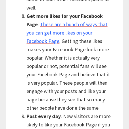
well.
Get more likes for your Facebook
Page
.
These are a bunch of ways that
you can get more likes on your
Facebook Page
. Getting these likes
makes your Facebook Page look more
popular. Whether it is actually very
popular or not, potential fans will see
your Facebook Page and believe that it
is very popular. These people will then
engage with your posts and like your
page because they see that so many
other people have done the same.
Post every day
. New visitors are more
likely to like your Facebook Page if you