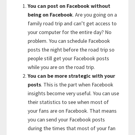
You can post on Facebook without
being on Facebook
. Are you going on a
family road trip and can’t get access to
your computer for the entire day? No
problem. You can schedule Facebook
posts the night before the road trip so
people still get your Facebook posts
while you are on the road trip.
You can be more strategic with your
posts
. This is the part when Facebook
insights become very useful. You can use
their statistics to see when most of
your fans are on Facebook. That means
you can send your Facebook posts
during the times that most of your fan